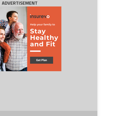
ADVERTISEMENT