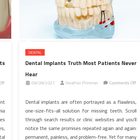
DENTAL
ts
Dental Implants Truth Most Patients Never
Hear
ff
09/09/2021
Heather Primmer
Comments Off
on
Dental
ent
Dental implants are often portrayed as a flawless,
Implants
nia
one-size-fits-all solution for missing teeth. Scroll
Truth
ues
through search results or clinic websites and you’ll
Most
es,
notice the same promises repeated again and again:
Patients
tal
permanent, painless, and problem-free. Yet for many
Never