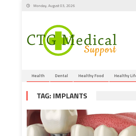
Skip
Monday, August 03, 2026
to
content
Health
Dental
Healthy Food
Healthy Lif
TAG:
IMPLANTS