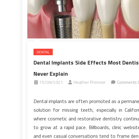
DENTAL
Dental Implants Side Effects Most Dentis
Never Explain
15/09/2021
Heather Primmer
Comments O
on
Dental
Dental implants are often promoted as a perman
Implants
solution for missing teeth, especially in Califor
Side
where cosmetic and restorative dentistry contin
Effects
to grow at a rapid pace. Billboards, clinic websit
Most
and even casual conversations tend to frame den
Dentists