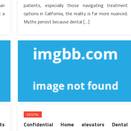
Hear
han
patients, especially those navigating treatment
t a
options in California, the reality is far more nuanced.
Myths persist because dental […]
DENTAL
ts
Confidential Home elevators Dental