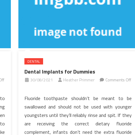
DENTAL
Dental Implants for Dummies
ff
30/08/2021
Heather Primmer
Comments Off
on
Dental
 to
Fluoride toothpaste shouldn’t be meant to be
Implants
ing
swallowed and should not be used with younger
for
ren
youngsters until they’ll reliably rinse and spit. If they
Dummies
 to
are receiving the correct dietary fluoride
ake
complement, infants don’t need the extra fluoride