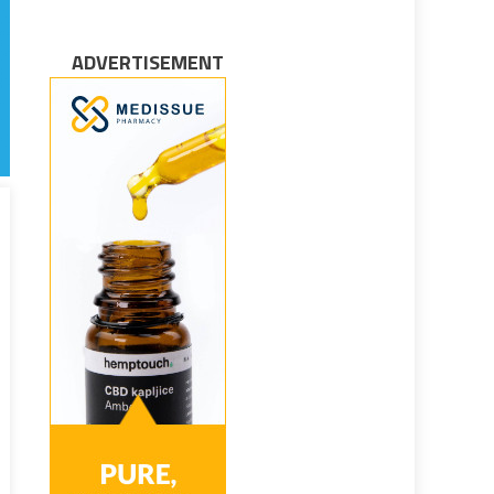
ADVERTISEMENT