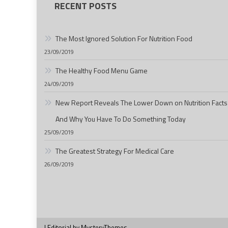
RECENT POSTS
The Most Ignored Solution For Nutrition Food
23/09/2019
The Healthy Food Menu Game
24/09/2019
New Report Reveals The Lower Down on Nutrition Facts
And Why You Have To Do Something Today
25/09/2019
The Greatest Strategy For Medical Care
26/09/2019
|
Editorial by
MysteryThemes
.