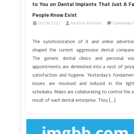
to You on Dental Implants That Just A F
People Know Exist
05/09/2021
Heather Primmer
Comments O
on
Unusual
The synchronization of it and online advertis
Article
shaped the current aggressive dental compani
Gives
The generic dental clinics and personal vis
The
appointments are diminished into a nest of priv
Important
satisfaction and hygiene. Yesterday’s fundamen
Points
to
issues are resolved and induced in the ligh
You
schedules. Males are collaborating to control the 
on
result of each dental enterprise. They […]
Dental
Implants
That
Just