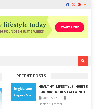
RECENT POSTS
HEALTHY LIFESTYLE HABITS
FUNDAMENTALS EXPLAINED
20/10/2020
Heather Primmer