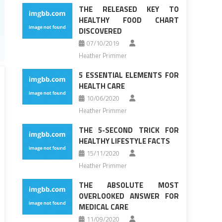
THE RELEASED KEY TO
HEALTHY FOOD CHART
DISCOVERED
07/10/2019
Heather Primmer
5 ESSENTIAL ELEMENTS FOR
HEALTH CARE
10/06/2020
Heather Primmer
THE 5-SECOND TRICK FOR
HEALTHY LIFESTYLE FACTS
15/11/2020
Heather Primmer
THE ABSOLUTE MOST
OVERLOOKED ANSWER FOR
MEDICAL CARE
11/09/2020