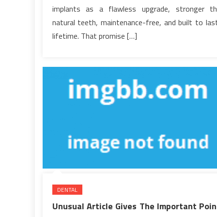
Never
implants as a flawless upgrade, stronger t
Explain
natural teeth, maintenance-free, and built to las
lifetime. That promise […]
DENTAL
Unusual Article Gives The Important Poin