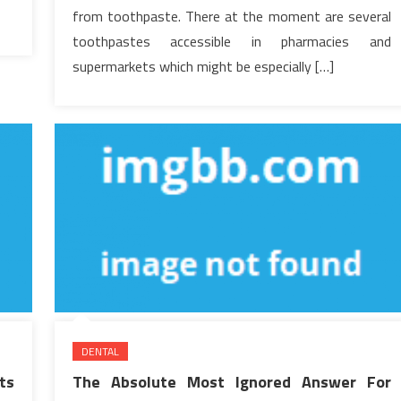
from toothpaste. There at the moment are several
toothpastes accessible in pharmacies and
supermarkets which might be especially […]
DENTAL
ts
The Absolute Most Ignored Answer For