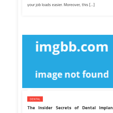
your job loads easier. Moreover, this […]
DENTAL
The Insider Secrets of Dental Implan