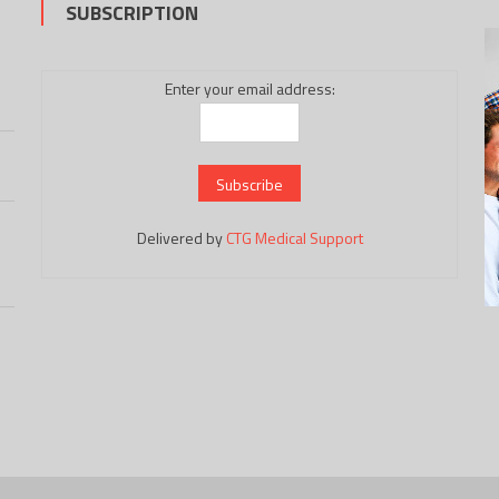
SUBSCRIPTION
Enter your email address:
Delivered by
CTG Medical Support