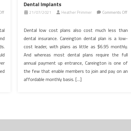
Dental Implants
ff
21/07/2021
Heather Primmer
Comments Off
on
The
tal
Dental low cost plans also cost much less than
Absolute
and
dental insurance. Careington dental plan is a low-
Most
ds.
cost leader, with plans as little as $6.95 monthly.
Ignored
uld
And whereas most dental plans require the full
Answer
er
annual payment up entrance, Careington is one of
For
Dental
eed
the few that enable members to join and pay on an
Implants
affordable monthly basis. […]