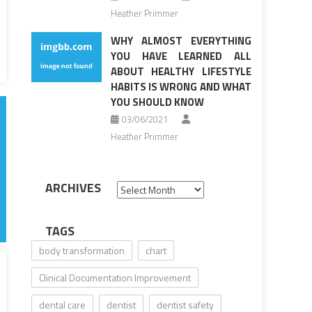
Heather Primmer
WHY ALMOST EVERYTHING
YOU HAVE LEARNED ALL
ABOUT HEALTHY LIFESTYLE
HABITS IS WRONG AND WHAT
YOU SHOULD KNOW
03/06/2021
Heather Primmer
ARCHIVES
Archives
TAGS
body transformation
chart
Clinical Documentation Improvement
dental care
dentist
dentist safety