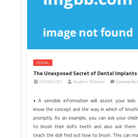
A
Few
People
Know
Exist
DENTAL
The Unexposed Secret of Dental Implants
03/09/2021
Heather Primmer
Comments O
on
The
• A sensible information will assist your kids
Unexposed
know the concept and the way in which of brush
Secret
promptly. As an example, you can ask your child
of
to brush their doll’s teeth and also ask them
Dental
teach the doll find out how to brush. This can m
Implants