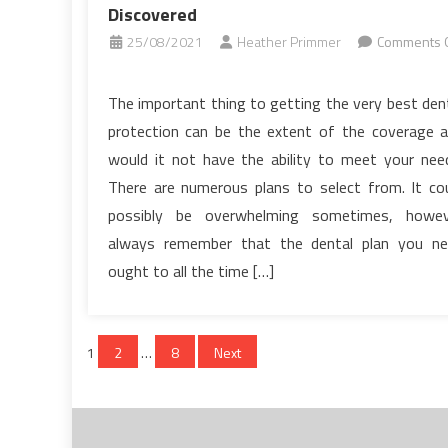
Discovered
25/08/2021
Heather Primmer
Comments O
on
The
The important thing to getting the very best den
Insider
protection can be the extent of the coverage 
Secrets
would it not have the ability to meet your nee
of
There are numerous plans to select from. It co
Dental
possibly be overwhelming sometimes, howev
Implants
Discovered
always remember that the dental plan you n
ought to all the time […]
Posts
1
2
…
8
Next
pagination