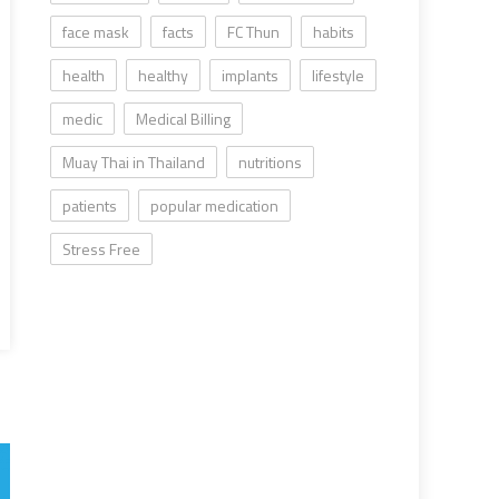
face mask
facts
FC Thun
habits
health
healthy
implants
lifestyle
medic
Medical Billing
Muay Thai in Thailand
nutritions
patients
popular medication
Stress Free