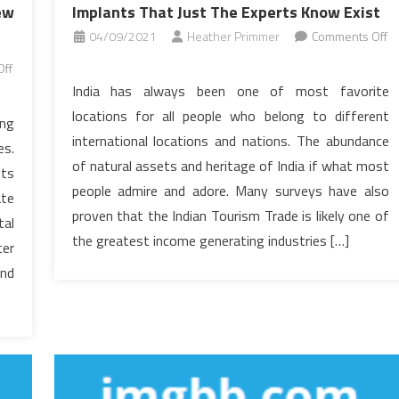
ew
Implants That Just The Experts Know Exist
04/09/2021
Heather Primmer
Comments Off
on
ff
Confidential
India has always been one of most favorite
Home
locations for all people who belong to different
ing
elevators
international locations and nations. The abundance
es.
Dental
of natural assets and heritage of India if what most
Implants
its
people admire and adore. Many surveys have also
That
ate
Just
proven that the Indian Tourism Trade is likely one of
tal
The
the greatest income generating industries […]
ter
Experts
end
Know
Exist