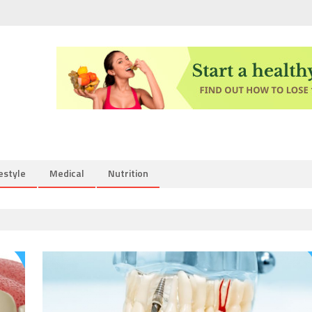
estyle
Medical
Nutrition