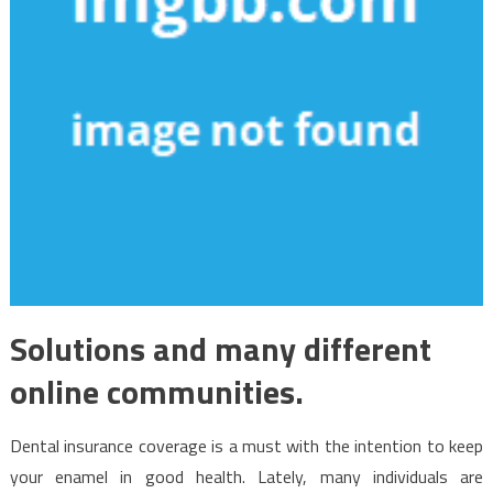
Solutions and many different
online communities.
Dental insurance coverage is a must with the intention to keep
your enamel in good health. Lately, many individuals are