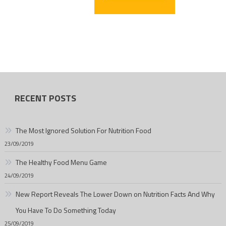
RECENT POSTS
The Most Ignored Solution For Nutrition Food
23/09/2019
The Healthy Food Menu Game
24/09/2019
New Report Reveals The Lower Down on Nutrition Facts And Why
You Have To Do Something Today
25/09/2019