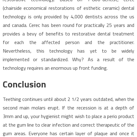
(chairside economical restorations of esthetic ceramic) dental
technology is only provided by 4,000 dentists across the us
and canada. Cerec has been round for practically 25 years and
provides a bevy of benefits to restorative dental treatment
for each the affected person and the practitioner.
Nevertheless, this technology has yet to be widely
implemented or standardized. Why? As a result of the
technology requires an enormous up front funding.
Conclusion
Teething continues until about 2 1/2 years outdated, when the
second main molars erupt. If the recession is at a depth of
3mm and up, your hygienist might wish to place a perio product
at the gum line to clear infection and correct therapeutic of the
gum areas. Everyone has certain layer of plaque and once it