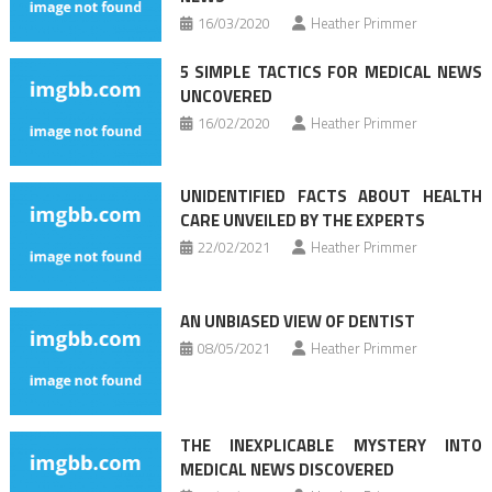
16/03/2020
Heather Primmer
5 SIMPLE TACTICS FOR MEDICAL NEWS
UNCOVERED
16/02/2020
Heather Primmer
UNIDENTIFIED FACTS ABOUT HEALTH
CARE UNVEILED BY THE EXPERTS
22/02/2021
Heather Primmer
AN UNBIASED VIEW OF DENTIST
08/05/2021
Heather Primmer
THE INEXPLICABLE MYSTERY INTO
MEDICAL NEWS DISCOVERED