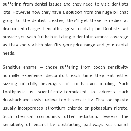
suffering from dental issues and they need to visit dentists
lots. However now they have a solution from the huge bill that
going to the dentist creates, they’ll get these remedies at
discounted charges beneath a great dental plan. Dentists will
provide you with full help in taking a dental insurance coverage
as they know which plan fits your price range and your dental
needs.
Sensitive enamel – those suffering from tooth sensitivity
normally experience discomfort each time they eat either
sizzling or chilly beverages or foods even inhaling. Such
toothpaste is scientifically-formulated to address such
drawback and assist relieve tooth sensitivity. This toothpaste
usually incorporates strontium chloride or potassium nitrate.
Such chemical compounds offer reduction, lessens the
sensitivity of enamel by obstructing pathways via enamel