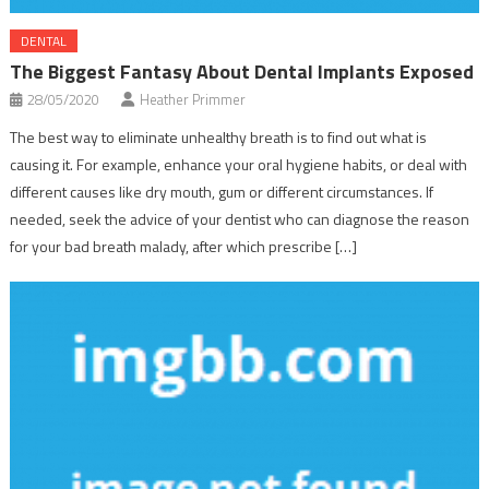
DENTAL
The Biggest Fantasy About Dental Implants Exposed
28/05/2020
Heather Primmer
The best way to eliminate unhealthy breath is to find out what is
causing it. For example, enhance your oral hygiene habits, or deal with
different causes like dry mouth, gum or different circumstances. If
needed, seek the advice of your dentist who can diagnose the reason
for your bad breath malady, after which prescribe […]