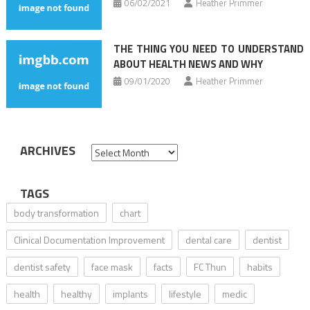
06/02/2021
Heather Primmer
THE THING YOU NEED TO UNDERSTAND
ABOUT HEALTH NEWS AND WHY
09/01/2020
Heather Primmer
ARCHIVES
Archives
TAGS
body transformation
chart
Clinical Documentation Improvement
dental care
dentist
dentist safety
face mask
facts
FC Thun
habits
health
healthy
implants
lifestyle
medic