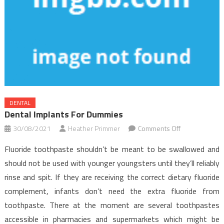
DENTAL
Dental Implants For Dummies
on
30/08/2021
Heather Primmer
Comments Off
Dental
Fluoride toothpaste shouldn’t be meant to be swallowed and
Implants
should not be used with younger youngsters until they’ll reliably
for
rinse and spit. If they are receiving the correct dietary fluoride
Dummies
complement, infants don’t need the extra fluoride from
toothpaste. There at the moment are several toothpastes
accessible in pharmacies and supermarkets which might be