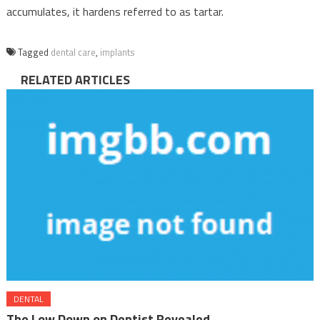
accumulates, it hardens referred to as tartar.
Tagged
dental care
,
implants
RELATED ARTICLES
DENTAL
The Low Down on Dentist Revealed