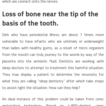
which are connect onto the nerves.
Loss of bone near the tip of the
basis of the tooth.
Girls who have periodontal illness are about 7 times more
vulnerable to have infants who are untimely or underweight
than ladies with healthy gums, as a result of micro organism
from the mouth can truly journey to the womb by way of the
placenta into the amniotic fluid. Dentists are working with
sleep doctors to attempt to treatment this harmful situation.
They may display a patient to determine the necessity for
what they are calling “sleep dentistry” after which take steps
to assist right the situation. How can they help?
An ideal instance of this problem could be taken from cerec
restorative technology. Based on 1-800-dentist, cerec