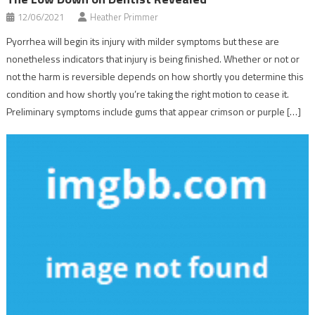
12/06/2021
Heather Primmer
Pyorrhea will begin its injury with milder symptoms but these are
nonetheless indicators that injury is being finished. Whether or not or
not the harm is reversible depends on how shortly you determine this
condition and how shortly you’re taking the right motion to cease it.
Preliminary symptoms include gums that appear crimson or purple […]