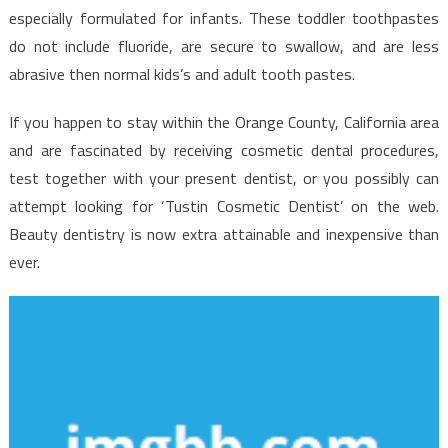
especially formulated for infants. These toddler toothpastes
do not include fluoride, are secure to swallow, and are less
abrasive then normal kids’s and adult tooth pastes.
If you happen to stay within the Orange County, California area
and are fascinated by receiving cosmetic dental procedures,
test together with your present dentist, or you possibly can
attempt looking for ‘Tustin Cosmetic Dentist’ on the web.
Beauty dentistry is now extra attainable and inexpensive than
ever.