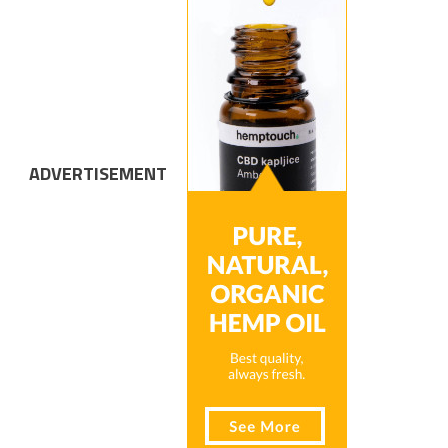
ADVERTISEMENT