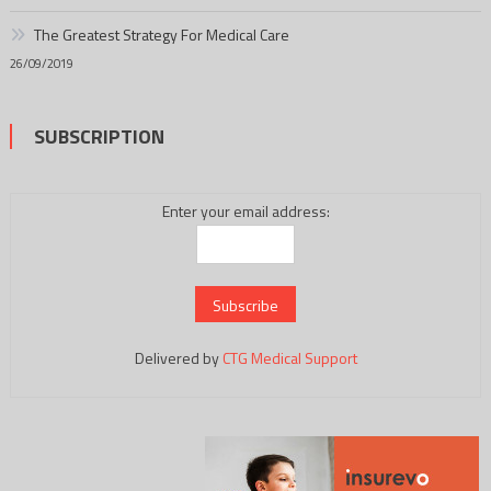
The Greatest Strategy For Medical Care
26/09/2019
SUBSCRIPTION
Enter your email address:
Delivered by
CTG Medical Support