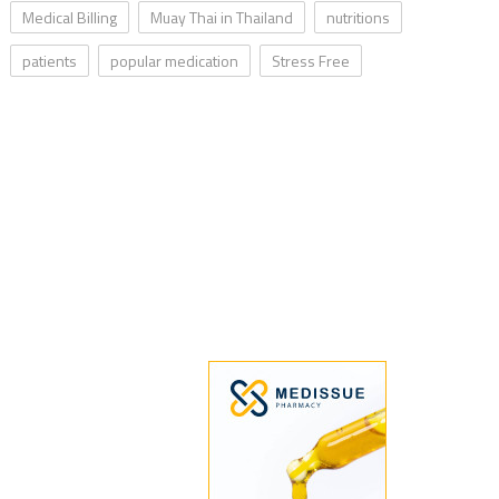
Medical Billing
Muay Thai in Thailand
nutritions
patients
popular medication
Stress Free