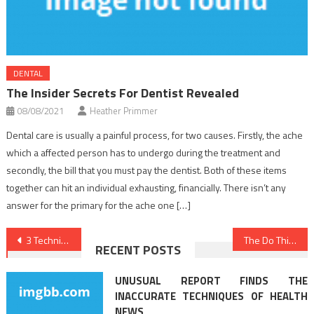
DENTAL
The Insider Secrets For Dentist Revealed
08/08/2021
Heather Primmer
Dental care is usually a painful process, for two causes. Firstly, the ache
which a affected person has to undergo during the treatment and
secondly, the bill that you must pay the dentist. Both of these items
together can hit an individual exhausting, financially. There isn’t any
answer for the primary for the ache one […]
Post
3 Techniques For Healthy Lifestyle Habits Today You Should Use
The Do This, Get That Guide On Dentist
RECENT POSTS
navigation
UNUSUAL REPORT FINDS THE
INACCURATE TECHNIQUES OF HEALTH
NEWS