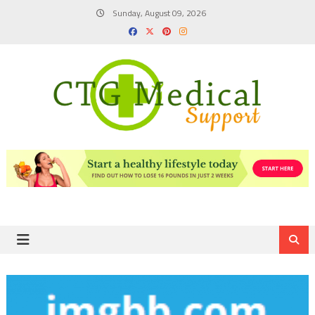
Skip
Sunday, August 09, 2026
to
content