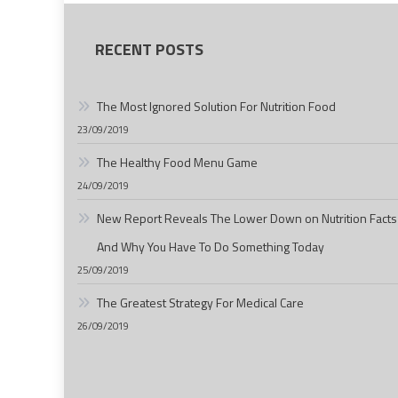
RECENT POSTS
The Most Ignored Solution For Nutrition Food
23/09/2019
The Healthy Food Menu Game
24/09/2019
New Report Reveals The Lower Down on Nutrition Facts
And Why You Have To Do Something Today
25/09/2019
The Greatest Strategy For Medical Care
26/09/2019