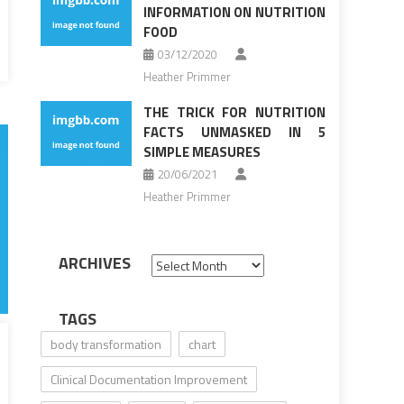
INFORMATION ON NUTRITION
FOOD
03/12/2020
Heather Primmer
THE TRICK FOR NUTRITION
FACTS UNMASKED IN 5
SIMPLE MEASURES
20/06/2021
Heather Primmer
ARCHIVES
Archives
TAGS
body transformation
chart
Clinical Documentation Improvement