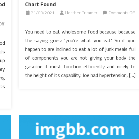
od
Chart Found
21/09/2021
Heather Primmer
Comments Off
on
ff
The
You need to eat wholesome food because because
Inexplicable
the saying goes: ‘you’re what you eat.’ So if you
ood
Mystery
happen to are inclined to eat a lot of junk meals full
als
In
of components you are not giving your body the
to
 up
gasoline it must function efficiently and nicely to
Healthy
ary
Food
the height of its capability. Joe had hypertension, […]
ing
Chart
its
Found