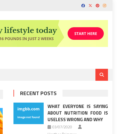
RECENT POSTS
WHAT EVERYONE IS SAYING
ABOUT NUTRITION FOOD IS
USELESS WRONG AND WHY
03/07/2020