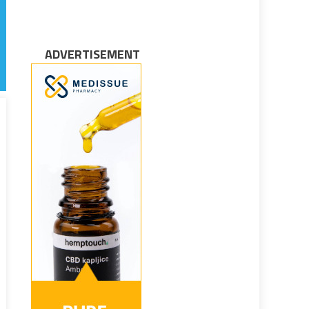
ADVERTISEMENT