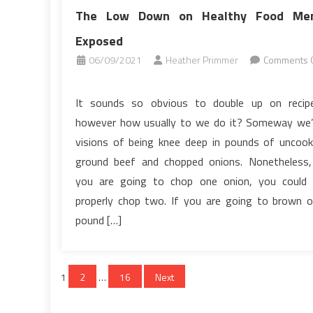
The Low Down on Healthy Food Me
Exposed
06/09/2021
Heather Primmer
Comments O
on
The
It sounds so obvious to double up on recip
Low
however how usually to we do it? Someway we
Down
visions of being knee deep in pounds of uncoo
on
ground beef and chopped onions. Nonetheless,
Healthy
you are going to chop one onion, you could
Food
Menu
properly chop two. If you are going to brown 
Exposed
pound […]
Posts
1
2
…
16
Next
pagination