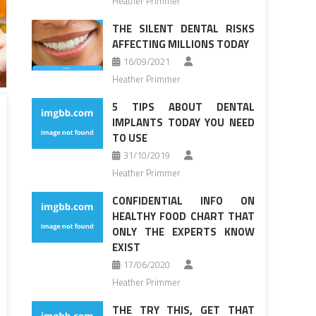
Heather Primmer
THE SILENT DENTAL RISKS
AFFECTING MILLIONS TODAY
16/09/2021
Heather Primmer
5 TIPS ABOUT DENTAL
IMPLANTS TODAY YOU NEED
TO USE
31/10/2019
Heather Primmer
CONFIDENTIAL INFO ON
HEALTHY FOOD CHART THAT
ONLY THE EXPERTS KNOW
EXIST
17/06/2020
Heather Primmer
THE TRY THIS, GET THAT