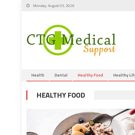
Skip
Monday, August 03, 2026
to
content
Health
Dental
Healthy Food
Healthy Lif
HEALTHY FOOD