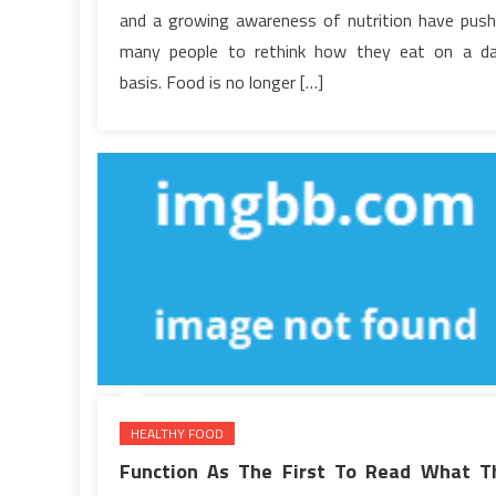
Term
and a growing awareness of nutrition have pus
Wellness
many people to rethink how they eat on a da
basis. Food is no longer […]
HEALTHY FOOD
Function As The First To Read What T