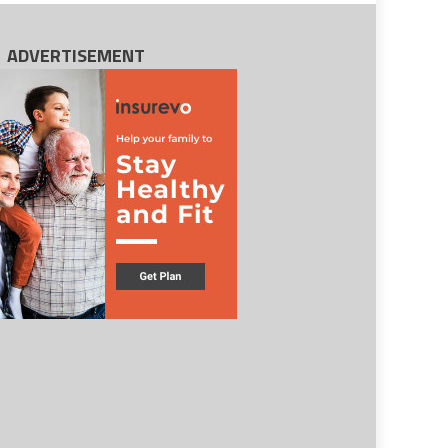
ADVERTISEMENT