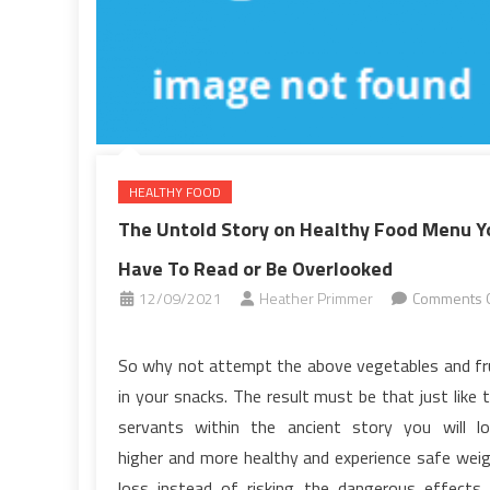
Food
Menu
HEALTHY FOOD
The Untold Story on Healthy Food Menu Y
Have To Read or Be Overlooked
12/09/2021
Heather Primmer
Comments O
on
The
So why not attempt the above vegetables and fr
Untold
in your snacks. The result must be that just like 
Story
servants within the ancient story you will l
on
higher and more healthy and experience safe wei
Healthy
loss instead of risking the dangerous effects
Food