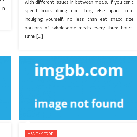
with different issues in between meals. If you can’t
Every
 In
spend hours doing one thing else apart from
thing
There’s
indulging yourself, no less than eat snack size
To
portions of wholesome meals every three hours.
Know
Drink […]
About
Healthy
Food
Menu
In
5
Simple
Steps
HEALTHY FOOD