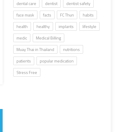
dental care
dentist
dentist safety
face mask
facts
FC Thun
habits
health
healthy
implants
lifestyle
medic
Medical Billing
Muay Thai in Thailand
nutritions
patients
popular medication
Stress Free