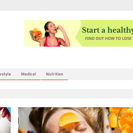
estyle
Medical
Nutrition