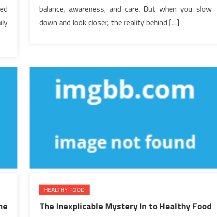
hed
balance, awareness, and care. But when you slow
ily
down and look closer, the reality behind […]
HEALTHY FOOD
he
The Inexplicable Mystery In to Healthy Food