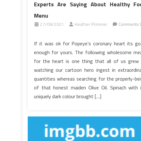
Experts Are Saying About Healthy Fo
Menu
27/09/2021
Heather Primmer
Comments O
on
Function
If it was ok for Popeye’s coronary heart its g
As
enough for yours. The following wholesome me
The
for the heart is one thing that all of us grew
First
watching our cartoon hero ingest in extraordin
To
quantities whereas searching for the properly-be
Read
What
of that honest maiden Olive Oil. Spinach with 
The
uniquely dark colour brought […]
Experts
Are
Saying
About
Healthy