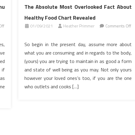
nu
The Absolute Most Overlooked Fact About
Healthy Food Chart Revealed
ff
01/09/2021
Heather Primmer
Comments Off
on
The
es,
So begin in the present day, assume more about
Absolute
’ve
what you are consuming and in regards to the body,
Most
ked
(yours) you are trying to maintain in as good a form
Overlooked
 if
and state of well being as you may. Not only yours
Fact
 as
however your loved ones’s too, if you are the one
About
Healthy
one
who outlets and cooks […]
Food
Chart
Revealed