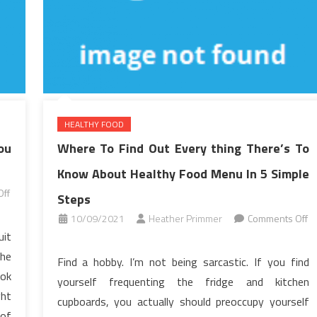
HEALTHY FOOD
ou
Where To Find Out Every thing There’s To
Know About Healthy Food Menu In 5 Simple
ff
Steps
10/09/2021
Heather Primmer
Comments Off
uit
on
Where
the
Find a hobby. I’m not being sarcastic. If you find
To
ook
yourself frequenting the fridge and kitchen
Find
ght
cupboards, you actually should preoccupy yourself
Out
 of