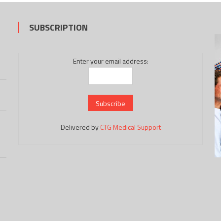
SUBSCRIPTION
Enter your email address:
Delivered by
CTG Medical Support