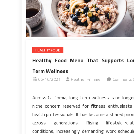
HEALTHY FOOD
Healthy Food Menu That Supports Lo
Term Wellness
06/10/2021
Heather Primmer
Comments O
on
Healthy
Across California, long-term wellness is no longe
Food
niche concern reserved for fitness enthusiasts
Menu
health professionals. It has become a shared prior
That
across generations. Rising lifestyle-relat
Supports
conditions, increasingly demanding work schedul
Long