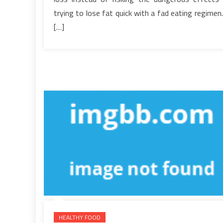
Menu
trying to lose fat quick with a fad eating regimen.
You
[…]
Have
To
Read
or
Be
Overlooked
HEALTHY FOOD