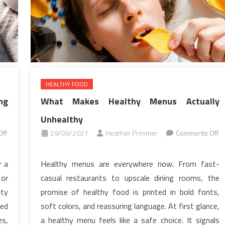
HEALTHY FOOD
ng
What Makes Healthy Menus Actually
Unhealthy
ff
29/09/2021
Heather Primmer
Comments Off
on
What
r a
Healthy menus are everywhere now. From fast-
Makes
 or
casual restaurants to upscale dining rooms, the
Healthy
ity
promise of healthy food is printed in bold fonts,
Menus
ed
soft colors, and reassuring language. At first glance,
Actually
es,
a healthy menu feels like a safe choice. It signals
Unhealthy