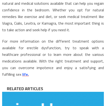
natural and medical solutions available that can help you regain
confidence in the bedroom. Whether you opt for natural
remedies like exercise and diet, or seek medical treatment like
Viagra, Cialis, Levitra, or Kamagra, the most important thing is
to take action and seek help if you need it.
For more information on the different treatment options
available for erectile dysfunction, try to speak with a
healthcare professional or to learn more about the various
medications available. With the right treatment and support,
you can overcome impotence and enjoy a satisfying and
fulfilling sex
life.
RELATED ARTICLES