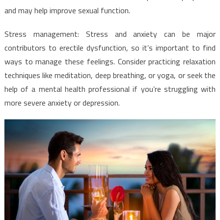
and may help improve sexual function.
Stress management: Stress and anxiety can be major
contributors to erectile dysfunction, so it’s important to find
ways to manage these feelings. Consider practicing relaxation
techniques like meditation, deep breathing, or yoga, or seek the
help of a mental health professional if you’re struggling with
more severe anxiety or depression.