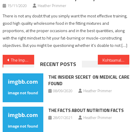
15/11/2020
Heather Primmer
There is not any doubt that you simply want the most effective training,
good high quality wholesome food in the fitting mixtures and
proportions, at the proper occasions and in the best quantities, along
with the right mindset to hit your fat-burning or muscle-constructing
objectives. But you might be questioning whether it’s doable to not […]
Post
The Importance of Getting a Second Opinion for Erectile Dysfunction Treatment
Kohtaamalla sosiaalista leimautumista: Keskustellaan impotenssista ja hoitovaihtoehdoista verkossa
RECENT POSTS
navigation
THE INSIDER SECRET ON MEDICAL CARE
FOUND
08/09/2020
Heather Primmer
THE FACTS ABOUT NUTRITION FACTS
28/07/2021
Heather Primmer