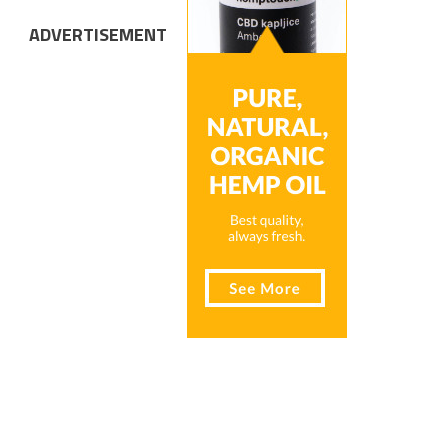
ADVERTISEMENT