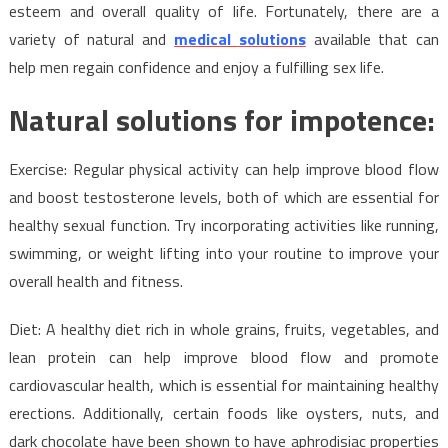
and
esteem and overall quality of life. Fortunately, there are a
Medical
variety of natural and
medical solutions
available that can
Solutions
help men regain confidence and enjoy a fulfilling sex life.
for
Impotence
Natural solutions for impotence:
Exercise: Regular physical activity can help improve blood flow
and boost testosterone levels, both of which are essential for
healthy sexual function. Try incorporating activities like running,
swimming, or weight lifting into your routine to improve your
overall health and fitness.
Diet: A healthy diet rich in whole grains, fruits, vegetables, and
lean protein can help improve blood flow and promote
cardiovascular health, which is essential for maintaining healthy
erections. Additionally, certain foods like oysters, nuts, and
dark chocolate have been shown to have aphrodisiac properties