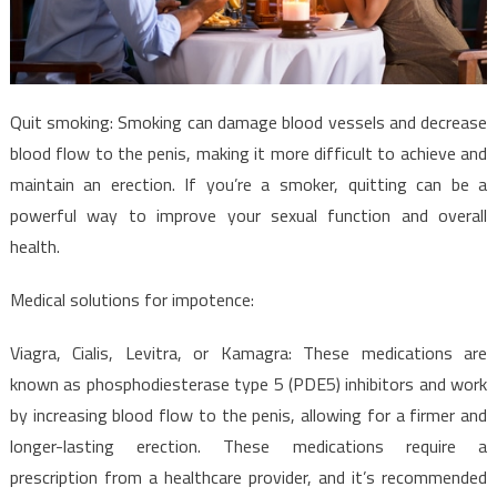
Quit smoking: Smoking can damage blood vessels and decrease
blood flow to the penis, making it more difficult to achieve and
maintain an erection. If you’re a smoker, quitting can be a
powerful way to improve your sexual function and overall
health.
Medical solutions for impotence:
Viagra, Cialis, Levitra, or Kamagra: These medications are
known as phosphodiesterase type 5 (PDE5) inhibitors and work
by increasing blood flow to the penis, allowing for a firmer and
longer-lasting erection. These medications require a
prescription from a healthcare provider, and it’s recommended