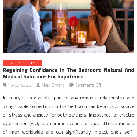
HEALTHY LIFESTYLE
Regaining Confidence In The Bedroom: Natural And
Medical Solutions For Impotence
on
15/03/2023
Mary Bryant
Comments Off
Regaining
Intimacy is an essential part of any romantic relationship, and
Confidence
being unable to perform in the bedroom can be a major source
in
of stress and anxiety for both partners. Impotence, or erectile
the
dysfunction (ED), is a common condition that affects millions
Bedroom:
Natural
of men worldwide and can significantly impact one’s self-