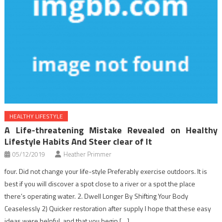
HEALTHY LIFESTYLE
A Life-threatening Mistake Revealed on Healthy
Lifestyle Habits And Steer clear of It
05/12/2019
Heather Primmer
four. Did not change your life-style Preferably exercise outdoors. It is
best if you will discover a spot close to a river or a spot the place
there’s operating water. 2. Dwell Longer By Shifting Your Body
Ceaselessly 2) Quicker restoration after supply I hope that these easy
ideas were helpful, and that you begin […]