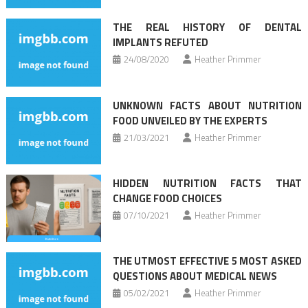
THE REAL HISTORY OF DENTAL
IMPLANTS REFUTED
24/08/2020
Heather Primmer
UNKNOWN FACTS ABOUT NUTRITION
FOOD UNVEILED BY THE EXPERTS
21/03/2021
Heather Primmer
HIDDEN NUTRITION FACTS THAT
CHANGE FOOD CHOICES
07/10/2021
Heather Primmer
THE UTMOST EFFECTIVE 5 MOST ASKED
QUESTIONS ABOUT MEDICAL NEWS
05/02/2021
Heather Primmer