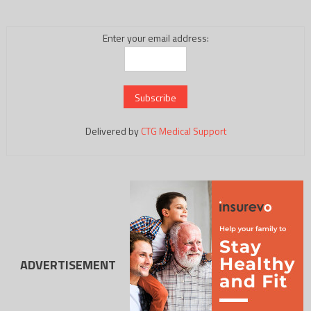
Enter your email address:
Delivered by
CTG Medical Support
ADVERTISEMENT