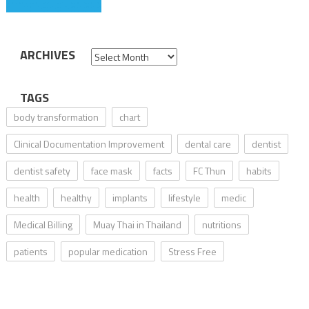
ARCHIVES
Archives
TAGS
body transformation
chart
Clinical Documentation Improvement
dental care
dentist
dentist safety
face mask
facts
FC Thun
habits
health
healthy
implants
lifestyle
medic
Medical Billing
Muay Thai in Thailand
nutritions
patients
popular medication
Stress Free