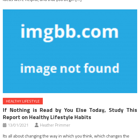
HEALTHY LIFESTYLE
If Nothing is Read by You Else Today, Study This
Report on Healthy Lifestyle Habits
13/01/2021
Heather Primmer
Its all about changing the way in which you think, which changes the