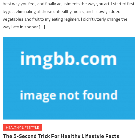
best way you feel, and finally adjustments the way you act. I started first
by just eliminating all those unhealthy meals, and I slowly added
vegetables and fruit to my eating regimen. I didn’t utterly change the
way I ate in sooner […]
HEALTHY LIFESTYLE
The 5-Second Trick For Healthy Lifestyle Facts