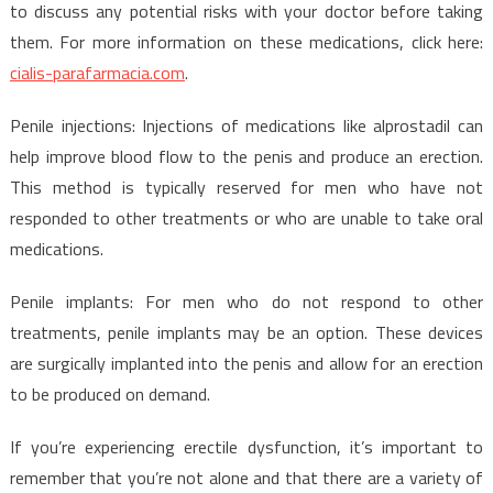
to discuss any potential risks with your doctor before taking
them. For more information on these medications, click here:
cialis-parafarmacia.com
.
Penile injections: Injections of medications like alprostadil can
help improve blood flow to the penis and produce an erection.
This method is typically reserved for men who have not
responded to other treatments or who are unable to take oral
medications.
Penile implants: For men who do not respond to other
treatments, penile implants may be an option. These devices
are surgically implanted into the penis and allow for an erection
to be produced on demand.
If you’re experiencing erectile dysfunction, it’s important to
remember that you’re not alone and that there are a variety of