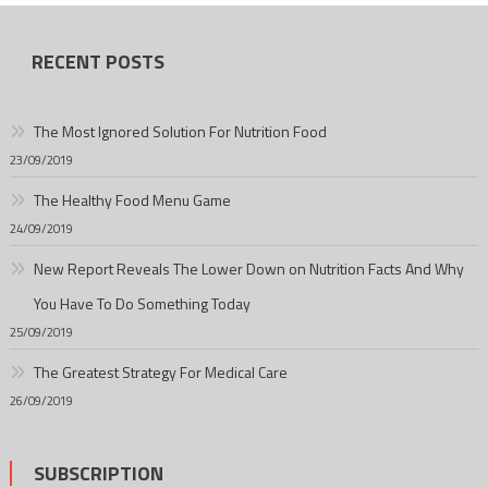
RECENT POSTS
The Most Ignored Solution For Nutrition Food
23/09/2019
The Healthy Food Menu Game
24/09/2019
New Report Reveals The Lower Down on Nutrition Facts And Why
You Have To Do Something Today
25/09/2019
The Greatest Strategy For Medical Care
26/09/2019
SUBSCRIPTION