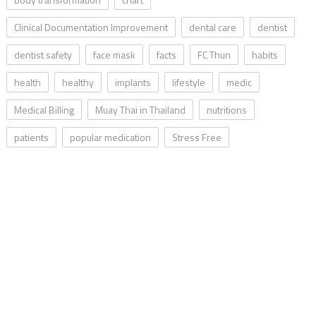
Clinical Documentation Improvement
dental care
dentist
dentist safety
face mask
facts
FC Thun
habits
health
healthy
implants
lifestyle
medic
Medical Billing
Muay Thai in Thailand
nutritions
patients
popular medication
Stress Free