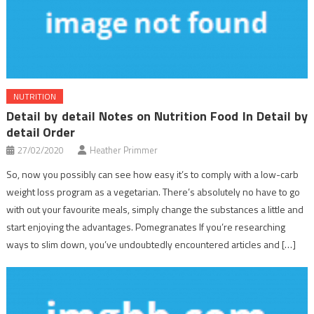
NUTRITION
Detail by detail Notes on Nutrition Food In Detail by
detail Order
27/02/2020
Heather Primmer
So, now you possibly can see how easy it’s to comply with a low-carb
weight loss program as a vegetarian. There’s absolutely no have to go
with out your favourite meals, simply change the substances a little and
start enjoying the advantages. Pomegranates If you’re researching
ways to slim down, you’ve undoubtedly encountered articles and […]