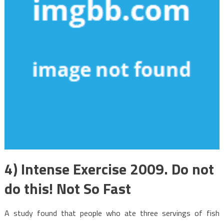
4) Intense Exercise 2009. Do not
do this! Not So Fast
A study found that people who ate three servings of fish