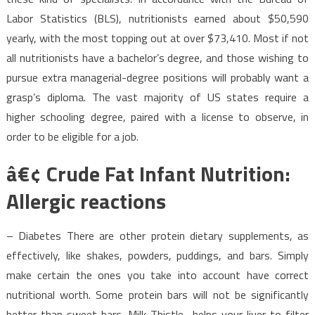
Labor Statistics (BLS), nutritionists earned about $50,590
yearly, with the most topping out at over $73,410. Most if not
all nutritionists have a bachelor’s degree, and those wishing to
pursue extra managerial-degree positions will probably want a
grasp’s diploma. The vast majority of US states require a
higher schooling degree, paired with a license to observe, in
order to be eligible for a job.
â€¢ Crude Fat Infant Nutrition:
Allergic reactions
– Diabetes There are other protein dietary supplements, as
effectively, like shakes, powders, puddings, and bars. Simply
make certain the ones you take into account have correct
nutritional worth. Some protein bars will not be significantly
better than sweet bars. Milk Thistle- helps your liver to filter