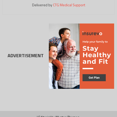
Delivered by
CTG Medical Support
ADVERTISEMENT