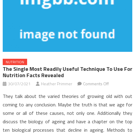
NUTRITION
The Single Most Readily Useful Technique To Use For
Nutrition Facts Revealed
on
30/07/2021
Heather Primmer
Comments Off
The
They talk about the varied theories of growing old with out
Single
coming to any conclusion. Maybe the truth is that we age for
Most
some or all of these causes, not only one. Additionally they
readily
discuss the biology of ageing and have a chapter on the top
useful
Technique
ten biological processes that decline in ageing. Methods to