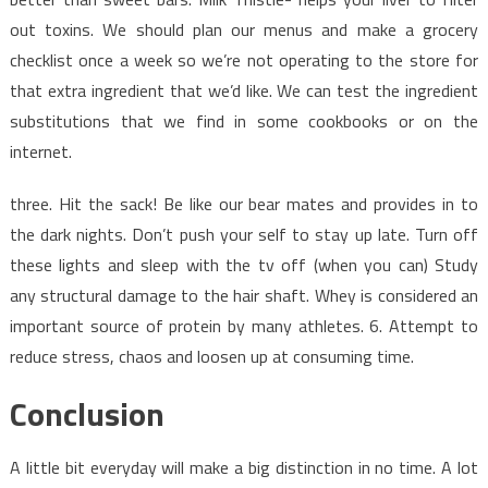
out toxins. We should plan our menus and make a grocery
checklist once a week so we’re not operating to the store for
that extra ingredient that we’d like. We can test the ingredient
substitutions that we find in some cookbooks or on the
internet.
three. Hit the sack! Be like our bear mates and provides in to
the dark nights. Don’t push your self to stay up late. Turn off
these lights and sleep with the tv off (when you can) Study
any structural damage to the hair shaft. Whey is considered an
important source of protein by many athletes. 6. Attempt to
reduce stress, chaos and loosen up at consuming time.
Conclusion
A little bit everyday will make a big distinction in no time. A lot