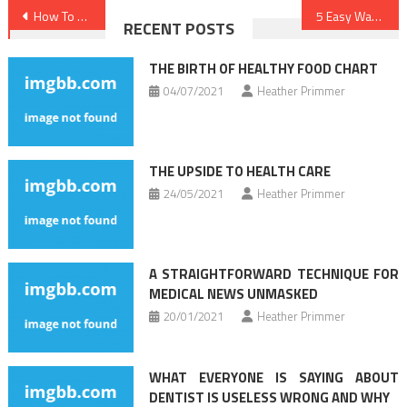
Post
How To Find Out Every thing There Is To Learn About Medical News In 5 Simple Steps
5 Easy Ways For Dentist Found
RECENT POSTS
navigation
THE BIRTH OF HEALTHY FOOD CHART
04/07/2021
Heather Primmer
THE UPSIDE TO HEALTH CARE
24/05/2021
Heather Primmer
A STRAIGHTFORWARD TECHNIQUE FOR
MEDICAL NEWS UNMASKED
20/01/2021
Heather Primmer
WHAT EVERYONE IS SAYING ABOUT
DENTIST IS USELESS WRONG AND WHY