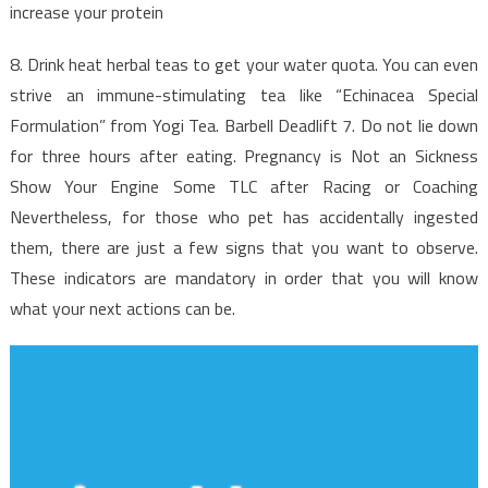
To
increase your protein
Use
For
8. Drink heat herbal teas to get your water quota. You can even
Nutrition
strive an immune-stimulating tea like “Echinacea Special
Facts
Formulation” from Yogi Tea. Barbell Deadlift 7. Do not lie down
Revealed
for three hours after eating. Pregnancy is Not an Sickness
Show Your Engine Some TLC after Racing or Coaching
Nevertheless, for those who pet has accidentally ingested
them, there are just a few signs that you want to observe.
These indicators are mandatory in order that you will know
what your next actions can be.