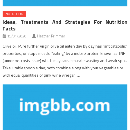
NUTRITION
Ideas, Treatments And Strategies For Nutrition
Facts
15/01/2020
Heather Primmer
Olive oil: Pure further virgin olive oil eaten day by day has “anticatabolic”
properties, or stops muscle “eating” by a mobile protein known as TNF
(tumor necrosis issue) which may cause muscle wasting and weak spot.
Take 1 tablespoon a day; both combine along with your vegetables or
with equal quantities of pink wine vinegar […]