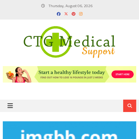
Skip
Thursday, August 06, 2026
to
content