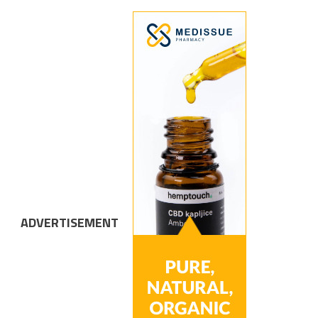
ADVERTISEMENT