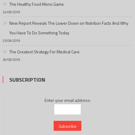
The Healthy Food Menu Game
24/09/2019
New Report Reveals The Lower Down on Nutrition Facts And Why
You Have To Do Something Today
25/09/2019
The Greatest Strategy For Medical Care
26/09/2019
SUBSCRIPTION
Enter your email address: