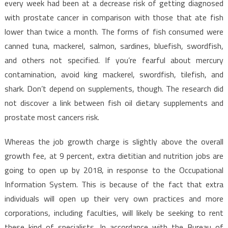
every week had been at a decrease risk of getting diagnosed
with prostate cancer in comparison with those that ate fish
lower than twice a month. The forms of fish consumed were
canned tuna, mackerel, salmon, sardines, bluefish, swordfish,
and others not specified. If you’re fearful about mercury
contamination, avoid king mackerel, swordfish, tilefish, and
shark. Don’t depend on supplements, though. The research did
not discover a link between fish oil dietary supplements and
prostate most cancers risk.
Whereas the job growth charge is slightly above the overall
growth fee, at 9 percent, extra dietitian and nutrition jobs are
going to open up by 2018, in response to the Occupational
Information System. This is because of the fact that extra
individuals will open up their very own practices and more
corporations, including faculties, will likely be seeking to rent
these kind of specialists. In accordance with the Bureau of