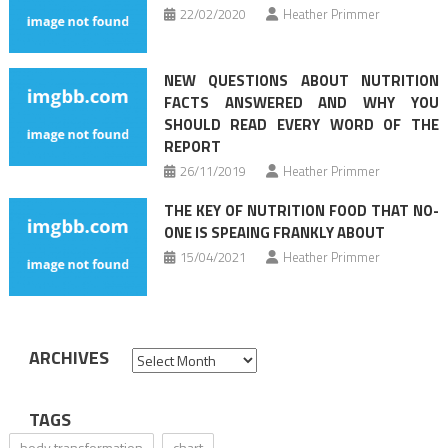
22/02/2020
Heather Primmer
NEW QUESTIONS ABOUT NUTRITION
FACTS ANSWERED AND WHY YOU
SHOULD READ EVERY WORD OF THE
REPORT
26/11/2019
Heather Primmer
THE KEY OF NUTRITION FOOD THAT NO-
ONE IS SPEAING FRANKLY ABOUT
15/04/2021
Heather Primmer
ARCHIVES
Archives
TAGS
body transformation
chart