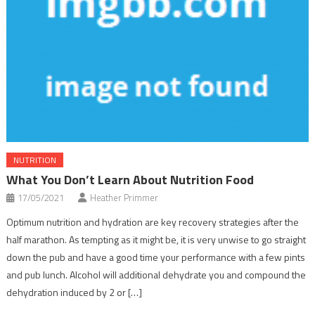
NUTRITION
What You Don’t Learn About Nutrition Food
17/05/2021
Heather Primmer
Optimum nutrition and hydration are key recovery strategies after the
half marathon. As tempting as it might be, it is very unwise to go straight
down the pub and have a good time your performance with a few pints
and pub lunch. Alcohol will additional dehydrate you and compound the
dehydration induced by 2 or […]