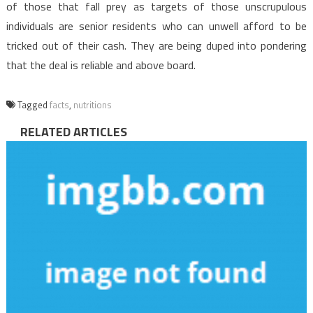
of those that fall prey as targets of those unscrupulous
individuals are senior residents who can unwell afford to be
tricked out of their cash. They are being duped into pondering
that the deal is reliable and above board.
Tagged
facts
,
nutritions
RELATED ARTICLES