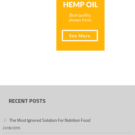
RECENT POSTS
The Most Ignored Solution For Nutrition Food
23/09/2019