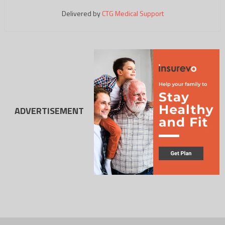
Delivered by
CTG Medical Support
ADVERTISEMENT