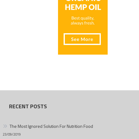
RECENT POSTS
The Most Ignored Solution For Nutrition Food
23/09/2019