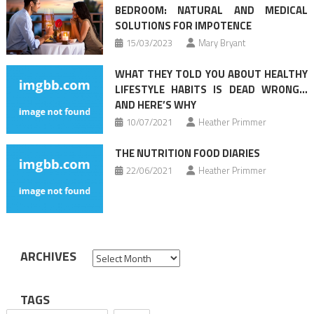
BEDROOM: NATURAL AND MEDICAL
SOLUTIONS FOR IMPOTENCE
15/03/2023
Mary Bryant
WHAT THEY TOLD YOU ABOUT HEALTHY
LIFESTYLE HABITS IS DEAD WRONG…
AND HERE’S WHY
10/07/2021
Heather Primmer
THE NUTRITION FOOD DIARIES
22/06/2021
Heather Primmer
ARCHIVES
Archives
TAGS