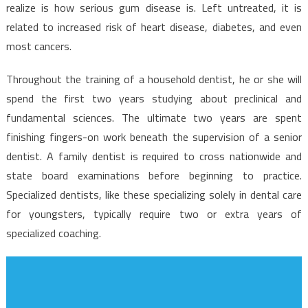
About
realize is how serious gum disease is. Left untreated, it is
Dentist
related to increased risk of heart disease, diabetes, and even
And
most cancers.
Why
You
Throughout the training of a household dentist, he or she will
Have
spend the first two years studying about preclinical and
To
fundamental sciences. The ultimate two years are spent
Read
finishing fingers-on work beneath the supervision of a senior
This
dentist. A family dentist is required to cross nationwide and
Report
state board examinations before beginning to practice.
Specialized dentists, like these specializing solely in dental care
for youngsters, typically require two or extra years of
specialized coaching.