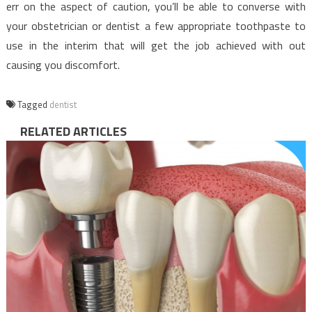
err on the aspect of caution, you’ll be able to converse with
your obstetrician or dentist a few appropriate toothpaste to
use in the interim that will get the job achieved with out
causing you discomfort.
Tagged
dentist
RELATED ARTICLES