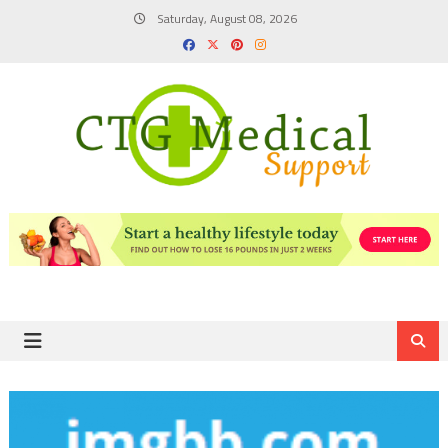
Skip
Saturday, August 08, 2026
to
content