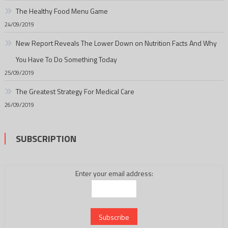
The Healthy Food Menu Game
24/09/2019
New Report Reveals The Lower Down on Nutrition Facts And Why
You Have To Do Something Today
25/09/2019
The Greatest Strategy For Medical Care
26/09/2019
SUBSCRIPTION
Enter your email address: