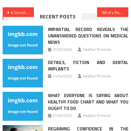
Post
A Secret Weapon For Nutrition Food
What’s Really Happening With Dental Implants
RECENT POSTS
navigation
IMPARTIAL RECORD REVEALS THE
UNANSWERED QUESTIONS ON MEDICAL
NEWS
15/02/2020
Heather Primmer
DETAILS, FICTION AND DENTAL
IMPLANTS
14/04/2020
Heather Primmer
WHAT EVERYONE IS SAYING ABOUT
HEALTHY FOOD CHART AND WHAT YOU
OUGHT TO DO
01/03/2020
Heather Primmer
REGAINING CONFIDENCE IN THE