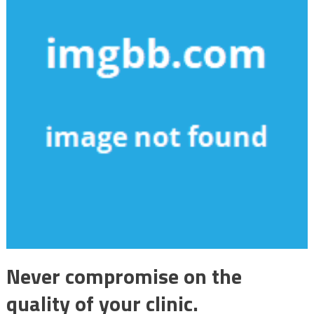
Never compromise on the
quality of your clinic.