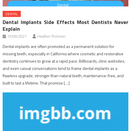
DENTAL
Dental Implants Side Effects Most Dentists Never
Explain
15/09/2021
Heather Primmer
Dental implants are often promoted as a permanent solution for
missing teeth, especially in California where cosmetic and restorative
dentistry continues to grow at a rapid pace. Billboards, clinic websites,
and even casual conversations tend to frame dental implants as a
flawless upgrade, stronger than natural teeth, maintenance-free, and
built to last a lifetime. That promise […]