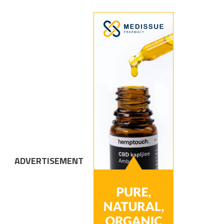
ADVERTISEMENT