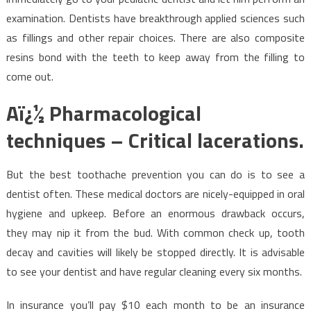
examination. Dentists have breakthrough applied sciences such
as fillings and other repair choices. There are also composite
resins bond with the teeth to keep away from the filling to
come out.
Aï¿½ Pharmacological
techniques – Critical lacerations.
But the best toothache prevention you can do is to see a
dentist often. These medical doctors are nicely-equipped in oral
hygiene and upkeep. Before an enormous drawback occurs,
they may nip it from the bud. With common check up, tooth
decay and cavities will likely be stopped directly. It is advisable
to see your dentist and have regular cleaning every six months.
In insurance you’ll pay $10 each month to be an insurance