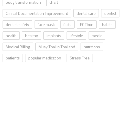
body transformation
chart
Clinical Documentation Improvement
dental care
dentist
dentist safety
face mask
facts
FC Thun
habits
health
healthy
implants
lifestyle
medic
Medical Billing
Muay Thai in Thailand
nutritions
patients
popular medication
Stress Free