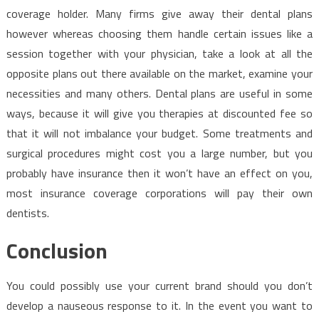
coverage holder. Many firms give away their dental plans
however whereas choosing them handle certain issues like a
session together with your physician, take a look at all the
opposite plans out there available on the market, examine your
necessities and many others. Dental plans are useful in some
ways, because it will give you therapies at discounted fee so
that it will not imbalance your budget. Some treatments and
surgical procedures might cost you a large number, but you
probably have insurance then it won’t have an effect on you,
most insurance coverage corporations will pay their own
dentists.
Conclusion
You could possibly use your current brand should you don’t
develop a nauseous response to it. In the event you want to