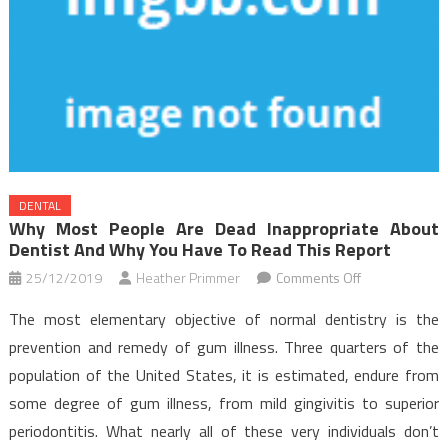
DENTAL
Why Most People Are Dead Inappropriate About
Dentist And Why You Have To Read This Report
on
25/12/2019
Heather Primmer
Comments Off
Why
The most elementary objective of normal dentistry is the
Most
prevention and remedy of gum illness. Three quarters of the
People
population of the United States, it is estimated, endure from
Are
some degree of gum illness, from mild gingivitis to superior
Dead
Inappropriate
periodontitis. What nearly all of these very individuals don’t