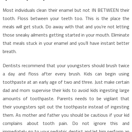
Most individuals clean their enamel but not IN BETWEEN their
tooth. Floss between your teeth too. This is the place the
meals will get stuck. Do away with that and you’re not letting
those sneaky ailments getting started in your mouth. Eliminate
that meals stuck in your enamel and you’ll have instant better
breath.
Dentists recommend that your youngsters should brush twice
a day and floss after every brush. Kids can begin using
toothpaste at an early age of two and three. Just make certain
dad and mom supervise their kids to avoid kids ingesting large
amounts of toothpaste. Parents needs to be vigilant that
their youngsters spit out the toothpaste instead of ingesting
them. As mother and father you should be cautious if your kid
complains about tooth pain. Do not ignore this and
immediately go to your pediatric dentist and let him perform an