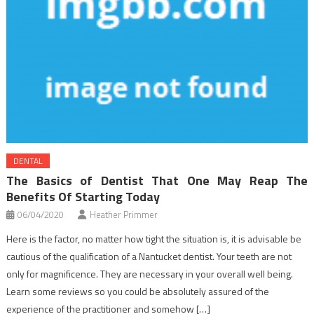
DENTAL
The Basics of Dentist That One May Reap The
Benefits Of Starting Today
06/04/2020
Heather Primmer
Here is the factor, no matter how tight the situation is, it is advisable be
cautious of the qualification of a Nantucket dentist. Your teeth are not
only for magnificence. They are necessary in your overall well being.
Learn some reviews so you could be absolutely assured of the
experience of the practitioner and somehow […]