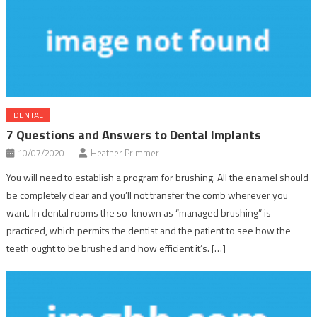
DENTAL
7 Questions and Answers to Dental Implants
10/07/2020
Heather Primmer
You will need to establish a program for brushing. All the enamel should
be completely clear and you’ll not transfer the comb wherever you
want. In dental rooms the so-known as “managed brushing” is
practiced, which permits the dentist and the patient to see how the
teeth ought to be brushed and how efficient it’s. […]