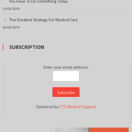
You Have To Do Something Today
25/09/2019
The Greatest Strategy For Medical Care
26/09/2019
SUBSCRIPTION
Enter your email address:
Delivered by
CTG Medical Support