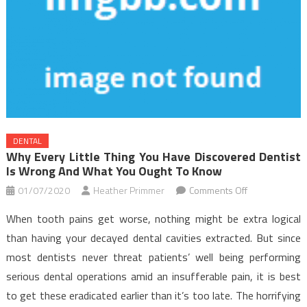
DENTAL
Why Every Little Thing You Have Discovered Dentist
Is Wrong And What You Ought To Know
on
01/07/2020
Heather Primmer
Comments Off
Why
When tooth pains get worse, nothing might be extra logical
Every
than having your decayed dental cavities extracted. But since
Little
most dentists never threat patients’ well being performing
Thing
serious dental operations amid an insufferable pain, it is best
You
have
to get these eradicated earlier than it’s too late. The horrifying