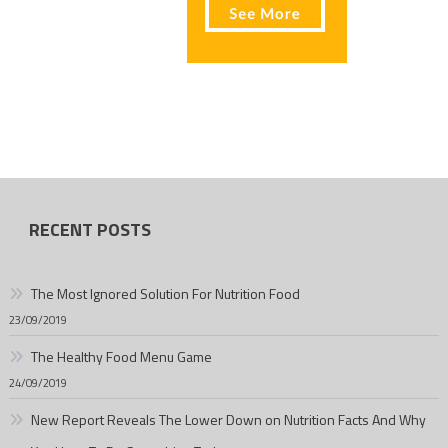
RECENT POSTS
The Most Ignored Solution For Nutrition Food
23/09/2019
The Healthy Food Menu Game
24/09/2019
New Report Reveals The Lower Down on Nutrition Facts And Why