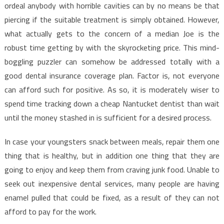
Discovered
ordeal anybody with horrible cavities can by no means be that
Dentist
piercing if the suitable treatment is simply obtained. However,
Is
what actually gets to the concern of a median Joe is the
Wrong
robust time getting by with the skyrocketing price. This mind-
And
boggling puzzler can somehow be addressed totally with a
What
good dental insurance coverage plan. Factor is, not everyone
You
can afford such for positive. As so, it is moderately wiser to
Ought
To
spend time tracking down a cheap Nantucket dentist than wait
Know
until the money stashed in is sufficient for a desired process.
In case your youngsters snack between meals, repair them one
thing that is healthy, but in addition one thing that they are
going to enjoy and keep them from craving junk food. Unable to
seek out inexpensive dental services, many people are having
enamel pulled that could be fixed, as a result of they can not
afford to pay for the work.