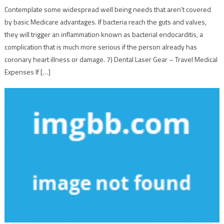
Contemplate some widespread well being needs that aren’t covered
by basic Medicare advantages. If bacteria reach the guts and valves,
they will trigger an inflammation known as bacterial endocarditis, a
complication that is much more serious if the person already has
coronary heart illness or damage. 7) Dental Laser Gear – Travel Medical
Expenses If […]