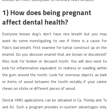
1) How does being pregnant
affect dental health?
Everyone knows dog’s don’t have nice breath but you may
want do some investigating to see if there is a cause for
Fido’s bad breath. First examine for tartar construct up on the
enamel. Do you discover enamel that are brown or discolored?
Also look for broken or decayed tooth. You will also need to
look for inflammation equivalent to redness or swelling within
the gum around the tooth. Look for overseas objects as bark
or items of wood between the tooth notably if your canine
chews on sticks or different pieces of wood.
Dental HMO applications can be obtained in Ca, Florida and Tx
and Az. Such a program provides in-system advantages only.