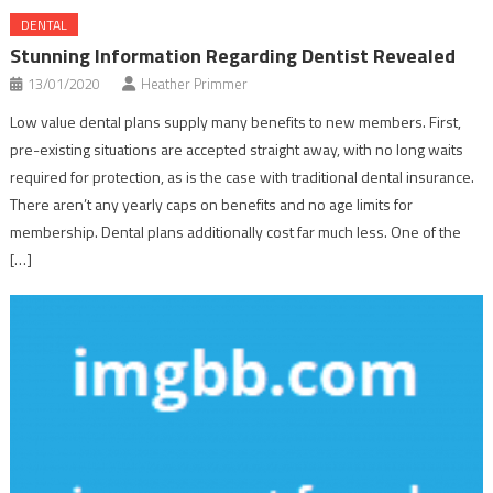
DENTAL
Stunning Information Regarding Dentist Revealed
13/01/2020
Heather Primmer
Low value dental plans supply many benefits to new members. First,
pre-existing situations are accepted straight away, with no long waits
required for protection, as is the case with traditional dental insurance.
There aren’t any yearly caps on benefits and no age limits for
membership. Dental plans additionally cost far much less. One of the
[…]