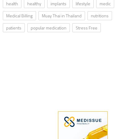
health
healthy
implants
lifestyle
medic
Medical Billing
Muay Thai in Thailand
nutritions
patients
popular medication
Stress Free