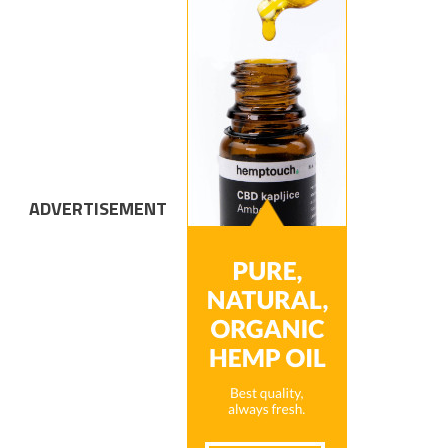
ADVERTISEMENT