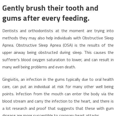
Gently brush their tooth and
gums after every feeding.
Dentists and orthodontists at the moment are trying into
methods they may also help individuals with Obstructive Sleep
Apnea. Obstructive Sleep Apnea (OSA) is the results of the
upper airway being obstructed during sleep. This causes the
sufferer’s blood oxygen saturation to lower, and can result in
many well being problems and even death.
Gingivitis, an infection in the gums typically due to oral health
care, can put an individual at risk for many other well being
points. Infection from the mouth can enter the body via the
blood stream and carry the infection to the heart, and there is
a lot research and proof that suggests that these with gum
disease are more susceptible to coronary heart attacks.