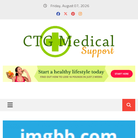
Skip
Friday, August 07, 2026
to
content