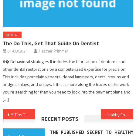
DENTAL
The Do This, Get That Guide On Dentist
31/08/2021
Heather Primmer
A� Behavioral strategies It includes the fabrication of dentures and
other dental restorations by a computerized expertise for precision.
This includes porcelain veneers, dental lumineers, dental crowns and
bridges, inlays, and onlays. If this is more along the traces of the work
you’re searching for than you need to look into the payment plans and
[…]
Post
5 Tips To A Stress Free Healthier Lifestyle You Should Know About
Healthy Food Chart Fundamentals Explained
RECENT POSTS
navigation
THE PUBLISHED SECRET TO HEALTHY