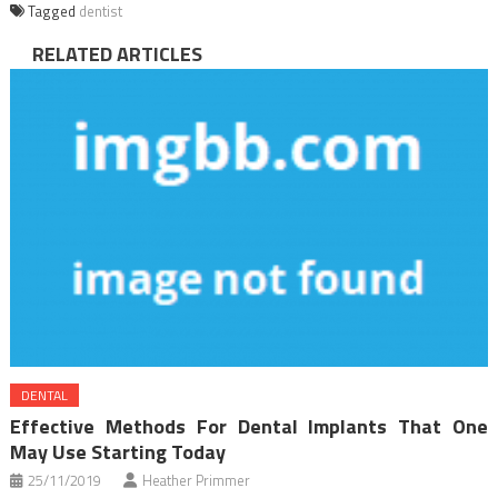
Tagged
dentist
RELATED ARTICLES
DENTAL
Effective Methods For Dental Implants That One
May Use Starting Today
25/11/2019
Heather Primmer