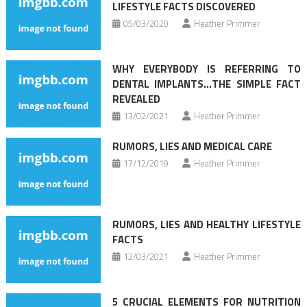
LIFESTYLE FACTS DISCOVERED
05/03/2020
Heather Primmer
WHY EVERYBODY IS REFERRING TO
DENTAL IMPLANTS…THE SIMPLE FACT
REVEALED
13/02/2021
Heather Primmer
RUMORS, LIES AND MEDICAL CARE
17/12/2019
Heather Primmer
RUMORS, LIES AND HEALTHY LIFESTYLE
FACTS
12/03/2021
Heather Primmer
5 CRUCIAL ELEMENTS FOR NUTRITION