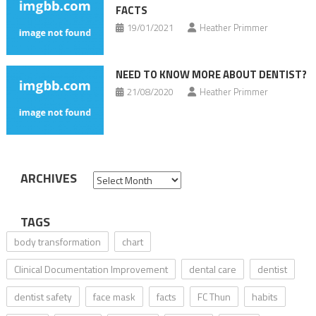
FACTS
19/01/2021
Heather Primmer
NEED TO KNOW MORE ABOUT DENTIST?
21/08/2020
Heather Primmer
ARCHIVES
Archives
TAGS
body transformation
chart
Clinical Documentation Improvement
dental care
dentist
dentist safety
face mask
facts
FC Thun
habits