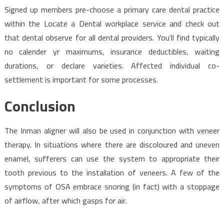
Signed up members pre-choose a primary care dental practice
within the Locate a Dental workplace service and check out
that dental observe for all dental providers. You’ll find typically
no calender yr maximums, insurance deductibles, waiting
durations, or declare varieties. Affected individual co-
settlement is important for some processes.
Conclusion
The Inman aligner will also be used in conjunction with veneer
therapy. In situations where there are discoloured and uneven
enamel, sufferers can use the system to appropriate their
tooth previous to the installation of veneers. A few of the
symptoms of OSA embrace snoring (in fact) with a stoppage
of airflow, after which gasps for air.