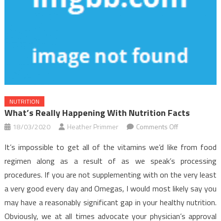
NUTRITION
What’s Really Happening With Nutrition Facts
on
18/03/2020
Heather Primmer
Comments Off
What’s
It’s impossible to get all of the vitamins we’d like from food
Really
regimen along as a result of as we speak’s processing
Happening
procedures. If you are not supplementing with on the very least
With
a very good every day and Omegas, I would most likely say you
Nutrition
Facts
may have a reasonably significant gap in your healthy nutrition.
Obviously, we at all times advocate your physician’s approval