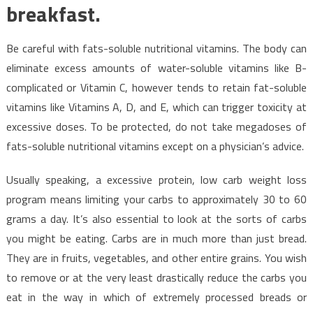
breakfast.
Be careful with fats-soluble nutritional vitamins. The body can
eliminate excess amounts of water-soluble vitamins like B-
complicated or Vitamin C, however tends to retain fat-soluble
vitamins like Vitamins A, D, and E, which can trigger toxicity at
excessive doses. To be protected, do not take megadoses of
fats-soluble nutritional vitamins except on a physician’s advice.
Usually speaking, a excessive protein, low carb weight loss
program means limiting your carbs to approximately 30 to 60
grams a day. It’s also essential to look at the sorts of carbs
you might be eating. Carbs are in much more than just bread.
They are in fruits, vegetables, and other entire grains. You wish
to remove or at the very least drastically reduce the carbs you
eat in the way in which of extremely processed breads or