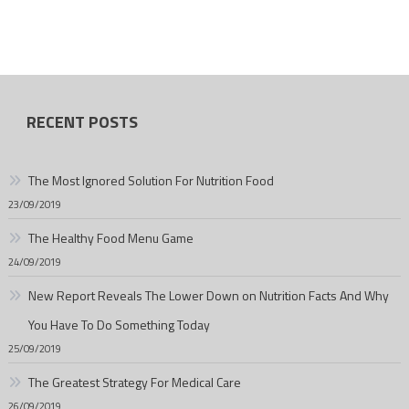
RECENT POSTS
The Most Ignored Solution For Nutrition Food
23/09/2019
The Healthy Food Menu Game
24/09/2019
New Report Reveals The Lower Down on Nutrition Facts And Why
You Have To Do Something Today
25/09/2019
The Greatest Strategy For Medical Care
26/09/2019