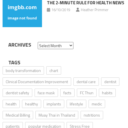
THE 2-MINUTE RULE FOR HEALTH NEWS
16/10/2019
Heather Primmer
ARCHIVES
Archives
TAGS
body transformation
chart
Clinical Documentation Improvement
dental care
dentist
dentist safety
face mask
facts
FC Thun
habits
health
healthy
implants
lifestyle
medic
Medical Billing
Muay Thai in Thailand
nutritions
patients
popular medication
Stress Free