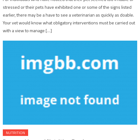
stressed or their pets have exhibited one or some of the signs listed
earlier, there may be a have to see a veterinarian as quickly as doable.
Your vet would know what obligatory interventions must be carried out
with a view to manage […]
NUTRITION