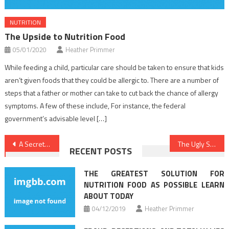
NUTRITION
The Upside to Nutrition Food
05/01/2020
Heather Primmer
While feeding a child, particular care should be taken to ensure that kids
aren’t given foods that they could be allergic to. There are a number of
steps that a father or mother can take to cut back the chance of allergy
symptoms. A few of these include, For instance, the federal
government’s advisable level […]
Post
A Secret Weapon For Dental Implants
The Ugly Side of Healthy Lifestyle Facts
RECENT POSTS
navigation
THE GREATEST SOLUTION FOR
NUTRITION FOOD AS POSSIBLE LEARN
ABOUT TODAY
04/12/2019
Heather Primmer