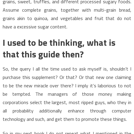
grains, sweet, truffles, and different processed sugary foods.
Assume complete grains, together with multi-grain bread,
grains akin to quinoa, and vegetables and fruit that do not
have a excessive sugar content.
I used to be thinking, what is
that this guide then?
So, the query I all the time used to ask myself is, shouldn’t I
purchase this supplement? Or that? Or that new one claiming
to be the new miracle over there? I imply it’s laborious to not
be tempted. The managers of those money making
corporations select the largest, most ripped guys, who they in
all probability additionally enhance through computer
technology and such, and get them to promote these things.
So in my next book I do not repeat what I mentioned in the