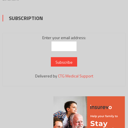
SUBSCRIPTION
Enter your email address:
Delivered by
CTG Medical Support