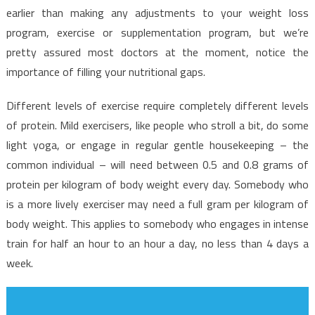
earlier than making any adjustments to your weight loss
program, exercise or supplementation program, but we’re
pretty assured most doctors at the moment, notice the
importance of filling your nutritional gaps.
Different levels of exercise require completely different levels
of protein. Mild exercisers, like people who stroll a bit, do some
light yoga, or engage in regular gentle housekeeping – the
common individual – will need between 0.5 and 0.8 grams of
protein per kilogram of body weight every day. Somebody who
is a more lively exerciser may need a full gram per kilogram of
body weight. This applies to somebody who engages in intense
train for half an hour to an hour a day, no less than 4 days a
week.