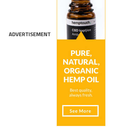
ADVERTISEMENT