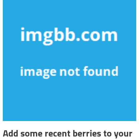
Add some recent berries to your