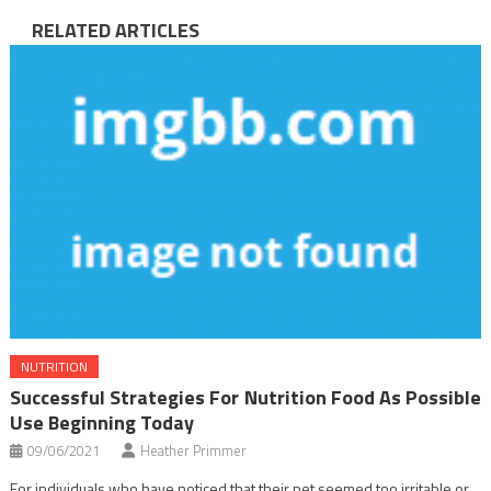
RELATED ARTICLES
NUTRITION
Successful Strategies For Nutrition Food As Possible
Use Beginning Today
09/06/2021
Heather Primmer
For individuals who have noticed that their pet seemed too irritable or