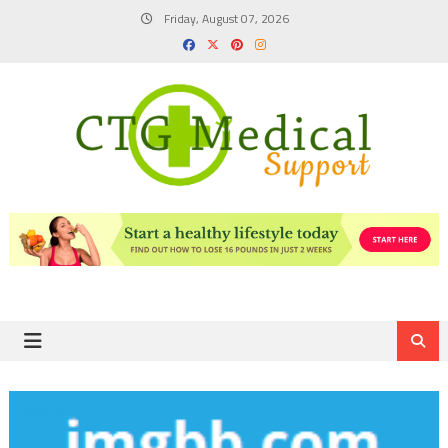
Skip
Friday, August 07, 2026
to
content