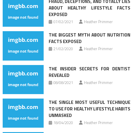
FRAUD, DECEPTIONS, AND TOTALLY LIES
ABOUT HEALTHY LIFESTYLE FACTS
EXPOSED
07/02/2021
Heather Primmer
THE BIGGEST MYTH ABOUT NUTRITION
FACTS EXPOSED
21/02/2020
Heather Primmer
THE INSIDER SECRETS FOR DENTIST
REVEALED
08/08/2021
Heather Primmer
THE SINGLE MOST USEFUL TECHNIQUE
TO USE FOR HEALTHY LIFESTYLE HABITS
UNMASKED
18/04/2020
Heather Primmer