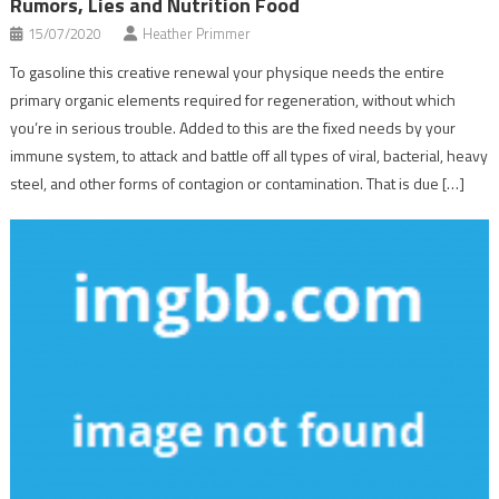
Rumors, Lies and Nutrition Food
15/07/2020
Heather Primmer
To gasoline this creative renewal your physique needs the entire
primary organic elements required for regeneration, without which
you’re in serious trouble. Added to this are the fixed needs by your
immune system, to attack and battle off all types of viral, bacterial, heavy
steel, and other forms of contagion or contamination. That is due […]