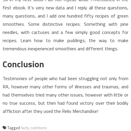
first ebook. It’s very new data and I reply all these questions,
many questions, and I add one hundred fifty recipes of green
smoothies. Some distinctive recipes. Something with pine
needles, with cactuses and a few simply good concepts for
recipes. Learn how to make puddings, the way to make
tremendous inexperienced smoothies and different things.
Conclusion
Testimonies of people who had been struggling not only from
RA, however many other forms of illnesses and traumas, and
had themselves tried many other issues, however with little or
no true success, but then had found victory over their bodily
affliction after they used the Reliv Merchandise!
Tagged
facts
,
nutritions