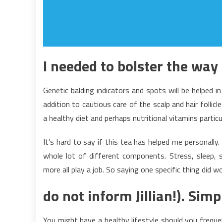
I needed to bolster the way i
Genetic balding indicators and spots will be helped in
addition to cautious care of the scalp and hair follic
a healthy diet and perhaps nutritional vitamins particu
It’s hard to say if this tea has helped me personally. 
whole lot of different components. Stress, sleep, 
more all play a job. So saying one specific thing did 
do not inform Jillian!). Sim
You might have a healthy lifestyle should you frequen