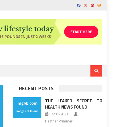
RECENT POSTS
THE LEAKED SECRET TO
HEALTH NEWS FOUND
04/01/2021
Heather Primmer