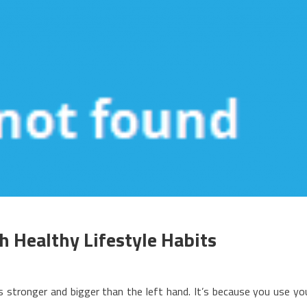
 Healthy Lifestyle Habits
n
hat’s
 stronger and bigger than the left hand. It’s because you use yo
eally