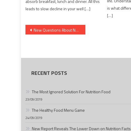
life. Understa
absorb breakfast, lunch and dinner. All this
is what diff
leads to slow decline in your well […]
[…]
Post
New Questions About Nutrition Facts Answered And Why You Should Read Every Word of The Report
navigation
RECENT POSTS
The Most Ignored Solution For Nutrition Food
23/09/2019
The Healthy Food Menu Game
24/09/2019
New Report Reveals The Lower Down on Nutrition Facts