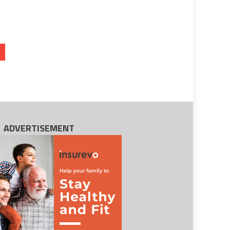
ADVERTISEMENT