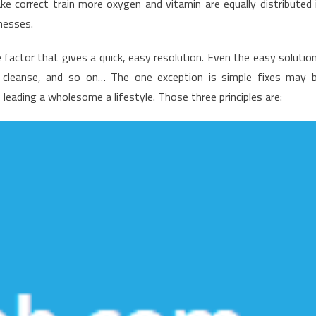
e correct train more oxygen and vitamin are equally distributed 
appening
lnesses.
ith
ealthy
 factor that gives a quick, easy resolution. Even the easy solutio
ifestyle
 cleanse, and so on… The one exception is simple fixes may 
abits
leading a wholesome a lifestyle. Those three principles are: