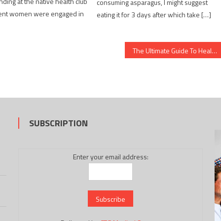
nding at the native health club
consuming asparagus, I might suggest
erent women were engaged in
eating it for 3 days after which take […]
The Ultimate Guide To Healthy Food Chart
SUBSCRIPTION
Enter your email address: