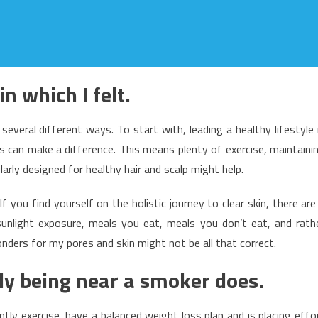
n which I felt.
 several different ways. To start with, leading a healthy lifestyle 
les can make a difference. This means plenty of exercise, maintaini
larly designed for healthy hair and scalp might help.
If you find yourself on the holistic journey to clear skin, there are
sunlight exposure, meals you eat, meals you don’t eat, and rath
wonders for my pores and skin might not be all that correct.
ply being near a smoker does.
tly exercise, have a balanced weight loss plan and is placing effo