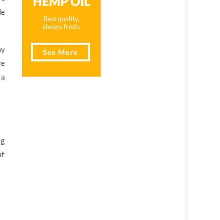
le
ay
re
 a
ng
if