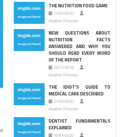
THE NUTRITION FOOD GAME
11/02/2020
Heather Primmer
NEW QUESTIONS ABOUT
NUTRITION FACTS
ANSWERED AND WHY YOU
SHOULD READ EVERY WORD
OF THE REPORT
26/11/2019
Heather Primmer
THE IDIOT’S GUIDE TO
MEDICAL CARE DESCRIBED
21/03/2020
Heather Primmer
DENTIST FUNDAMENTALS
EXPLAINED
ur
10/01/2020