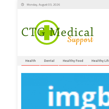
Skip
Monday, August 03, 2026
to
content
Health
Dental
Healthy Food
Healthy Lif