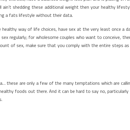
 ain’t shedding these additional weight then your healthy lifesty
ng a fats lifestyle without their data.
 healthy way of life choices, have sex at the very least once a d
g sex regularly; for wholesome couples who want to conceive, the
mount of sex, make sure that you comply with the entire steps as
za… these are only a few of the many temptations which are calli
althy foods out there. And it can be hard to say no, particularly 
s.