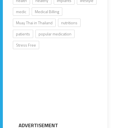
health
healthy
implants
lifestyle
medic
Medical Billing
Muay Thai in Thailand
nutritions
patients
popular medication
Stress Free
ADVERTISEMENT