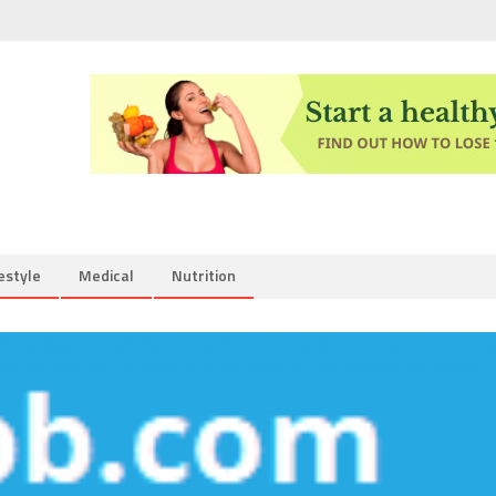
estyle
Medical
Nutrition