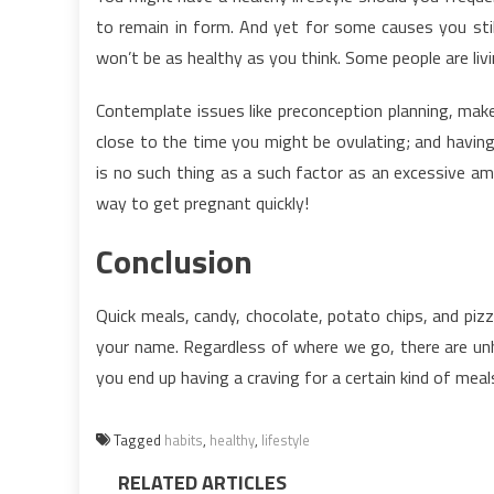
to remain in form. And yet for some causes you still
won’t be as healthy as you think. Some people are livi
Contemplate issues like preconception planning, make
close to the time you might be ovulating; and havin
is no such thing as a such factor as an excessive a
way to get pregnant quickly!
Conclusion
Quick meals, candy, chocolate, potato chips, and piz
your name. Regardless of where we go, there are unhe
you end up having a craving for a certain kind of meal
Tagged
habits
,
healthy
,
lifestyle
RELATED ARTICLES