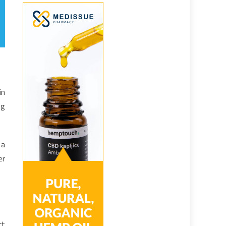
in
ng
 a
er
rt