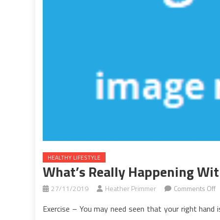
HEALTHY LIFESTYLE
What’s Really Happening With
o
27/11/2019
Heather Primmer
Comments Off
W
Exercise – You may need seen that your right hand is
R