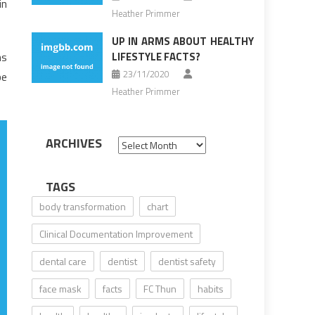
in
Heather Primmer
UP IN ARMS ABOUT HEALTHY
ns
LIFESTYLE FACTS?
23/11/2020
be
Heather Primmer
ARCHIVES
Archives
TAGS
body transformation
chart
Clinical Documentation Improvement
dental care
dentist
dentist safety
face mask
facts
FC Thun
habits