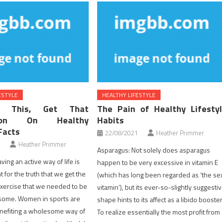
ESTYLE
HEALTHY LIFESTYLE
y This, Get That
The Pain of Healthy Lifesty
ation On Healthy
Habits
Facts
22/08/2021
Heather Primmer
Heather Primmer
Asparagus: Not solely does asparagus
ving an active way of life is
happen to be very excessive in vitamin E
 for the truth that we get the
(which has long been regarded as ‘the se
 exercise that we needed to be
vitamin’), but its ever-so-slightly suggesti
esome. Women in sports are
shape hints to its affect as a libido booster
enefiting a wholesome way of
To realize essentially the most profit from