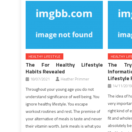
HEALTHY LIFESTYLE
HEALTHY LIF
The For Healthy Lifestyle
The Tr
Habits Revealed
Inform
Lifestyle 
18/07/2021
Heather Primmer
14/11/2019
Throughout your young age you do not
The idea of ha
understand significance of well being. You
very important
ignore healthy lifestyle. You escape
right kind of
workout routines and rest. The premise of
fit and whol
your alternative of meals is taste and never
absolutely b
their vitamin worth. Junk meals is what you