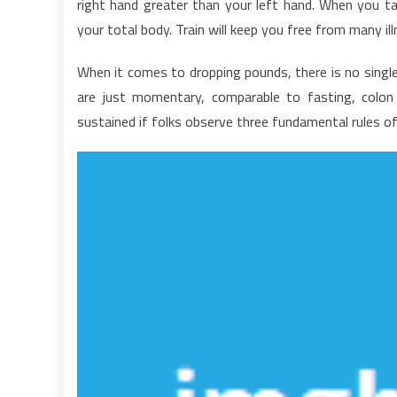
right hand greater than your left hand. When you tak
H
your total body. Train will keep you free from many il
W
H
When it comes to dropping pounds, there is no single
L
are just momentary, comparable to fasting, colon
H
sustained if folks observe three fundamental rules of 