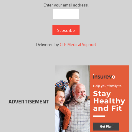
Enter your email address:
Delivered by
CTG Medical Support
ADVERTISEMENT