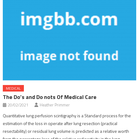
MEDICAL
The Do’s and Do nots Of Medical Care
20/02/2021
Heather Primmer
Quantitative lung perfusion scintigraphy is a Standard process for the
estimation of the loss in operate after lung resection (practical
resectability) or residual lung volume is predicted as a relative worth
from the percentage loss of the relative radioactivity in the lung