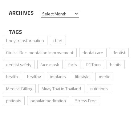
ARCHIVES
Archives
TAGS
body transformation
chart
Clinical Documentation Improvement
dental care
dentist
dentist safety
face mask
facts
FC Thun
habits
health
healthy
implants
lifestyle
medic
Medical Billing
Muay Thai in Thailand
nutritions
patients
popular medication
Stress Free