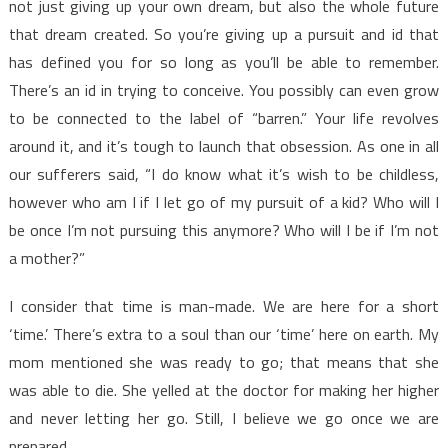
not just giving up your own dream, but also the whole future
that dream created. So you’re giving up a pursuit and id that
has defined you for so long as you’ll be able to remember.
There’s an id in trying to conceive. You possibly can even grow
to be connected to the label of “barren.” Your life revolves
around it, and it’s tough to launch that obsession. As one in all
our sufferers said, “I do know what it’s wish to be childless,
however who am I if I let go of my pursuit of a kid? Who will I
be once I’m not pursuing this anymore? Who will I be if I’m not
a mother?”
I consider that time is man-made. We are here for a short
‘time.’ There’s extra to a soul than our ‘time’ here on earth. My
mom mentioned she was ready to go; that means that she
was able to die. She yelled at the doctor for making her higher
and never letting her go. Still, I believe we go once we are
prepared.