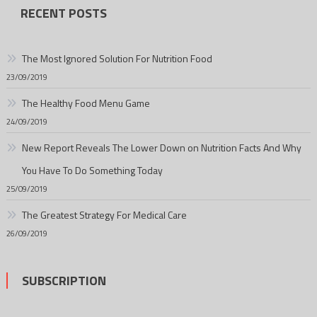
RECENT POSTS
The Most Ignored Solution For Nutrition Food
23/09/2019
The Healthy Food Menu Game
24/09/2019
New Report Reveals The Lower Down on Nutrition Facts And Why
You Have To Do Something Today
25/09/2019
The Greatest Strategy For Medical Care
26/09/2019
SUBSCRIPTION