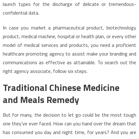
launch types for the discharge of delicate or tremendous-
confidential data.
In case you market a pharmaceutical product, biotechnology
product, medical machine, hospital or health plan, or every other
model of medical services and products, you need a proficient
healthcare promoting agency to assist make your branding and
communications as effective as attainable. To search out the
right agency associate, follow six steps.
Traditional Chinese Medicine
and Meals Remedy
But for many, the decision to let go could be the most tough
one they’ve ever faced. How can you hand over the dream that
has consumed you day and night time, for years? And you are