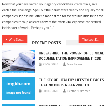
Now that you have vetted your agency candidates’ credentials, give
each a trial challenge. Spell out the parameters clearly and equally for all
companies. If possible, offer a modest fee for the trouble (this helps the
companies recoup at least a few of the often vital expense concerned
in this sort of work). Perhaps you […]
Post
Why Everyone Is Speaking About Healthy Lifestyle Facts…The Simple Reality Revealed
The Lost Key Of Nutrition Food
RECENT POSTS
navigation
UNLEASHING THE POWER OF CLINICAL
DOCUMENTATION IMPROVEMENT (CDI)
21/07/2024
Mary Bryant
THE KEY OF HEALTHY LIFESTYLE FACTS
THAT NO ONE IS REFERRING TO
30/06/2020
Heather Primmer