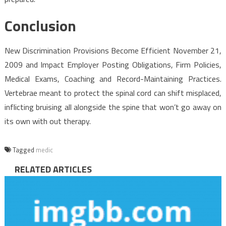
Conclusion
New Discrimination Provisions Become Efficient November 21,
2009 and Impact Employer Posting Obligations, Firm Policies,
Medical Exams, Coaching and Record-Maintaining Practices.
Vertebrae meant to protect the spinal cord can shift misplaced,
inflicting bruising all alongside the spine that won’t go away on
its own with out therapy.
Tagged
medic
RELATED ARTICLES