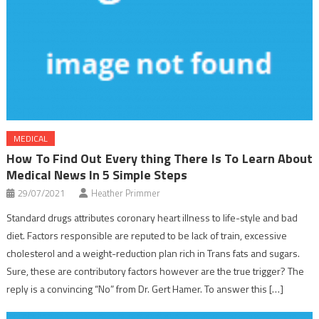
MEDICAL
How To Find Out Every thing There Is To Learn About
Medical News In 5 Simple Steps
29/07/2021
Heather Primmer
Standard drugs attributes coronary heart illness to life-style and bad
diet. Factors responsible are reputed to be lack of train, excessive
cholesterol and a weight-reduction plan rich in Trans fats and sugars.
Sure, these are contributory factors however are the true trigger? The
reply is a convincing “No” from Dr. Gert Hamer. To answer this […]