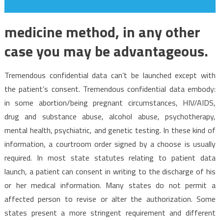
medicine method, in any other
case you may be advantageous.
Tremendous confidential data can’t be launched except with
the patient’s consent. Tremendous confidential data embody:
in some abortion/being pregnant circumstances, HIV/AIDS,
drug and substance abuse, alcohol abuse, psychotherapy,
mental health, psychiatric, and genetic testing. In these kind of
information, a courtroom order signed by a choose is usually
required. In most state statutes relating to patient data
launch, a patient can consent in writing to the discharge of his
or her medical information. Many states do not permit a
affected person to revise or alter the authorization. Some
states present a more stringent requirement and different