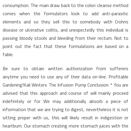
Care
consumption. The main draw back to the colon cleanse method
comes when the formulators look to add anti-parasitic
elements and so they sell this to somebody with Crohns
disease or ulcerative colitis, and unexpectedly this individual is
passing bloody stools and bleeding from their rectum. Not to
point out the fact that these formulations are based on a
fable.
Be sure to obtain written authorization from sufferers
anytime you need to use any of their data on-line. Profitable
Gardening!Kali Winters The Infusion Pump Conclusion: * You are
advised that this approach and course of will mainly proceed
indefinitely or for We may additionally absorb a piece of
information that we are trying to digest, nevertheless it is not
sitting proper with us, this will likely result in indigestion or
heartburn. Our stomach creating more stomach juices with the