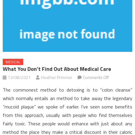
MEDICAL
What You Don’t Find Out About Medical Care
on
13/08/2021
Heather Primmer
Comments Off
What
The commonest method to detoxing is to “colon cleanse”
You
which normally entails an method to take away the legendary
Don’t
“mucoid plaque” we spoke of earlier. I’ve seen some benefits
Find
from this approach, usually with people who find themselves
Out
About
fairly toxic. These people would enhance with just about any
Medical
method the place they make a critical discount in their caloric