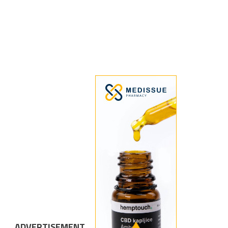
ADVERTISEMENT