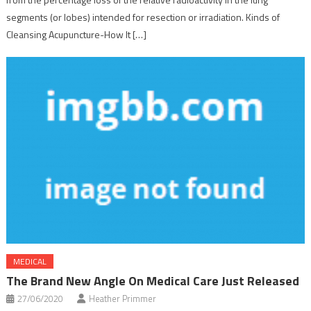
segments (or lobes) intended for resection or irradiation. Kinds of
Cleansing Acupuncture-How It […]
MEDICAL
The Brand New Angle On Medical Care Just Released
27/06/2020
Heather Primmer