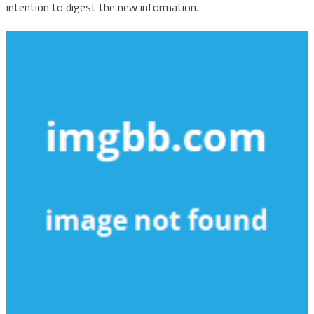
intention to digest the new information.