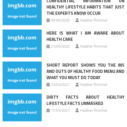
CONFIDENTIAL INFORMATION ON
HEALTHY LIFESTYLE HABITS THAT JUST
THE EXPERTS KNOW OCCUR
09/09/2020
Heather Primmer
HERE IS WHAT I AM AWARE ABOUT
HEALTH CARE
21/06/2020
Heather Primmer
SHORT REPORT SHOWS YOU THE INS
AND OUTS OF HEALTHY FOOD MENU AND
WHAT YOU MUST DO TODAY
23/04/2021
Heather Primmer
DIRTY FACTS ABOUT HEALTHY
LIFESTYLE FACTS UNMASKED
17/03/2021
Heather Primmer