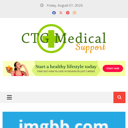
Skip
Friday, August 07, 2026
to
content