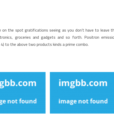
e on the spot gratifications seeing as you don’t have to leave t
ctronics, groceries and gadgets and so forth. Positron emissi
 / 4) to the above two products kinds a prime combo.