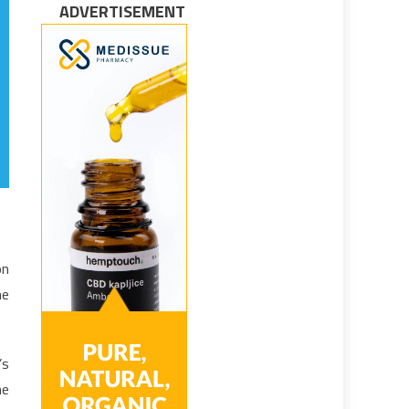
ADVERTISEMENT
on
he
’s
he