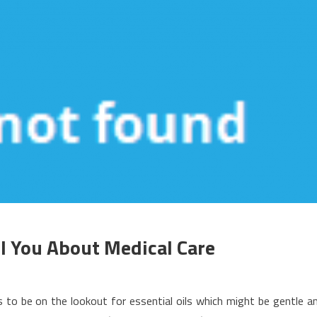
l You About Medical Care
n
hat
to be on the lookout for essential oils which might be gentle a
he