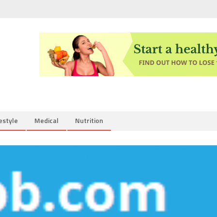
estyle
Medical
Nutrition