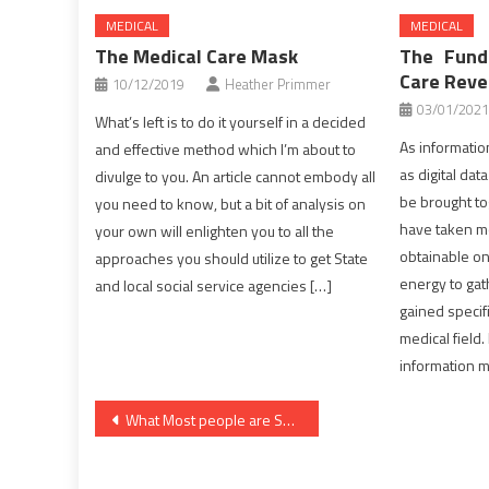
MEDICAL
MEDICAL
The Medical Care Mask
The Fund
Care Reve
10/12/2019
Heather Primmer
03/01/2021
What’s left is to do it yourself in a decided
As informatio
and effective method which I’m about to
as digital dat
divulge to you. An article cannot embody all
be brought tog
you need to know, but a bit of analysis on
have taken mo
your own will enlighten you to all the
obtainable on
approaches you should utilize to get State
energy to gat
and local social service agencies […]
gained specif
medical field.
information m
Post
What Most people are Saying About Healthy Lifestyle Habits Is Useless Wrong And Why
navigation