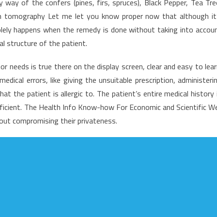
 way of the confers (pines, firs, spruces), Black Pepper, Tea Tre
n-
 tomography Let me let you know proper now that although it
rowd
solely happens when the remedy is done without taking into accou
on’t
ll
 structure of the patient.
ou
bout
or needs is true there on the display screen, clear and easy to lear
edical
ical errors, like giving the unsuitable prescription, administeri
are
t the patient is allergic to. The patient’s entire medical history 
ficient. The Health Info Know-how For Economic and Scientific We
out compromising their privateness.