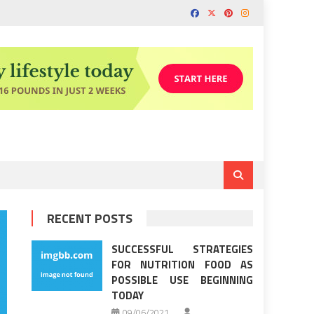
RECENT POSTS
SUCCESSFUL STRATEGIES
FOR NUTRITION FOOD AS
POSSIBLE USE BEGINNING
TODAY
09/06/2021