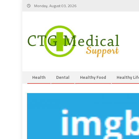
Skip
Monday, August 03, 2026
to
content
Health
Dental
Healthy Food
Healthy Lif