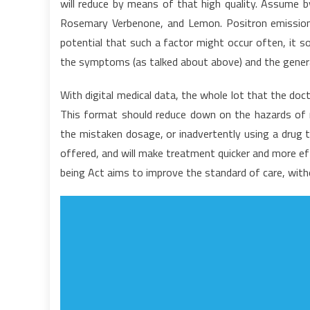
will reduce by means of that high quality. Assume by
I
Rosemary Verbenone, and Lemon. Positron emission
C
potential that such a factor might occur often, it 
W
Te
the symptoms (as talked about above) and the general
Y
A
With digital medical data, the whole lot that the doct
M
This format should reduce down on the hazards of med
C
the mistaken dosage, or inadvertently using a drug tha
offered, and will make treatment quicker and more ef
being Act aims to improve the standard of care, with