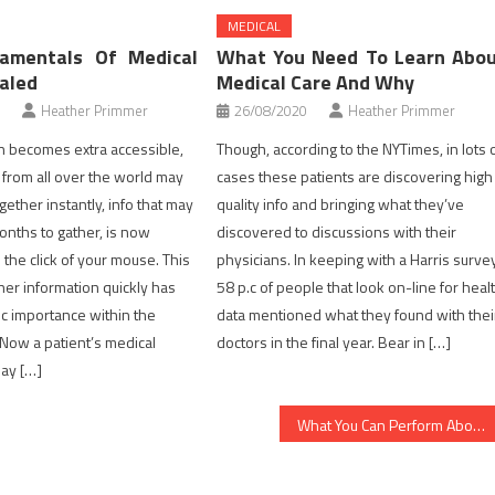
MEDICAL
amentals Of Medical
What You Need To Learn Abo
aled
Medical Care And Why
Heather Primmer
26/08/2020
Heather Primmer
n becomes extra accessible,
Though, according to the NYTimes, in lots 
a from all over the world may
cases these patients are discovering high
ether instantly, info that may
quality info and bringing what they’ve
nths to gather, is now
discovered to discussions with their
 the click of your mouse. This
physicians. In keeping with a Harris survey
her information quickly has
58 p.c of people that look on-line for heal
ic importance within the
data mentioned what they found with thei
 Now a patient’s medical
doctors in the final year. Bear in […]
ay […]
What You Can Perform About Health Care Starting Within The Next 10 Minutes