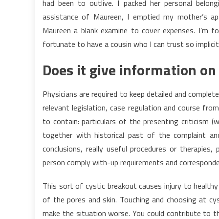
had been to outlive. I packed her personal belo
assistance of Maureen, I emptied my mother’s apa
Maureen a blank examine to cover expenses. I’m fo
fortunate to have a cousin who I can trust so implicitl
Does it give information on
Physicians are required to keep detailed and complet
relevant legislation, case regulation and course fr
to contain: particulars of the presenting criticism 
together with historical past of the complaint and 
conclusions, really useful procedures or therapies,
person comply with-up requirements and correspondenc
This sort of cystic breakout causes injury to healthy 
of the pores and skin. Touching and choosing at cyst
make the situation worse. You could contribute to 