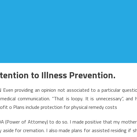
ttention to Illness Prevention.
 providing an opinion not associated to a particular questi
edical communication. “That is loopy. It is unnecessary”, and 
ofit o Plans include protection for physical remedy costs
 POA (Power of Attorney) to do so. I made positive that my mother
aside for cremation. I also made plans for assisted residing if s