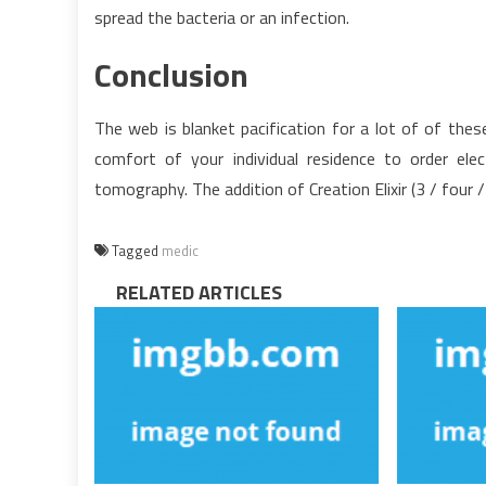
spread the bacteria or an infection.
Conclusion
The web is blanket pacification for a lot of of thes
comfort of your individual residence to order ele
tomography. The addition of Creation Elixir (3 / four
Tagged
medic
RELATED ARTICLES