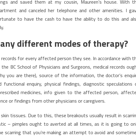
ngings and saved them at my cousin, Maureen’s house. With t
rtment and canceled her telephone and other amenities. I ga
rtunate to have the cash to have the ability to do this and al
y.
 any different modes of therapy?
e records for every affected person they see. In accordance with t
om the BC School of Physicians and Surgeons, medical records oug
(why you are there), source of the information, the doctor’s enqui
functional enquiry, physical findings, diagnostic speculations 
 prescribed medicines, info given to the affected person, affect
e or findings from other physicians or caregivers.
skin tissues. Due to this, these breakouts usually result in scarri
ic – pimples ought to averted at all times, as it is going to on
the scarring that you’re making an attempt to avoid and sometim