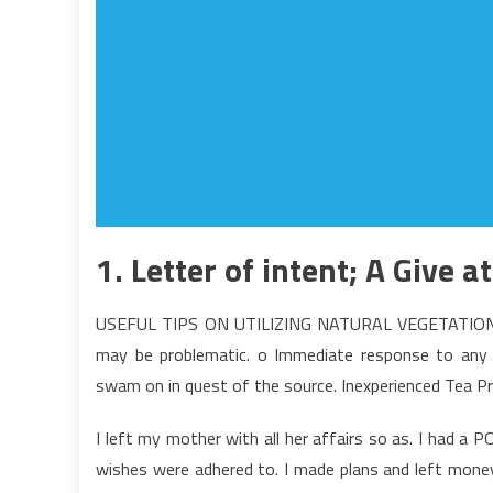
1. Letter of intent; A Give a
USEFUL TIPS ON UTILIZING NATURAL VEGETATION Even
may be problematic. o Immediate response to any m
swam on in quest of the source. Inexperienced Tea Pr
I left my mother with all her affairs so as. I had a
wishes were adhered to. I made plans and left money 