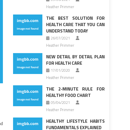
Heather Primmer
THE BEST SOLUTION FOR
HEALTH CARE THAT YOU CAN
UNDERSTAND TODAY
26/07/2021
Heather Primmer
NEW DETAIL BY DETAIL PLAN
FOR HEALTH CARE
17/01/2020
Heather Primmer
THE 2-MINUTE RULE FOR
HEALTHY FOOD CHART
05/04/2021
Heather Primmer
HEALTHY LIFESTYLE HABITS
nd
FUNDAMENTALS EXPLAINED