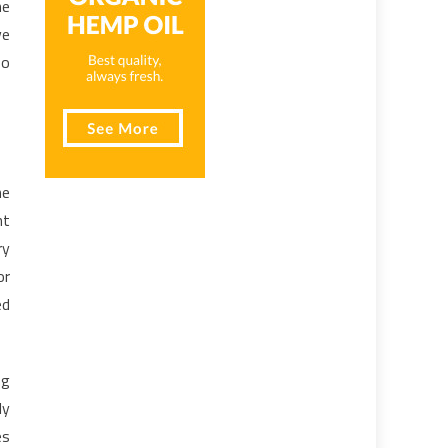
he
ve
so
he
ht
ry
or
ed
ng
ly
es