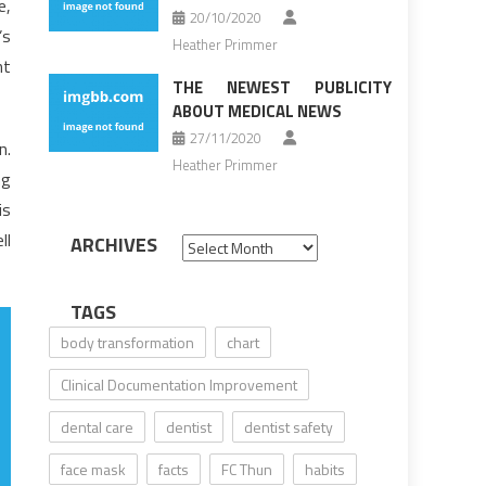
e,
20/10/2020
’s
Heather Primmer
nt
THE NEWEST PUBLICITY
ABOUT MEDICAL NEWS
27/11/2020
n.
Heather Primmer
ng
is
ll
ARCHIVES
Archives
TAGS
body transformation
chart
Clinical Documentation Improvement
dental care
dentist
dentist safety
face mask
facts
FC Thun
habits