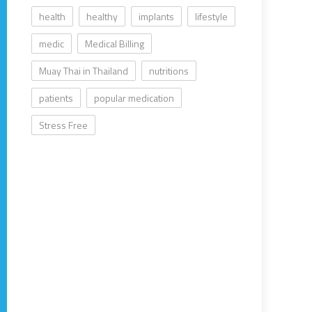
health
healthy
implants
lifestyle
medic
Medical Billing
Muay Thai in Thailand
nutritions
patients
popular medication
Stress Free