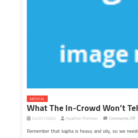
MEDICAL
What The In-Crowd Won’t Tel
o
24/01/2020
Heather Primmer
Comments Off
W
Remember that kapha is heavy and oily, so we needs 
T