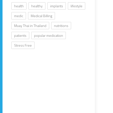
health
healthy
implants
lifestyle
medic
Medical Billing
Muay Thai in Thailand
nutritions
patients
popular medication
Stress Free