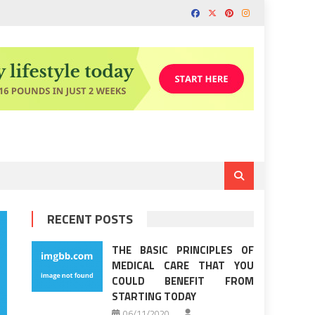
RECENT POSTS
THE BASIC PRINCIPLES OF
MEDICAL CARE THAT YOU
COULD BENEFIT FROM
STARTING TODAY
06/11/2020