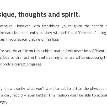
sique, thoughts and spirit.
 venture. However, with franchising you’re given the benefit 
 each lesson intently as they will spell the difference of being
es in your space. greying or hair loss
r you. An article on this subject material will never be sufficient 
 Due to this fact, in the intervening time, we will be discussing t
r body’s correct progress.
y know exactly what you’ll want to eat to attain the physique 
 a daily record – even better. This fashion you’ll be able to actual
ungry.