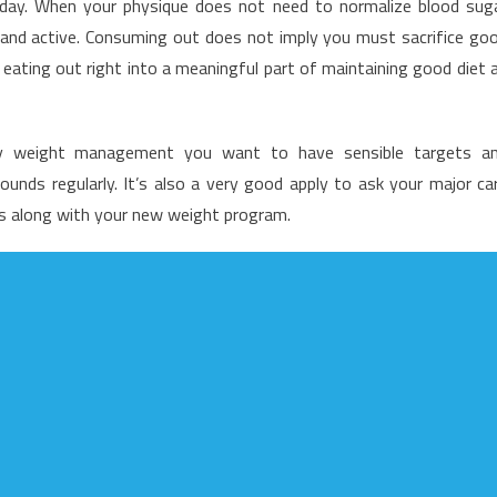
e day. When your physique does not need to normalize blood sug
ood
t and active. Consuming out does not imply you must sacrifice go
enu
 eating out right into a meaningful part of maintaining good diet 
nd
hat
thy weight management you want to have sensible targets a
unds regularly. It’s also a very good apply to ask your major ca
ss along with your new weight program.
ot