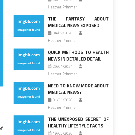
Heather Primmer
THE FANTASY ABOUT
MEDICAL NEWS EXPOSED
04/09/2020
Heather Primmer
QUICK METHODS TO HEALTH
NEWS IN DETAILED DETAIL
29/04/2021
Heather Primmer
NEED TO KNOW MORE ABOUT
MEDICAL NEWS?
01/11/2020
Heather Primmer
THE UNEXPOSED SECRET OF
HEALTHY LIFESTYLE FACTS
of
19/05/2020