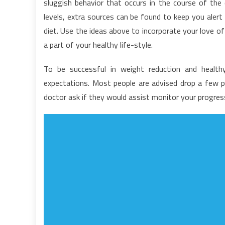
sluggish behavior that occurs in the course of th
F
levels, extra sources can be found to keep you aler
M
diet. Use the ideas above to incorporate your love of
Is
–
a part of your healthy life-style.
A
W
To be successful in weight reduction and heal
it
expectations. Most people are advised drop a few po
is
doctor ask if they would assist monitor your progre
N