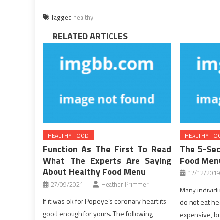
Tagged
healthy
RELATED ARTICLES
HEALTHY FOOD
HEALTHY FO
Function As The First To Read
The 5-Sec
What The Experts Are Saying
Food Men
About Healthy Food Menu
12/12/2019
27/09/2021
Heather Primmer
Many individua
If it was ok for Popeye’s coronary heart its
do not eat heal
good enough for yours. The following
expensive, bu