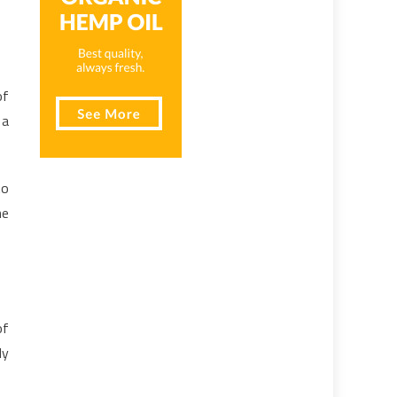
of
 a
to
he
of
ly