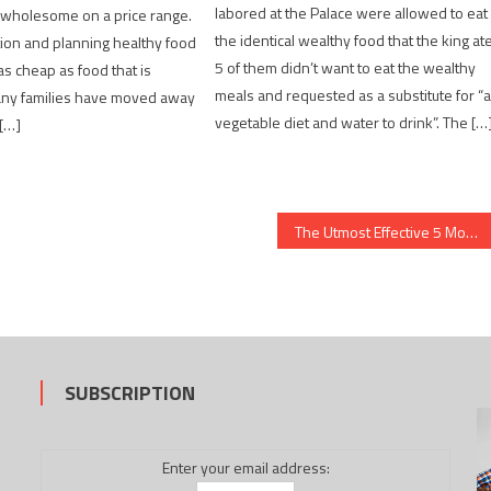
labored at the Palace were allowed to eat
 wholesome on a price range.
the identical wealthy food that the king ate
ion and planning healthy food
5 of them didn’t want to eat the wealthy
as cheap as food that is
meals and requested as a substitute for “
any families have moved away
vegetable diet and water to drink”. The […
[…]
The Utmost Effective 5 Most Asked Questions About Medical News
SUBSCRIPTION
Enter your email address: