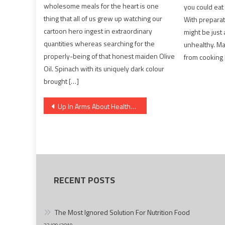
wholesome meals for the heart is one
you could eat
thing that all of us grew up watching our
With preparat
cartoon hero ingest in extraordinary
might be just 
quantities whereas searching for the
unhealthy. M
properly-being of that honest maiden Olive
from cooking 
Oil. Spinach with its uniquely dark colour
brought […]
Post
Up In Arms About Healthy Food Chart?
navigation
RECENT POSTS
The Most Ignored Solution For Nutrition Food