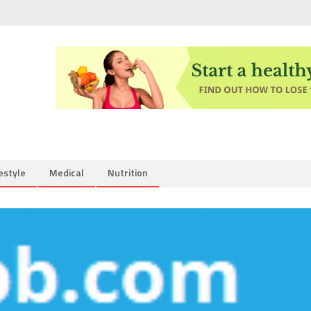
estyle
Medical
Nutrition