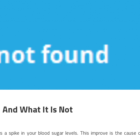
 And What It Is Not
n
hat
 a spike in your blood sugar levels. This improve is the cause 
ealthy