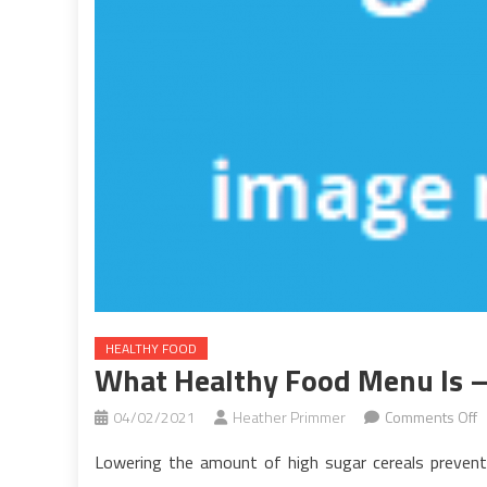
HEALTHY FOOD
What Healthy Food Menu Is –
o
04/02/2021
Heather Primmer
Comments Off
W
Lowering the amount of high sugar cereals prevents
H