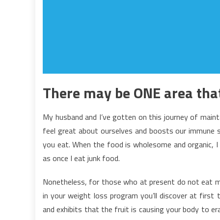
There may be ONE area that’
My husband and I’ve gotten on this journey of mainta
feel great about ourselves and boosts our immune s
you eat. When the food is wholesome and organic, I 
as once I eat junk food.
Nonetheless, for those who at present do not eat m
in your weight loss program you’ll discover at first t
and exhibits that the fruit is causing your body to er