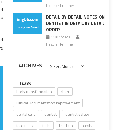
ar
Heather Primmer
od
DETAIL BY DETAIL NOTES ON
as
DENTIST IN DETAIL BY DETAIL
ORDER
11/07/2020
nd
Heather Primmer
re
ARCHIVES
Archives
TAGS
body transformation
chart
Clinical Documentation Improvement
dental care
dentist
dentist safety
face mask
facts
FC Thun
habits