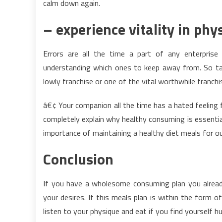
calm down again.
– experience vitality in phy
Errors are all the time a part of any enterprise
understanding which ones to keep away from. So take
lowly franchise or one of the vital worthwhile franchis
â€¢ Your companion all the time has a hated feeling fo
completely explain why healthy consuming is essential.
importance of maintaining a healthy diet meals for ou
Conclusion
If you have a wholesome consuming plan you alread
your desires. If this meals plan is within the form of
listen to your physique and eat if you find yourself h