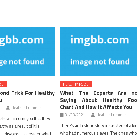
OD
HEALTHY FOOD
ond Trick For Healthy
What The Experts Are no
u
Saying About Healthy Foo
Chart And How It Affects You
Heather Primmer
31/03/2021
Heather Primmer
ls will inform you that they
There’s an historic story instructed of a ki
thy as a result of it is
who had numerous slaves. The ones wh
t I disagree, I consider which