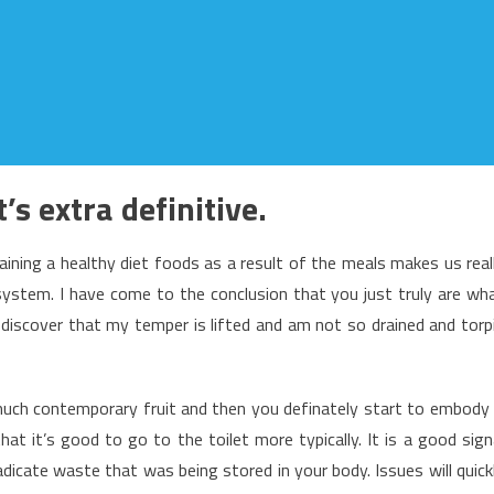
s extra definitive.
ining a healthy diet foods as a result of the meals makes us real
ystem. I have come to the conclusion that you just truly are wh
discover that my temper is lifted and am not so drained and torp
uch contemporary fruit and then you definately start to embody 
hat it’s good to go to the toilet more typically. It is a good sign
adicate waste that was being stored in your body. Issues will quick