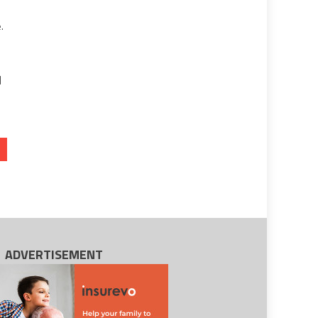
.
a
]
ADVERTISEMENT