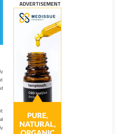
ADVERTISEMENT
ly
at
id
it
al
ly