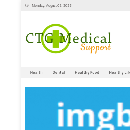
Skip
Monday, August 03, 2026
to
content
Health
Dental
Healthy Food
Healthy Lif