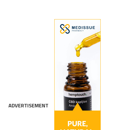
ADVERTISEMENT