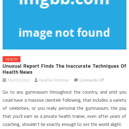
HEALTH
Unusual Report Finds The Inaccurate Techniques Of
Health News
on
16/03/2020
Heather Primmer
Comments Off
Unusual
Go to any gymnasium throughout the country, and until you
Report
could have a massive clientele following, that includes a variety
Finds
of celebrities, or you really personal the gymnasium, the pay
The
that you’ll earn as a private health trainer, even after years of
Inaccurate
Techniques
coaching, shouldn’t be exactly enough to set the world alight.