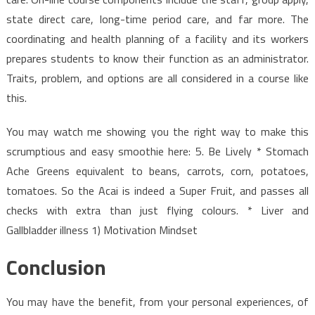
state direct care, long-time period care, and far more. The
coordinating and health planning of a facility and its workers
prepares students to know their function as an administrator.
Traits, problem, and options are all considered in a course like
this.
You may watch me showing you the right way to make this
scrumptious and easy smoothie here: 5. Be Lively * Stomach
Ache Greens equivalent to beans, carrots, corn, potatoes,
tomatoes. So the Acai is indeed a Super Fruit, and passes all
checks with extra than just flying colours. * Liver and
Gallbladder illness 1) Motivation Mindset
Conclusion
You may have the benefit, from your personal experiences, of