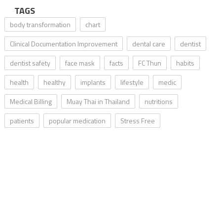
TAGS
body transformation
chart
Clinical Documentation Improvement
dental care
dentist
dentist safety
face mask
facts
FC Thun
habits
health
healthy
implants
lifestyle
medic
Medical Billing
Muay Thai in Thailand
nutritions
patients
popular medication
Stress Free