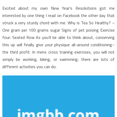
of
Health
Excited about my own New Year’s Resolutions got me
News
interested by one thing I read on Facebook the other day that
struck a very sturdy chord with me. Why is Tea So Healthy? –
One gram per 100 grams sugar Signs of pet poising Exercise
four: Seated Row As you’ll be able to think about, conserving
this up will finally give your physique all-around conditioning–
the third profit. In mens cross training exercises, you will not
simply be working, biking, or swimming; there are lots of
different activities you can do.