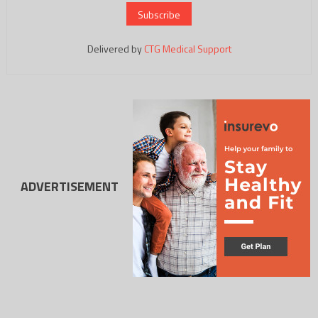
Delivered by
CTG Medical Support
ADVERTISEMENT