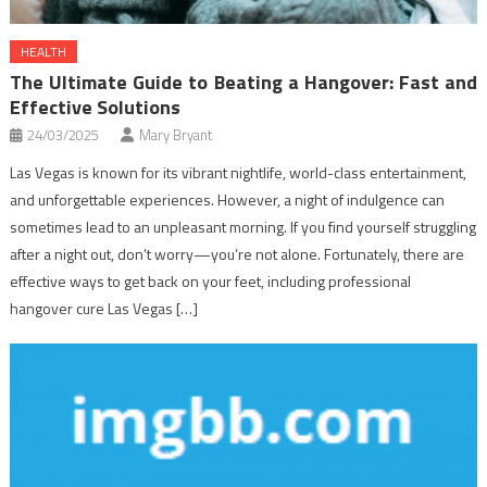
HEALTH
The Ultimate Guide to Beating a Hangover: Fast and
Effective Solutions
24/03/2025
Mary Bryant
Las Vegas is known for its vibrant nightlife, world-class entertainment,
and unforgettable experiences. However, a night of indulgence can
sometimes lead to an unpleasant morning. If you find yourself struggling
after a night out, don’t worry—you’re not alone. Fortunately, there are
effective ways to get back on your feet, including professional
hangover cure Las Vegas […]