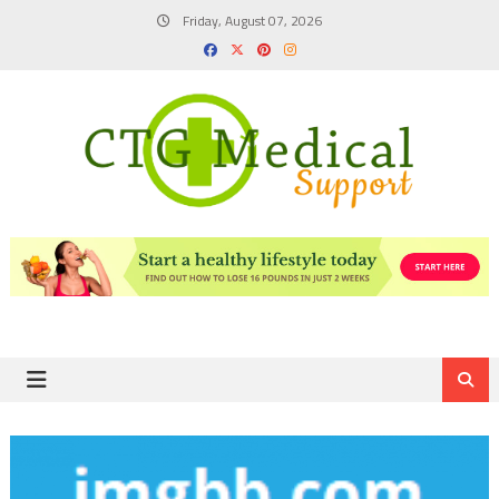
Skip
Friday, August 07, 2026
to
content