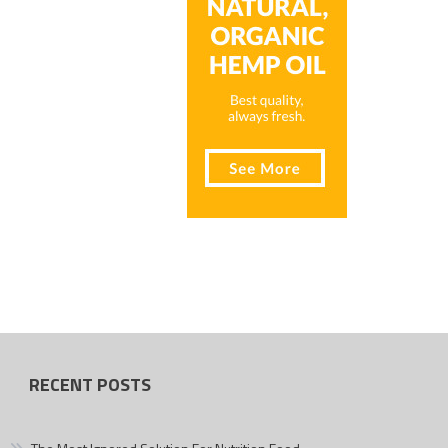
RECENT POSTS