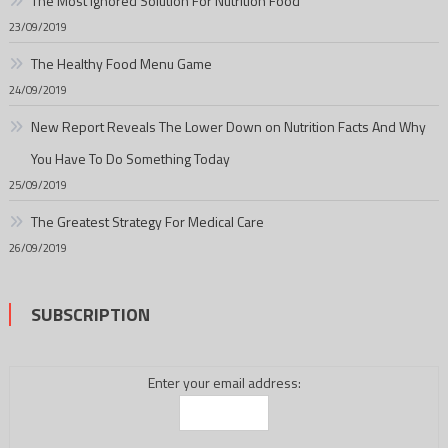
The Most Ignored Solution For Nutrition Food
23/09/2019
The Healthy Food Menu Game
24/09/2019
New Report Reveals The Lower Down on Nutrition Facts And Why
You Have To Do Something Today
25/09/2019
The Greatest Strategy For Medical Care
26/09/2019
SUBSCRIPTION
Enter your email address: