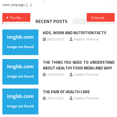
next campaign. […]
Post
The Newest Perspective On Health News Just Released
A Secret Weapon For Dental Implants
RECENT POSTS
navigation
KIDS, WORK AND NUTRITION FACTS
08/02/2021
Heather Primmer
THE THING YOU NEED TO UNDERSTAND
ABOUT HEALTHY FOOD MENU AND WHY
25/09/2020
Heather Primmer
THE PAIN OF HEALTH CARE
25/01/2021
Heather Primmer