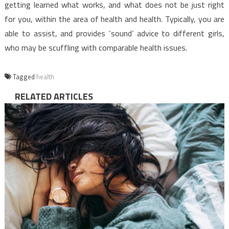
getting learned what works, and what does not be just right
for you, within the area of health and health. Typically, you are
able to assist, and provides ‘sound’ advice to different girls,
who may be scuffling with comparable health issues.
Tagged
health
RELATED ARTICLES