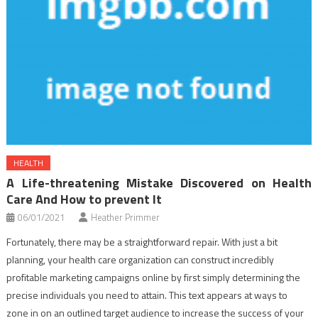
HEALTH
A Life-threatening Mistake Discovered on Health
Care And How to prevent It
06/01/2021
Heather Primmer
Fortunately, there may be a straightforward repair. With just a bit
planning, your health care organization can construct incredibly
profitable marketing campaigns online by first simply determining the
precise individuals you need to attain. This text appears at ways to
zone in on an outlined target audience to increase the success of your