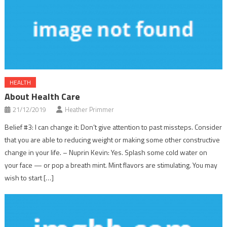
HEALTH
About Health Care
21/12/2019
Heather Primmer
Belief #3: I can change it: Don’t give attention to past missteps. Consider
that you are able to reducing weight or making some other constructive
change in your life. – Nuprin Kevin: Yes. Splash some cold water on
your face — or pop a breath mint. Mint flavors are stimulating. You may
wish to start […]