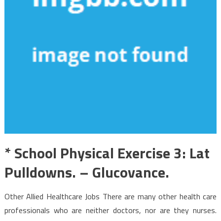
* School Physical Exercise 3: Lat
Pulldowns. – Glucovance.
Other Allied Healthcare Jobs There are many other health care
professionals who are neither doctors, nor are they nurses.