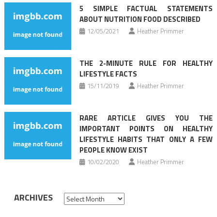
5 SIMPLE FACTUAL STATEMENTS
ABOUT NUTRITION FOOD DESCRIBED
12/05/2021
Heather Primmer
THE 2-MINUTE RULE FOR HEALTHY
LIFESTYLE FACTS
15/11/2019
Heather Primmer
RARE ARTICLE GIVES YOU THE
IMPORTANT POINTS ON HEALTHY
LIFESTYLE HABITS THAT ONLY A FEW
PEOPLE KNOW EXIST
10/02/2020
Heather Primmer
ARCHIVES
Archives