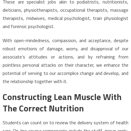
These are specialist jobs akin to podiatrists, nutritionists,
dieticians, physiotherapists, occupational therapists, massage
therapists, midwives, medical psychologist, train physiologist
and forensic psychologist.
With open-mindedness, compassion, and acceptance, despite
robust emotions of damage, worry, and disapproval of our
associate’s attitudes or actions, and by refraining from
pointless personal attacks on their character, we enhance the
potential of serving to our accomplice change and develop, and
the relationship together with it.
Constructing Lean Muscle With
The Correct Nutrition
Students can count on to review the delivery system of health
care. On-line course components include the staff, group apply,