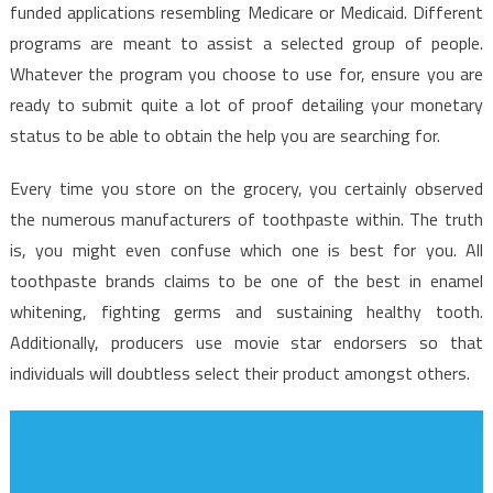
By
funded applications resembling Medicare or Medicaid. Different
The
programs are meant to assist a selected group of people.
Experts
Whatever the program you choose to use for, ensure you are
ready to submit quite a lot of proof detailing your monetary
status to be able to obtain the help you are searching for.
Every time you store on the grocery, you certainly observed
the numerous manufacturers of toothpaste within. The truth
is, you might even confuse which one is best for you. All
toothpaste brands claims to be one of the best in enamel
whitening, fighting germs and sustaining healthy tooth.
Additionally, producers use movie star endorsers so that
individuals will doubtless select their product amongst others.