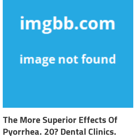
The More Superior Effects Of
Pyorrhea. 20? Dental Clinics.