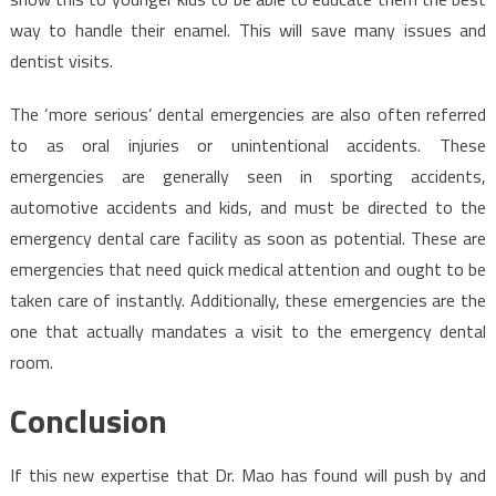
way to handle their enamel. This will save many issues and
dentist visits.
The ‘more serious’ dental emergencies are also often referred
to as oral injuries or unintentional accidents. These
emergencies are generally seen in sporting accidents,
automotive accidents and kids, and must be directed to the
emergency dental care facility as soon as potential. These are
emergencies that need quick medical attention and ought to be
taken care of instantly. Additionally, these emergencies are the
one that actually mandates a visit to the emergency dental
room.
Conclusion
If this new expertise that Dr. Mao has found will push by and