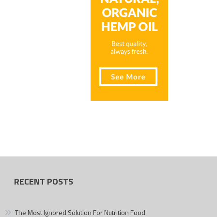
RECENT POSTS
The Most Ignored Solution For Nutrition Food