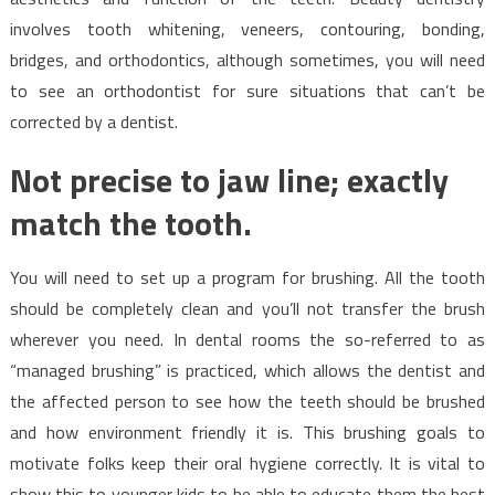
involves tooth whitening, veneers, contouring, bonding,
bridges, and orthodontics, although sometimes, you will need
to see an orthodontist for sure situations that can’t be
corrected by a dentist.
Not precise to jaw line; exactly
match the tooth.
You will need to set up a program for brushing. All the tooth
should be completely clean and you’ll not transfer the brush
wherever you need. In dental rooms the so-referred to as
“managed brushing” is practiced, which allows the dentist and
the affected person to see how the teeth should be brushed
and how environment friendly it is. This brushing goals to
motivate folks keep their oral hygiene correctly. It is vital to
show this to younger kids to be able to educate them the best