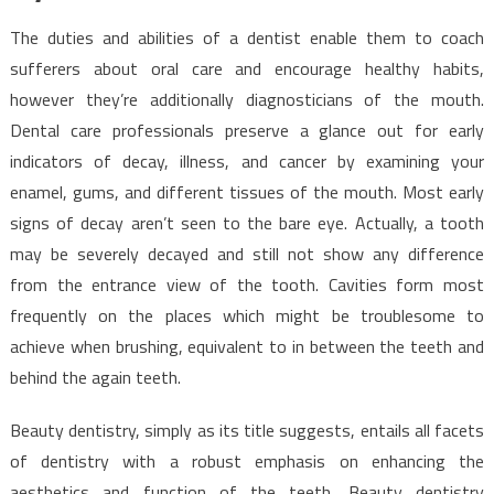
The duties and abilities of a dentist enable them to coach
sufferers about oral care and encourage healthy habits,
however they’re additionally diagnosticians of the mouth.
Dental care professionals preserve a glance out for early
indicators of decay, illness, and cancer by examining your
enamel, gums, and different tissues of the mouth. Most early
signs of decay aren’t seen to the bare eye. Actually, a tooth
may be severely decayed and still not show any difference
from the entrance view of the tooth. Cavities form most
frequently on the places which might be troublesome to
achieve when brushing, equivalent to in between the teeth and
behind the again teeth.
Beauty dentistry, simply as its title suggests, entails all facets
of dentistry with a robust emphasis on enhancing the
aesthetics and function of the teeth. Beauty dentistry