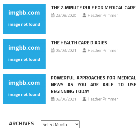
THE 2-MINUTE RULE FOR MEDICAL CARE
23/08/2020
Heather Primmer
THE HEALTH CARE DIARIES
05/03/2021
Heather Primmer
POWERFUL APPROACHES FOR MEDICAL
NEWS AS YOU ARE ABLE TO USE
BEGINNING TODAY
08/06/2021
Heather Primmer
ARCHIVES
Archives