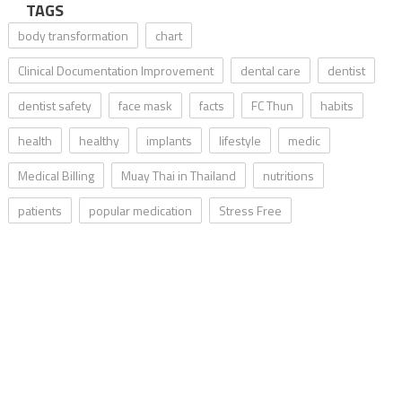
TAGS
body transformation
chart
Clinical Documentation Improvement
dental care
dentist
dentist safety
face mask
facts
FC Thun
habits
health
healthy
implants
lifestyle
medic
Medical Billing
Muay Thai in Thailand
nutritions
patients
popular medication
Stress Free