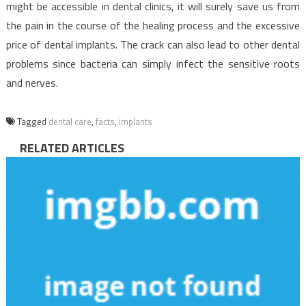
might be accessible in dental clinics, it will surely save us from
the pain in the course of the healing process and the excessive
price of dental implants. The crack can also lead to other dental
problems since bacteria can simply infect the sensitive roots
and nerves.
Tagged
dental care
,
facts
,
implants
RELATED ARTICLES