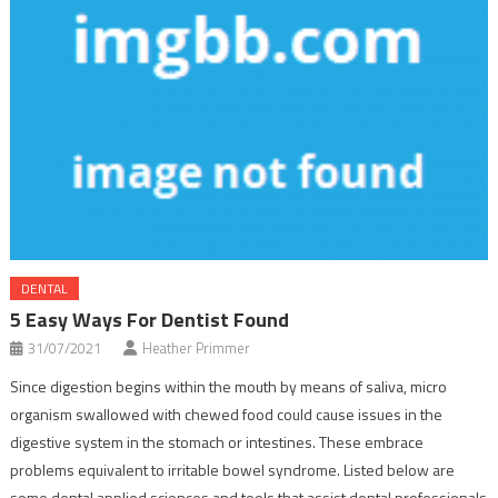
DENTAL
5 Easy Ways For Dentist Found
31/07/2021
Heather Primmer
Since digestion begins within the mouth by means of saliva, micro
organism swallowed with chewed food could cause issues in the
digestive system in the stomach or intestines. These embrace
problems equivalent to irritable bowel syndrome. Listed below are
some dental applied sciences and tools that assist dental professionals