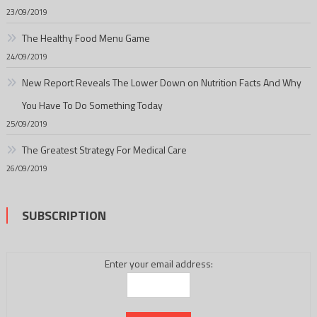
23/09/2019
The Healthy Food Menu Game
24/09/2019
New Report Reveals The Lower Down on Nutrition Facts And Why
You Have To Do Something Today
25/09/2019
The Greatest Strategy For Medical Care
26/09/2019
SUBSCRIPTION
Enter your email address: