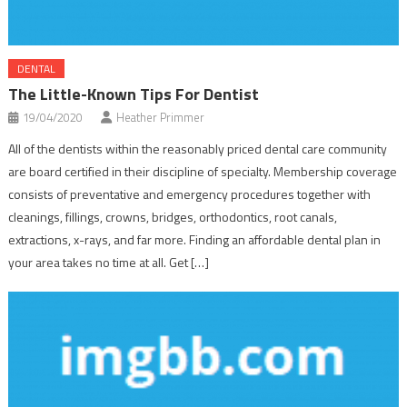
DENTAL
The Little-Known Tips For Dentist
19/04/2020
Heather Primmer
All of the dentists within the reasonably priced dental care community
are board certified in their discipline of specialty. Membership coverage
consists of preventative and emergency procedures together with
cleanings, fillings, crowns, bridges, orthodontics, root canals,
extractions, x-rays, and far more. Finding an affordable dental plan in
your area takes no time at all. Get […]