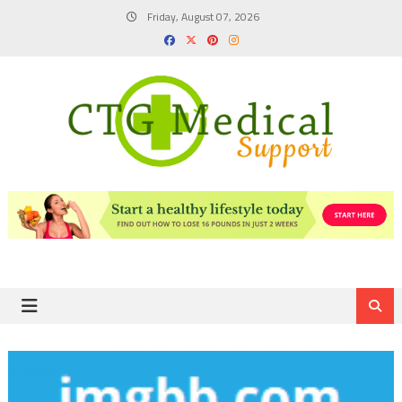
Skip
Friday, August 07, 2026
to
content