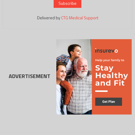
Delivered by
CTG Medical Support
ADVERTISEMENT