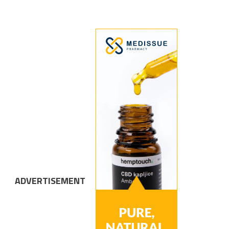
ADVERTISEMENT