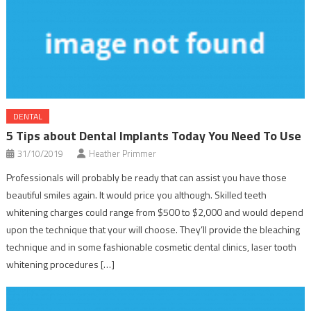
DENTAL
5 Tips about Dental Implants Today You Need To Use
31/10/2019
Heather Primmer
Professionals will probably be ready that can assist you have those
beautiful smiles again. It would price you although. Skilled teeth
whitening charges could range from $500 to $2,000 and would depend
upon the technique that your will choose. They’ll provide the bleaching
technique and in some fashionable cosmetic dental clinics, laser tooth
whitening procedures […]