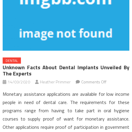
DENTAL
Unknown Facts About Dental Implants Unveiled By
The Experts
on
14/03/2020
Heather Primmer
Comments Off
Unknown
Monetary assistance applications are available for low income
Facts
people in need of dental care. The requirements for these
About
programs range from having to take part in oral hygiene
Dental
courses to supply proof of want for monetary assistance.
Implants
Unveiled
Other applications require proof of participation in government