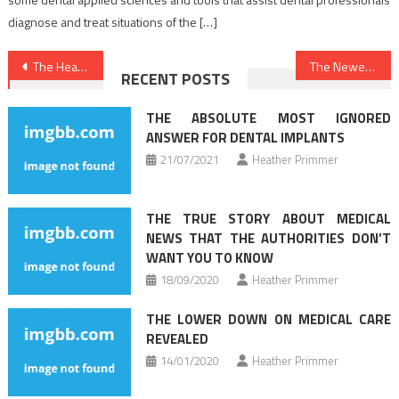
diagnose and treat situations of the […]
Post
The Healthy Lifestyle Habits Diaries
The Newest Perspective On Health News Just Released
RECENT POSTS
navigation
THE ABSOLUTE MOST IGNORED
ANSWER FOR DENTAL IMPLANTS
21/07/2021
Heather Primmer
THE TRUE STORY ABOUT MEDICAL
NEWS THAT THE AUTHORITIES DON’T
WANT YOU TO KNOW
18/09/2020
Heather Primmer
THE LOWER DOWN ON MEDICAL CARE
REVEALED
14/01/2020
Heather Primmer