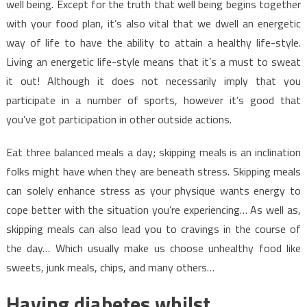
well being. Except for the truth that well being begins together
with your food plan, it’s also vital that we dwell an energetic
way of life to have the ability to attain a healthy life-style.
Living an energetic life-style means that it’s a must to sweat
it out! Although it does not necessarily imply that you
participate in a number of sports, however it’s good that
you’ve got participation in other outside actions.
Eat three balanced meals a day; skipping meals is an inclination
folks might have when they are beneath stress. Skipping meals
can solely enhance stress as your physique wants energy to
cope better with the situation you’re experiencing… As well as,
skipping meals can also lead you to cravings in the course of
the day… Which usually make us choose unhealthy food like
sweets, junk meals, chips, and many others…
Having diabetes whilst