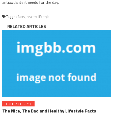
antioxidants it needs for the day.
Tagged
facts
,
healthy
,
lifestyle
RELATED ARTICLES
HEALTHY LIFESTYLE
The Nice, The Bad and Healthy Lifestyle Facts