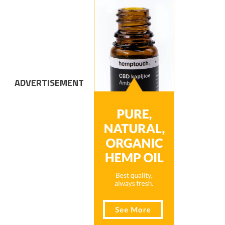
ADVERTISEMENT