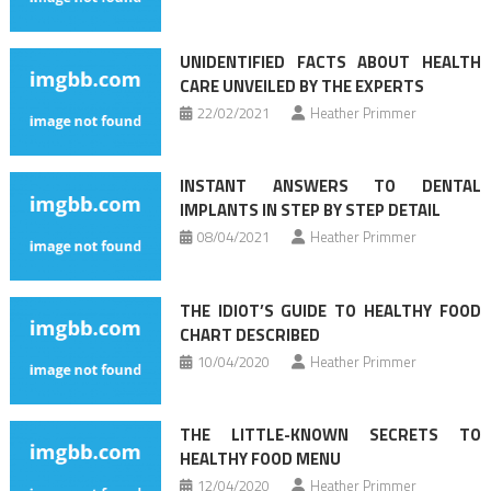
UNIDENTIFIED FACTS ABOUT HEALTH
CARE UNVEILED BY THE EXPERTS
22/02/2021
Heather Primmer
INSTANT ANSWERS TO DENTAL
IMPLANTS IN STEP BY STEP DETAIL
08/04/2021
Heather Primmer
THE IDIOT’S GUIDE TO HEALTHY FOOD
CHART DESCRIBED
10/04/2020
Heather Primmer
THE LITTLE-KNOWN SECRETS TO
HEALTHY FOOD MENU
12/04/2020
Heather Primmer