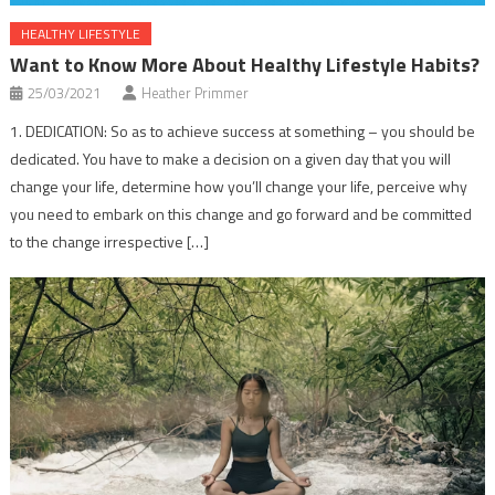
HEALTHY LIFESTYLE
Want to Know More About Healthy Lifestyle Habits?
25/03/2021
Heather Primmer
1. DEDICATION: So as to achieve success at something – you should be
dedicated. You have to make a decision on a given day that you will
change your life, determine how you’ll change your life, perceive why
you need to embark on this change and go forward and be committed
to the change irrespective […]