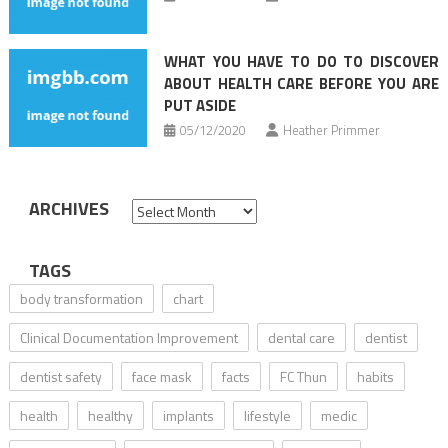
WHAT YOU HAVE TO DO TO DISCOVER
ABOUT HEALTH CARE BEFORE YOU ARE
PUT ASIDE
05/12/2020
Heather Primmer
ARCHIVES
Archives
TAGS
body transformation
chart
Clinical Documentation Improvement
dental care
dentist
dentist safety
face mask
facts
FC Thun
habits
health
healthy
implants
lifestyle
medic