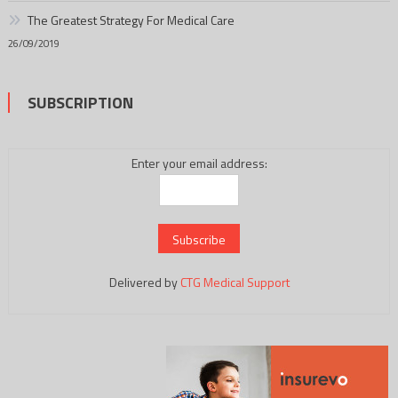
The Greatest Strategy For Medical Care
26/09/2019
SUBSCRIPTION
Enter your email address:
Delivered by
CTG Medical Support