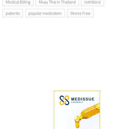
Medical Billing
Muay Thai in Thailand
nutritions
patients
popular medication
Stress Free