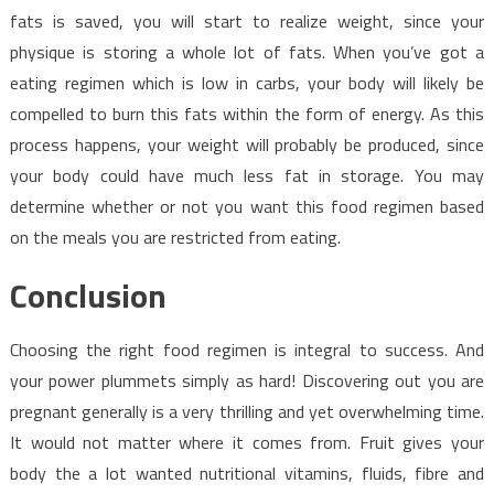
fats is saved, you will start to realize weight, since your
physique is storing a whole lot of fats. When you’ve got a
eating regimen which is low in carbs, your body will likely be
compelled to burn this fats within the form of energy. As this
process happens, your weight will probably be produced, since
your body could have much less fat in storage. You may
determine whether or not you want this food regimen based
on the meals you are restricted from eating.
Conclusion
Choosing the right food regimen is integral to success. And
your power plummets simply as hard! Discovering out you are
pregnant generally is a very thrilling and yet overwhelming time.
It would not matter where it comes from. Fruit gives your
body the a lot wanted nutritional vitamins, fluids, fibre and