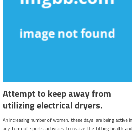
Attempt to keep away from
utilizing electrical dryers.
An increasing number of women, these days, are being active in
any form of sports activities to realize the fitting health and