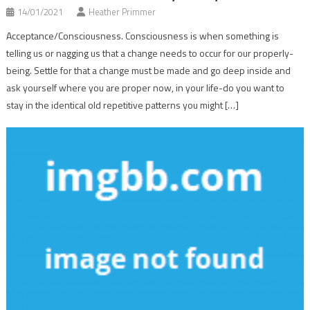
14/01/2021
Heather Primmer
Acceptance/Consciousness. Consciousness is when something is
telling us or nagging us that a change needs to occur for our properly-
being. Settle for that a change must be made and go deep inside and
ask yourself where you are proper now, in your life-do you want to
stay in the identical old repetitive patterns you might […]