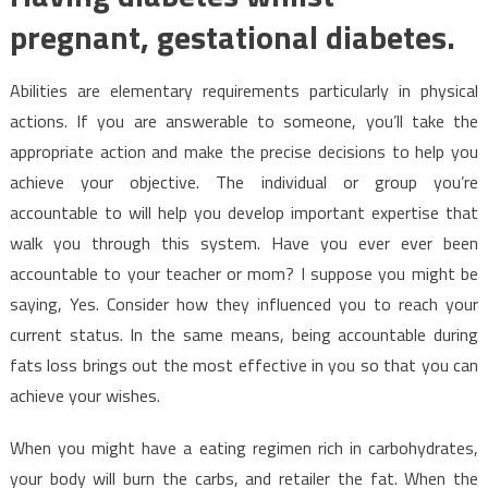
pregnant, gestational diabetes.
Abilities are elementary requirements particularly in physical
actions. If you are answerable to someone, you’ll take the
appropriate action and make the precise decisions to help you
achieve your objective. The individual or group you’re
accountable to will help you develop important expertise that
walk you through this system. Have you ever ever been
accountable to your teacher or mom? I suppose you might be
saying, Yes. Consider how they influenced you to reach your
current status. In the same means, being accountable during
fats loss brings out the most effective in you so that you can
achieve your wishes.
When you might have a eating regimen rich in carbohydrates,
your body will burn the carbs, and retailer the fat. When the