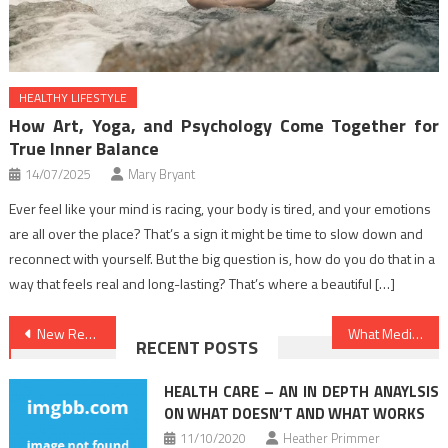
HEALTHY LIFESTYLE
How Art, Yoga, and Psychology Come Together for
True Inner Balance
14/07/2025
Mary Bryant
Ever feel like your mind is racing, your body is tired, and your emotions
are all over the place? That’s a sign it might be time to slow down and
reconnect with yourself. But the big question is, how do you do that in a
way that feels real and long-lasting? That’s where a beautiful […]
Post
New Report Shows The Reduced Down on Health News And Why You Should Act Today
What Medical Care Is – And What it’s Not
RECENT POSTS
navigation
HEALTH CARE – AN IN DEPTH ANAYLSIS
ON WHAT DOESN’T AND WHAT WORKS
11/10/2020
Heather Primmer