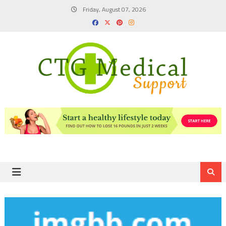
Skip
Friday, August 07, 2026
to
content