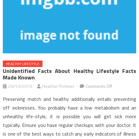
HEALTHY LIFESTYLE
Unidentified Facts About Healthy Lifestyle Facts
Made Known
on
29/10/2019
Heather Primmer
Comments Off
Unidentified
Preserving match and healthy additionally entails preventing
Facts
off sicknesses. You probably have a low metabolism and an
About
unhealthy life-style, it is possible you will get sick more
Healthy
typically. Ensure you have regular checkups with your doctor. It
Lifestyle
Facts
is one of the best ways to catch any early indicators of illness