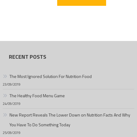
RECENT POSTS
The Most Ignored Solution For Nutrition Food
23/09/2019
The Healthy Food Menu Game
24/09/2019
New Report Reveals The Lower Down on Nutrition Facts And Why
You Have To Do Something Today
25/09/2019