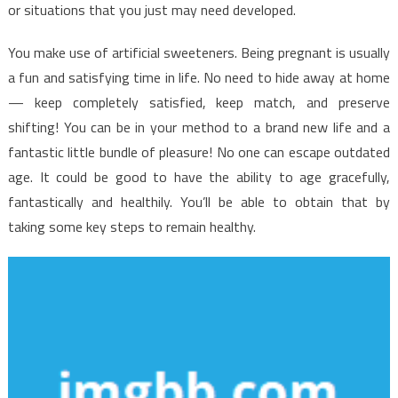
Made
or situations that you just may need developed.
Known
You make use of artificial sweeteners. Being pregnant is usually
a fun and satisfying time in life. No need to hide away at home
— keep completely satisfied, keep match, and preserve
shifting! You can be in your method to a brand new life and a
fantastic little bundle of pleasure! No one can escape outdated
age. It could be good to have the ability to age gracefully,
fantastically and healthily. You’ll be able to obtain that by
taking some key steps to remain healthy.