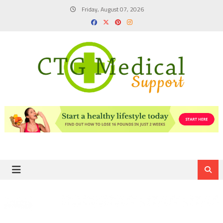
Skip
Friday, August 07, 2026
to
content