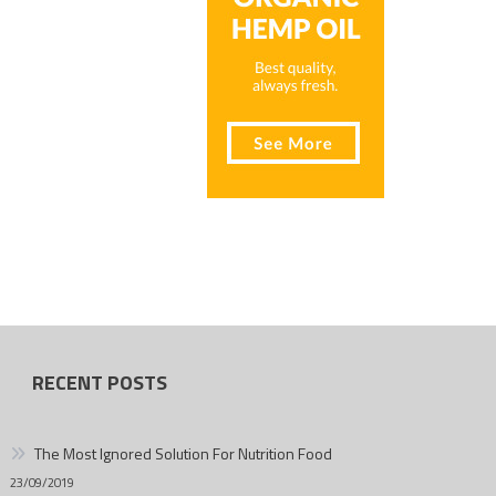
RECENT POSTS
The Most Ignored Solution For Nutrition Food
23/09/2019