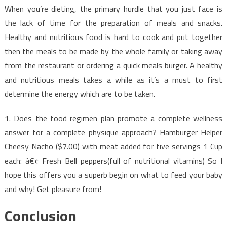
When you’re dieting, the primary hurdle that you just face is
the lack of time for the preparation of meals and snacks.
Healthy and nutritious food is hard to cook and put together
then the meals to be made by the whole family or taking away
from the restaurant or ordering a quick meals burger. A healthy
and nutritious meals takes a while as it’s a must to first
determine the energy which are to be taken.
1. Does the food regimen plan promote a complete wellness
answer for a complete physique approach? Hamburger Helper
Cheesy Nacho ($7.00) with meat added for five servings 1 Cup
each: â€¢ Fresh Bell peppers(full of nutritional vitamins) So I
hope this offers you a superb begin on what to feed your baby
and why! Get pleasure from!
Conclusion