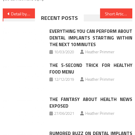
Post
Detail by detail Notes on Nutrition Food In Detail by detail Order
Short Article Shows You The Ins and Outs of Health News And Today What You Have To Do
RECENT POSTS
navigation
EVERYTHING YOU CAN PERFORM ABOUT
DENTAL IMPLANTS STARTING WITHIN
THE NEXT 10 MINUTES
10/03/2020
Heather Primmer
THE 5-SECOND TRICK FOR HEALTHY
FOOD MENU
12/12/2019
Heather Primmer
THE FANTASY ABOUT HEALTH NEWS
EXPOSED
27/06/2021
Heather Primmer
RUMORED BUZZ ON DENTAL IMPLANTS