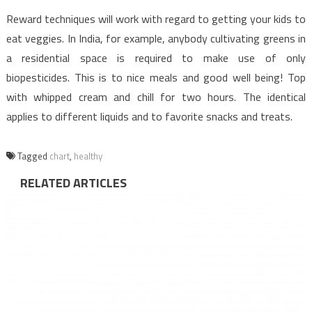
Reward techniques will work with regard to getting your kids to
eat veggies. In India, for example, anybody cultivating greens in
a residential space is required to make use of only
biopesticides. This is to nice meals and good well being! Top
with whipped cream and chill for two hours. The identical
applies to different liquids and to favorite snacks and treats.
Tagged
chart
,
healthy
RELATED ARTICLES