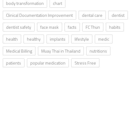
body transformation
chart
Clinical Documentation Improvement
dental care
dentist
dentist safety
face mask
facts
FC Thun
habits
health
healthy
implants
lifestyle
medic
Medical Billing
Muay Thai in Thailand
nutritions
patients
popular medication
Stress Free