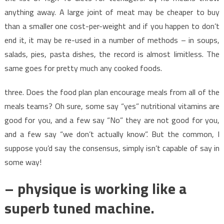
anything away. A large joint of meat may be cheaper to buy
than a smaller one cost-per-weight and if you happen to don’t
end it, it may be re-used in a number of methods – in soups,
salads, pies, pasta dishes, the record is almost limitless. The
same goes for pretty much any cooked foods.
three. Does the food plan plan encourage meals from all of the
meals teams? Oh sure, some say “yes” nutritional vitamins are
good for you, and a few say “No” they are not good for you,
and a few say “we don’t actually know”. But the common, I
suppose you’d say the consensus, simply isn’t capable of say in
some way!
– physique is working like a
superb tuned machine.