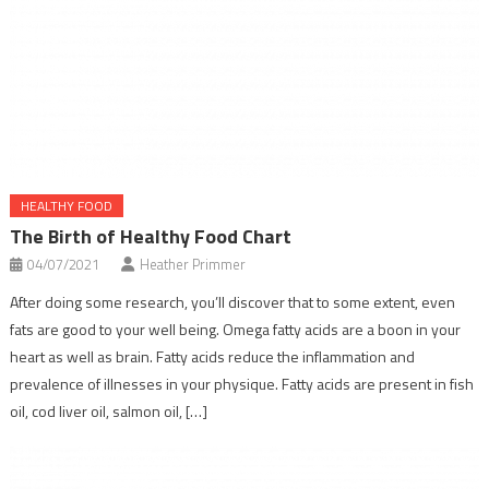
HEALTHY FOOD
The Birth of Healthy Food Chart
04/07/2021
Heather Primmer
After doing some research, you’ll discover that to some extent, even
fats are good to your well being. Omega fatty acids are a boon in your
heart as well as brain. Fatty acids reduce the inflammation and
prevalence of illnesses in your physique. Fatty acids are present in fish
oil, cod liver oil, salmon oil, […]