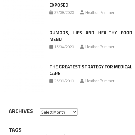
EXPOSED
27/08/2020
Heather Primmer
RUMORS, LIES AND HEALTHY FOOD
MENU
16/04/2020
Heather Primmer
THE GREATEST STRATEGY FOR MEDICAL
CARE
26/09/2019
Heather Primmer
ARCHIVES
Archives
TAGS