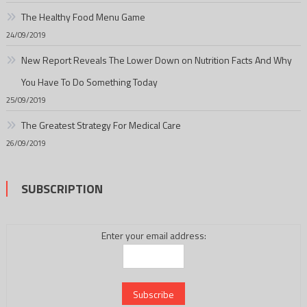
The Healthy Food Menu Game
24/09/2019
New Report Reveals The Lower Down on Nutrition Facts And Why
You Have To Do Something Today
25/09/2019
The Greatest Strategy For Medical Care
26/09/2019
SUBSCRIPTION
Enter your email address: