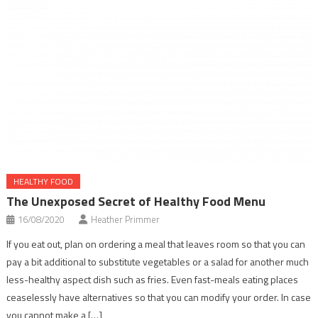
HEALTHY FOOD
The Unexposed Secret of Healthy Food Menu
16/08/2020
Heather Primmer
If you eat out, plan on ordering a meal that leaves room so that you can
pay a bit additional to substitute vegetables or a salad for another much
less-healthy aspect dish such as fries. Even fast-meals eating places
ceaselessly have alternatives so that you can modify your order. In case
you cannot make a […]