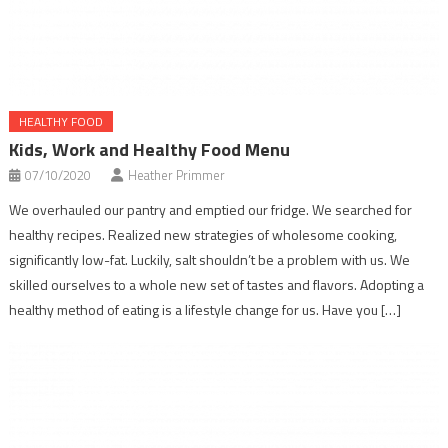
HEALTHY FOOD
Kids, Work and Healthy Food Menu
07/10/2020
Heather Primmer
We overhauled our pantry and emptied our fridge. We searched for
healthy recipes. Realized new strategies of wholesome cooking,
significantly low-fat. Luckily, salt shouldn’t be a problem with us. We
skilled ourselves to a whole new set of tastes and flavors. Adopting a
healthy method of eating is a lifestyle change for us. Have you […]