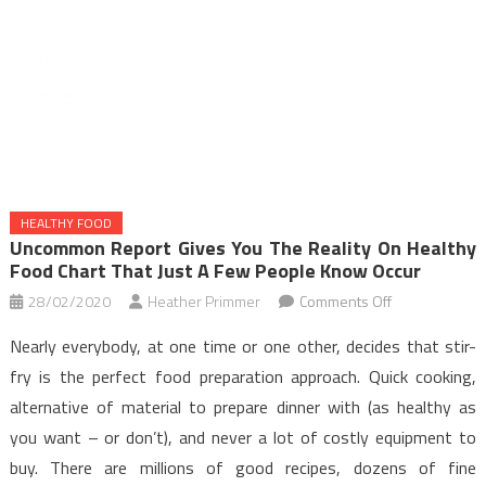
HEALTHY FOOD
Uncommon Report Gives You The Reality On Healthy
Food Chart That Just A Few People Know Occur
on
28/02/2020
Heather Primmer
Comments Off
Uncommon
Nearly everybody, at one time or one other, decides that stir-
Report
fry is the perfect food preparation approach. Quick cooking,
Gives
alternative of material to prepare dinner with (as healthy as
You
you want – or don’t), and never a lot of costly equipment to
The
Reality
buy. There are millions of good recipes, dozens of fine