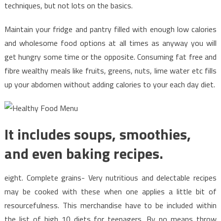
on
techniques, but not lots on the basics.
Healthy
Food
Maintain your fridge and pantry filled with enough low calories
Chart
and wholesome food options at all times as anyway you will
That
get hungry some time or the opposite. Consuming fat free and
Just
fibre wealthy meals like fruits, greens, nuts, lime water etc fills
A
up your abdomen without adding calories to your each day diet.
Few
People
Know
Occur
It includes soups, smoothies,
and even baking recipes.
eight. Complete grains- Very nutritious and delectable recipes
may be cooked with these when one applies a little bit of
resourcefulness. This merchandise have to be included within
the list of high 10 diets for teenagers. By no means throw