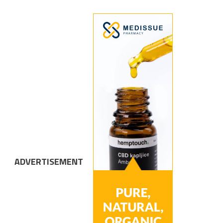
ADVERTISEMENT