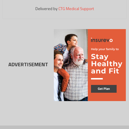
Delivered by
CTG Medical Support
ADVERTISEMENT