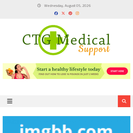
Skip
Wednesday, August 05, 2026
to
content