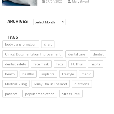
27/04/2025
Mary Bryant
ARCHIVES
Archives
TAGS
body transformation
chart
Clinical Documentation Improvement
dental care
dentist
dentist safety
face mask
facts
FC Thun
habits
health
healthy
implants
lifestyle
medic
Medical Billing
Muay Thai in Thailand
nutritions
patients
popular medication
Stress Free