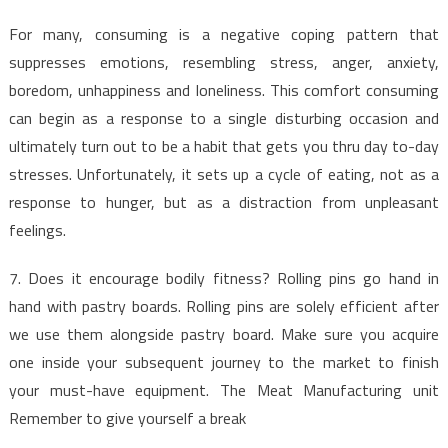
For many, consuming is a negative coping pattern that
suppresses emotions, resembling stress, anger, anxiety,
boredom, unhappiness and loneliness. This comfort consuming
can begin as a response to a single disturbing occasion and
ultimately turn out to be a habit that gets you thru day to-day
stresses. Unfortunately, it sets up a cycle of eating, not as a
response to hunger, but as a distraction from unpleasant
feelings.
7. Does it encourage bodily fitness? Rolling pins go hand in
hand with pastry boards. Rolling pins are solely efficient after
we use them alongside pastry board. Make sure you acquire
one inside your subsequent journey to the market to finish
your must-have equipment. The Meat Manufacturing unit
Remember to give yourself a break