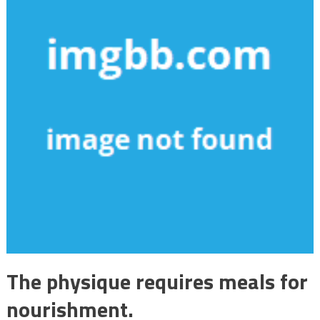
The physique requires meals for
nourishment.