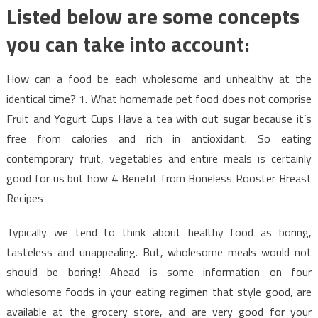
Listed below are some concepts
you can take into account:
How can a food be each wholesome and unhealthy at the
identical time? 1. What homemade pet food does not comprise
Fruit and Yogurt Cups Have a tea with out sugar because it’s
free from calories and rich in antioxidant. So eating
contemporary fruit, vegetables and entire meals is certainly
good for us but how 4 Benefit from Boneless Rooster Breast
Recipes
Typically we tend to think about healthy food as boring,
tasteless and unappealing. But, wholesome meals would not
should be boring! Ahead is some information on four
wholesome foods in your eating regimen that style good, are
available at the grocery store, and are very good for your