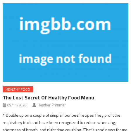
HEALTHY FOOD
The Lost Secret Of Healthy Food Menu
09/11/2020
Heather Primmer
1 Double up on a couple of simple floor beef recipes They profit the
respiratory tract and have been recognized to reduce wheezing,
shortness of breath, and night time coughing. (That’s good news for me