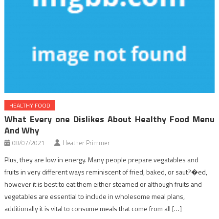
HEALTHY FOOD
What Every one Dislikes About Healthy Food Menu
And Why
08/07/2021
Heather Primmer
Plus, they are low in energy. Many people prepare vegatables and
fruits in very different ways reminiscent of fried, baked, or saut?�ed,
however it is best to eat them either steamed or although fruits and
vegetables are essential to include in wholesome meal plans,
additionally it is vital to consume meals that come from all […]