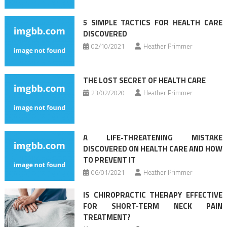
5 SIMPLE TACTICS FOR HEALTH CARE
DISCOVERED
02/10/2021
Heather Primmer
THE LOST SECRET OF HEALTH CARE
23/02/2020
Heather Primmer
A LIFE-THREATENING MISTAKE
DISCOVERED ON HEALTH CARE AND HOW
TO PREVENT IT
06/01/2021
Heather Primmer
IS CHIROPRACTIC THERAPY EFFECTIVE
FOR SHORT-TERM NECK PAIN
TREATMENT?