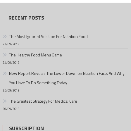
RECENT POSTS
The Most Ignored Solution For Nutrition Food
23/09/2019
The Healthy Food Menu Game
24/09/2019
New Report Reveals The Lower Down on Nutrition Facts And Why
You Have To Do Something Today
25/09/2019
The Greatest Strategy For Medical Care
26/09/2019
SUBSCRIPTION