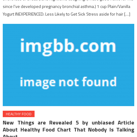
since I’ve developed pregnancy bronchial asthma.) 1 cup Plain/Vanilla
Yogurt INEXPERIENCED: Less Likely to Get Sick Stress aside for hair […]
HEALTHY FOOD
New Things are Revealed 5 by unbiased Article
About Healthy Food Chart That Nobody Is Talking
About