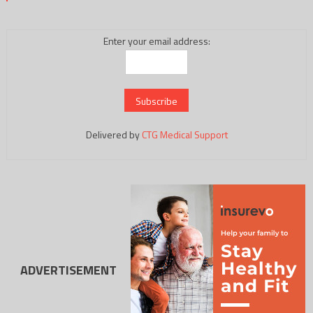
Enter your email address:
Delivered by
CTG Medical Support
ADVERTISEMENT