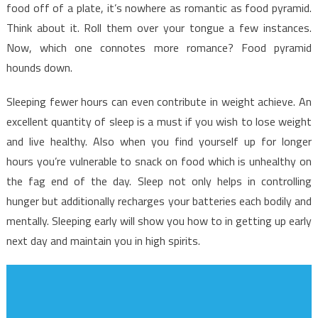
Unmasked
food off of a plate, it’s nowhere as romantic as food pyramid.
Think about it. Roll them over your tongue a few instances.
Now, which one connotes more romance? Food pyramid
hounds down.
Sleeping fewer hours can even contribute in weight achieve. An
excellent quantity of sleep is a must if you wish to lose weight
and live healthy. Also when you find yourself up for longer
hours you’re vulnerable to snack on food which is unhealthy on
the fag end of the day. Sleep not only helps in controlling
hunger but additionally recharges your batteries each bodily and
mentally. Sleeping early will show you how to in getting up early
next day and maintain you in high spirits.