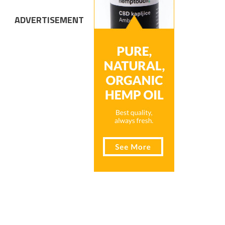
ADVERTISEMENT