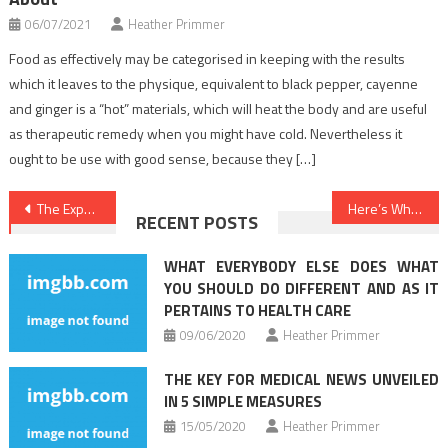
06/07/2021
Heather Primmer
Food as effectively may be categorised in keeping with the results
which it leaves to the physique, equivalent to black pepper, cayenne
and ginger is a “hot” materials, which will heat the body and are useful
as therapeutic remedy when you might have cold. Nevertheless it
ought to be use with good sense, because they […]
Post
The Expert Key on Health Care Uncovered
Here’s What I Understand About Healthy Food Menu
RECENT POSTS
navigation
WHAT EVERYBODY ELSE DOES WHAT
YOU SHOULD DO DIFFERENT AND AS IT
PERTAINS TO HEALTH CARE
09/06/2020
Heather Primmer
THE KEY FOR MEDICAL NEWS UNVEILED
IN 5 SIMPLE MEASURES
15/05/2020
Heather Primmer