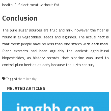
health. 3. Select meat without fat
Conclusion
The pure sugar sources are fruit and milk, however the fiber is
found in all vegetables, seeds and legumes. The actual fact is
that most people have no less than one starch with each meal.
Plant extracts had been arguably the earliest agricultural
biopesticides, as history records that nicotine was used to
control plum beetles as early because the 17th century.
Tagged
chart
,
healthy
RELATED ARTICLES