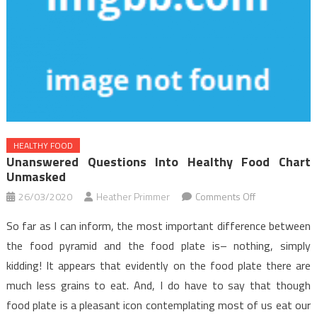
HEALTHY FOOD
Unanswered Questions Into Healthy Food Chart
Unmasked
on
26/03/2020
Heather Primmer
Comments Off
Unanswered
So far as I can inform, the most important difference between
Questions
the food pyramid and the food plate is– nothing, simply
Into
kidding! It appears that evidently on the food plate there are
Healthy
much less grains to eat. And, I do have to say that though
Food
Chart
food plate is a pleasant icon contemplating most of us eat our