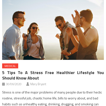
MEDICAL
5 Tips To A Stress Free Healthier Lifestyle You
Should Know About
30/06/2020
Mary Bryant
Stress is one of the major problems of many people due to their hectic
routine, stressful job, chaotic home life, bills to worry about, and bad
habits such as unhealthy eating, drinking, drugging, and smoking can