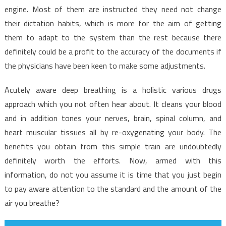
engine. Most of them are instructed they need not change
their dictation habits, which is more for the aim of getting
them to adapt to the system than the rest because there
definitely could be a profit to the accuracy of the documents if
the physicians have been keen to make some adjustments.
Acutely aware deep breathing is a holistic various drugs
approach which you not often hear about. It cleans your blood
and in addition tones your nerves, brain, spinal column, and
heart muscular tissues all by re-oxygenating your body. The
benefits you obtain from this simple train are undoubtedly
definitely worth the efforts. Now, armed with this
information, do not you assume it is time that you just begin
to pay aware attention to the standard and the amount of the
air you breathe?