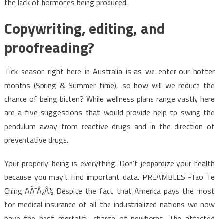
the lack of hormones being produced.
Copywriting, editing, and
proofreading?
Tick season right here in Australia is as we enter our hotter
months (Spring & Summer time), so how will we reduce the
chance of being bitten? While wellness plans range vastly here
are a five suggestions that would provide help to swing the
pendulum away from reactive drugs and in the direction of
preventative drugs.
Your properly-being is everything. Don’t jeopardize your health
because you may’t find important data. PREAMBLES -Tao Te
Ching AÃ¯Â¿Â½ Despite the fact that America pays the most
for medical insurance of all the industrialized nations we now
have the best mortality charge of newborns. The affected