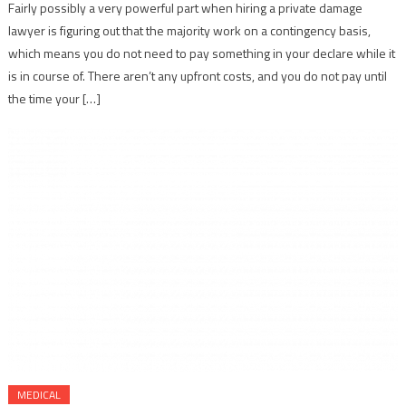
Fairly possibly a very powerful part when hiring a private damage
lawyer is figuring out that the majority work on a contingency basis,
which means you do not need to pay something in your declare while it
is in course of. There aren’t any upfront costs, and you do not pay until
the time your […]
MEDICAL