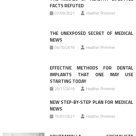
FACTS REFUTED
07/09/2021
Heather Primmer
THE UNEXPOSED SECRET OF MEDICAL
NEWS
04/10/2019
Heather Primmer
EFFECTIVE METHODS FOR DENTAL
IMPLANTS THAT ONE MAY USE
STARTING TODAY
25/11/2019
Heather Primmer
NEW STEP-BY-STEP PLAN FOR MEDICAL
NEWS
15/07/2021
Heather Primmer