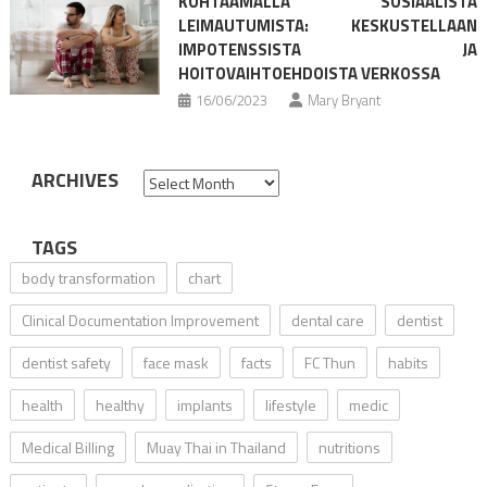
KOHTAAMALLA SOSIAALISTA
LEIMAUTUMISTA: KESKUSTELLAAN
IMPOTENSSISTA JA
HOITOVAIHTOEHDOISTA VERKOSSA
16/06/2023
Mary Bryant
ARCHIVES
Archives
TAGS
body transformation
chart
Clinical Documentation Improvement
dental care
dentist
dentist safety
face mask
facts
FC Thun
habits
health
healthy
implants
lifestyle
medic
Medical Billing
Muay Thai in Thailand
nutritions