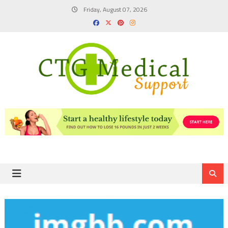
Skip
Friday, August 07, 2026
to
content