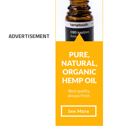
ADVERTISEMENT