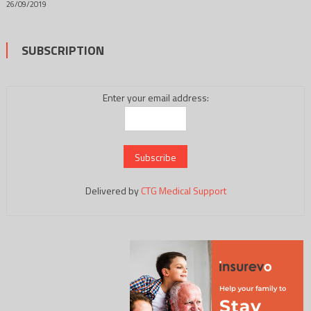
26/09/2019
SUBSCRIPTION
Enter your email address:
Delivered by
CTG Medical Support