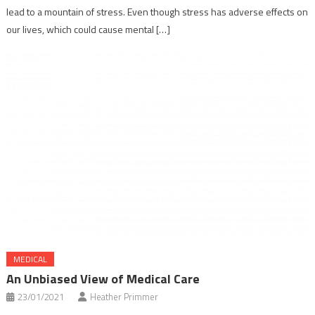
lead to a mountain of stress. Even though stress has adverse effects on
our lives, which could cause mental […]
MEDICAL
An Unbiased View of Medical Care
23/01/2021
Heather Primmer