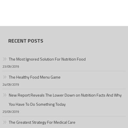
RECENT POSTS
The Most Ignored Solution For Nutrition Food
23/09/2019
The Healthy Food Menu Game
24/09/2019
New Report Reveals The Lower Down on Nutrition Facts And Why
You Have To Do Something Today
25/09/2019
The Greatest Strategy For Medical Care