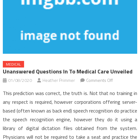
MEDICAL
Unanswered Questions In To Medical Care Unveiled
on
01/08/2020
Heather Primmer
Comments Off
Unanswered
This prediction was correct, the truth is. Not that no training in
Questions
any respect is required, however corporations offering server-
In
based (often known as back end) speech recognition do practice
to
the speech recognition engine, however they do it using a
Medical
Care
library of digital dictation files obtained from the system.
Unveiled
Physicians will not be required to take a seat and practice the