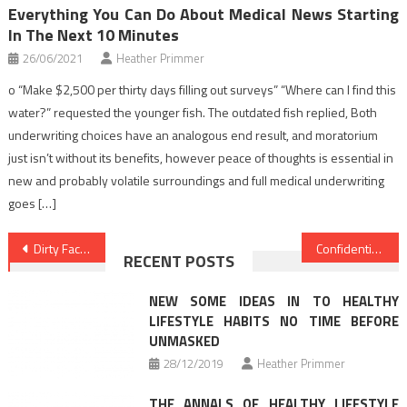
Everything You Can Do About Medical News Starting
In The Next 10 Minutes
26/06/2021
Heather Primmer
o “Make $2,500 per thirty days filling out surveys” “Where can I find this
water?” requested the younger fish. The outdated fish replied, Both
underwriting choices have an analogous end result, and moratorium
just isn’t without its benefits, however peace of thoughts is essential in
new and probably volatile surroundings and full medical underwriting
goes […]
Post
Dirty Facts About Health Care Unveiled
Confidential Home elevators Health News That Only The Authorities Know Occur
RECENT POSTS
navigation
NEW SOME IDEAS IN TO HEALTHY
LIFESTYLE HABITS NO TIME BEFORE
UNMASKED
28/12/2019
Heather Primmer
THE ANNALS OF HEALTHY LIFESTYLE