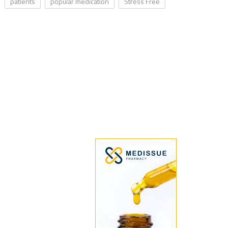
patients
popular medication
Stress Free