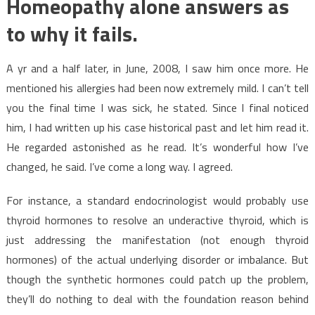
Homeopathy alone answers as
to why it fails.
A yr and a half later, in June, 2008, I saw him once more. He
mentioned his allergies had been now extremely mild. I can’t tell
you the final time I was sick, he stated. Since I final noticed
him, I had written up his case historical past and let him read it.
He regarded astonished as he read. It’s wonderful how I’ve
changed, he said. I’ve come a long way. I agreed.
For instance, a standard endocrinologist would probably use
thyroid hormones to resolve an underactive thyroid, which is
just addressing the manifestation (not enough thyroid
hormones) of the actual underlying disorder or imbalance. But
though the synthetic hormones could patch up the problem,
they’ll do nothing to deal with the foundation reason behind