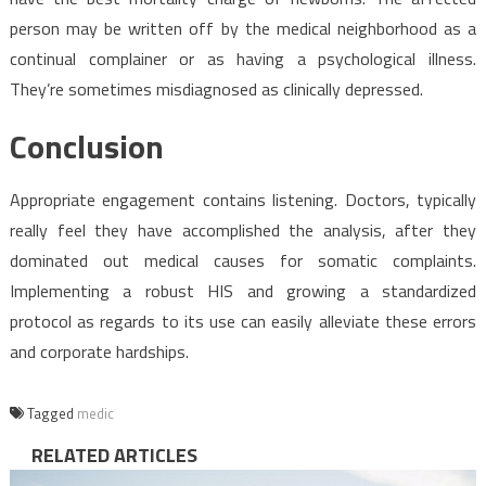
person may be written off by the medical neighborhood as a
continual complainer or as having a psychological illness.
They’re sometimes misdiagnosed as clinically depressed.
Conclusion
Appropriate engagement contains listening. Doctors, typically
really feel they have accomplished the analysis, after they
dominated out medical causes for somatic complaints.
Implementing a robust HIS and growing a standardized
protocol as regards to its use can easily alleviate these errors
and corporate hardships.
Tagged
medic
RELATED ARTICLES