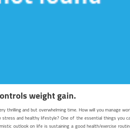
controls weight gain.
ery thrilling and but overwhelming time. How will you manage wor
ow stress and healthy lifestyle? One of the essential things you c
istic outlook on life is sustaining a good health/exercise routin