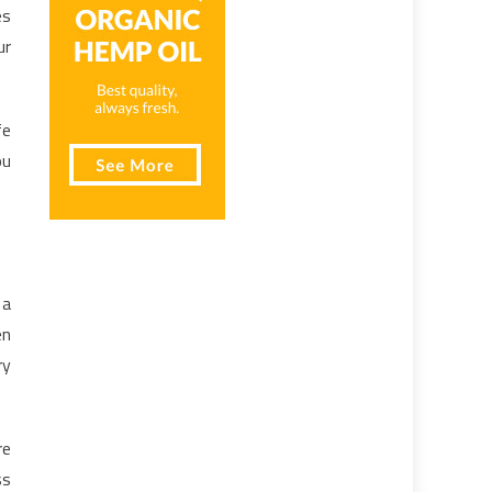
es
ur
fe
ou
 a
en
ry
re
ss