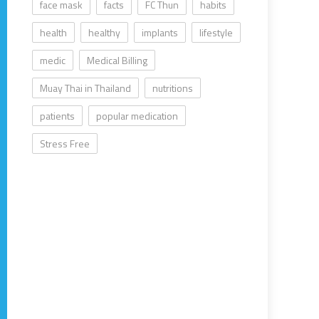
face mask
facts
FC Thun
habits
health
healthy
implants
lifestyle
medic
Medical Billing
Muay Thai in Thailand
nutritions
patients
popular medication
Stress Free