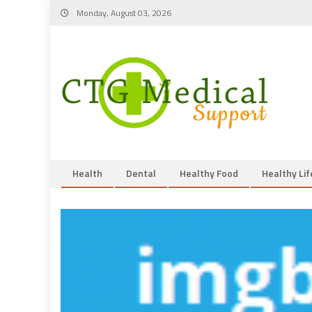
Skip
Monday, August 03, 2026
to
content
Health
Dental
Healthy Food
Healthy Lif