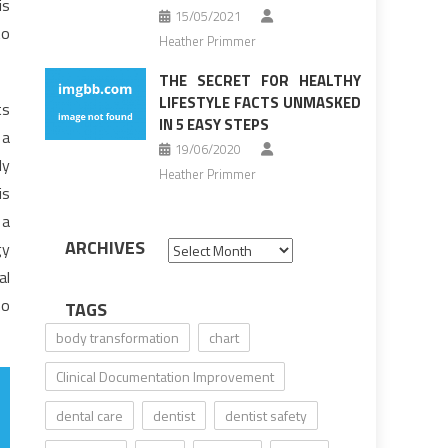
is
15/05/2021
to
Heather Primmer
THE SECRET FOR HEALTHY
LIFESTYLE FACTS UNMASKED
ts
IN 5 EASY STEPS
 a
19/06/2020
ly
Heather Primmer
is
 a
ARCHIVES
gy
Archives
al
ho
TAGS
body transformation
chart
Clinical Documentation Improvement
dental care
dentist
dentist safety