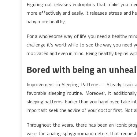
Figuring out releases endorphins that make you ment
more effectively and easily. It releases stress and 
baby more healthy.
For a wholesome way of life you need a healthy minds
challenge it’s worthwhile to see the way you need you
motivated and even in mind. Being healthy begins with
Bored with being an unheal
Improvement in Sleeping Patterns – Steady train a
favorable sleeping routine. Moreover, it additional
sleeping patterns. Earlier than you hand over, take into
important seek the advice of your doctor first. Not all
Throughout the years, there has been an iconic prog
were the analog sphygmomanometers that requeste