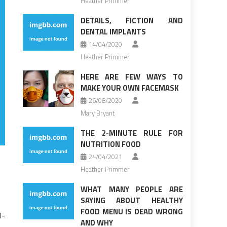
Heather Primmer
DETAILS, FICTION AND
DENTAL IMPLANTS
14/04/2020
Heather Primmer
HERE ARE FEW WAYS TO
MAKE YOUR OWN FACEMASK
26/08/2020
Mary Bryant
THE 2-MINUTE RULE FOR
NUTRITION FOOD
24/04/2021
Heather Primmer
WHAT MANY PEOPLE ARE
SAYING ABOUT HEALTHY
FOOD MENU IS DEAD WRONG
l-
AND WHY