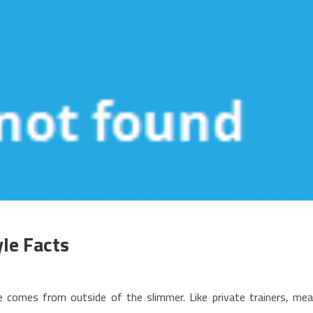
le Facts
n
he
 comes from outside of the slimmer. Like private trainers, mea
pside