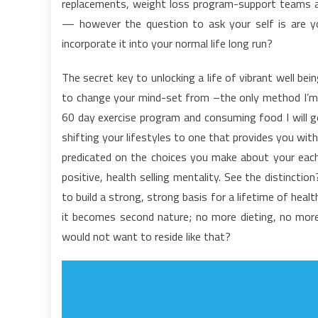
replacements, weight loss program-support teams and
t
— however the question to ask your self is are yo
H
incorporate it into your normal life long run?
L
F
The secret key to unlocking a life of vibrant well bei
to change your mind-set from –the only method I’m g
60 day exercise program and consuming food I will g
shifting your lifestyles to one that provides you with
predicated on the choices you make about your each d
positive, health selling mentality. See the distinct
to build a strong, strong basis for a lifetime of heal
it becomes second nature; no more dieting, no more
would not want to reside like that?