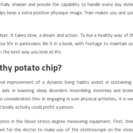
ally sharper and provde the capability to handle every day duti
helps keep a extra positive physique image. Train makes you and yo
et. It takes time, a dream and action. To live a healthy way of li
r life in particulars. Be it in a book, with footage to maintain y
 the best way you look at life.
thy potato chip?
nd improvement of a dynamic living habits assist in sustaining
ly aids in lowering sleep disorders resembling insomnia and brok
 consideration this: In engaging in sure physical activities, it is ve
 bodily activity could profit a person.
ress in the blood stress degree measuring equipment. First, the
d for the doctor to make use of the stethoscope on the stre