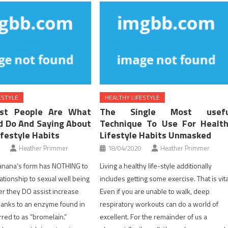
ESTYLE
HEALTHY LIFESTYLE
st People Are What
The Single Most usefu
d Do And Saying About
Technique To Use For Healt
ifestyle Habits
Lifestyle Habits Unmasked
Heather Primmer
18/04/2020
Heather Primmer
anana’s form has NOTHING to
Living a healthy life-style additionally
lationship to sexual well being
includes getting some exercise. That is vita
er they DO assist increase
Even if you are unable to walk, deep
thanks to an enzyme found in
respiratory workouts can do a world of
red to as “bromelain.”
excellent. For the remainder of us a