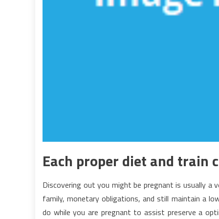
Each proper diet and train 
Discovering out you might be pregnant is usually a v
family, monetary obligations, and still maintain a l
do while you are pregnant to assist preserve a optim