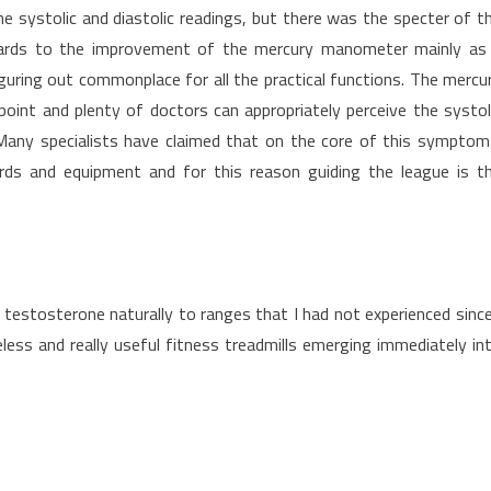
 systolic and diastolic readings, but there was the specter of t
egards to the improvement of the mercury manometer mainly as
uring out commonplace for all the practical functions. The mercu
oint and plenty of doctors can appropriately perceive the systol
 Many specialists have claimed that on the core of this symptom
dards and equipment and for this reason guiding the league is t
 testosterone naturally to ranges that I had not experienced since
ess and really useful fitness treadmills emerging immediately in