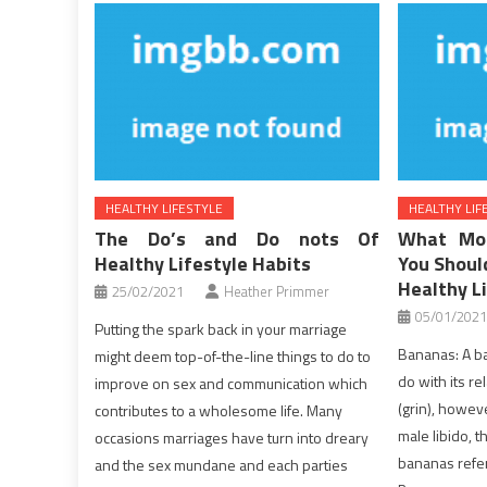
HEALTHY LIFESTYLE
HEALTHY LIF
The Do’s and Do nots Of
What Mo
Healthy Lifestyle Habits
You Shoul
Healthy L
25/02/2021
Heather Primmer
05/01/2021
Putting the spark back in your marriage
Bananas: A b
might deem top-of-the-line things to do to
do with its re
improve on sex and communication which
(grin), howev
contributes to a wholesome life. Many
male libido, 
occasions marriages have turn into dreary
bananas refer
and the sex mundane and each parties