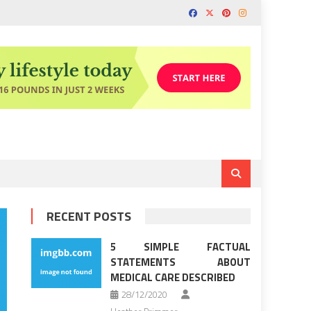
RECENT POSTS
5 SIMPLE FACTUAL
STATEMENTS ABOUT
MEDICAL CARE DESCRIBED
28/12/2020