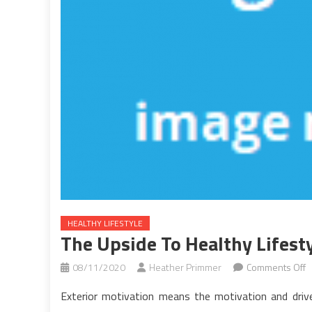
HEALTHY LIFESTYLE
The Upside To Healthy Lifesty
o
08/11/2020
Heather Primmer
Comments Off
T
Exterior motivation means the motivation and drive
U