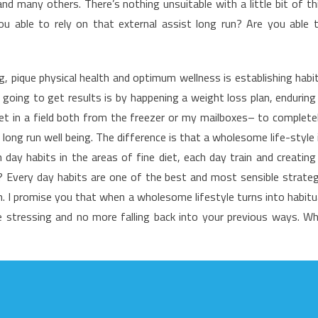
 many others. There’s nothing unsuitable with a little bit of th
o
u able to rely on that external assist long run? Are you able 
ealthy
ifestyle
acts
ng, pique physical health and optimum wellness is establishing habi
oing to get results is by happening a weight loss plan, enduring
et in a field both from the freezer or my mailboxes– to complete
 long run well being. The difference is that a wholesome life-style 
ay habits in the areas of fine diet, each day train and creating
ion? Every day habits are one of the best and most sensible strate
th. I promise you that when a wholesome lifestyle turns into habitu
 stressing and no more falling back into your previous ways. W