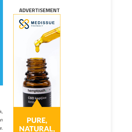
ADVERTISEMENT
k,
an
e.