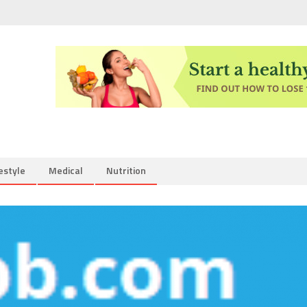
estyle
Medical
Nutrition