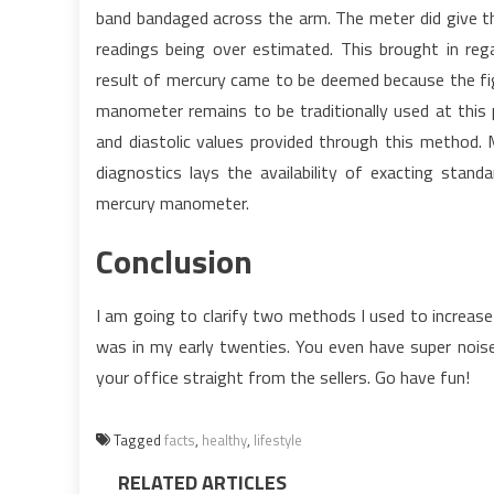
band bandaged across the arm. The meter did give the
readings being over estimated. This brought in r
result of mercury came to be deemed because the fig
manometer remains to be traditionally used at this p
and diastolic values provided through this method.
diagnostics lays the availability of exacting stan
mercury manometer.
Conclusion
I am going to clarify two methods I used to increase
was in my early twenties. You even have super noisel
your office straight from the sellers. Go have fun!
Tagged
facts
,
healthy
,
lifestyle
RELATED ARTICLES