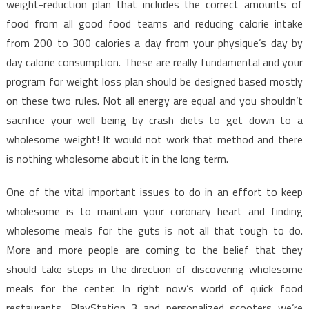
weight-reduction plan that includes the correct amounts of
food from all good food teams and reducing calorie intake
from 200 to 300 calories a day from your physique’s day by
day calorie consumption. These are really fundamental and your
program for weight loss plan should be designed based mostly
on these two rules. Not all energy are equal and you shouldn’t
sacrifice your well being by crash diets to get down to a
wholesome weight! It would not work that method and there
is nothing wholesome about it in the long term.
One of the vital important issues to do in an effort to keep
wholesome is to maintain your coronary heart and finding
wholesome meals for the guts is not all that tough to do.
More and more people are coming to the belief that they
should take steps in the direction of discovering wholesome
meals for the center. In right now’s world of quick food
restaurants, PlayStation 3 and personalized scooters we’re