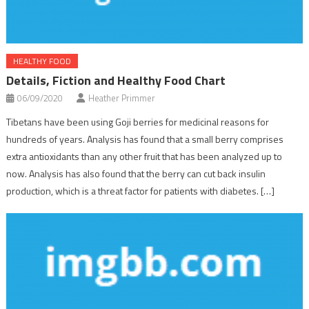
HEALTHY FOOD
Details, Fiction and Healthy Food Chart
06/09/2020
Heather Primmer
Tibetans have been using Goji berries for medicinal reasons for
hundreds of years. Analysis has found that a small berry comprises
extra antioxidants than any other fruit that has been analyzed up to
now. Analysis has also found that the berry can cut back insulin
production, which is a threat factor for patients with diabetes. […]