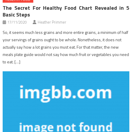
The Secret For Healthy Food Chart Revealed in 5
Basic Steps
17/11/2020
Heather Primmer
So, it seems much less grains and more entire grains, a minimum of half
your servings of grains ought to be whole. Nonetheless, it does not
actually say how a lot grains you must eat. For that matter, the new
meals plate guide would not say how much fruit or vegetables you need
to eat. […]