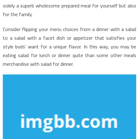
solely a superb wholesome prepared meal for yourself but also
for the family.
Consider flipping your menu choices from a dinner with a salad
to a salad with a facet dish or appetizer that satisfies your
style buds’ want for a unique flavor. In this way, you may be
eating salad for lunch or dinner quite than some other meals
merchandise with salad for dinner.