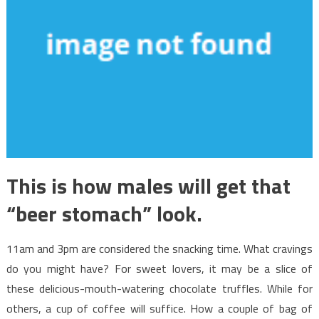
This is how males will get that
“beer stomach” look.
11am and 3pm are considered the snacking time. What cravings
do you might have? For sweet lovers, it may be a slice of
these delicious-mouth-watering chocolate truffles. While for
others, a cup of coffee will suffice. How a couple of bag of