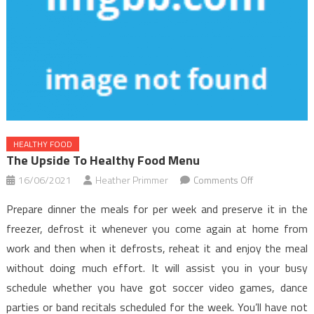
HEALTHY FOOD
The Upside To Healthy Food Menu
on
16/06/2021
Heather Primmer
Comments Off
The
Prepare dinner the meals for per week and preserve it in the
Upside
freezer, defrost it whenever you come again at home from
to
work and then when it defrosts, reheat it and enjoy the meal
Healthy
without doing much effort. It will assist you in your busy
Food
Menu
schedule whether you have got soccer video games, dance
parties or band recitals scheduled for the week. You’ll have not