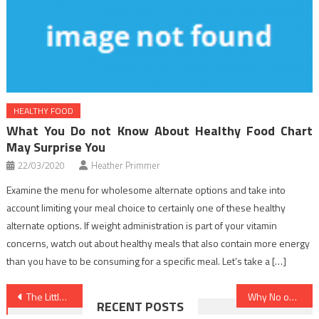
HEALTHY FOOD
What You Do not Know About Healthy Food Chart
May Surprise You
22/03/2020
Heather Primmer
Examine the menu for wholesome alternate options and take into
account limiting your meal choice to certainly one of these healthy
alternate options. If weight administration is part of your vitamin
concerns, watch out about healthy meals that also contain more energy
than you have to be consuming for a specific meal. Let’s take a […]
Post
The Little-Known Tips For Healthy Lifestyle Facts
Why No one is Today What You Should Do And Speaking About Dentist
RECENT POSTS