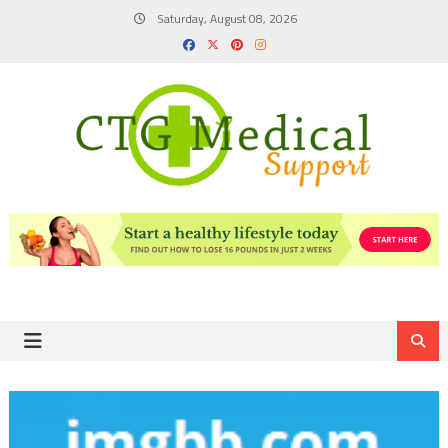
Skip
Saturday, August 08, 2026
to
content