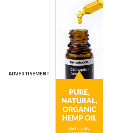
ADVERTISEMENT