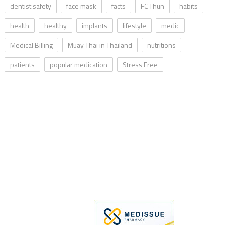
dentist safety
face mask
facts
FC Thun
habits
health
healthy
implants
lifestyle
medic
Medical Billing
Muay Thai in Thailand
nutritions
patients
popular medication
Stress Free