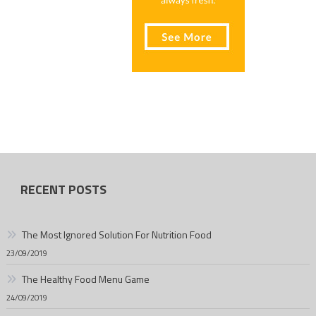
RECENT POSTS
The Most Ignored Solution For Nutrition Food
23/09/2019
The Healthy Food Menu Game
24/09/2019