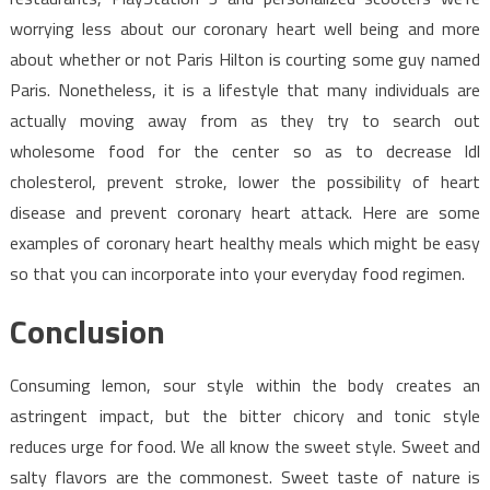
worrying less about our coronary heart well being and more
about whether or not Paris Hilton is courting some guy named
Paris. Nonetheless, it is a lifestyle that many individuals are
actually moving away from as they try to search out
wholesome food for the center so as to decrease ldl
cholesterol, prevent stroke, lower the possibility of heart
disease and prevent coronary heart attack. Here are some
examples of coronary heart healthy meals which might be easy
so that you can incorporate into your everyday food regimen.
Conclusion
Consuming lemon, sour style within the body creates an
astringent impact, but the bitter chicory and tonic style
reduces urge for food. We all know the sweet style. Sweet and
salty flavors are the commonest. Sweet taste of nature is