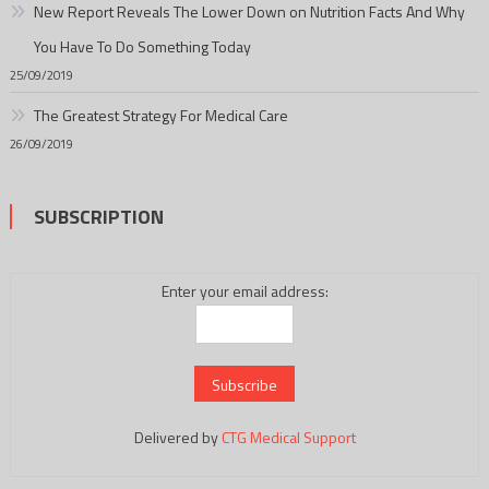
New Report Reveals The Lower Down on Nutrition Facts And Why
You Have To Do Something Today
25/09/2019
The Greatest Strategy For Medical Care
26/09/2019
SUBSCRIPTION
Enter your email address:
Delivered by
CTG Medical Support