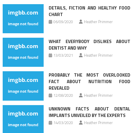
navigation
DETAILS, FICTION AND HEALTHY FOOD
CHART
06/09/2020
Heather Primmer
WHAT EVERYBODY DISLIKES ABOUT
DENTIST AND WHY
13/03/2021
Heather Primmer
PROBABLY THE MOST OVERLOOKED
FACT ABOUT NUTRITION FOOD
REVEALED
12/08/2020
Heather Primmer
UNKNOWN FACTS ABOUT DENTAL
IMPLANTS UNVEILED BY THE EXPERTS
14/03/2020
Heather Primmer