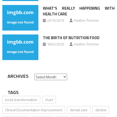
WHAT’S REALLY HAPPENING WITH
HEALTH CARE
23/10/2019
Heather Primmer
THE BIRTH OF NUTRITION FOOD
18/02/2020
Heather Primmer
ARCHIVES
Archives
TAGS
body transformation
chart
Clinical Documentation Improvement
dental care
dentist