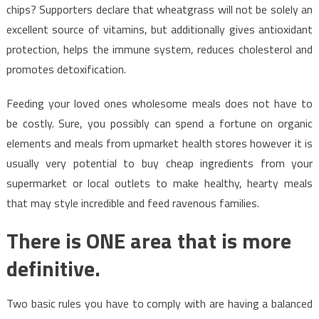
chips? Supporters declare that wheatgrass will not be solely an
excellent source of vitamins, but additionally gives antioxidant
protection, helps the immune system, reduces cholesterol and
promotes detoxification.
Feeding your loved ones wholesome meals does not have to
be costly. Sure, you possibly can spend a fortune on organic
elements and meals from upmarket health stores however it is
usually very potential to buy cheap ingredients from your
supermarket or local outlets to make healthy, hearty meals
that may style incredible and feed ravenous families.
There is ONE area that is more
definitive.
Two basic rules you have to comply with are having a balanced