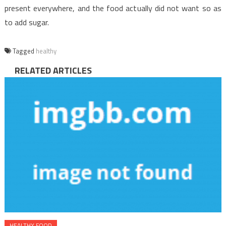
present everywhere, and the food actually did not want so as
to add sugar.
Tagged
healthy
RELATED ARTICLES
HEALTHY FOOD