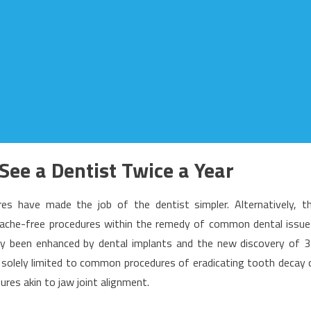
 See a Dentist Twice a Year
s have made the job of the dentist simpler. Alternatively, t
 ache-free procedures within the remedy of common dental issue
ly been enhanced by dental implants and the new discovery of 
ot solely limited to common procedures of eradicating tooth decay 
ures akin to jaw joint alignment.