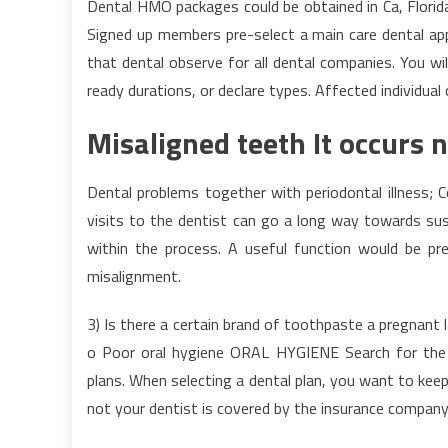
Dental HMO packages could be obtained in Ca, Florida
Signed up members pre-select a main care dental app
that dental observe for all dental companies. You wil
ready durations, or declare types. Affected individu
Misaligned teeth It occurs 
Dental problems together with periodontal illness; 
visits to the dentist can go a long way towards sus
within the process. A useful function would be p
misalignment.
3) Is there a certain brand of toothpaste a pregna
o Poor oral hygiene ORAL HYGIENE Search for the f
plans. When selecting a dental plan, you want to keep
not your dentist is covered by the insurance company