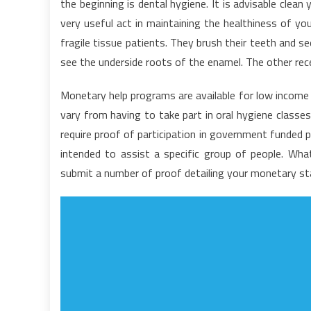
the beginning is dental hygiene. It is advisable clean
t
very useful act in maintaining the healthiness of yo
D
fragile tissue patients. They brush their teeth and s
see the underside roots of the enamel. The other reces
Monetary help programs are available for low income 
vary from having to take part in oral hygiene classes
require proof of participation in government funded 
intended to assist a specific group of people. Wh
submit a number of proof detailing your monetary stan