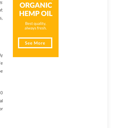
y.
at
s,
ly
fe
be
10
al
or