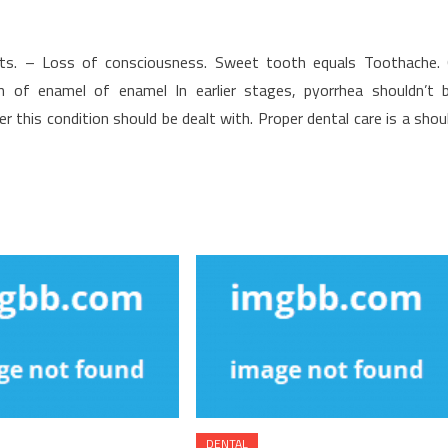
ants. – Loss of consciousness. Sweet tooth equals Toothache.
on of enamel of enamel In earlier stages, pyorrhea shouldn’t 
 this condition should be dealt with. Proper dental care is a shou
DENTAL