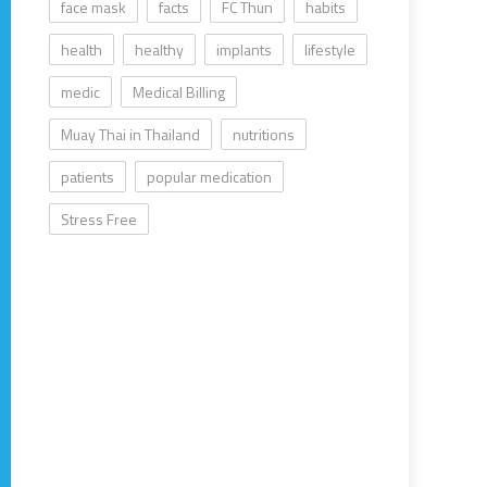
face mask
facts
FC Thun
habits
health
healthy
implants
lifestyle
medic
Medical Billing
Muay Thai in Thailand
nutritions
patients
popular medication
Stress Free