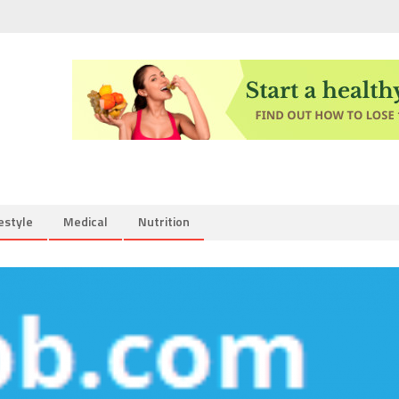
estyle
Medical
Nutrition