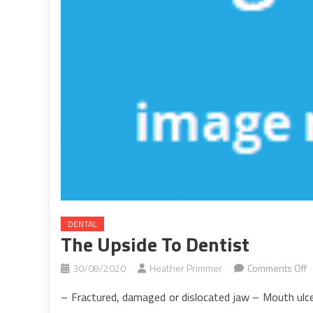
DENTAL
The Upside To Dentist
o
30/08/2020
Heather Primmer
Comments Off
T
– Fractured, damaged or dislocated jaw – Mouth ulce
U