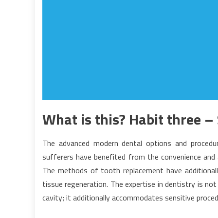
What is this? Habit three –
The advanced modern dental options and procedure
sufferers have benefited from the convenience and
The methods of tooth replacement have additional
tissue regeneration. The expertise in dentistry is n
cavity; it additionally accommodates sensitive proced