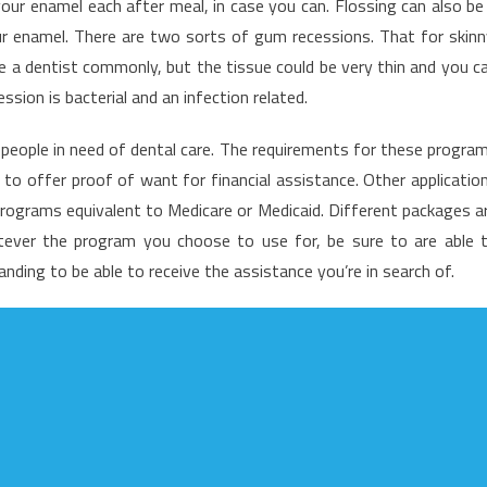
 your enamel each after meal, in case you can. Flossing can also be
o
ur enamel. There are two sorts of gum recessions. That for skinn
entist
ee a dentist commonly, but the tissue could be very thin and you c
sion is bacterial and an infection related.
people in need of dental care. The requirements for these progra
 to offer proof of want for financial assistance. Other applicatio
programs equivalent to Medicare or Medicaid. Different packages a
atever the program you choose to use for, be sure to are able 
ding to be able to receive the assistance you’re in search of.