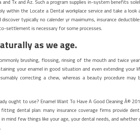
 and Tx and Az. Such a program supplies in-system benefits solel
ly within the Locate a Dental workplace service and take a look 
l discover typically no calender yr maximums, insurance deductible
al co-settlement is necessary for some processes.
naturally as we age.
Commonly brushing, flossing, rinsing of the mouth and twice year
taining your enamel in good situation and even extending your li
resumably correcting a chew, whereas a beauty procedure may 
nt lady ought to use? Enamel Want To Have A Good Cleaning Â© 20
itting dental plan: many insurance coverage firms provide dent
 in mind few things like your age, your dental needs, and whether 
.