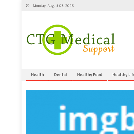
Skip
Monday, August 03, 2026
to
content
Health
Dental
Healthy Food
Healthy Lif