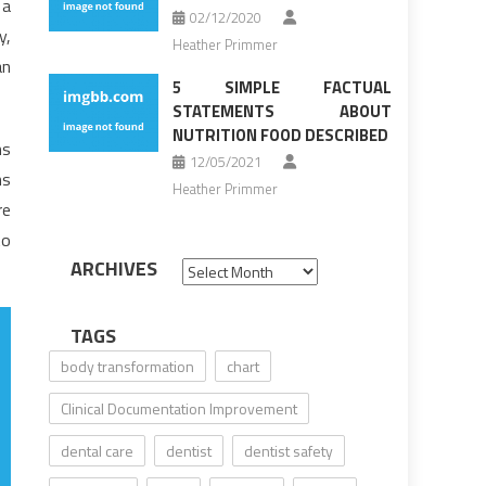
 a
02/12/2020
y,
Heather Primmer
an
5 SIMPLE FACTUAL
STATEMENTS ABOUT
NUTRITION FOOD DESCRIBED
ms
12/05/2021
ns
Heather Primmer
re
to
ARCHIVES
Archives
TAGS
body transformation
chart
Clinical Documentation Improvement
dental care
dentist
dentist safety