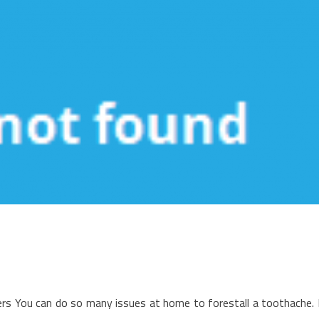
n
he
rs You can do so many issues at home to forestall a toothache. 
pside