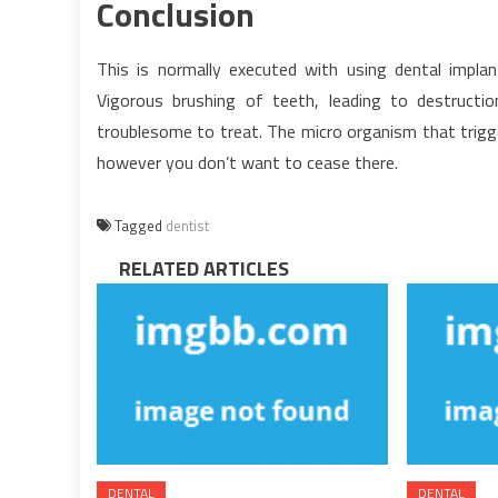
Conclusion
This is normally executed with using dental impl
Vigorous brushing of teeth, leading to destructi
troublesome to treat. The micro organism that trigger
however you don’t want to cease there.
Tagged
dentist
RELATED ARTICLES
DENTAL
DENTAL