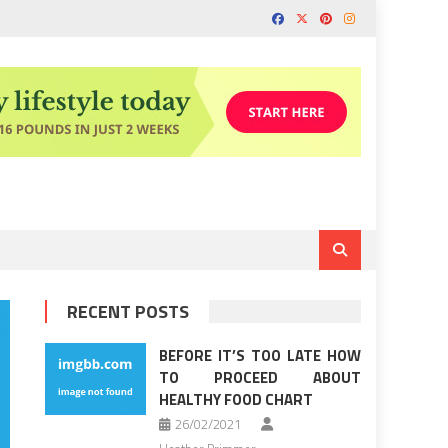
RECENT POSTS
BEFORE IT’S TOO LATE HOW
TO PROCEED ABOUT
HEALTHY FOOD CHART
26/02/2021