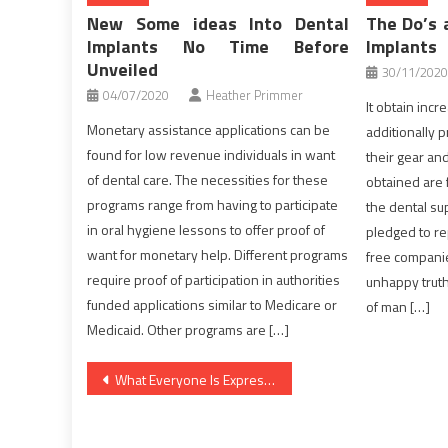
New Some ideas Into Dental
The Do’s 
Implants No Time Before
Implants
Unveiled
30/11/2020
04/07/2020
Heather Primmer
It obtain inc
Monetary assistance applications can be
additionally 
found for low revenue individuals in want
their gear an
of dental care. The necessities for these
obtained are f
programs range from having to participate
the dental sup
in oral hygiene lessons to offer proof of
pledged to re
want for monetary help. Different programs
free companies
require proof of participation in authorities
unhappy truth
funded applications similar to Medicare or
of man […]
Medicaid. Other programs are […]
Post
What Everyone Is Expressing About Medical Care And What You Ought To Do
navigation