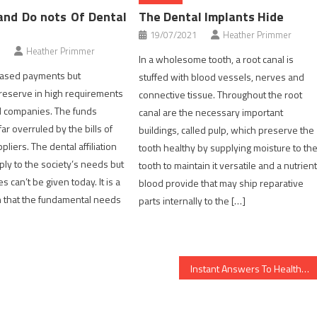
and Do nots Of Dental
The Dental Implants Hide
19/07/2021
Heather Primmer
Heather Primmer
In a wholesome tooth, a root canal is
reased payments but
stuffed with blood vessels, nerves and
preserve in high requirements
connective tissue. Throughout the root
d companies. The funds
canal are the necessary important
ar overruled by the bills of
buildings, called pulp, which preserve the
pliers. The dental affiliation
tooth healthy by supplying moisture to th
ply to the society’s needs but
tooth to maintain it versatile and a nutrien
 can’t be given today. It is a
blood provide that may ship reparative
 that the fundamental needs
parts internally to the […]
Instant Answers To Healthy Food Menu In Detail by detail Aspect