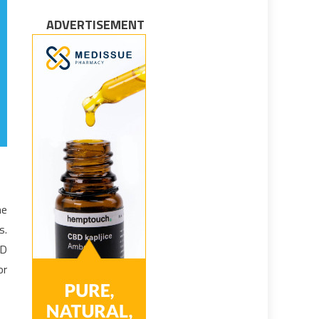
ADVERTISEMENT
he
s.
3D
or