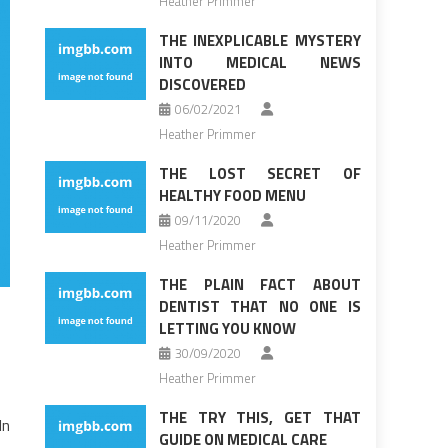
Heather Primmer
THE INEXPLICABLE MYSTERY
INTO MEDICAL NEWS
DISCOVERED
06/02/2021
Heather Primmer
THE LOST SECRET OF
HEALTHY FOOD MENU
09/11/2020
Heather Primmer
THE PLAIN FACT ABOUT
DENTIST THAT NO ONE IS
LETTING YOU KNOW
30/09/2020
Heather Primmer
THE TRY THIS, GET THAT
In
GUIDE ON MEDICAL CARE