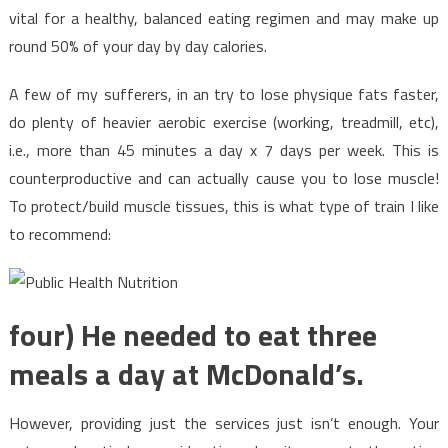
vital for a healthy, balanced eating regimen and may make up
round 50% of your day by day calories.
A few of my sufferers, in an try to lose physique fats faster,
do plenty of heavier aerobic exercise (working, treadmill, etc),
i.e., more than 45 minutes a day x 7 days per week. This is
counterproductive and can actually cause you to lose muscle!
To protect/build muscle tissues, this is what type of train I like
to recommend:
four) He needed to eat three
meals a day at McDonald’s.
However, providing just the services just isn’t enough. Your