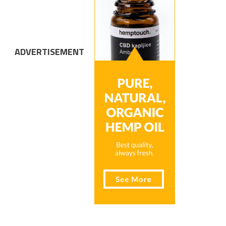
ADVERTISEMENT