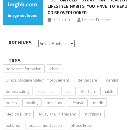
LIFESTYLE HABITS YOU HAVE TO READ
OR BE OVERLOOKED
29/01/2020
Heather Primmer
ARCHIVES
Archives
TAGS
body transformation
chart
Clinical Documentation Improvement
dental care
dentist
dentist safety
face mask
facts
FC Thun
habits
health
healthy
implants
lifestyle
medic
Medical Billing
Muay Thai in Thailand
nutritions
patients
popular medication
Stress Free