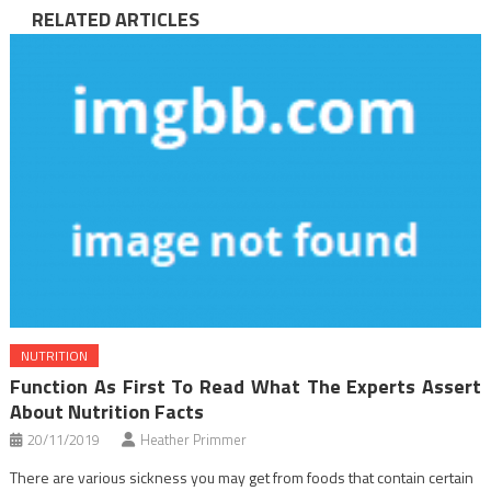
RELATED ARTICLES
NUTRITION
Function As First To Read What The Experts Assert
About Nutrition Facts
20/11/2019
Heather Primmer
There are various sickness you may get from foods that contain certain