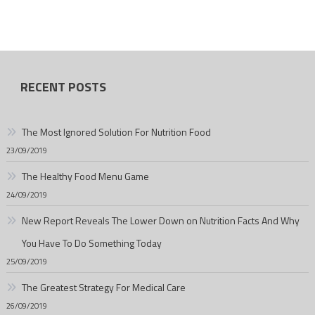
RECENT POSTS
The Most Ignored Solution For Nutrition Food
23/09/2019
The Healthy Food Menu Game
24/09/2019
New Report Reveals The Lower Down on Nutrition Facts And Why
You Have To Do Something Today
25/09/2019
The Greatest Strategy For Medical Care
26/09/2019