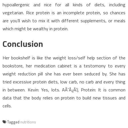
hypoallergenic and nice for all kinds of diets, including
vegetarian. Rice protein is an incomplete protein, so chances
are you’ll wish to mix it with different supplements, or meals
which might be wealthy in protein.
Conclusion
Her bookshelf is like the weight loss/self help section of the
bookstore, her medication cabinet is a testomony to every
weight reduction pill she has ever been seduced by. She has
tried excessive protein diets, low carb, no carb and every thing
in between. Kevin: Yes, lots. AÃ¯Â¿Â½ Protein: It is common
data that the body relies on protein to build new tissues and
cells.
Tagged
nutritions