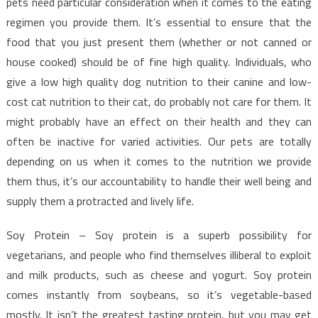
pets need particular consideration when it comes to the eating
regimen you provide them. It’s essential to ensure that the
food that you just present them (whether or not canned or
house cooked) should be of fine high quality. Individuals, who
give a low high quality dog nutrition to their canine and low-
cost cat nutrition to their cat, do probably not care for them. It
might probably have an effect on their health and they can
often be inactive for varied activities. Our pets are totally
depending on us when it comes to the nutrition we provide
them thus, it’s our accountability to handle their well being and
supply them a protracted and lively life.
Soy Protein – Soy protein is a superb possibility for
vegetarians, and people who find themselves illiberal to exploit
and milk products, such as cheese and yogurt. Soy protein
comes instantly from soybeans, so it’s vegetable-based
mostly. It isn’t the greatest tasting protein, but you may get