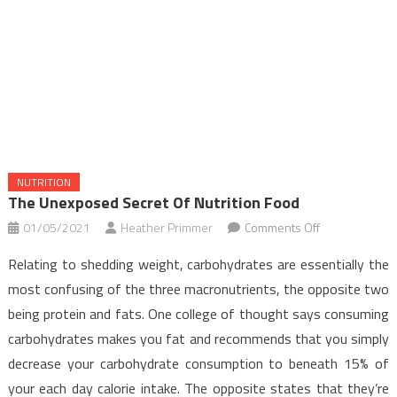
NUTRITION
The Unexposed Secret Of Nutrition Food
on
01/05/2021
Heather Primmer
Comments Off
The
Relating to shedding weight, carbohydrates are essentially the
Unexposed
most confusing of the three macronutrients, the opposite two
Secret
being protein and fats. One college of thought says consuming
of
carbohydrates makes you fat and recommends that you simply
Nutrition
Food
decrease your carbohydrate consumption to beneath 15% of
your each day calorie intake. The opposite states that they’re