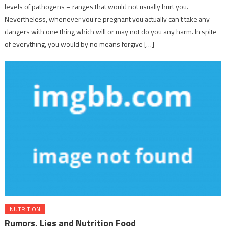
levels of pathogens – ranges that would not usually hurt you.
Nevertheless, whenever you’re pregnant you actually can’t take any
dangers with one thing which will or may not do you any harm. In spite
of everything, you would by no means forgive […]
NUTRITION
Rumors, Lies and Nutrition Food