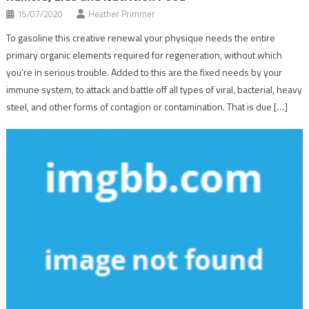
15/07/2020
Heather Primmer
To gasoline this creative renewal your physique needs the entire
primary organic elements required for regeneration, without which
you’re in serious trouble. Added to this are the fixed needs by your
immune system, to attack and battle off all types of viral, bacterial, heavy
steel, and other forms of contagion or contamination. That is due […]