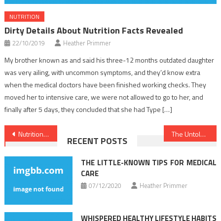
NUTRITION
Dirty Details About Nutrition Facts Revealed
22/10/2019
Heather Primmer
My brother known as and said his three-12 months outdated daughter
was very ailing, with uncommon symptoms, and they’d know extra
when the medical doctors have been finished working checks. They
moved her to intensive care, we were not allowed to go to her, and
finally after 5 days, they concluded that she had Type […]
Post
Nutrition Food No Further a Mystery
The Untold Story on Dentist That You Must Read or Be Omitted
RECENT POSTS
navigation
THE LITTLE-KNOWN TIPS FOR MEDICAL
CARE
07/12/2020
Heather Primmer
WHISPERED HEALTHY LIFESTYLE HABITS