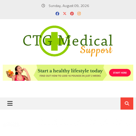
Skip
Sunday, August 09, 2026
to
content