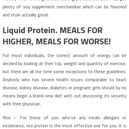
plenty of soy supplement merchandise which can be flavored
and style actually great.
Liquid Protein. MEALS FOR
HIGHER, MEALS FOR WORSE!
For most individuals, the correct amount of energy can be
decided by looking at their top, weight and quantity of exercise,
but there are all the time some exceptions to these guidelines.
Anybody who has severe health issues comparable to heart
disease, kidney disease, diabetes or pregnant girls should by no
means begin a brand new diet with out discussing its security
with their physician.
Rice – For these of you who’ve any meals allergies or
intolerance, rice protein is the most effective one for you. It is