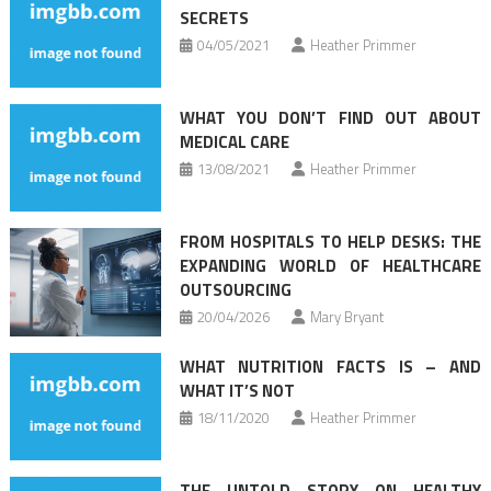
SECRETS
04/05/2021
Heather Primmer
WHAT YOU DON’T FIND OUT ABOUT
MEDICAL CARE
13/08/2021
Heather Primmer
FROM HOSPITALS TO HELP DESKS: THE
EXPANDING WORLD OF HEALTHCARE
OUTSOURCING
20/04/2026
Mary Bryant
WHAT NUTRITION FACTS IS – AND
WHAT IT’S NOT
18/11/2020
Heather Primmer
THE UNTOLD STORY ON HEALTHY