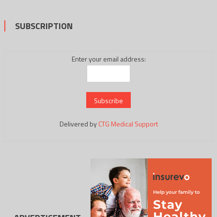
SUBSCRIPTION
Enter your email address:
Delivered by
CTG Medical Support