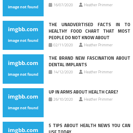
16/07/2020
Heather Primmer
THE UNADVERTISED FACTS IN TO
HEALTHY FOOD CHART THAT MOST
PEOPLE DO NOT KNOW ABOUT
02/11/2020
Heather Primmer
THE BRAND NEW FASCINATION ABOUT
DENTAL IMPLANTS
14/12/2020
Heather Primmer
UP IN ARMS ABOUT HEALTH CARE?
26/10/2020
Heather Primmer
5 TIPS ABOUT HEALTH NEWS YOU CAN
USE TODAY