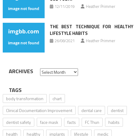
12/11/2019
Heather Primmer
THE BEST TECHNIQUE FOR HEALTHY
LIFESTYLE HABITS
26/08/2021
Heather Primmer
ARCHIVES
Archives
TAGS
body transformation
chart
Clinical Documentation Improvement
dental care
dentist
dentist safety
face mask
facts
FC Thun
habits
health
healthy
implants
lifestyle
medic