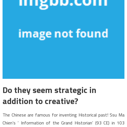
Do they seem strategic in
addition to creative?
The Chinese are famous for inventing Historical past! Ssu Ma
Chien’s ‘ Information of the Grand Historian’ (93 CE) in 103