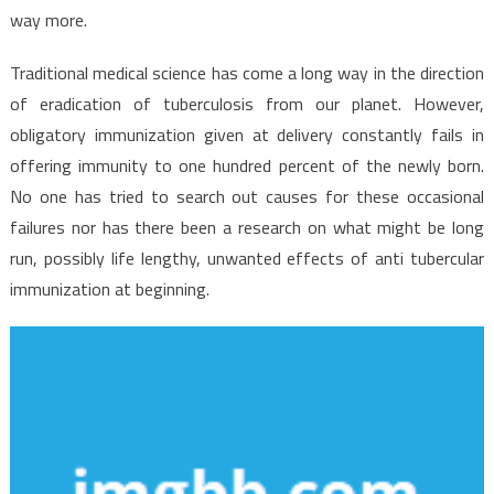
way more.
Traditional medical science has come a long way in the direction
of eradication of tuberculosis from our planet. However,
obligatory immunization given at delivery constantly fails in
offering immunity to one hundred percent of the newly born.
No one has tried to search out causes for these occasional
failures nor has there been a research on what might be long
run, possibly life lengthy, unwanted effects of anti tubercular
immunization at beginning.