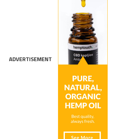
ADVERTISEMENT