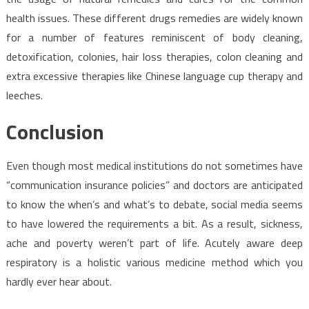
health issues. These different drugs remedies are widely known
for a number of features reminiscent of body cleaning,
detoxification, colonies, hair loss therapies, colon cleaning and
extra excessive therapies like Chinese language cup therapy and
leeches.
Conclusion
Even though most medical institutions do not sometimes have
“communication insurance policies” and doctors are anticipated
to know the when’s and what’s to debate, social media seems
to have lowered the requirements a bit. As a result, sickness,
ache and poverty weren’t part of life. Acutely aware deep
respiratory is a holistic various medicine method which you
hardly ever hear about.