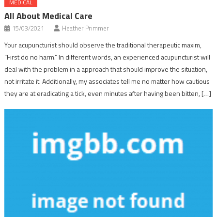
MEDICAL
All About Medical Care
15/03/2021
Heather Primmer
Your acupuncturist should observe the traditional therapeutic maxim,
“First do no harm.” In different words, an experienced acupuncturist will
deal with the problem in a approach that should improve the situation,
not irritate it. Additionally, my associates tell me no matter how cautious
they are at eradicating a tick, even minutes after having been bitten, […]