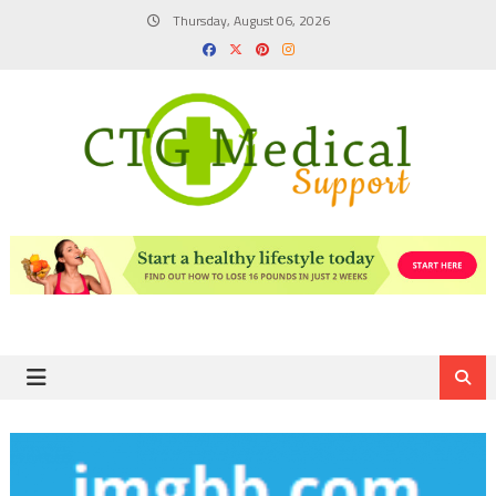
Skip
Thursday, August 06, 2026
to
content