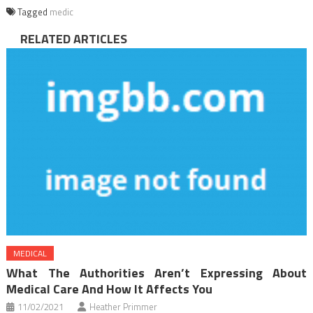
Tagged
medic
RELATED ARTICLES
MEDICAL
What The Authorities Aren’t Expressing About
Medical Care And How It Affects You
11/02/2021
Heather Primmer