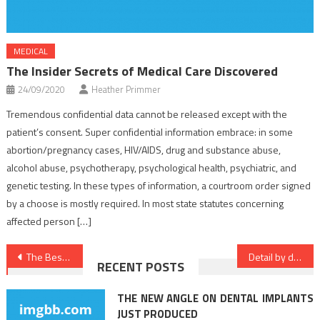
MEDICAL
The Insider Secrets of Medical Care Discovered
24/09/2020
Heather Primmer
Tremendous confidential data cannot be released except with the
patient’s consent. Super confidential information embrace: in some
abortion/pregnancy cases, HIV/AIDS, drug and substance abuse,
alcohol abuse, psychotherapy, psychological health, psychiatric, and
genetic testing. In these types of information, a courtroom order signed
by a choose is mostly required. In most state statutes concerning
affected person […]
Post
The Best Solution For Medical Care Today That You Can Learn
Detail by detail Notes on Health Care In Detail by detail Order
RECENT POSTS
navigation
THE NEW ANGLE ON DENTAL IMPLANTS
JUST PRODUCED