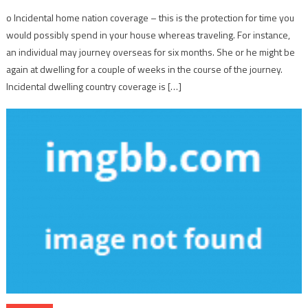
o Incidental home nation coverage – this is the protection for time you
would possibly spend in your house whereas traveling. For instance,
an individual may journey overseas for six months. She or he might be
again at dwelling for a couple of weeks in the course of the journey.
Incidental dwelling country coverage is […]