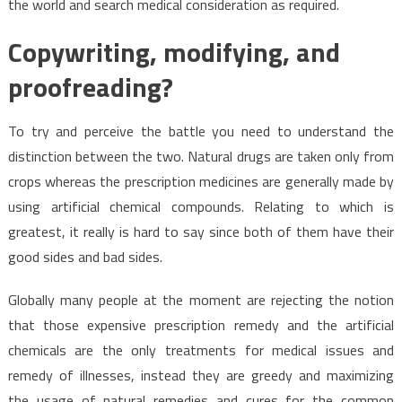
the world and search medical consideration as required.
Copywriting, modifying, and
proofreading?
To try and perceive the battle you need to understand the
distinction between the two. Natural drugs are taken only from
crops whereas the prescription medicines are generally made by
using artificial chemical compounds. Relating to which is
greatest, it really is hard to say since both of them have their
good sides and bad sides.
Globally many people at the moment are rejecting the notion
that those expensive prescription remedy and the artificial
chemicals are the only treatments for medical issues and
remedy of illnesses, instead they are greedy and maximizing
the usage of natural remedies and cures for the common