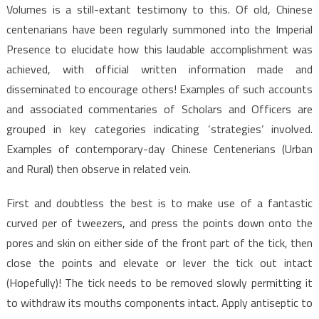
Volumes is a still-extant testimony to this. Of old, Chinese
centenarians have been regularly summoned into the Imperial
Presence to elucidate how this laudable accomplishment was
achieved, with official written information made and
disseminated to encourage others! Examples of such accounts
and associated commentaries of Scholars and Officers are
grouped in key categories indicating ‘strategies’ involved.
Examples of contemporary-day Chinese Centenerians (Urban
and Rural) then observe in related vein.
First and doubtless the best is to make use of a fantastic
curved per of tweezers, and press the points down onto the
pores and skin on either side of the front part of the tick, then
close the points and elevate or lever the tick out intact
(Hopefully)! The tick needs to be removed slowly permitting it
to withdraw its mouths components intact. Apply antiseptic to