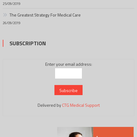
25/09/2019
The Greatest Strategy For Medical Care
26/09/2019
SUBSCRIPTION
Enter your email address:
Delivered by
CTG Medical Support