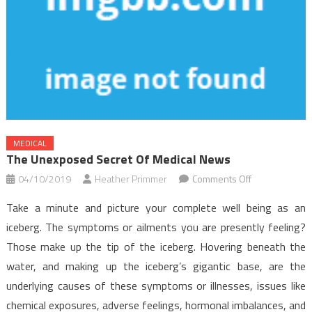
MEDICAL
The Unexposed Secret Of Medical News
on
04/10/2019
Heather Primmer
Comments Off
The
Take a minute and picture your complete well being as an
Unexposed
iceberg. The symptoms or ailments you are presently feeling?
Secret
Those make up the tip of the iceberg. Hovering beneath the
of
water, and making up the iceberg’s gigantic base, are the
Medical
News
underlying causes of these symptoms or illnesses, issues like
chemical exposures, adverse feelings, hormonal imbalances, and