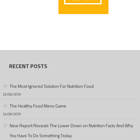
RECENT POSTS
The Most Ignored Solution For Nutrition Food
23/09/2019
The Healthy Food Menu Game
24/09/2019
New Report Reveals The Lower Down on Nutrition Facts And Why
You Have To Do Something Today