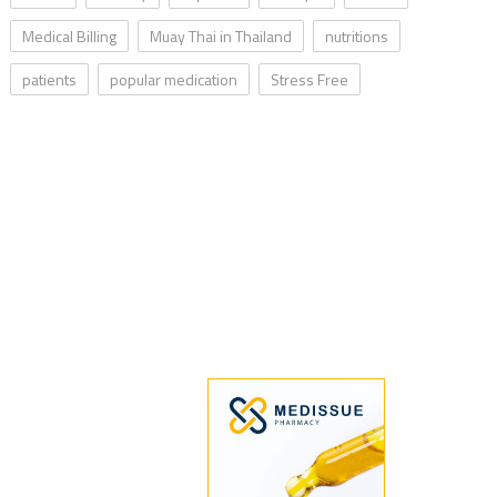
Medical Billing
Muay Thai in Thailand
nutritions
patients
popular medication
Stress Free