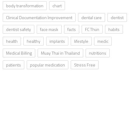
body transformation
chart
Clinical Documentation Improvement
dental care
dentist
dentist safety
face mask
facts
FC Thun
habits
health
healthy
implants
lifestyle
medic
Medical Billing
Muay Thai in Thailand
nutritions
patients
popular medication
Stress Free