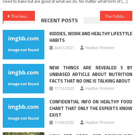
need to bake but are good at what we do. No matter what form of […]
Post
The Healthy Lifestyle Habits Game
The Published Secret to Medical News Found
RECENT POSTS
navigation
KIDDIES, WORK AND HEALTHY LIFESTYLE
HABITS
24/01/2021
Heather Primmer
NEW THINGS ARE REVEALED 5 BY
UNBIASED ARTICLE ABOUT NUTRITION
FACTS THAT NO ONE IS TALKING ABOUT
17/12/2020
Heather Primmer
CONFIDENTIAL INFO ON HEALTHY FOOD
CHART THAT ONLY THE EXPERTS KNOW
EXIST
17/06/2020
Heather Primmer