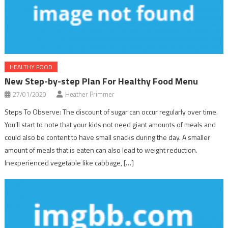
HEALTHY FOOD
New Step-by-step Plan For Healthy Food Menu
27/01/2020
Heather Primmer
Steps To Observe: The discount of sugar can occur regularly over time.
You’ll start to note that your kids not need giant amounts of meals and
could also be content to have small snacks during the day. A smaller
amount of meals that is eaten can also lead to weight reduction.
Inexperienced vegetable like cabbage, […]