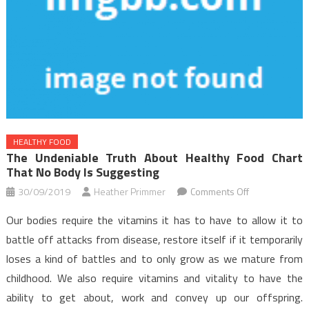
HEALTHY FOOD
The Undeniable Truth About Healthy Food Chart
That No Body Is Suggesting
on
30/09/2019
Heather Primmer
Comments Off
The
Our bodies require the vitamins it has to have to allow it to
Undeniable
battle off attacks from disease, restore itself if it temporarily
Truth
loses a kind of battles and to only grow as we mature from
About
childhood. We also require vitamins and vitality to have the
Healthy
Food
ability to get about, work and convey up our offspring.