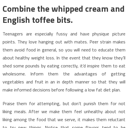
Combine the whipped cream and
English toffee bits.
Teenagers are especially fussy and have physique picture
points. They love hanging out with mates. Peer strain makes
them avoid food in general, so you will need to educate them
about healthy weight loss. In the event that they know they’ll
shed some pounds by eating correctly, it’d inspire them to eat
wholesome. Inform them the advantages of getting
vegetables and fruit in an in depth manner so that they will
make informed decisions before following a low fat diet plan.
Praise them for attempting, but don’t punish them for not
liking meals. After we make them feel unhealthy about not
liking among the food that we serve, it makes them reluctant
to try new things. Notice that some flavors tend to be