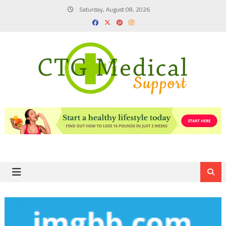
Skip
Saturday, August 08, 2026
to
content