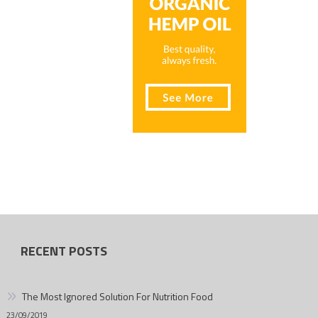
RECENT POSTS
The Most Ignored Solution For Nutrition Food
23/09/2019