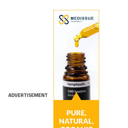
ADVERTISEMENT