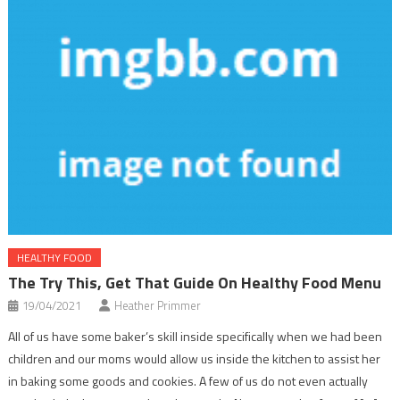
HEALTHY FOOD
The Try This, Get That Guide On Healthy Food Menu
19/04/2021
Heather Primmer
All of us have some baker’s skill inside specifically when we had been
children and our moms would allow us inside the kitchen to assist her
in baking some goods and cookies. A few of us do not even actually