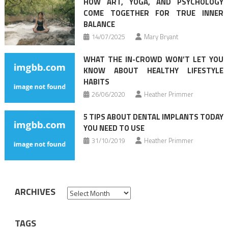
HOW ART, YOGA, AND PSYCHOLOGY
COME TOGETHER FOR TRUE INNER
BALANCE
14/07/2025
Mary Bryant
WHAT THE IN-CROWD WON’T LET YOU
KNOW ABOUT HEALTHY LIFESTYLE
HABITS
26/06/2020
Heather Primmer
5 TIPS ABOUT DENTAL IMPLANTS TODAY
YOU NEED TO USE
31/10/2019
Heather Primmer
ARCHIVES
Archives
TAGS