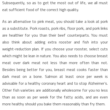
Chart
Subsequently, so as to get the most out of life, we all must
That
eat sufficient food of the correct high quality.
No
Body
As an alternative to pink meat, you should take a look at pork
Is
as a substitute. Pork roasts, pork ribs, floor pork, and pork links
Suggesting
are healthier for you than their beef counterparts. You must
also think about adding extra rooster and fish into your
weight-reduction plan. If you choose your rooster, select cuts
which might be lean in nature. You also needs to choose breast
meat over dark meat not less than more often than not.
Besides being better for you, breast meat cooks faster than
dark meat on a bone. Salmon at least once per week is
advisable for a healthy coronary heart and to stop Alzheimer’s.
Other fish varieties are additionally wholesome for you no less
than as soon as per week for the fatty acids, and are even
more healthy should you bake them reasonably than fry them.