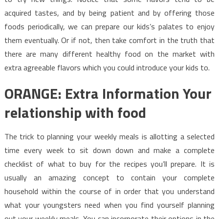
acquired tastes, and by being patient and by offering those
foods periodically, we can prepare our kids’s palates to enjoy
them eventually. Or if not, then take comfort in the truth that
there are many different healthy food on the market with
extra agreeable flavors which you could introduce your kids to.
ORANGE: Extra Information Your
relationship with food
The trick to planning your weekly meals is allotting a selected
time every week to sit down down and make a complete
checklist of what to buy for the recipes you’ll prepare. It is
usually an amazing concept to contain your complete
household within the course of in order that you understand
what your youngsters need when you find yourself planning
out your weekly meals. You can incorporate their options in the