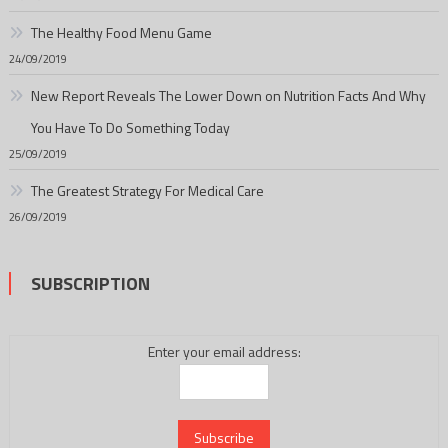
The Healthy Food Menu Game
24/09/2019
New Report Reveals The Lower Down on Nutrition Facts And Why
You Have To Do Something Today
25/09/2019
The Greatest Strategy For Medical Care
26/09/2019
SUBSCRIPTION
Enter your email address: