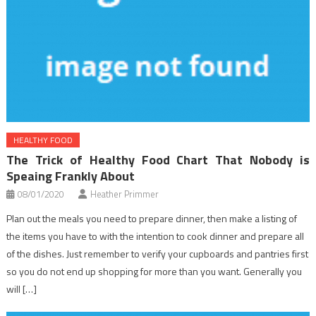
HEALTHY FOOD
The Trick of Healthy Food Chart That Nobody is
Speaing Frankly About
08/01/2020
Heather Primmer
Plan out the meals you need to prepare dinner, then make a listing of
the items you have to with the intention to cook dinner and prepare all
of the dishes. Just remember to verify your cupboards and pantries first
so you do not end up shopping for more than you want. Generally you
will […]