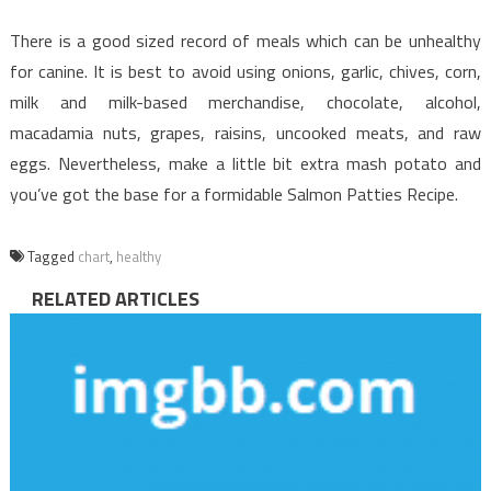
There is a good sized record of meals which can be unhealthy
for canine. It is best to avoid using onions, garlic, chives, corn,
milk and milk-based merchandise, chocolate, alcohol,
macadamia nuts, grapes, raisins, uncooked meats, and raw
eggs. Nevertheless, make a little bit extra mash potato and
you’ve got the base for a formidable Salmon Patties Recipe.
Tagged
chart
,
healthy
RELATED ARTICLES