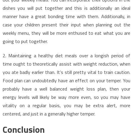
dishes you will put together and this is additionally an ideal
manner have a great bonding time with them. Additionally, in
case your children present their input when planning out the
weekly menu, they will be more enthused to eat what you are
going to put together.
2. Maintaining a healthy diet meals over a longish period of
time ought to theoretically assist with weight reduction, when
you ate badly earlier than. It’s still pretty vital to train caution.
Food plan can undoubtedly have an effect on your temper. You
probably have a well balanced weight loss plan, then your
energy levels will likely be way more even, so you may have
vitality on a regular basis, you may be extra alert, more
centered, and just in a generally higher temper.
Conclusion