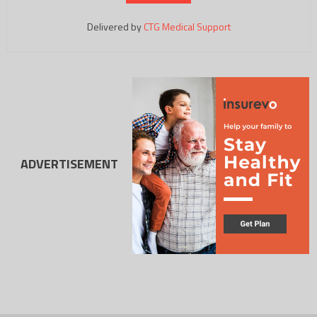
Delivered by
CTG Medical Support
ADVERTISEMENT