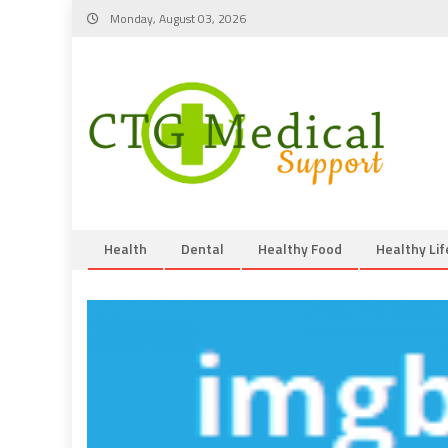
Skip
Monday, August 03, 2026
to
content
Health
Dental
Healthy Food
Healthy Lif