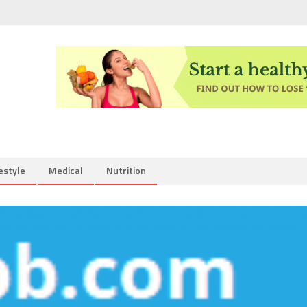
estyle
Medical
Nutrition