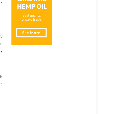
he
ay
i,
ey
me
ic
nd