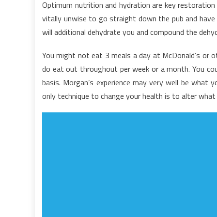
Optimum nutrition and hydration are key restoration 
U
vitally unwise to go straight down the pub and have 
F
will additional dehydrate you and compound the dehydr
I
N
You might not eat 3 meals a day at McDonald’s or ot
F
do eat out throughout per week or a month. You cou
T
M
basis. Morgan’s experience may very well be what you
P
only technique to change your health is to alter wha
D
n
K
A