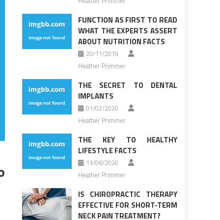
Heather Primmer
FUNCTION AS FIRST TO READ
WHAT THE EXPERTS ASSERT
ABOUT NUTRITION FACTS
20/11/2019
Heather Primmer
THE SECRET TO DENTAL
IMPLANTS
01/02/2020
Heather Primmer
THE KEY TO HEALTHY
LIFESTYLE FACTS
13/06/2020
o
Heather Primmer
IS CHIROPRACTIC THERAPY
EFFECTIVE FOR SHORT-TERM
NECK PAIN TREATMENT?