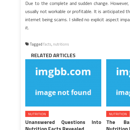
Due to the complete and sudden change. However, 
usually not workable or profitable. It is anticipated
internet being scams. I skilled no explicit aspect imp
it.
Tagged
facts
,
nutritions
RELATED ARTICLES
NUTRITION
NUTRITION
Unanswered Questions Into
The Bas
Nutrition Facts Revealed
Nutrition