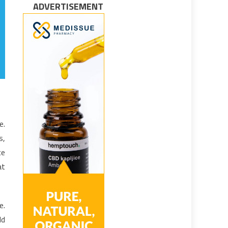
ADVERTISEMENT
e.
s,
ce
at
e.
ld