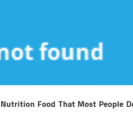
 Nutrition Food That Most People D
n
he