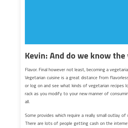
Kevin: And do we know the 
Flavor. Final however not least, becoming a vegetari
Vegetarian cuisine is a great distance from flavorles
or log on and see what kinds of vegetarian recipes 
rack as you modify to your new manner of consuming
all.
Some provides which require a really small outlay of
There are lots of people getting cash on the interne