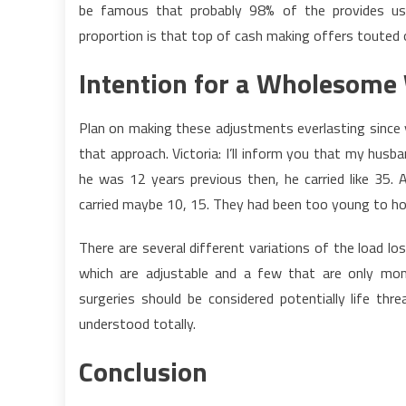
be famous that probably 98% of the provides usua
proportion is that top of cash making offers touted
Intention for a Wholesome 
Plan on making these adjustments everlasting since 
that approach. Victoria: I’ll inform you that my husb
he was 12 years previous then, he carried like 35.
carried maybe 10, 15. They had been too young to ho
There are several different variations of the load l
which are adjustable and a few that are only mom
surgeries should be considered potentially life thre
understood totally.
Conclusion