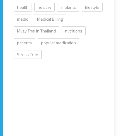
health
healthy
implants
lifestyle
medic
Medical Billing
Muay Thai in Thailand
nutritions
patients
popular medication
Stress Free