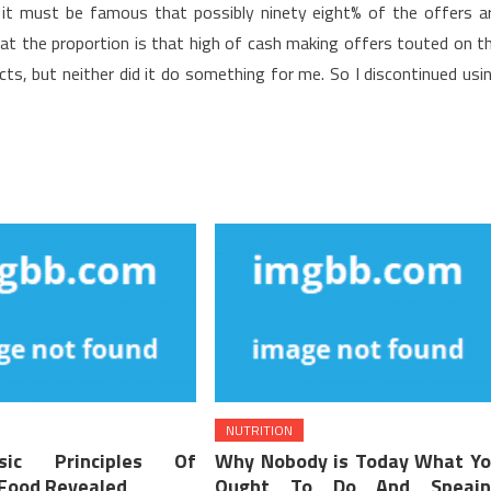
it must be famous that possibly ninety eight% of the offers a
 that the proportion is that high of cash making offers touted on t
acts, but neither did it do something for me. So I discontinued usi
NUTRITION
ic Principles Of
Why Nobody is Today What Y
 Food Revealed
Ought To Do And Speain