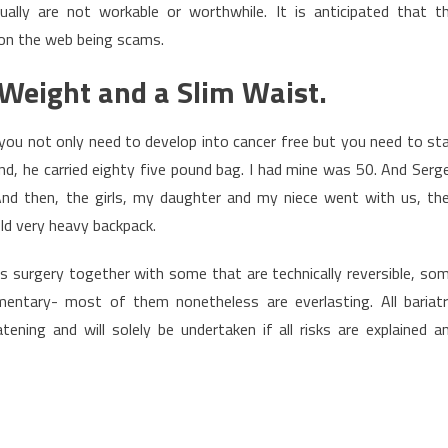
lly are not workable or worthwhile. It is anticipated that t
 on the web being scams.
Weight and a Slim Waist.
you not only need to develop into cancer free but you need to st
and, he carried eighty five pound bag. I had mine was 50. And Serge
 And then, the girls, my daughter and my niece went with us, th
ld very heavy backpack.
oss surgery together with some that are technically reversible, so
entary- most of them nonetheless are everlasting. All bariatr
atening and will solely be undertaken if all risks are explained a