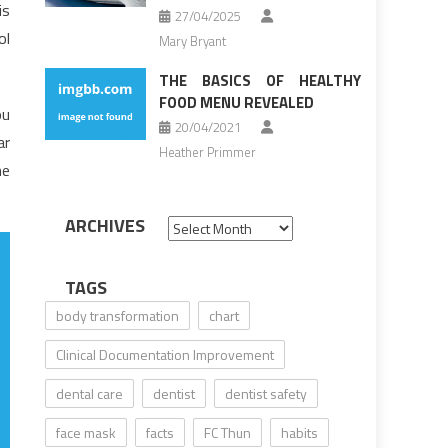
is
27/04/2025
ol
Mary Bryant
THE BASICS OF HEALTHY
FOOD MENU REVEALED
ou
20/04/2021
ar
Heather Primmer
he
ARCHIVES
Archives
TAGS
body transformation
chart
Clinical Documentation Improvement
dental care
dentist
dentist safety
face mask
facts
FC Thun
habits