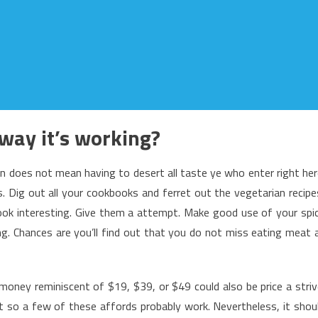
way it’s working?
an does not mean having to desert all taste ye who enter right her
s. Dig out all your cookbooks and ferret out the vegetarian recipe
look interesting. Give them a attempt. Make good use of your spi
. Chances are you’ll find out that you do not miss eating meat 
 money reminiscent of $19, $39, or $49 could also be price a striv
t so a few of these affords probably work. Nevertheless, it shou