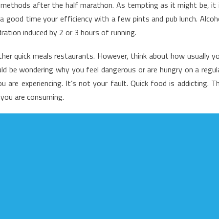
methods after the half marathon. As tempting as it might be, it 
nadvertised
a good time your efficiency with a few pints and pub lunch. Alcoh
acts
ation induced by 2 or 3 hours of running.
nto
utrition
her quick meals restaurants. However, think about how usually y
ood
ld be wondering why you feel dangerous or are hungry on a regul
hat
ost
 are experiencing. It’s not your fault. Quick food is addicting. T
eople
t you are consuming.
o
ot
now
bout