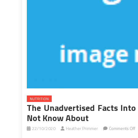
NUTRITION
The Unadvertised Facts Into
Not Know About
o
22/10/2020
Heather Primmer
Comments Off
T