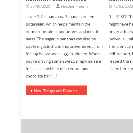
30/10/2020
Heather Primmer
12/03/2020
-Liver 7. Eat bananas. Bananas present
R – RESPECT f
potassium, which helps maintain the
might have he
normal operate of our nerves and muscle
never actuall
mass. The sugar in bananas can also be
individual unti
easily digested, and this prevents you from
The identical 
feeling heavy and sluggish. eleven. When
self-respect, 
you’re craving some sweet, simply seize a
respect the r
fruit as a substitute of an enormous
Listed here a
chocolate bar. […]
Post
New Things are Revealed 5 by unbiased Article About Dentist That No one Is Talking About
navigation