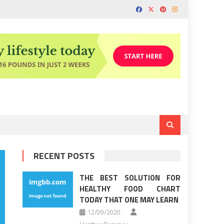
RECENT POSTS
THE BEST SOLUTION FOR
HEALTHY FOOD CHART
TODAY THAT ONE MAY LEARN
12/09/2020