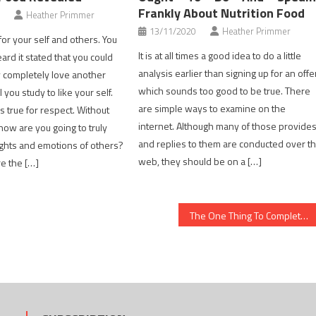
Frankly About Nutrition Food
Heather Primmer
13/11/2020
Heather Primmer
or your self and others. You
It is at all times a good idea to do a little
ard it stated that you could
analysis earlier than signing up for an offe
y completely love another
which sounds too good to be true. There
l you study to like your self.
are simple ways to examine on the
is true for respect. Without
internet. Although many of those provide
how are you going to truly
and replies to them are conducted over t
ights and emotions of others?
web, they should be on a […]
re the […]
The One Thing To Complete For Healthy Food Chart