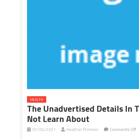
HEALTH
The Unadvertised Details In T
Not Learn About
o
01/04/2021
Heather Primmer
Comments Off
T