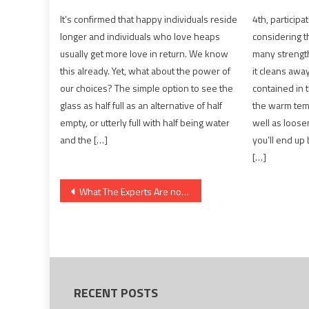
It’s confirmed that happy individuals reside
4th, participa
longer and individuals who love heaps
considering th
usually get more love in return. We know
many strength
this already. Yet, what about the power of
it cleans awa
our choices? The simple option to see the
contained in 
glass as half full as an alternative of half
the warm temp
empty, or utterly full with half being water
well as loose
and the […]
you’ll end up
[…]
Post
What The Experts Are not Saying About Healthy Food Chart And How It Affects You
navigation
RECENT POSTS