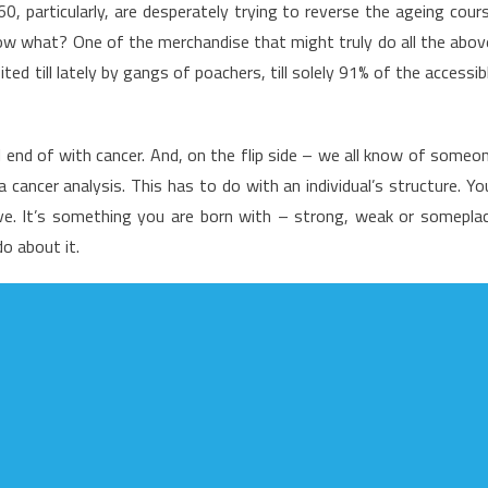
particularly, are desperately trying to reverse the ageing cour
nadvertised
know what? One of the merchandise that might truly do all the abov
etails
ited till lately by gangs of poachers, till solely 91% of the accessib
n
o
ealth
ll end of with cancer. And, on the flip side – we all know of someo
are
hat
cancer analysis. This has to do with an individual’s structure. Yo
hrive. It’s something you are born with – strong, weak or somepla
ot
o about it.
f
eople
o
ot
earn
bout