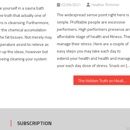
02/09/2021
Heather Primmer
te yourself in a sauna bath
The widespread sense point right here is
e truth that actually one of
simple. Profitable people are excessive
s is cleansing. Furthermore,
performers. High performers preserve an
y the chemical accumulation
affordable stage of health and fitness. Th
the fat tissues. Not merely may
manage their stress. Here are a couple of
erature assist to relieve as
easy steps you may take each day to
n up the ideas, however but
extend your health and health and manag
 being cleaning your system
your each day dose of stress. Snack on [
The Hidden Truth on Healthy Lifestyle Habits Revealed
SUBSCRIPTION