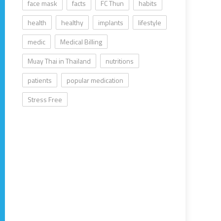
face mask
facts
FC Thun
habits
health
healthy
implants
lifestyle
medic
Medical Billing
Muay Thai in Thailand
nutritions
patients
popular medication
Stress Free