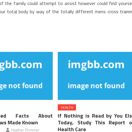
of the family could attempt to assist however could find yourse
ur total body by way of the totally different mens cross traini
HEALTH
ified Facts About
If Nothing is Read by You El
ews Made Known
Today, Study This Report 
Health Care
Heather Primmer