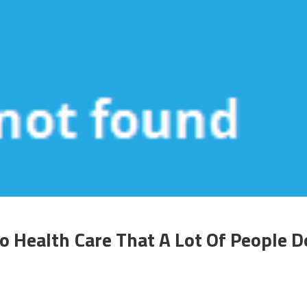
o Health Care That A Lot Of People D
n
he