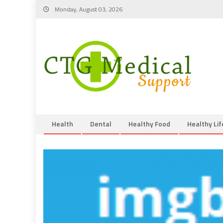
Skip
Monday, August 03, 2026
to
content
Health
Dental
Healthy Food
Healthy Lif