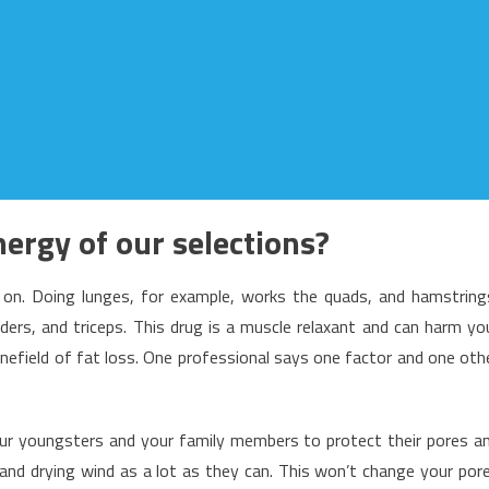
ergy of our selections?
 on. Doing lunges, for example, works the quads, and hamstring
ders, and triceps. This drug is a muscle relaxant and can harm yo
inefield of fat loss. One professional says one factor and one oth
ur youngsters and your family members to protect their pores a
 and drying wind as a lot as they can. This won’t change your por