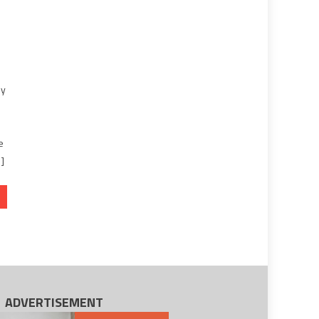
ey
e
…]
ADVERTISEMENT