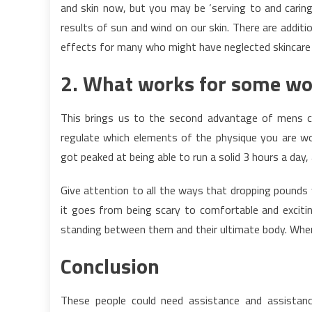
and skin now, but you may be ‘serving to and caring
results of sun and wind on our skin. There are addit
effects for many who might have neglected skincare i
2. What works for some wo
This brings us to the second advantage of mens cr
regulate which elements of the physique you are work
got peaked at being able to run a solid 3 hours a day
Give attention to all the ways that dropping pounds w
it goes from being scary to comfortable and exciti
standing between them and their ultimate body. When 
Conclusion
These people could need assistance and assista