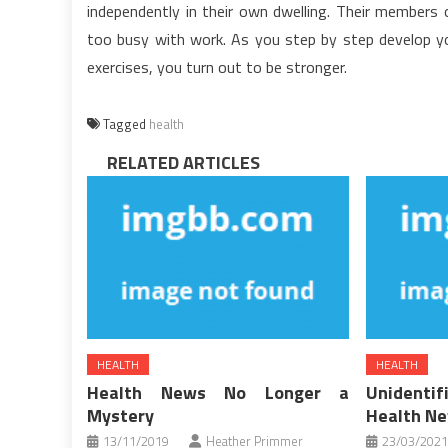
independently in their own dwelling. Their members 
too busy with work. As you step by step develop yo
exercises, you turn out to be stronger.
Tagged
health
RELATED ARTICLES
HEALTH
HEALTH
Health News No Longer a
Unident
Mystery
Health N
13/11/2019
Heather Primmer
23/03/2021