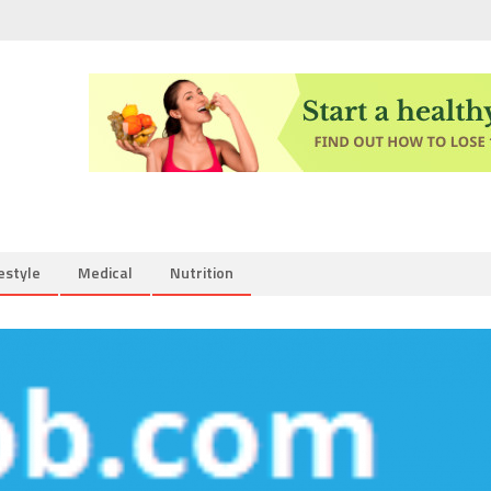
estyle
Medical
Nutrition