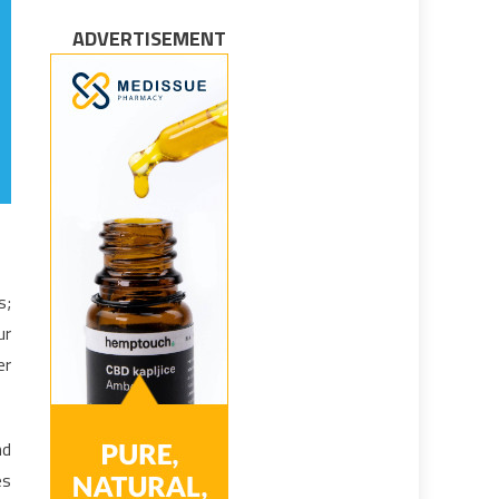
ADVERTISEMENT
s;
ur
er
nd
es