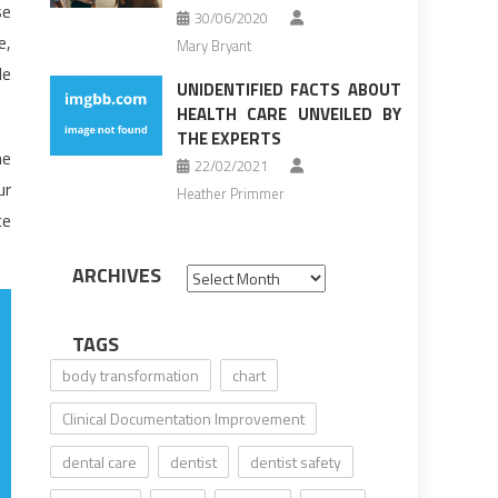
se
30/06/2020
e,
Mary Bryant
le
UNIDENTIFIED FACTS ABOUT
HEALTH CARE UNVEILED BY
THE EXPERTS
ne
22/02/2021
ur
Heather Primmer
ce
ARCHIVES
Archives
TAGS
body transformation
chart
Clinical Documentation Improvement
dental care
dentist
dentist safety