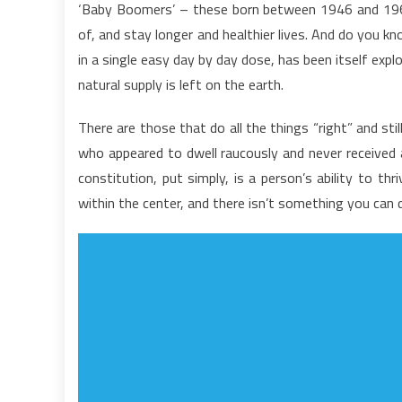
‘Baby Boomers’ – these born between 1946 and 1960, 
U
of, and stay longer and healthier lives. And do you 
D
in a single easy day by day dose, has been itself explo
I
natural supply is left on the earth.
t
H
There are those that do all the things “right” and sti
C
T
who appeared to dwell raucously and never received a 
A
constitution, put simply, is a person’s ability to t
L
within the center, and there isn’t something you can d
O
P
D
n
L
A