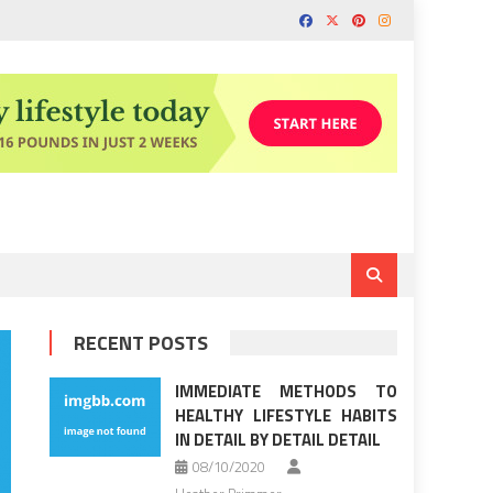
RECENT POSTS
IMMEDIATE METHODS TO
HEALTHY LIFESTYLE HABITS
IN DETAIL BY DETAIL DETAIL
08/10/2020