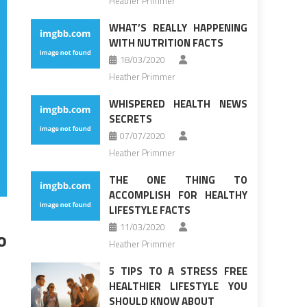
Heather Primmer
WHAT’S REALLY HAPPENING
WITH NUTRITION FACTS
18/03/2020
Heather Primmer
WHISPERED HEALTH NEWS
SECRETS
07/07/2020
Heather Primmer
THE ONE THING TO
ACCOMPLISH FOR HEALTHY
LIFESTYLE FACTS
11/03/2020
o
Heather Primmer
5 TIPS TO A STRESS FREE
HEALTHIER LIFESTYLE YOU
SHOULD KNOW ABOUT