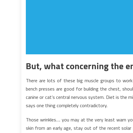
But, what concerning the en
There are lots of these big muscle groups to work
bench presses are good for building the chest, shoul
canine or cat’s central nervous system. Diet is the m
says one thing completely contradictory.
Those wrinkles…. you may at the very least warn yo
skin from an early age, stay out of the recent solar