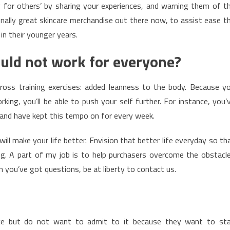
 for others’ by sharing your experiences, and warning them of t
ionally great skincare merchandise out there now, to assist ease t
n their younger years.
uld not work for everyone?
oss training exercises: added leanness to the body. Because y
ing, you’ll be able to push your self further. For instance, you’
, and have kept this tempo on for every week.
ill make your life better. Envision that better life everyday so th
ng. A part of my job is to help purchasers overcome the obstacl
you’ve got questions, be at liberty to contact us.
nce but do not want to admit to it because they want to st