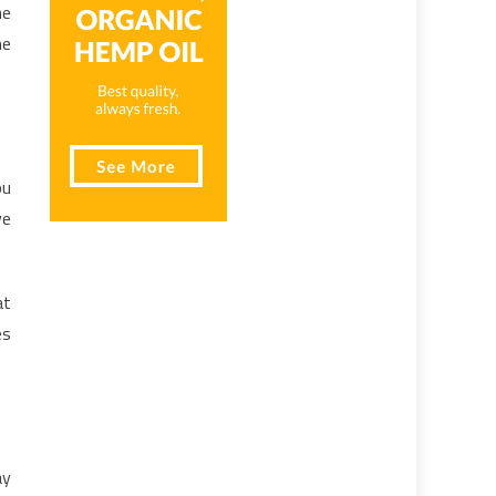
he
he
ou
ve
at
es
ay