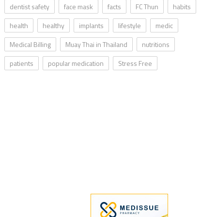
dentist safety
face mask
facts
FC Thun
habits
health
healthy
implants
lifestyle
medic
Medical Billing
Muay Thai in Thailand
nutritions
patients
popular medication
Stress Free