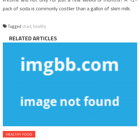
pack of soda is commonly costlier than a gallon of skim milk.
Tagged
chart
,
healthy
RELATED ARTICLES
HEALTHY FOOD