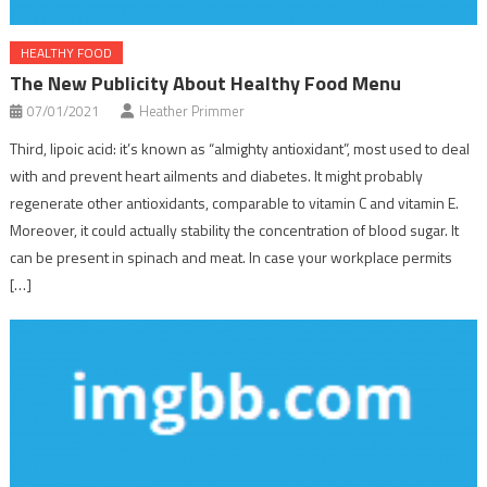
HEALTHY FOOD
The New Publicity About Healthy Food Menu
07/01/2021
Heather Primmer
Third, lipoic acid: it’s known as “almighty antioxidant”, most used to deal
with and prevent heart ailments and diabetes. It might probably
regenerate other antioxidants, comparable to vitamin C and vitamin E.
Moreover, it could actually stability the concentration of blood sugar. It
can be present in spinach and meat. In case your workplace permits
[…]