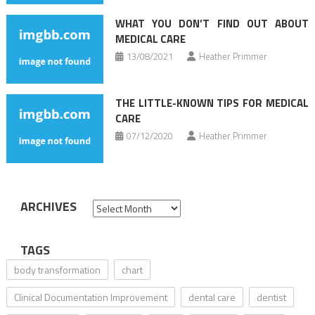
WHAT YOU DON’T FIND OUT ABOUT
MEDICAL CARE
13/08/2021
Heather Primmer
THE LITTLE-KNOWN TIPS FOR MEDICAL
CARE
07/12/2020
Heather Primmer
ARCHIVES
Archives
TAGS
body transformation
chart
Clinical Documentation Improvement
dental care
dentist