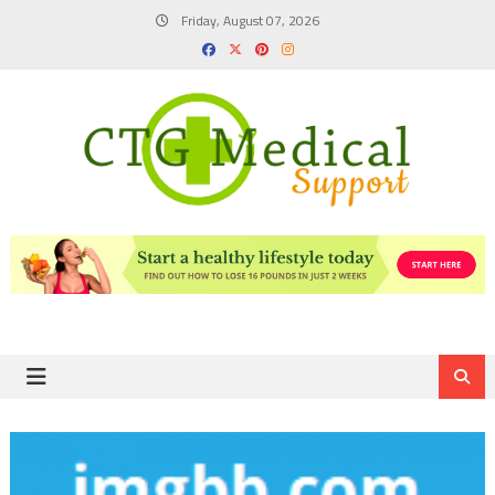
Skip
Friday, August 07, 2026
to
content