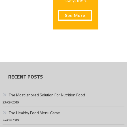
RECENT POSTS
The Most Ignored Solution For Nutrition Food
23/09/2019
The Healthy Food Menu Game
24/09/2019