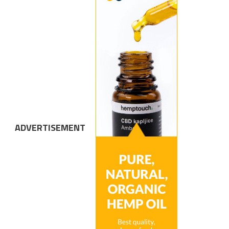
ADVERTISEMENT