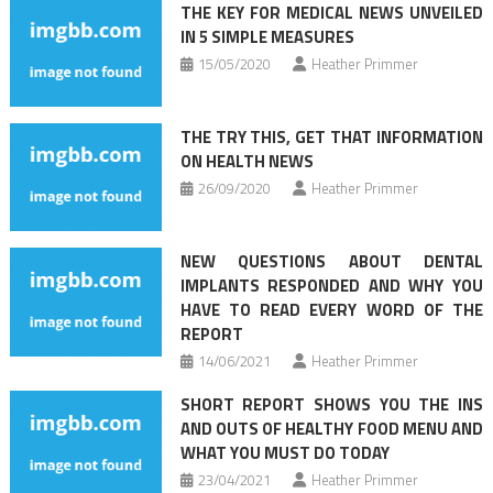
THE KEY FOR MEDICAL NEWS UNVEILED
IN 5 SIMPLE MEASURES
15/05/2020
Heather Primmer
THE TRY THIS, GET THAT INFORMATION
ON HEALTH NEWS
26/09/2020
Heather Primmer
NEW QUESTIONS ABOUT DENTAL
IMPLANTS RESPONDED AND WHY YOU
HAVE TO READ EVERY WORD OF THE
REPORT
14/06/2021
Heather Primmer
SHORT REPORT SHOWS YOU THE INS
AND OUTS OF HEALTHY FOOD MENU AND
WHAT YOU MUST DO TODAY
23/04/2021
Heather Primmer