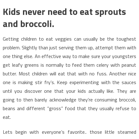
Kids never need to eat sprouts
and broccoli.
Getting children to eat veggies can usually be the toughest
problem. Slightly than just serving them up, attempt them with
one thing else. An effective way to make sure your youngsters
get leafy greens is normally to feed them celery with peanut
butter. Most children will eat that with no fuss. Another nice
one is making stir fry’s. Keep experimenting with the sauces
until you discover one that your kids actually like. They are
going to then barely acknowledge they’re consuming broccoli,
beans and different “gross” food that they usually refuse to
eat.
Lets begin with everyone’s favorite.. those little steamed