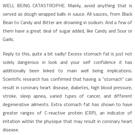
WELL BEING CATASTROPHE. Mainly, avoid anything that is
served as dough wrapped balls in sauce. All sauces, from Black
Bean to Candy and Bitter are drowning in sodium. And a few of
them have a great deal of sugar added, like Candy and Sour or
Garlic.
Reply to this, quite a bit sadly! Excess stomach fat is just not
solely dangerous in look and your self confidence it has
additionally been linked to main well being implications.
Scientific research has confirmed that having a “stomach” can
result in coronary heart disease, diabetes, high blood pressure,
stroke, sleep apnea, varied types of cancer, and different
degenerative ailments. Extra stomach fat has shown to have
greater ranges of C-reactive protein (CRP), an indicator of
irritation within the physique that may result in coronary heart
disease.