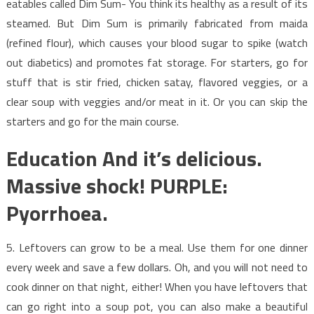
eatables called Dim Sum- You think its healthy as a result of its
steamed. But Dim Sum is primarily fabricated from maida
(refined flour), which causes your blood sugar to spike (watch
out diabetics) and promotes fat storage. For starters, go for
stuff that is stir fried, chicken satay, flavored veggies, or a
clear soup with veggies and/or meat in it. Or you can skip the
starters and go for the main course.
Education And it’s delicious.
Massive shock! PURPLE:
Pyorrhoea.
5. Leftovers can grow to be a meal. Use them for one dinner
every week and save a few dollars. Oh, and you will not need to
cook dinner on that night, either! When you have leftovers that
can go right into a soup pot, you can also make a beautiful