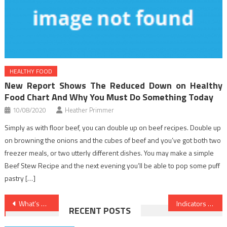
HEALTHY FOOD
New Report Shows The Reduced Down on Healthy
Food Chart And Why You Must Do Something Today
10/08/2020
Heather Primmer
Simply as with floor beef, you can double up on beef recipes. Double up
on browning the onions and the cubes of beef and you’ve got both two
freezer meals, or two utterly different dishes. You may make a simple
Beef Stew Recipe and the next evening you’ll be able to pop some puff
pastry […]
Post
What’s Really Happening With Healthy Lifestyle Habits
Indicators on Dental Implants You Have To Know
RECENT POSTS
navigation