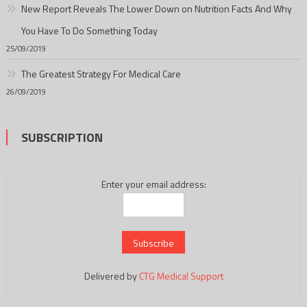
New Report Reveals The Lower Down on Nutrition Facts And Why
You Have To Do Something Today
25/09/2019
The Greatest Strategy For Medical Care
26/09/2019
SUBSCRIPTION
Enter your email address:
Delivered by
CTG Medical Support