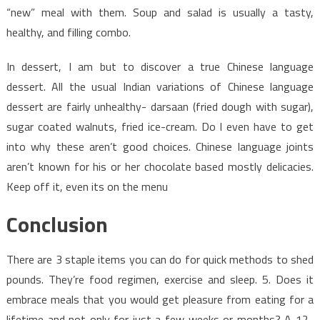
“new” meal with them. Soup and salad is usually a tasty,
healthy, and filling combo.
In dessert, I am but to discover a true Chinese language
dessert. All the usual Indian variations of Chinese language
dessert are fairly unhealthy- darsaan (fried dough with sugar),
sugar coated walnuts, fried ice-cream. Do I even have to get
into why these aren’t good choices. Chinese language joints
aren’t known for his or her chocolate based mostly delicacies.
Keep off it, even its on the menu
Conclusion
There are 3 staple items you can do for quick methods to shed
pounds. They’re food regimen, exercise and sleep. 5. Does it
embrace meals that you would get pleasure from eating for a
lifetime and not only for just a few weeks or months? A 12-