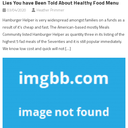
Lies You have Been Told About Healthy Food Menu
03/04/2020
Heather Primmer
Hamburger Helper is very widespread amongst families on a funds as a
result of it’s cheap and fast. The American-based mostly Meals
Community listed Hamburger Helper as quantity three in its listing of the
highest 5 fad meals of the Seventies and it is still popular immediately.
We know low cost and quick will not […]