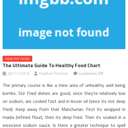
HEALTHY FOOD
The Ultimate Guide To Healthy Food Chart
on
28/11/2019
Heather Primmer
Comments Off
The
The primary course is like a mine area of unhealthy well being
Ultimate
bombs. Stir Fried dishes are good, since they’re relatively low
Guide
on sodium, are cooked fast and in lesser oil (since its not deep
To
fried). Keep away from that Manchurian. First its wrapped in
Healthy
Food
maida (refined flour), then its deep fried. Then its soaked in a
Chart
excessive sodium sauce. Is there a greater technique to spell