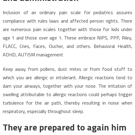
Inclusion of an ordinary pain scale for pediatrics assures
compliance with rules laws and affected person rights. There
are numerous pain scales together with those for kids under
age 1 and those over age 1. These embrace NIPS, PPP, Riley,
FLACC, Cries, Faces, Oucher, and others. Behavioral Health,
ADHD, AUTISM management
Keep away from pollens, dust mites or from food stuff to
which you are allergic or intolerant. Allergic reactions tend to
dam your airways, together with your nose. The irritation of
swelling attributable to allergic reactions could perhaps trigger
turbulence for the air path, thereby resulting in noise when
respiratory, especially throughout sleep.
They are prepared to again him