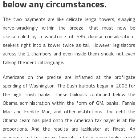
below any circumstances.
The two payments are like delicate Jenga towers, swaying
nerve-wrackingly within the breeze, that must now be
reassembled by a workforce of 535 clumsy consideration-
seekers right into a tower twice as tall. However legislators
across the 2 chambers-and even inside them-should not even
talking the identical language.
Americans on the precise are inflamed at the profligate
spending of Washington. The Bush bailouts began in 2008 for
the high finish banks. These bailouts continued below the
Obama administration within the form of GM, banks, Fannie
Mae and Freddie Mac, and other institutions. The debt the
Obama team has piled onto the American tax payer is at file
proportions. And the results are lackluster at finest. An
economy that has grown few jobs, states going broke, social