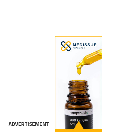
ADVERTISEMENT