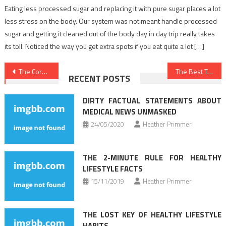
Eating less processed sugar and replacing it with pure sugar places a lot
less stress on the body. Our system was not meant handle processed
sugar and getting it cleaned out of the body day in day trip really takes
its toll. Noticed the way you get extra spots if you eat quite a lot […]
Post
The Core Secret on Healthy Food Chart Discovered
The Best Technique For Dentist
RECENT POSTS
navigation
DIRTY FACTUAL STATEMENTS ABOUT
MEDICAL NEWS UNMASKED
24/05/2020
Heather Primmer
THE 2-MINUTE RULE FOR HEALTHY
LIFESTYLE FACTS
15/11/2019
Heather Primmer
THE LOST KEY OF HEALTHY LIFESTYLE
HABITS