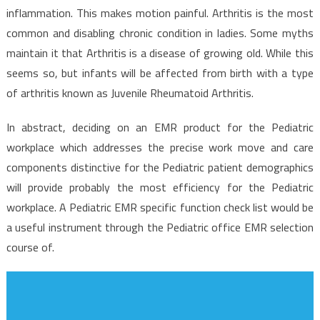
inflammation. This makes motion painful. Arthritis is the most
common and disabling chronic condition in ladies. Some myths
maintain it that Arthritis is a disease of growing old. While this
seems so, but infants will be affected from birth with a type
of arthritis known as Juvenile Rheumatoid Arthritis.
In abstract, deciding on an EMR product for the Pediatric
workplace which addresses the precise work move and care
components distinctive for the Pediatric patient demographics
will provide probably the most efficiency for the Pediatric
workplace. A Pediatric EMR specific function check list would be
a useful instrument through the Pediatric office EMR selection
course of.