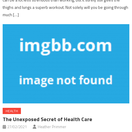
thighs and lungs a superb workout. Not solely will you be going through
much […]
HEALTH
The Unexposed Secret of Health Care
27/02/2021
Heather Primmer