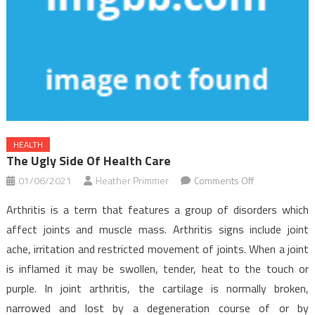
HEALTH
The Ugly Side Of Health Care
on
01/06/2021
Heather Primmer
Comments Off
The
Arthritis is a term that features a group of disorders which
Ugly
affect joints and muscle mass. Arthritis signs include joint
Side
ache, irritation and restricted movement of joints. When a joint
of
is inflamed it may be swollen, tender, heat to the touch or
Health
Care
purple. In joint arthritis, the cartilage is normally broken,
narrowed and lost by a degeneration course of or by