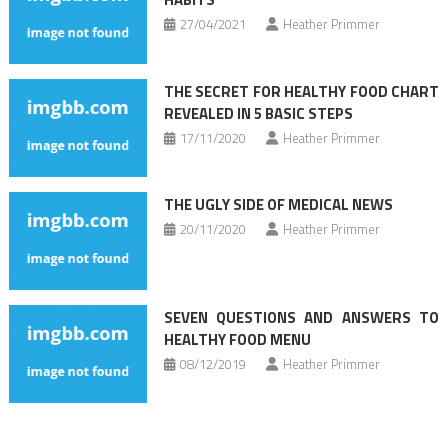
27/04/2021
Heather Primmer
THE SECRET FOR HEALTHY FOOD CHART
REVEALED IN 5 BASIC STEPS
17/11/2020
Heather Primmer
THE UGLY SIDE OF MEDICAL NEWS
20/11/2020
Heather Primmer
SEVEN QUESTIONS AND ANSWERS TO
HEALTHY FOOD MENU
08/12/2019
Heather Primmer