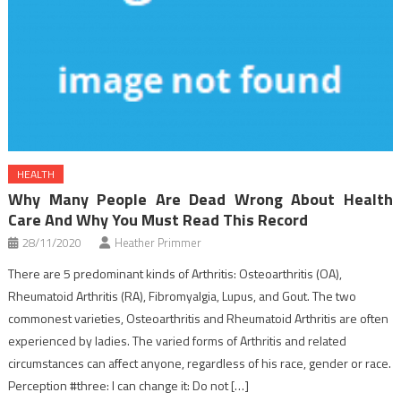
HEALTH
Why Many People Are Dead Wrong About Health
Care And Why You Must Read This Record
28/11/2020
Heather Primmer
There are 5 predominant kinds of Arthritis: Osteoarthritis (OA),
Rheumatoid Arthritis (RA), Fibromyalgia, Lupus, and Gout. The two
commonest varieties, Osteoarthritis and Rheumatoid Arthritis are often
experienced by ladies. The varied forms of Arthritis and related
circumstances can affect anyone, regardless of his race, gender or race.
Perception #three: I can change it: Do not […]