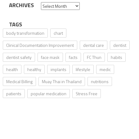
ARCHIVES
Archives
TAGS
body transformation
chart
Clinical Documentation Improvement
dental care
dentist
dentist safety
face mask
facts
FC Thun
habits
health
healthy
implants
lifestyle
medic
Medical Billing
Muay Thai in Thailand
nutritions
patients
popular medication
Stress Free