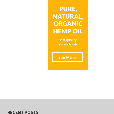
RECENT POSTS