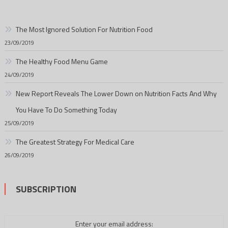
The Most Ignored Solution For Nutrition Food
23/09/2019
The Healthy Food Menu Game
24/09/2019
New Report Reveals The Lower Down on Nutrition Facts And Why
You Have To Do Something Today
25/09/2019
The Greatest Strategy For Medical Care
26/09/2019
SUBSCRIPTION
Enter your email address: