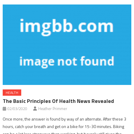
HEALTH
The Basic Principles Of Health News Revealed
02/03/2020
Heather Primmer
Once more, the answer is found by way of an alternate. After these 3
hours, catch your breath and get on a bike for 15-30 minutes. Biking
can be a lot less strenuous than working, but it surely still gives the