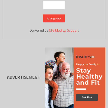
Delivered by
CTG Medical Support
ADVERTISEMENT