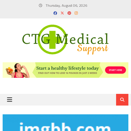
Skip
Thursday, August 06, 2026
to
content