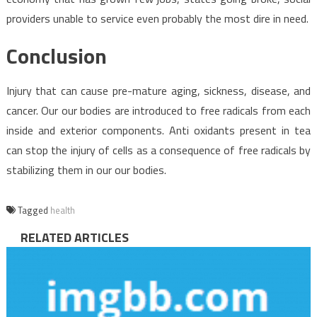
providers unable to service even probably the most dire in need.
Conclusion
Injury that can cause pre-mature aging, sickness, disease, and
cancer. Our our bodies are introduced to free radicals from each
inside and exterior components. Anti oxidants present in tea
can stop the injury of cells as a consequence of free radicals by
stabilizing them in our our bodies.
Tagged
health
RELATED ARTICLES