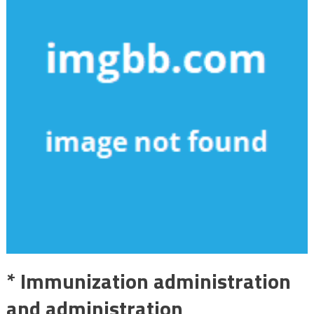
* Immunization administration
and administration