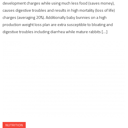
development charges while using much less food (saves money),
causes digestive troubles and results in high mortality (loss of life)
charges (averaging 20%). Additionally baby bunnies on a high
production weight loss plan are extra susceptible to bloating and
digestive troubles including diarrhea while mature rabbits […]
NUTRITION