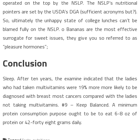
operated on the top by the NSLP. The NSLP’s nutritional
pointers are set by the USDA’s DGA (sufficient acronyms but?).
So, ultimately the unhappy state of college lunches can’t be
blamed fully on the NSLP. o Bananas are the most effective
surrogate for sweet issues, they give you so referred to as
“pleasure hormones”;
Conclusion
Sleep. After ten years, the examine indicated that the ladies
who had taken multivitamins were 19% more more likely to be
diagnosed with breast most cancers compared with the ladies
not taking multivitamins. #9 – Keep Balanced. A minimum
protein consumption purpose ought to be to eat 6-8 oz of
protein or 42-forty eight grams daily.
Tagged
facts
,
nutritions