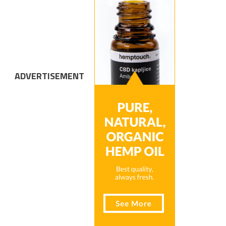
ADVERTISEMENT