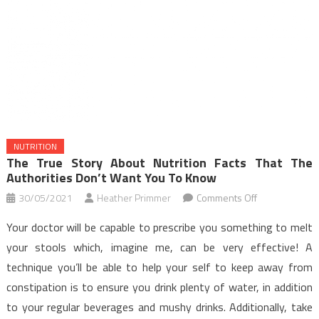
NUTRITION
The True Story About Nutrition Facts That The
Authorities Don’t Want You To Know
on
30/05/2021
Heather Primmer
Comments Off
The
Your doctor will be capable to prescribe you something to melt
True
your stools which, imagine me, can be very effective! A
Story
technique you’ll be able to help your self to keep away from
About
constipation is to ensure you drink plenty of water, in addition
Nutrition
Facts
to your regular beverages and mushy drinks. Additionally, take