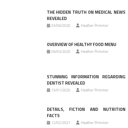
THE HIDDEN TRUTH ON MEDICAL NEWS
REVEALED
03/06/2020
Heather Primmer
OVERVIEW OF HEALTHY FOOD MENU
06/03/2020
Heather Primmer
STUNNING INFORMATION REGARDING
DENTIST REVEALED
13/01/2020
Heather Primmer
DETAILS, FICTION AND NUTRITION
FACTS
12/02/2021
Heather Primmer