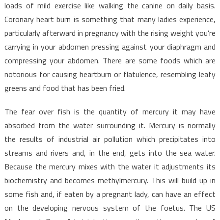
That
loads of mild exercise like walking the canine on daily basis.
The
Coronary heart burn is something that many ladies experience,
Authorities
particularly afterward in pregnancy with the rising weight you’re
Don’t
carrying in your abdomen pressing against your diaphragm and
Want
compressing your abdomen. There are some foods which are
You
notorious for causing heartburn or flatulence, resembling leafy
To
greens and food that has been fried.
Know
The fear over fish is the quantity of mercury it may have
absorbed from the water surrounding it. Mercury is normally
the results of industrial air pollution which precipitates into
streams and rivers and, in the end, gets into the sea water.
Because the mercury mixes with the water it adjustments its
biochemistry and becomes methylmercury. This will build up in
some fish and, if eaten by a pregnant lady, can have an effect
on the developing nervous system of the foetus. The US