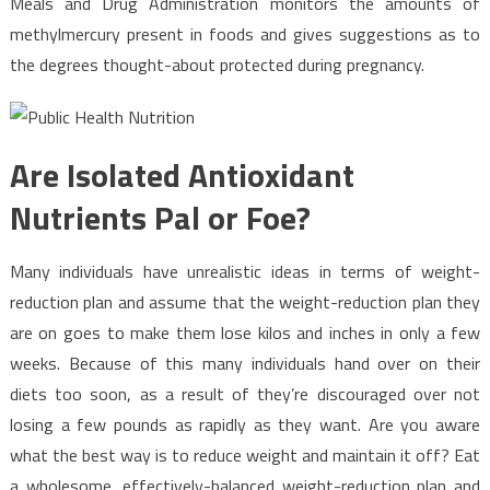
Meals and Drug Administration monitors the amounts of
methylmercury present in foods and gives suggestions as to
the degrees thought-about protected during pregnancy.
Are Isolated Antioxidant
Nutrients Pal or Foe?
Many individuals have unrealistic ideas in terms of weight-
reduction plan and assume that the weight-reduction plan they
are on goes to make them lose kilos and inches in only a few
weeks. Because of this many individuals hand over on their
diets too soon, as a result of they’re discouraged over not
losing a few pounds as rapidly as they want. Are you aware
what the best way is to reduce weight and maintain it off? Eat
a wholesome, effectively-balanced weight-reduction plan and