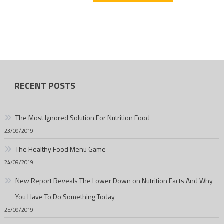
RECENT POSTS
The Most Ignored Solution For Nutrition Food
23/09/2019
The Healthy Food Menu Game
24/09/2019
New Report Reveals The Lower Down on Nutrition Facts And Why
You Have To Do Something Today
25/09/2019