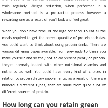
train regularly. Weight reduction, when performed in a
wholesome method, is a protracted process however a
rewarding one as a result of you’ll look and feel great.
When you don’t have time, or the urge for food, to eat all the
meals required to get the correct quantity of protein each day,
you could want to think about using protein drinks. There are
various differing types available, from pre-ready to these you
make yourself and so they not solely present plenty of protein,
they’re normally loaded with other nutritional vitamins and
nutrients as well. You could have every kind of choices in
relation to protein dietary supplements, as a result of there are
numerous different types, that are made from quite a lot of
different sources of protein.
How long can you retain green