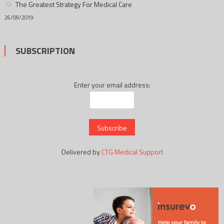
The Greatest Strategy For Medical Care
26/09/2019
SUBSCRIPTION
Enter your email address:
Delivered by
CTG Medical Support