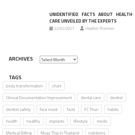
UNIDENTIFIED FACTS ABOUT HEALTH
CARE UNVEILED BY THE EXPERTS
22/02/2021
Heather Primmer
ARCHIVES
Archives
TAGS
body transformation
chart
Clinical Documentation Improvement
dental care
dentist
dentist safety
face mask
facts
FC Thun
habits
health
healthy
implants
lifestyle
medic
Medical Billing
Muay Thai in Thailand
nutritions