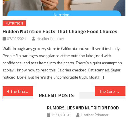
NUTRITION
Hidden Nutrition Facts That Change Food Choices
07/10/2021
Heather Primmer
Walk through any grocery store in California and you’ll see it instantly.
People flip packages over, glance at the nutrition label, nod with
confidence, and toss items into their carts. There’s a quiet assumption
at play: I know how to read this. Calories checked. Fat scanned. Sugar
noticed. Done. But here’s the uncomfortable truth. Most […]
Post
The Unadvertised Facts Into Dental Implants That Most People Do not Find Out About
The Core Secret on Healthy Food Chart Discovered
RECENT POSTS
navigation
RUMORS, LIES AND NUTRITION FOOD
15/07/2020
Heather Primmer