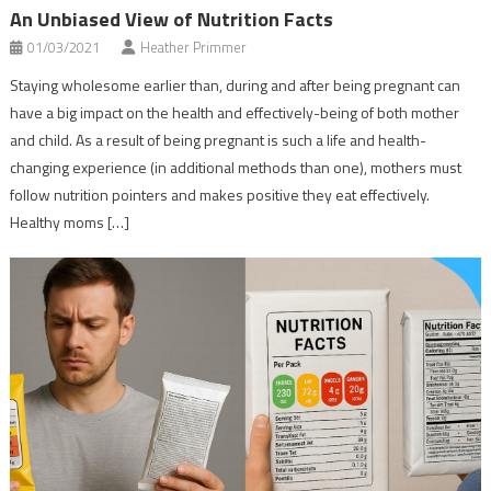
An Unbiased View of Nutrition Facts
01/03/2021
Heather Primmer
Staying wholesome earlier than, during and after being pregnant can
have a big impact on the health and effectively-being of both mother
and child. As a result of being pregnant is such a life and health-
changing experience (in additional methods than one), mothers must
follow nutrition pointers and makes positive they eat effectively.
Healthy moms […]