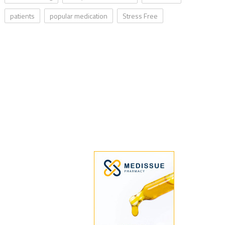
patients
popular medication
Stress Free