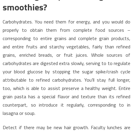
smoothies?
Carbohydrates. You need them for energy, and you would do
properly to obtain them from complete food sources –
corresponding to entire grains and complete grain products,
and entire fruits and starchy vegetables, fairly than refined
grains, enriched breads, or fruit juices. Whole sources of
carbohydrates are digested extra slowly, serving to to regulate
your blood glucose by stopping the sugar spike/crash cycle
attributable to refined carbohydrates. You’ll stay full longer,
too, which is able to assist preserve a healthy weight. Entire
grain pasta has a special flavor and texture than its refined
counterpart, so introduce it regularly, corresponding to in
lasagna or soup.
Detect if there may be new hair growth. Faculty lunches are