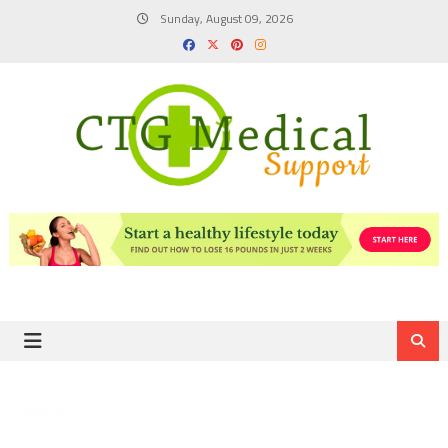
Skip
Sunday, August 09, 2026
to
content