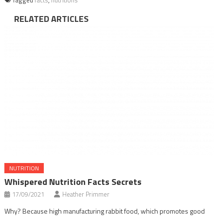
RELATED ARTICLES
NUTRITION
Whispered Nutrition Facts Secrets
17/09/2021
Heather Primmer
Why? Because high manufacturing rabbit food, which promotes good