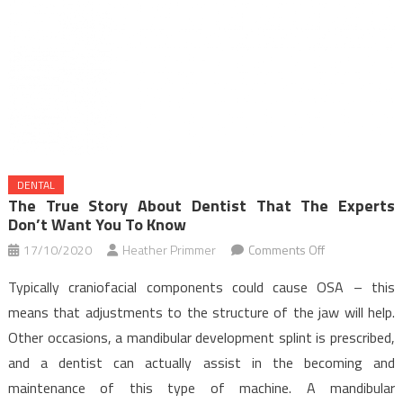
DENTAL
The True Story About Dentist That The Experts
Don’t Want You To Know
on
17/10/2020
Heather Primmer
Comments Off
The
Typically craniofacial components could cause OSA – this
True
means that adjustments to the structure of the jaw will help.
Story
Other occasions, a mandibular development splint is prescribed,
About
and a dentist can actually assist in the becoming and
Dentist
That
maintenance of this type of machine. A mandibular