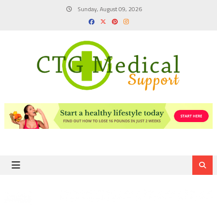
Skip
Sunday, August 09, 2026
to
content