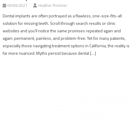
09/09/2021
Heather Primmer
Dental implants are often portrayed as a flawless, one-size-fits-all
solution for missing teeth. Scroll through search results or clinic
websites and you’ll notice the same promises repeated again and
again: permanent, painless, and problem-free. Yet for many patients,
especially those navigating treatment options in California, the reality is
far more nuanced. Myths persist because dental […]