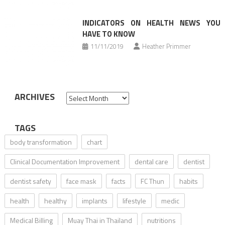
INDICATORS ON HEALTH NEWS YOU
HAVE TO KNOW
11/11/2019
Heather Primmer
ARCHIVES
Archives
TAGS
body transformation
chart
Clinical Documentation Improvement
dental care
dentist
dentist safety
face mask
facts
FC Thun
habits
health
healthy
implants
lifestyle
medic
Medical Billing
Muay Thai in Thailand
nutritions