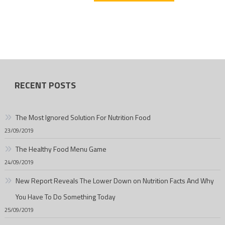
RECENT POSTS
The Most Ignored Solution For Nutrition Food
23/09/2019
The Healthy Food Menu Game
24/09/2019
New Report Reveals The Lower Down on Nutrition Facts And Why
You Have To Do Something Today
25/09/2019