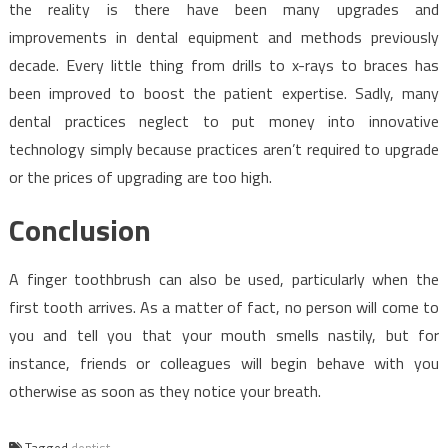
the reality is there have been many upgrades and
improvements in dental equipment and methods previously
decade. Every little thing from drills to x-rays to braces has
been improved to boost the patient expertise. Sadly, many
dental practices neglect to put money into innovative
technology simply because practices aren’t required to upgrade
or the prices of upgrading are too high.
Conclusion
A finger toothbrush can also be used, particularly when the
first tooth arrives. As a matter of fact, no person will come to
you and tell you that your mouth smells nastily, but for
instance, friends or colleagues will begin behave with you
otherwise as soon as they notice your breath.
Tagged
dentist