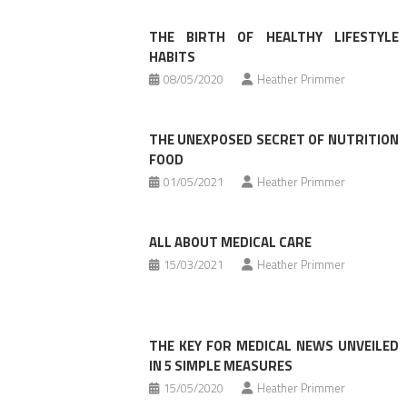
THE BIRTH OF HEALTHY LIFESTYLE
HABITS
08/05/2020
Heather Primmer
THE UNEXPOSED SECRET OF NUTRITION
FOOD
01/05/2021
Heather Primmer
ALL ABOUT MEDICAL CARE
15/03/2021
Heather Primmer
THE KEY FOR MEDICAL NEWS UNVEILED
IN 5 SIMPLE MEASURES
15/05/2020
Heather Primmer