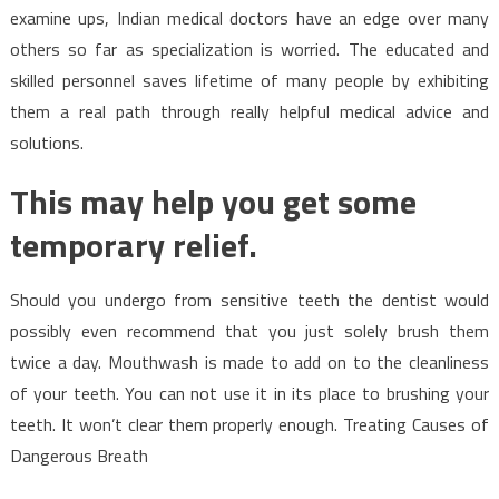
examine ups, Indian medical doctors have an edge over many
others so far as specialization is worried. The educated and
skilled personnel saves lifetime of many people by exhibiting
them a real path through really helpful medical advice and
solutions.
This may help you get some
temporary relief.
Should you undergo from sensitive teeth the dentist would
possibly even recommend that you just solely brush them
twice a day. Mouthwash is made to add on to the cleanliness
of your teeth. You can not use it in its place to brushing your
teeth. It won’t clear them properly enough. Treating Causes of
Dangerous Breath