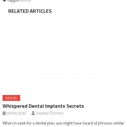
RELATED ARTICLES
DENTAL
Whispered Dental Implants Secrets
09/04/2020
Heather Primmer
When in seek for a dental plan, you might have heard of phrases similar