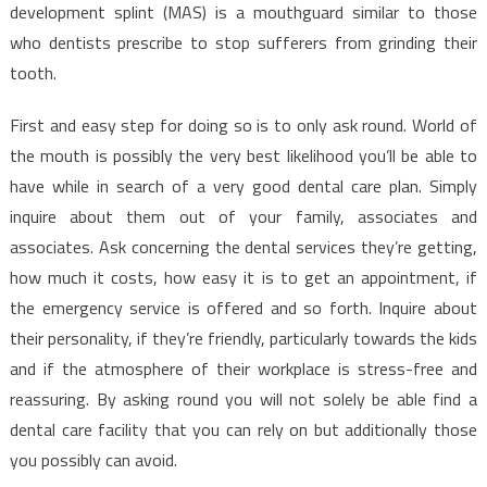
The
development splint (MAS) is a mouthguard similar to those
Experts
who dentists prescribe to stop sufferers from grinding their
Don’t
tooth.
Want
You
First and easy step for doing so is to only ask round. World of
To
the mouth is possibly the very best likelihood you’ll be able to
Know
have while in search of a very good dental care plan. Simply
inquire about them out of your family, associates and
associates. Ask concerning the dental services they’re getting,
how much it costs, how easy it is to get an appointment, if
the emergency service is offered and so forth. Inquire about
their personality, if they’re friendly, particularly towards the kids
and if the atmosphere of their workplace is stress-free and
reassuring. By asking round you will not solely be able find a
dental care facility that you can rely on but additionally those
you possibly can avoid.