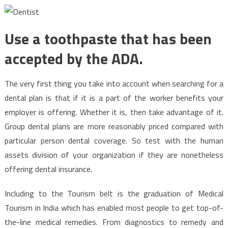
Use a toothpaste that has been
accepted by the ADA.
The very first thing you take into account when searching for a
dental plan is that if it is a part of the worker benefits your
employer is offering. Whether it is, then take advantage of it.
Group dental plans are more reasonably priced compared with
particular person dental coverage. So test with the human
assets division of your organization if they are nonetheless
offering dental insurance.
Including to the Tourism belt is the graduation of Medical
Tourism in India which has enabled most people to get top-of-
the-line medical remedies. From diagnostics to remedy and