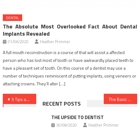
DENTAL
The Absolute Most Overlooked Fact About Dental
Implants Revealed
01/06/2020
Heather Primmer
A full mouth reconstruction is a course of that will assist a affected
person who has lost most of tooth or have awkwardly placed teeth to
have a pleasant set of tooth. On this course of a dentist may use a
number of techniques reminiscent of putting implants, using veneers or
attaching crowns. They’ll alter […]
Post
5 Tips about Nutrition Food You Should Use Today
The Basic Principles of Health Care As You Are Able To Benefit From Starting Today
RECENT POSTS
navigation
THE UPSIDE TO DENTIST
30/08/2020
Heather Primmer