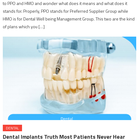
to PPO and HMO and wonder what does it means and what does it
stands for. Properly, PPO stands for Preferred Supplier Group while
HMO is for Dental Well being Management Group. This two are the kind
of plans which you […]
DENTAL
Dental Implants Truth Most Patients Never Hear