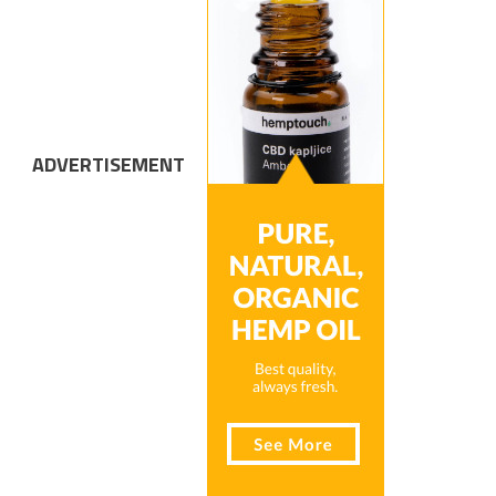
ADVERTISEMENT