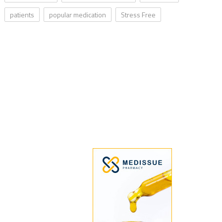
patients
popular medication
Stress Free