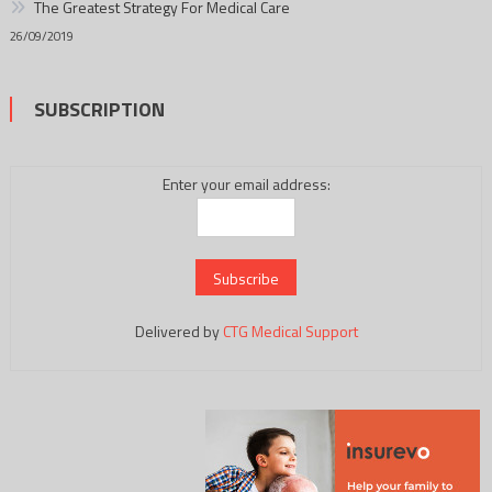
The Greatest Strategy For Medical Care
26/09/2019
SUBSCRIPTION
Enter your email address:
Delivered by
CTG Medical Support