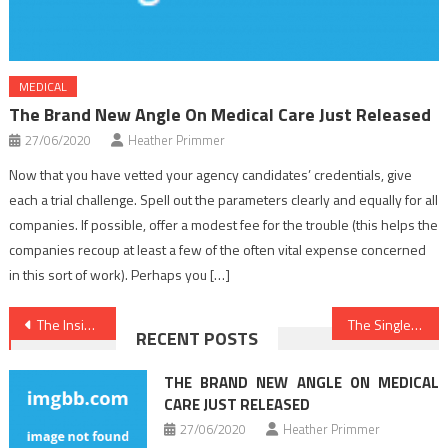
MEDICAL
The Brand New Angle On Medical Care Just Released
27/06/2020
Heather Primmer
Now that you have vetted your agency candidates’ credentials, give
each a trial challenge. Spell out the parameters clearly and equally for all
companies. If possible, offer a modest fee for the trouble (this helps the
companies recoup at least a few of the often vital expense concerned
in this sort of work). Perhaps you […]
Post
The Insider Secrets For Medical Care Revealed
The Single Thing To Accomplish For Medical Care
RECENT POSTS
navigation
THE BRAND NEW ANGLE ON MEDICAL
CARE JUST RELEASED
27/06/2020
Heather Primmer