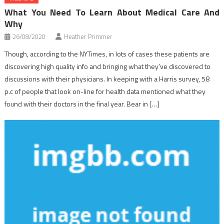
What You Need To Learn About Medical Care And
Why
26/08/2020
Heather Primmer
Though, according to the NYTimes, in lots of cases these patients are
discovering high quality info and bringing what they’ve discovered to
discussions with their physicians. In keeping with a Harris survey, 58
p.c of people that look on-line for health data mentioned what they
found with their doctors in the final year. Bear in […]