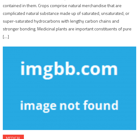
contained in them. Crops comprise natural merchandise that are
complicated natural substance made up of saturated, unsaturated, or
super-saturated hydrocarbons with lengthy carbon chains and
stronger bonding. Medicinal plants are important constituents of pure
[…]
MEDICAL