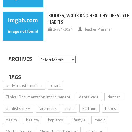
KIDDIES, WORK AND HEALTHY LIFESTYLE
HABITS
24/01/2021
Heather Primmer
ARCHIVES
Archives
TAGS
body transformation
chart
Clinical Documentation Improvement
dental care
dentist
dentist safety
face mask
facts
FC Thun
habits
health
healthy
implants
lifestyle
medic
Medical Billing
Muay Thai in Thailand
nutritions