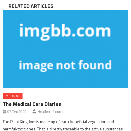
RELATED ARTICLES
MEDICAL
The Medical Care Diaries
07/04/2020
Heather Primmer
The Plant Kingdom is made up of each beneficial vegetation and
harmful/toxic ones. That is directly traceable to the active substances