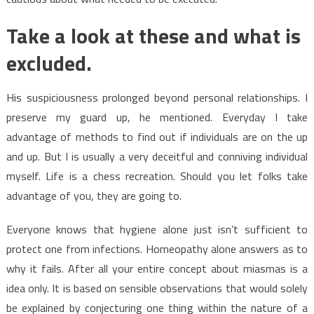
Take a look at these and what is
excluded.
His suspiciousness prolonged beyond personal relationships. I
preserve my guard up, he mentioned. Everyday I take
advantage of methods to find out if individuals are on the up
and up. But I is usually a very deceitful and conniving individual
myself. Life is a chess recreation. Should you let folks take
advantage of you, they are going to.
Everyone knows that hygiene alone just isn’t sufficient to
protect one from infections. Homeopathy alone answers as to
why it fails. After all your entire concept about miasmas is a
idea only. It is based on sensible observations that would solely
be explained by conjecturing one thing within the nature of a