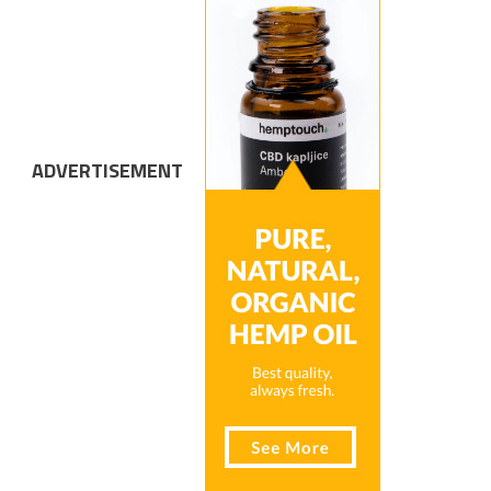
ADVERTISEMENT