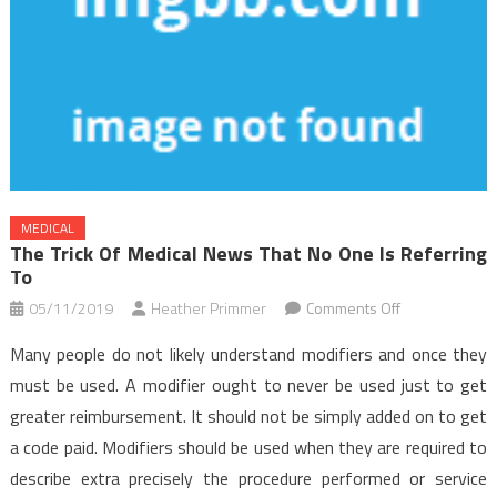
MEDICAL
The Trick Of Medical News That No One Is Referring
To
on
05/11/2019
Heather Primmer
Comments Off
The
Many people do not likely understand modifiers and once they
Trick
must be used. A modifier ought to never be used just to get
of
greater reimbursement. It should not be simply added on to get
Medical
a code paid. Modifiers should be used when they are required to
News
That
describe extra precisely the procedure performed or service