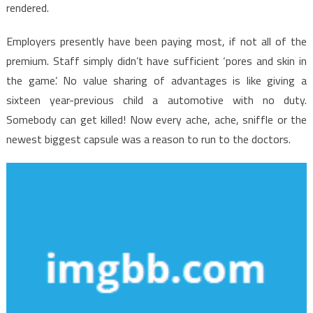
No
rendered.
One
is
Employers presently have been paying most, if not all of the
Referring
premium. Staff simply didn’t have sufficient ‘pores and skin in
To
the game’. No value sharing of advantages is like giving a
sixteen year-previous child a automotive with no duty.
Somebody can get killed! Now every ache, ache, sniffle or the
newest biggest capsule was a reason to run to the doctors.