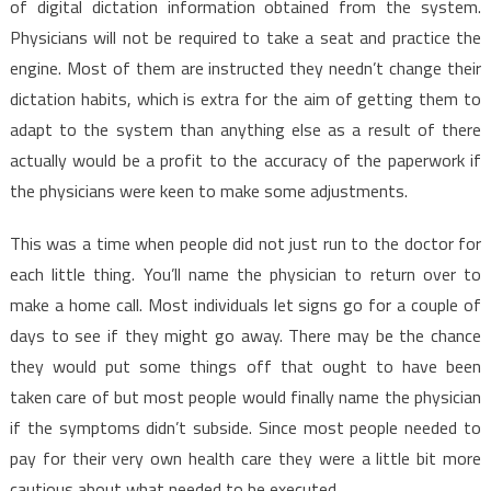
of digital dictation information obtained from the system.
Physicians will not be required to take a seat and practice the
engine. Most of them are instructed they needn’t change their
dictation habits, which is extra for the aim of getting them to
adapt to the system than anything else as a result of there
actually would be a profit to the accuracy of the paperwork if
the physicians were keen to make some adjustments.
This was a time when people did not just run to the doctor for
each little thing. You’ll name the physician to return over to
make a home call. Most individuals let signs go for a couple of
days to see if they might go away. There may be the chance
they would put some things off that ought to have been
taken care of but most people would finally name the physician
if the symptoms didn’t subside. Since most people needed to
pay for their very own health care they were a little bit more
cautious about what needed to be executed.