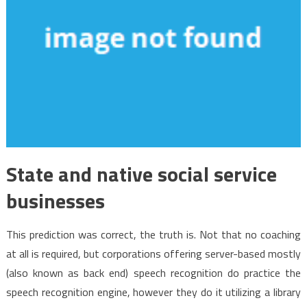
State and native social service
businesses
This prediction was correct, the truth is. Not that no coaching
at all is required, but corporations offering server-based mostly
(also known as back end) speech recognition do practice the
speech recognition engine, however they do it utilizing a library