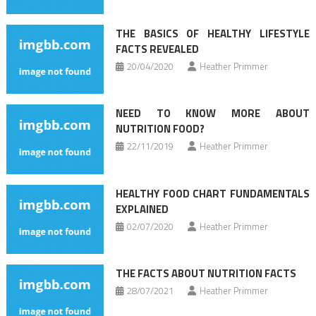
THE BASICS OF HEALTHY LIFESTYLE
FACTS REVEALED
20/04/2020
Heather Primmer
NEED TO KNOW MORE ABOUT
NUTRITION FOOD?
22/11/2019
Heather Primmer
HEALTHY FOOD CHART FUNDAMENTALS
EXPLAINED
02/07/2020
Heather Primmer
THE FACTS ABOUT NUTRITION FACTS
28/07/2021
Heather Primmer