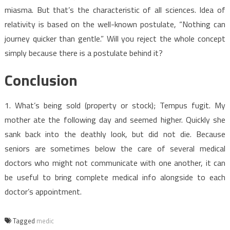
miasma. But that’s the characteristic of all sciences. Idea of
relativity is based on the well-known postulate, “Nothing can
journey quicker than gentle.” Will you reject the whole concept
simply because there is a postulate behind it?
Conclusion
1. What’s being sold (property or stock); Tempus fugit. My
mother ate the following day and seemed higher. Quickly she
sank back into the deathly look, but did not die. Because
seniors are sometimes below the care of several medical
doctors who might not communicate with one another, it can
be useful to bring complete medical info alongside to each
doctor’s appointment.
Tagged
medic