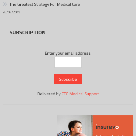
The Greatest Strategy For Medical Care
26/09/2019
SUBSCRIPTION
Enter your email address:
Delivered by
CTG Medical Support