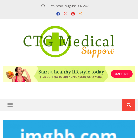
Skip
Saturday, August 08, 2026
to
content