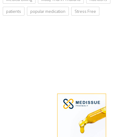
patients
popular medication
Stress Free