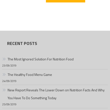
RECENT POSTS
The Most Ignored Solution For Nutrition Food
23/09/2019
The Healthy Food Menu Game
24/09/2019
New Report Reveals The Lower Down on Nutrition Facts And Why
You Have To Do Something Today
25/09/2019