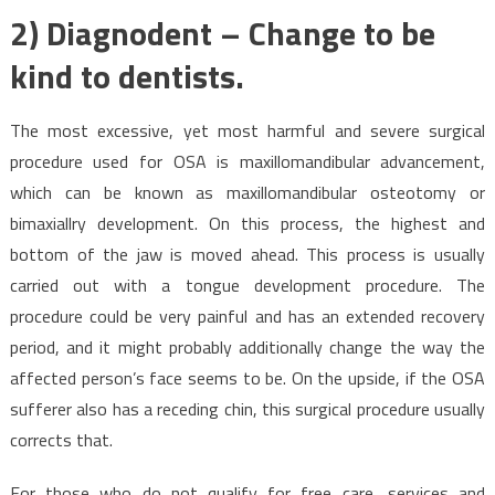
2) Diagnodent – Change to be
kind to dentists.
The most excessive, yet most harmful and severe surgical
procedure used for OSA is maxillomandibular advancement,
which can be known as maxillomandibular osteotomy or
bimaxiallry development. On this process, the highest and
bottom of the jaw is moved ahead. This process is usually
carried out with a tongue development procedure. The
procedure could be very painful and has an extended recovery
period, and it might probably additionally change the way the
affected person’s face seems to be. On the upside, if the OSA
sufferer also has a receding chin, this surgical procedure usually
corrects that.
For those who do not qualify for free care, services and