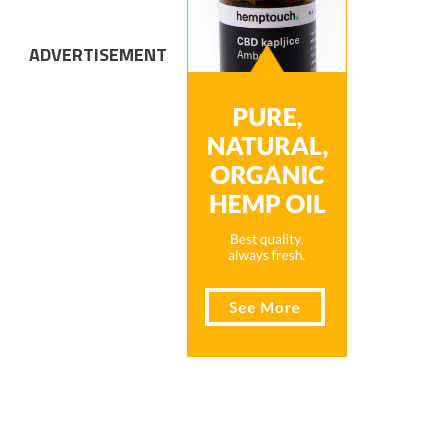
ADVERTISEMENT