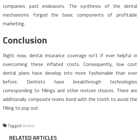
companies past endeavors. The synthesis of the dental
mechanisms forged the basic components of profitable
marketing.
Conclusion
Right now, dental insurance coverage isn’t if ever helpful in
overcoming these inflated costs. Consequently, low cost
dental plans have develop into more fashionable than ever
before. Dentists have breakthrough technologies
corresponding to fillings and other restore choices. There are
additionally composite resins bond with the tooth to avoid the
filling to pop out.
Tagged
dentist
RELATED ARTICLES