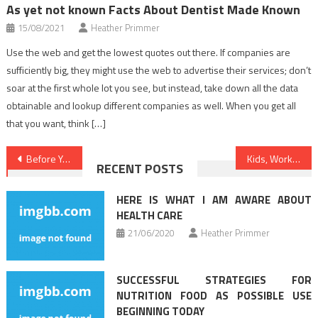
As yet not known Facts About Dentist Made Known
15/08/2021
Heather Primmer
Use the web and get the lowest quotes out there. If companies are
sufficiently big, they might use the web to advertise their services; don’t
soar at the first whole lot you see, but instead, take down all the data
obtainable and lookup different companies as well. When you get all
that you want, think […]
Post
Before You are Too Late have the Scoop on Medical News
Kids, Work and Healthy Food Menu
RECENT POSTS
navigation
HERE IS WHAT I AM AWARE ABOUT
HEALTH CARE
21/06/2020
Heather Primmer
SUCCESSFUL STRATEGIES FOR
NUTRITION FOOD AS POSSIBLE USE
BEGINNING TODAY