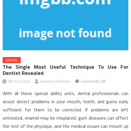
DENTAL
The Single Most Useful Technique To Use For
Dentist Revealed
on
06/10/2020
Heather Primmer
Comments Off
The
With all these special ability units, dental professionals can
Single
assist detect problems in your mouth, teeth, and gums early
Most
sufficient for them to be corrected. If problems are left
useful
untreated, enamel may be misplaced, gum diseases can affect
Technique
To
the rest of the physique, and the medical issues can mount up