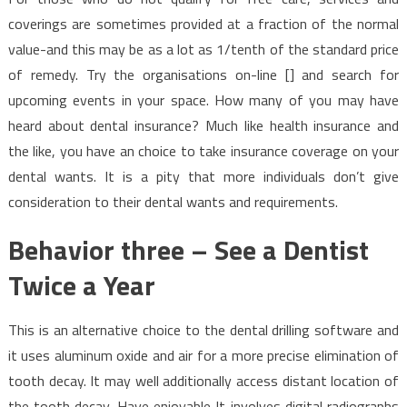
coverings are sometimes provided at a fraction of the normal
value-and this may be as a lot as 1/tenth of the standard price
of remedy. Try the organisations on-line [] and search for
upcoming events in your space. How many of you may have
heard about dental insurance? Much like health insurance and
the like, you have an choice to take insurance coverage on your
dental wants. It is a pity that more individuals don’t give
consideration to their dental wants and requirements.
Behavior three – See a Dentist
Twice a Year
This is an alternative choice to the dental drilling software and
it uses aluminum oxide and air for a more precise elimination of
tooth decay. It may well additionally access distant location of
the tooth decay. Have enjoyable It involves digital radiographs