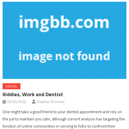
DENTAL
Kiddies, Work and Dentist
05/04/2020
Heather Primmer
One might take a good friend to your dentist appointment and rely on
the pal to maintain you calm, although current analysis has targeting the
function of online communities in serving to folks to confront their