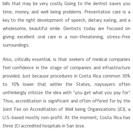
Use
bills that may be very costly. Going to the dentist saves you
For
time, money, and well being problems. Preventative care is a
Dentist
key to the right development of speech, dietary eating, and a
Revealed
wholesome, beautiful smile. Dentists today are focused on
giving excellent oral care in a non-threatening, stress-free
surroundings.
Also, critically essential, is that seekers of medical companies
feel confidence in the stage of companies and infrastructure
provided. Just because procedures in Costa Rica common 30%
to 70% lower that within the States, naysayers often
unthinkingly criticize the idea with “you get what you pay for”.
Thus, accreditation is significant and often offered for by the
Joint Fee on Accreditation of Well being Organizations (JCI), a
U.S.-based mostly non-profit. At the moment, Costa Rica has
three JCI accredited hospitals in San Jose.