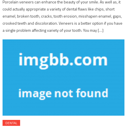
Porcelain veneers can enhance the beauty of your smile. As well as, it
could actually appropriate a variety of dental flaws like chips, short
enamel, broken tooth, cracks, tooth erosion, misshapen enamel, gaps,
crooked teeth and discoloration. Veneers is a better option if you have
a single problem affecting variety of your tooth. You may […]
DENTAL