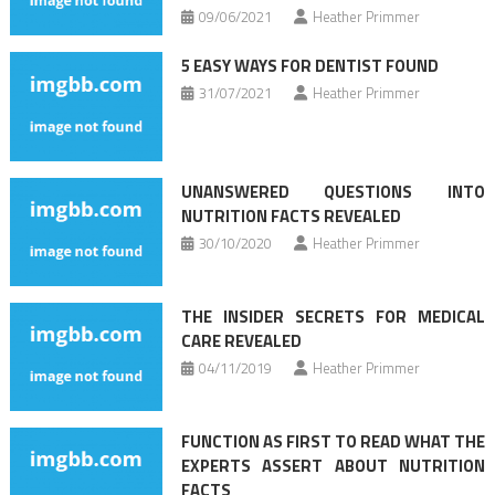
09/06/2021
Heather Primmer
5 EASY WAYS FOR DENTIST FOUND
31/07/2021
Heather Primmer
UNANSWERED QUESTIONS INTO
NUTRITION FACTS REVEALED
30/10/2020
Heather Primmer
THE INSIDER SECRETS FOR MEDICAL
CARE REVEALED
04/11/2019
Heather Primmer
FUNCTION AS FIRST TO READ WHAT THE
EXPERTS ASSERT ABOUT NUTRITION
FACTS