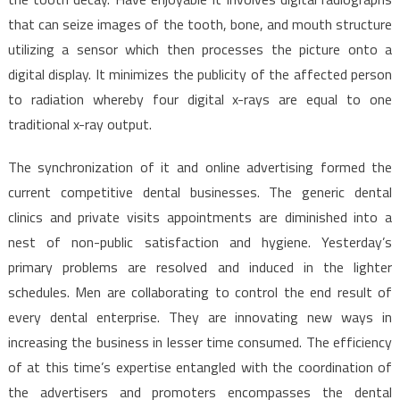
that can seize images of the tooth, bone, and mouth structure
utilizing a sensor which then processes the picture onto a
digital display. It minimizes the publicity of the affected person
to radiation whereby four digital x-rays are equal to one
traditional x-ray output.
The synchronization of it and online advertising formed the
current competitive dental businesses. The generic dental
clinics and private visits appointments are diminished into a
nest of non-public satisfaction and hygiene. Yesterday’s
primary problems are resolved and induced in the lighter
schedules. Men are collaborating to control the end result of
every dental enterprise. They are innovating new ways in
increasing the business in lesser time consumed. The efficiency
of at this time’s expertise entangled with the coordination of
the advertisers and promoters encompasses the dental