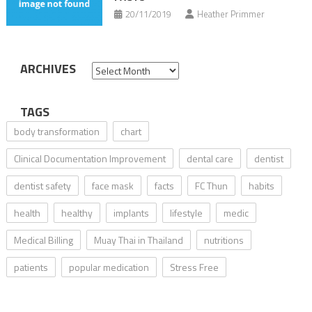
20/11/2019
Heather Primmer
ARCHIVES
Archives
TAGS
body transformation
chart
Clinical Documentation Improvement
dental care
dentist
dentist safety
face mask
facts
FC Thun
habits
health
healthy
implants
lifestyle
medic
Medical Billing
Muay Thai in Thailand
nutritions
patients
popular medication
Stress Free