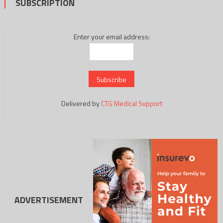
SUBSCRIPTION
Enter your email address:
Delivered by
CTG Medical Support
ADVERTISEMENT