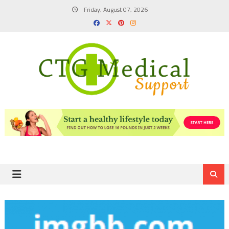
Skip
Friday, August 07, 2026
to
content