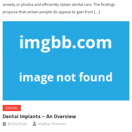
anxiety or phobia and efficiently obtain dental care. The findings
propose that certain people do appear to gain from […]
DENTAL
Dental Implants – An Overview
30/04/2020
Heather Primmer