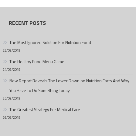
RECENT POSTS
The Most Ignored Solution For Nutrition Food
23/09/2019
The Healthy Food Menu Game
24/09/2019
New Report Reveals The Lower Down on Nutrition Facts And Why
You Have To Do Something Today
25/09/2019
The Greatest Strategy For Medical Care
26/09/2019