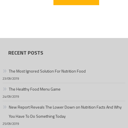
RECENT POSTS
The Most Ignored Solution For Nutrition Food
23/09/2019
The Healthy Food Menu Game
24/09/2019
New Report Reveals The Lower Down on Nutrition Facts And Why
You Have To Do Something Today
25/09/2019