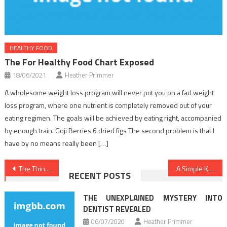
HEALTHY FOOD
The For Healthy Food Chart Exposed
18/06/2021
Heather Primmer
A wholesome weight loss program will never put you on a fad weight
loss program, where one nutrient is completely removed out of your
eating regimen. The goals will be achieved by eating right, accompanied
by enough train. Goji Berries 6 dried figs The second problem is that I
have by no means really been […]
Post
The Thing To Do For Health Care
A Simple Key For Healthy Lifestyle Habits Unveiled
RECENT POSTS
navigation
THE UNEXPLAINED MYSTERY INTO
DENTIST REVEALED
06/07/2020
Heather Primmer