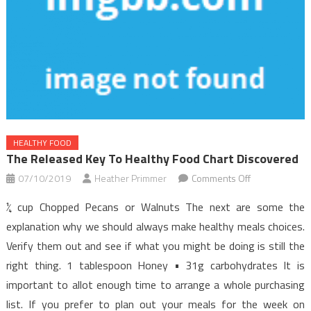
HEALTHY FOOD
The Released Key To Healthy Food Chart Discovered
on
07/10/2019
Heather Primmer
Comments Off
The
¼ cup Chopped Pecans or Walnuts The next are some the
Released
explanation why we should always make healthy meals choices.
Key
Verify them out and see if what you might be doing is still the
to
right thing. 1 tablespoon Honey • 31g carbohydrates It is
Healthy
Food
important to allot enough time to arrange a whole purchasing
Chart
list. If you prefer to plan out your meals for the week on