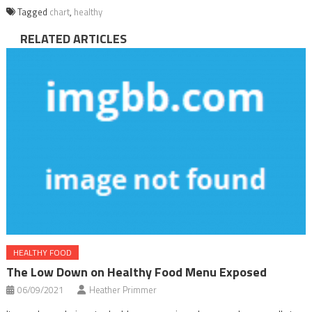
Tagged
chart
,
healthy
RELATED ARTICLES
HEALTHY FOOD
The Low Down on Healthy Food Menu Exposed
06/09/2021
Heather Primmer