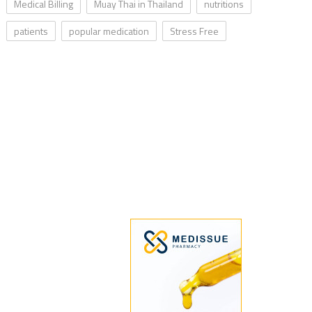
Medical Billing
Muay Thai in Thailand
nutritions
patients
popular medication
Stress Free