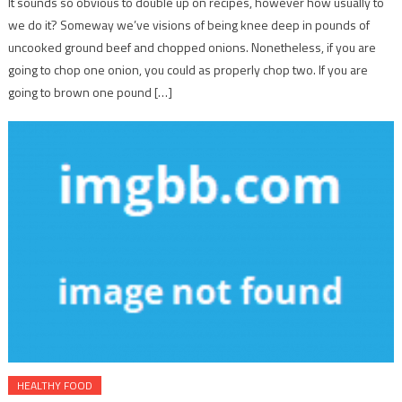
It sounds so obvious to double up on recipes, however how usually to
we do it? Someway we’ve visions of being knee deep in pounds of
uncooked ground beef and chopped onions. Nonetheless, if you are
going to chop one onion, you could as properly chop two. If you are
going to brown one pound […]
HEALTHY FOOD