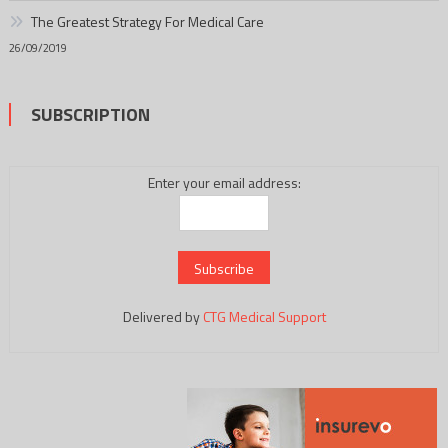
The Greatest Strategy For Medical Care
26/09/2019
SUBSCRIPTION
Enter your email address:
Delivered by
CTG Medical Support