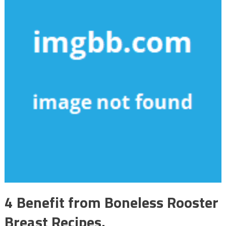
4 Benefit from Boneless Rooster
Breast Recipes.