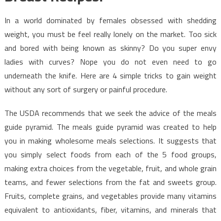
In a world dominated by females obsessed with shedding
weight, you must be feel really lonely on the market. Too sick
and bored with being known as skinny? Do you super envy
ladies with curves? Nope you do not even need to go
underneath the knife. Here are 4 simple tricks to gain weight
without any sort of surgery or painful procedure.
The USDA recommends that we seek the advice of the meals
guide pyramid. The meals guide pyramid was created to help
you in making wholesome meals selections. It suggests that
you simply select foods from each of the 5 food groups,
making extra choices from the vegetable, fruit, and whole grain
teams, and fewer selections from the fat and sweets group.
Fruits, complete grains, and vegetables provide many vitamins
equivalent to antioxidants, fiber, vitamins, and minerals that