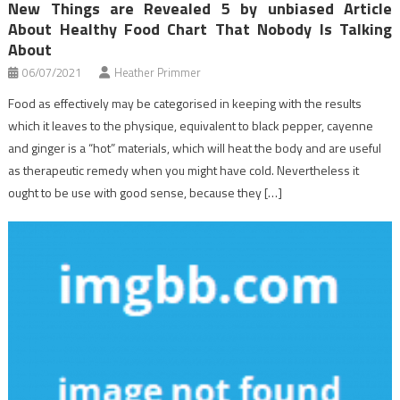
New Things are Revealed 5 by unbiased Article
About Healthy Food Chart That Nobody Is Talking
About
06/07/2021
Heather Primmer
Food as effectively may be categorised in keeping with the results
which it leaves to the physique, equivalent to black pepper, cayenne
and ginger is a “hot” materials, which will heat the body and are useful
as therapeutic remedy when you might have cold. Nevertheless it
ought to be use with good sense, because they […]