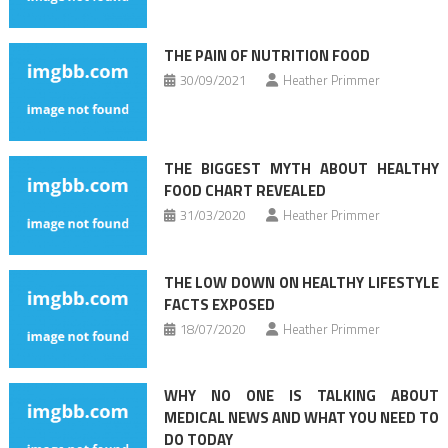
THE PAIN OF NUTRITION FOOD
30/09/2021
Heather Primmer
THE BIGGEST MYTH ABOUT HEALTHY
FOOD CHART REVEALED
31/03/2020
Heather Primmer
THE LOW DOWN ON HEALTHY LIFESTYLE
FACTS EXPOSED
18/07/2020
Heather Primmer
WHY NO ONE IS TALKING ABOUT
MEDICAL NEWS AND WHAT YOU NEED TO
DO TODAY