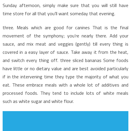
Discovered
Sunday afternoon, simply make sure that you will still have
time store for all that you’ll want someday that evening.
three. Meals which are good for canines That is the final
movement of the symphony; you’re nearly there. Add your
sauce, and mix meat and veggies (gently) till every thing is
covered in a easy layer of sauce. Take away it from the heat,
and switch every thing off. three sliced bananas Some foods
have little or no dietary value and are best avoided particularly
if in the intervening time they type the majority of what you
eat. These embrace meals with a whole lot of additives and
processed foods. They tend to include lots of white meals
such as white sugar and white flour.