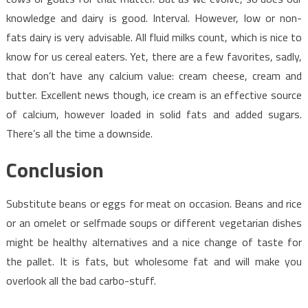
knowledge and dairy is good. Interval. However, low or non-
fats dairy is very advisable. All fluid milks count, which is nice to
know for us cereal eaters. Yet, there are a few favorites, sadly,
that don’t have any calcium value: cream cheese, cream and
butter. Excellent news though, ice cream is an effective source
of calcium, however loaded in solid fats and added sugars.
There’s all the time a downside.
Conclusion
Substitute beans or eggs for meat on occasion. Beans and rice
or an omelet or selfmade soups or different vegetarian dishes
might be healthy alternatives and a nice change of taste for
the pallet. It is fats, but wholesome fat and will make you
overlook all the bad carbo-stuff.