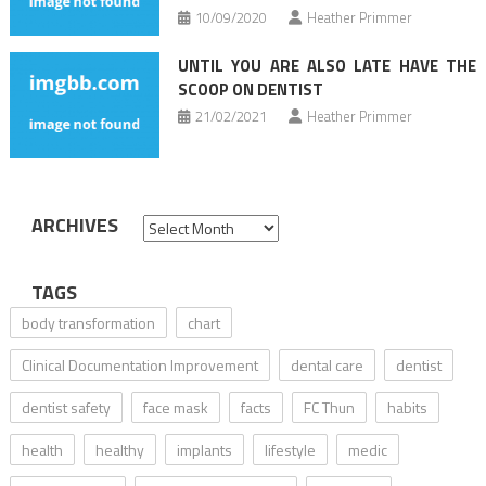
10/09/2020
Heather Primmer
UNTIL YOU ARE ALSO LATE HAVE THE
SCOOP ON DENTIST
21/02/2021
Heather Primmer
ARCHIVES
Archives
TAGS
body transformation
chart
Clinical Documentation Improvement
dental care
dentist
dentist safety
face mask
facts
FC Thun
habits
health
healthy
implants
lifestyle
medic