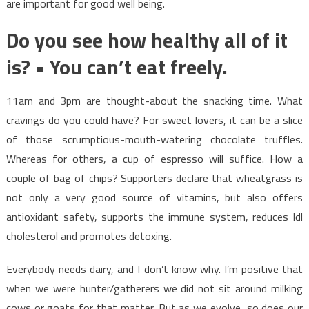
are important for good well being.
Do you see how healthy all of it
is? • You can’t eat freely.
11am and 3pm are thought-about the snacking time. What
cravings do you could have? For sweet lovers, it can be a slice
of those scrumptious-mouth-watering chocolate truffles.
Whereas for others, a cup of espresso will suffice. How a
couple of bag of chips? Supporters declare that wheatgrass is
not only a very good source of vitamins, but also offers
antioxidant safety, supports the immune system, reduces ldl
cholesterol and promotes detoxing.
Everybody needs dairy, and I don’t know why. I’m positive that
when we were hunter/gatherers we did not sit around milking
cows or goats for that matter. But as we evolve, so does our