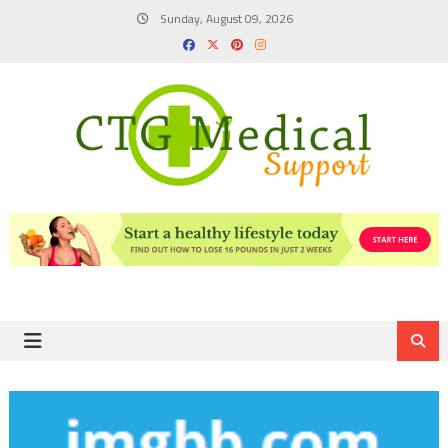
Skip
Sunday, August 09, 2026
to
content