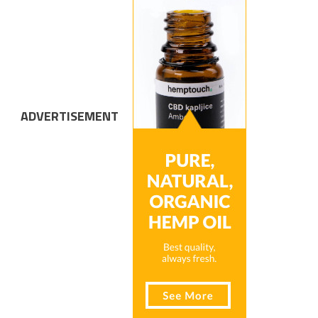
ADVERTISEMENT