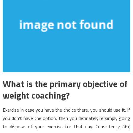
What is the primary objective of
weight coaching?
Exercise In case you have the choice there, you should use it. If
you don’t have the option, then you definately’re simply going
to dispose of your exercise for that day. Consistency â€¢