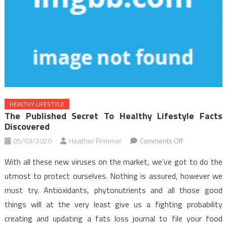
HEALTHY LIFESTYLE
The Published Secret To Healthy Lifestyle Facts
Discovered
on
05/03/2020
Heather Primmer
Comments Off
The
With all these new viruses on the market, we’ve got to do the
Published
utmost to protect ourselves. Nothing is assured, however we
Secret
must try. Antioxidants, phytonutrients and all those good
to
things will at the very least give us a fighting probability
Healthy
Lifestyle
creating and updating a fats loss journal to file your food