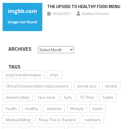
THE UPSIDE TO HEALTHY FOOD MENU
16/06/2021
Heather Primmer
ARCHIVES
Archives
TAGS
body transformation
chart
Clinical Documentation Improvement
dental care
dentist
dentist safety
face mask
facts
FC Thun
habits
health
healthy
implants
lifestyle
medic
Medical Billing
Muay Thai in Thailand
nutritions