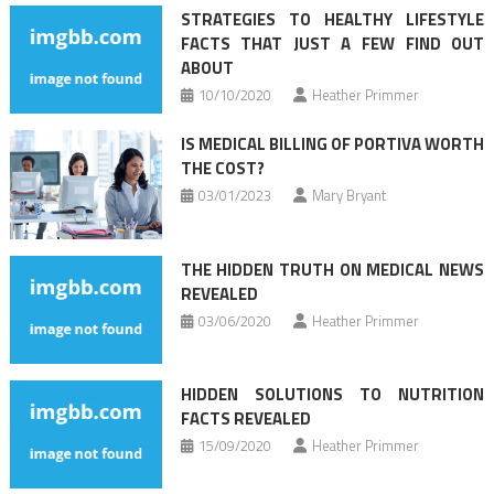
STRATEGIES TO HEALTHY LIFESTYLE
FACTS THAT JUST A FEW FIND OUT
ABOUT
10/10/2020
Heather Primmer
IS MEDICAL BILLING OF PORTIVA WORTH
THE COST?
03/01/2023
Mary Bryant
THE HIDDEN TRUTH ON MEDICAL NEWS
REVEALED
03/06/2020
Heather Primmer
HIDDEN SOLUTIONS TO NUTRITION
FACTS REVEALED
15/09/2020
Heather Primmer