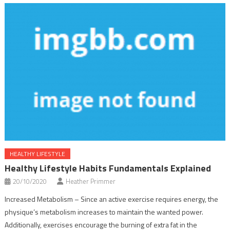
HEALTHY LIFESTYLE
Healthy Lifestyle Habits Fundamentals Explained
20/10/2020
Heather Primmer
Increased Metabolism – Since an active exercise requires energy, the
physique’s metabolism increases to maintain the wanted power.
Additionally, exercises encourage the burning of extra fat in the