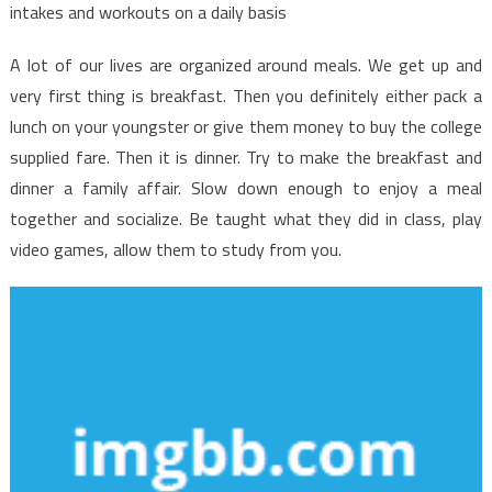
Facts
intakes and workouts on a daily basis
Discovered
A lot of our lives are organized around meals. We get up and
very first thing is breakfast. Then you definitely either pack a
lunch on your youngster or give them money to buy the college
supplied fare. Then it is dinner. Try to make the breakfast and
dinner a family affair. Slow down enough to enjoy a meal
together and socialize. Be taught what they did in class, play
video games, allow them to study from you.