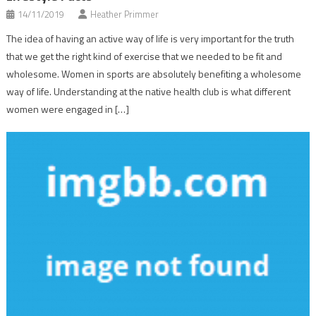
14/11/2019
Heather Primmer
The idea of having an active way of life is very important for the truth
that we get the right kind of exercise that we needed to be fit and
wholesome. Women in sports are absolutely benefiting a wholesome
way of life. Understanding at the native health club is what different
women were engaged in […]