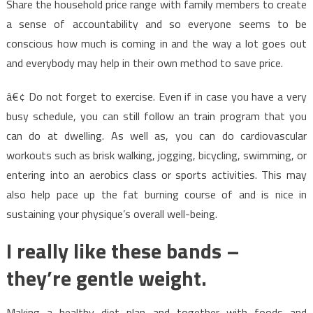
Share the household price range with family members to create
a sense of accountability and so everyone seems to be
conscious how much is coming in and the way a lot goes out
and everybody may help in their own method to save price.
â€¢ Do not forget to exercise. Even if in case you have a very
busy schedule, you can still follow an train program that you
can do at dwelling. As well as, you can do cardiovascular
workouts such as brisk walking, jogging, bicycling, swimming, or
entering into an aerobics class or sports activities. This may
also help pace up the fat burning course of and is nice in
sustaining your physique’s overall well-being.
I really like these bands –
they’re gentle weight.
Making a healthy diet plan and together with foods and