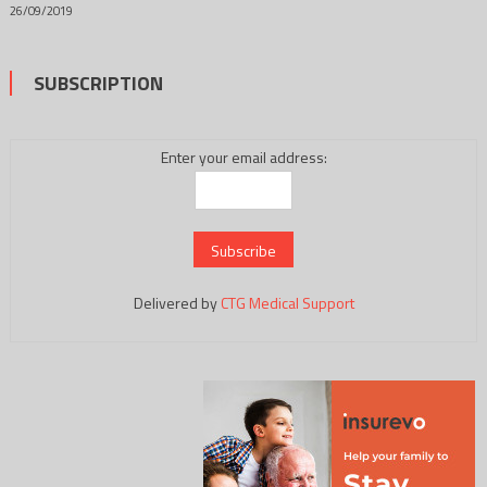
26/09/2019
SUBSCRIPTION
Enter your email address:
Delivered by
CTG Medical Support