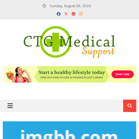
Skip
Sunday, August 09, 2026
to
content