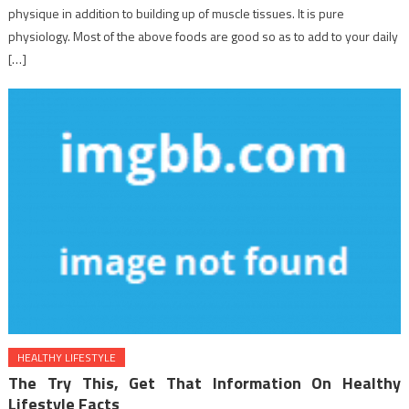
physique in addition to building up of muscle tissues. It is pure
physiology. Most of the above foods are good so as to add to your daily
[…]
HEALTHY LIFESTYLE
The Try This, Get That Information On Healthy
Lifestyle Facts