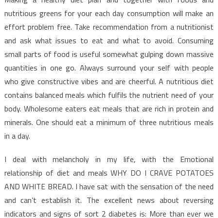
nutritious greens for your each day consumption will make an
effort problem free. Take recommendation from a nutritionist
and ask what issues to eat and what to avoid. Consuming
small parts of food is useful somewhat gulping down massive
quantities in one go. Always surround your self with people
who give constructive vibes and are cheerful. A nutritious diet
contains balanced meals which fulfils the nutrient need of your
body. Wholesome eaters eat meals that are rich in protein and
minerals. One should eat a minimum of three nutritious meals
in a day.
I deal with melancholy in my life, with the Emotional
relationship of diet and meals WHY DO I CRAVE POTATOES
AND WHITE BREAD. I have sat with the sensation of the need
and can’t establish it. The excellent news about reversing
indicators and signs of sort 2 diabetes is: More than ever we