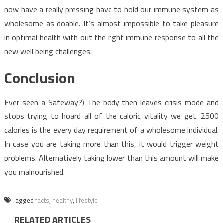
now have a really pressing have to hold our immune system as
wholesome as doable. It’s almost impossible to take pleasure
in optimal health with out the right immune response to all the
new well being challenges.
Conclusion
Ever seen a Safeway?) The body then leaves crisis mode and
stops trying to hoard all of the caloric vitality we get. 2500
calories is the every day requirement of a wholesome individual.
In case you are taking more than this, it would trigger weight
problems. Alternatively taking lower than this amount will make
you malnourished.
Tagged
facts
,
healthy
,
lifestyle
RELATED ARTICLES