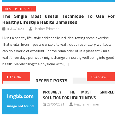
HEALTHY LIFESTYLE
The Single Most useful Technique To Use For
Healthy Lifestyle Habits Unmasked
18/04/2020
Heather Primmer
Living a healthy life-style additionally includes getting some exercise.
That is vital! Even if you are unable to walk, deep respiratory workouts
can do a world of excellent. For the remainder of us a pleasant 2 mile
walk three days per week might change unhealthy well being into good
health. Merely filling the physique with […]
Post
The New Position On Healthy Food Chart Just Produced
Overview Of Healthy Food Menu
RECENT POSTS
navigation
PROBABLY THE MOST IGNORED
SOLUTION FOR HEALTH NEWS
23/06/2021
Heather Primmer