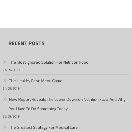
RECENT POSTS
The Most Ignored Solution For Nutrition Food
23/09/2019
The Healthy Food Menu Game
24/09/2019
New Report Reveals The Lower Down on Nutrition Facts And Why
You Have To Do Something Today
25/09/2019
The Greatest Strategy For Medical Care