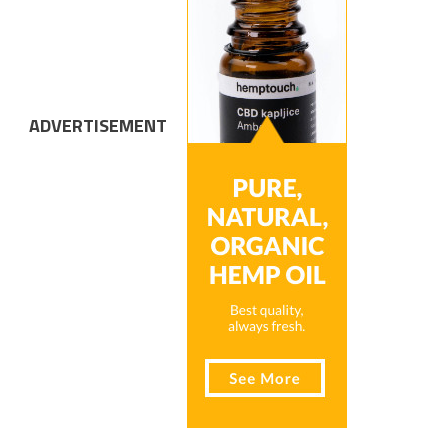
ADVERTISEMENT