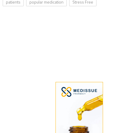
patients
popular medication
Stress Free