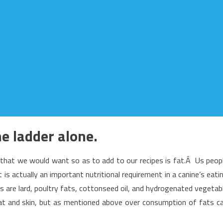
he ladder alone.
that we would want so as to add to our recipes is fat.Â Us peop
 is actually an important nutritional requirement in a canine’s eati
s are lard, poultry fats, cottonseed oil, and hydrogenated vegetab
oat and skin, but as mentioned above over consumption of fats c