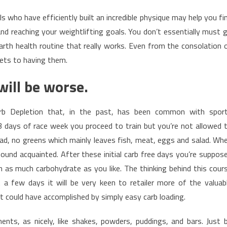
s who have efficiently built an incredible physique may help you fi
and reaching your weightlifting goals. You don’t essentially must 
rth health routine that really works. Even from the consolation 
rets to having them.
will be worse.
arb Depletion that, in the past, has been common with spor
3 days of race week you proceed to train but you’re not allowed 
ad, no greens which mainly leaves fish, meat, eggs and salad. Wh
sound acquainted. After these initial carb free days you’re suppos
 as much carbohydrate as you like. The thinking behind this cour
 a few days it will be very keen to retailer more of the valuab
 could have accomplished by simply easy carb loading.
nts, as nicely, like shakes, powders, puddings, and bars. Just 