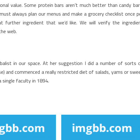
ional value. Some protein bars aren’t much better than candy bar
 We must always plan our menus and make a grocery checklist once p
urther ingredient that we’d like. We will verify the ingredie
the web.
balist in our space. At her suggestion I did a number of sorts 
se) and commenced a really restricted diet of salads, yams or swe
 single faculty in 1894.