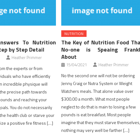
NUTRITION
Answers To Nutrition
The Key of Nutrition Food Th
tep by Step Detail
No-one is Speaing Frankl
About
Heather Primmer
15/04/2021
Heather Primmer
from the experts or from
No the second one will not be ordering
viduals who have efficiently
Jenny Craig or Nutra System or Weight
n incredible physique will
Watchers meals. That alone value over
 the precise path towards
$300.00 a month. What most people
pounds and reaching your
neglect to do that is main to losing a few
goals. You do not necessarily
pounds is eat breakfast. Most people
the health club or starve your
imagine that they must starve themselves
lize a positive fire fitness […]
nothing may very well be farther […]