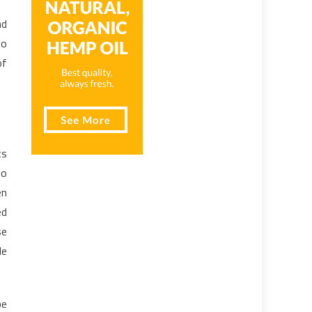
nd
go
of
ts
to
en
ed
se
le
be