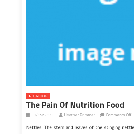
NUTRITION
The Pain Of Nutrition Food
o
30/09/2021
Heather Primmer
Comments Off
T
Nettles: The stem and leaves of the stinging nettl
P