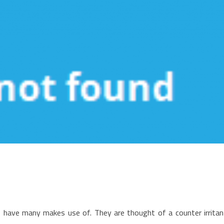
n
he
e have many makes use of. They are thought of a counter irritan
ain