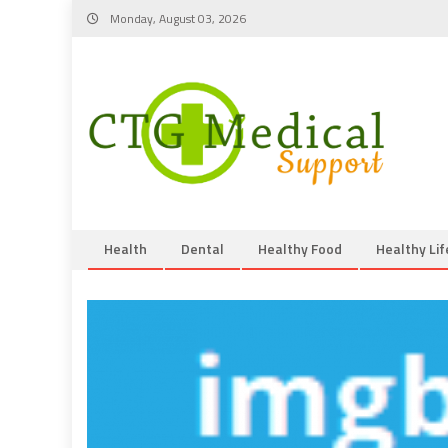
Skip
Monday, August 03, 2026
to
content
Health
Dental
Healthy Food
Healthy Lif