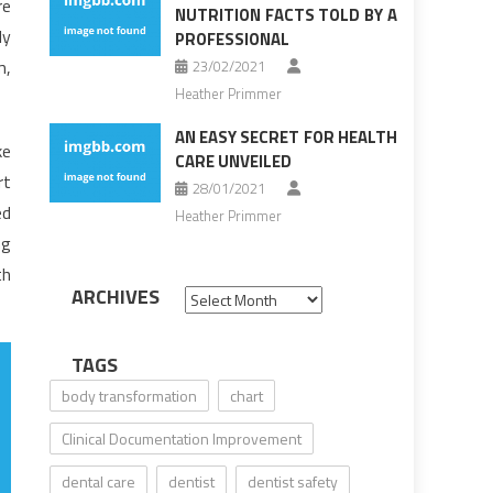
re
NUTRITION FACTS TOLD BY A
ly
PROFESSIONAL
m,
23/02/2021
Heather Primmer
AN EASY SECRET FOR HEALTH
ke
CARE UNVEILED
rt
28/01/2021
ed
Heather Primmer
ng
th
ARCHIVES
Archives
TAGS
body transformation
chart
Clinical Documentation Improvement
dental care
dentist
dentist safety