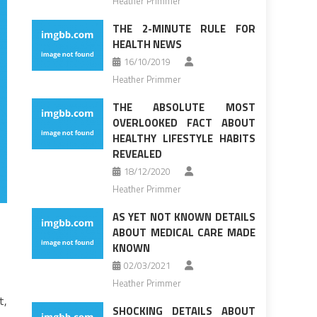
Heather Primmer
THE 2-MINUTE RULE FOR
HEALTH NEWS
16/10/2019
Heather Primmer
THE ABSOLUTE MOST
OVERLOOKED FACT ABOUT
HEALTHY LIFESTYLE HABITS
REVEALED
18/12/2020
Heather Primmer
AS YET NOT KNOWN DETAILS
ABOUT MEDICAL CARE MADE
KNOWN
02/03/2021
Heather Primmer
t,
SHOCKING DETAILS ABOUT