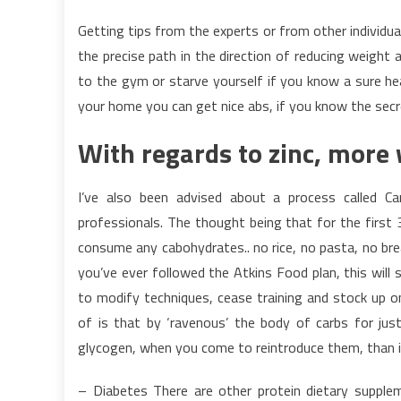
Getting tips from the experts or from other individual
the precise path in the direction of reducing weight 
to the gym or starve yourself if you know a sure hea
your home you can get nice abs, if you know the sec
With regards to zinc, more 
I’ve also been advised about a process called C
professionals. The thought being that for the first 
consume any cabohydrates.. no rice, no pasta, no bre
you’ve ever followed the Atkins Food plan, this will 
to modify techniques, cease training and stock up on
of is that by ‘ravenous’ the body of carbs for just
glycogen, when you come to reintroduce them, than it
– Diabetes There are other protein dietary suppleme