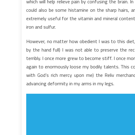
which will help relieve pain by confusing the brain. 
o
could also be some histamine on the sharp hairs, and
N
extremely useful for the vitamin and mineral content
F
iron and sulfur.
However, no matter how obedient I was to this diet, 
by the hand full) I was not able to preserve the r
terribly. I once more grew to become stiff. I once mor
again to enormously loose my bodily talents. This con
with God’s rich mercy upon me) the Reliv merchand
advancing deformity in my arms in my legs.