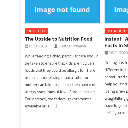
NUTRITION
NUTRITION
The Upside to Nutrition Food
Instant 
Facts In S
05/01/2020
Heather Primmer
26/01/2020
While feeding a child, particular care should
Getting tips 
be taken to ensure that kids aren’t given
different indi
foods that they could be allergic to. There
constructed a
are a number of steps that a father or
help you find
mother can take to cut back the chance of
losing a few 
allergy symptoms. A few of these include,
weightlifting 
For instance, the federal government’s
have to go to 
advisable level […]
self if you rea