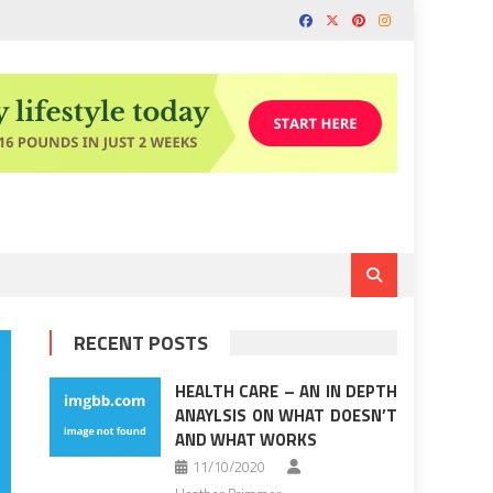
RECENT POSTS
HEALTH CARE – AN IN DEPTH
ANAYLSIS ON WHAT DOESN’T
AND WHAT WORKS
11/10/2020