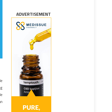
ADVERTISEMENT
le
ng
le
an