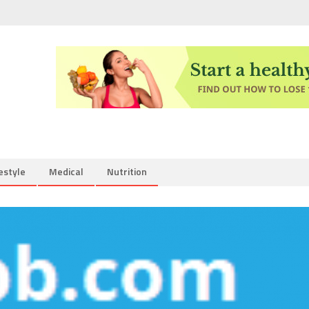
estyle
Medical
Nutrition