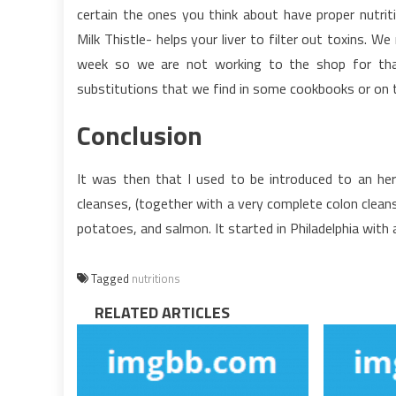
certain the ones you think about have proper nutrit
Milk Thistle- helps your liver to filter out toxins.
week so we are not working to the shop for that f
substitutions that we find in some cookbooks or on 
Conclusion
It was then that I used to be introduced to an her
cleanses, (together with a very complete colon clean
potatoes, and salmon. It started in Philadelphia with a
Tagged
nutritions
RELATED ARTICLES