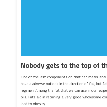
Nobody gets to the top of t
One of the last components on that pet meals label 
have a adverse outlook in the direction of fat, but fat
regimen. Among the fat that we can use in our recipe
oils. Fats aid in retaining a very good wholesome c
lead to obesity.