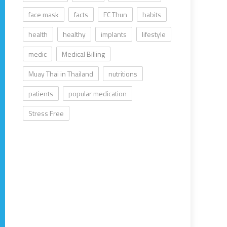
face mask
facts
FC Thun
habits
health
healthy
implants
lifestyle
medic
Medical Billing
Muay Thai in Thailand
nutritions
patients
popular medication
Stress Free