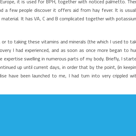
In Europe, it is used for BPH, together with noticed palmetto. The
f
 a few people discover it offers aid from hay fever. It is usual
utrition
 material. It has VA, C and B complicated together with potassiu
ood
or to taking these vitamins and minerals (the which I used to ta
ecovery I had experienced, and as soon as once more began to hu
e expertise swelling in numerous parts of my body. Briefly, I start
tinued up until current days, in order that by the point, (in keepi
ise have been launched to me, I had turn into very crippled wi