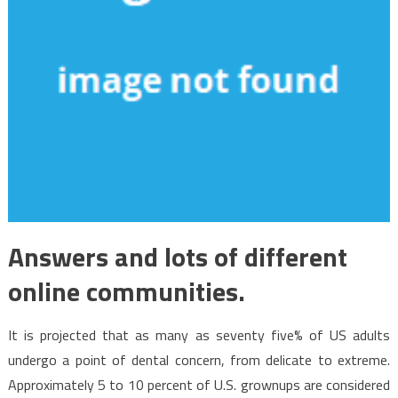
Answers and lots of different
online communities.
It is projected that as many as seventy five% of US adults
undergo a point of dental concern, from delicate to extreme.
Approximately 5 to 10 percent of U.S. grownups are considered