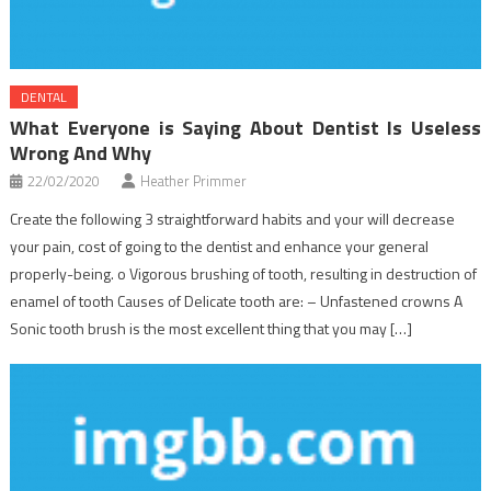
DENTAL
What Everyone is Saying About Dentist Is Useless
Wrong And Why
22/02/2020
Heather Primmer
Create the following 3 straightforward habits and your will decrease
your pain, cost of going to the dentist and enhance your general
properly-being. o Vigorous brushing of tooth, resulting in destruction of
enamel of tooth Causes of Delicate tooth are: – Unfastened crowns A
Sonic tooth brush is the most excellent thing that you may […]