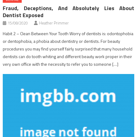
Fraud, Deceptions, And Absolutely Lies About
Dentist Exposed
15/08/2020
Heather Primmer
Habit 2 – Clean Between Your Tooth Worry of dentists is: odontophobia
or dentophobia, a phobia about dentistry or dentists. For beauty
procedures you may find yourself fairly surprised that many household
dentists can do tooth whiting and different beauty work proper in their
very own office with the necessity to refer you to someone […]