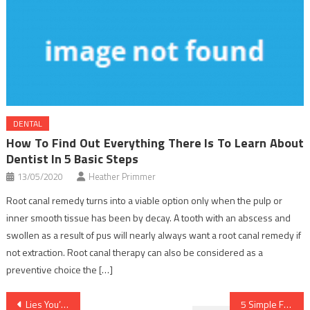
DENTAL
How To Find Out Everything There Is To Learn About
Dentist In 5 Basic Steps
13/05/2020
Heather Primmer
Root canal remedy turns into a viable option only when the pulp or
inner smooth tissue has been by decay. A tooth with an abscess and
swollen as a result of pus will nearly always want a root canal remedy if
not extraction. Root canal therapy can also be considered as a
preventive choice the […]
Post
Lies You’ve Been Told About Dentist
5 Simple Factual Statements About Nutrition Food Described