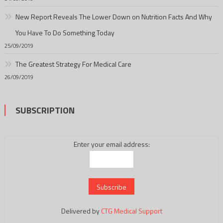
New Report Reveals The Lower Down on Nutrition Facts And Why
You Have To Do Something Today
25/09/2019
The Greatest Strategy For Medical Care
26/09/2019
SUBSCRIPTION
Enter your email address:
Delivered by
CTG Medical Support