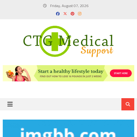
Skip
Friday, August 07, 2026
to
content