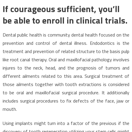
If courageous sufficient, you’ll
be able to enroll in clinical trials.
Dental public health is community dental health focused on the
prevention and control of dental illness. Endodontics is the
treatment and prevention of related structure to the basis pulp
like root canal therapy. Oral and maxillofacial pathology involves
injures to the neck, head, and the prognosis of tumors and
different ailments related to this area. Surgical treatment of
those ailments together with tooth extractions is considered
to be oral and maxillofacial surgical procedure. It additionally
includes surgical procedures to fix defects of the face, jaw or
mouth.
Using implants might turn into a factor of the previous if the
discovery of tooth regeneration utilizing your stem cells might