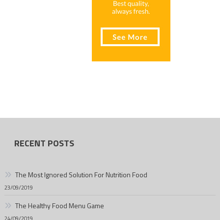
RECENT POSTS
The Most Ignored Solution For Nutrition Food
23/09/2019
The Healthy Food Menu Game
24/09/2019