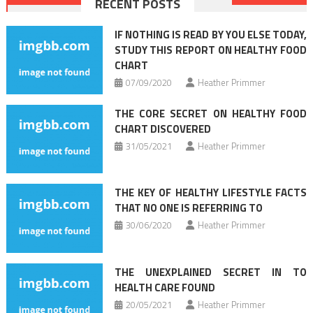
RECENT POSTS
navigation
IF NOTHING IS READ BY YOU ELSE TODAY,
STUDY THIS REPORT ON HEALTHY FOOD
CHART
07/09/2020
Heather Primmer
THE CORE SECRET ON HEALTHY FOOD
CHART DISCOVERED
31/05/2021
Heather Primmer
THE KEY OF HEALTHY LIFESTYLE FACTS
THAT NO ONE IS REFERRING TO
30/06/2020
Heather Primmer
THE UNEXPLAINED SECRET IN TO
HEALTH CARE FOUND
20/05/2021
Heather Primmer