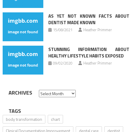
AS YET NOT KNOWN FACTS ABOUT
DENTIST MADE KNOWN
15/08/2021
Heather Primmer
STUNNING INFORMATION ABOUT
HEALTHY LIFESTYLE HABITS EXPOSED
09/02/2020
Heather Primmer
ARCHIVES
Archives
TAGS
body transformation
chart
Clinical Documentation Improvement
dental care
dentist