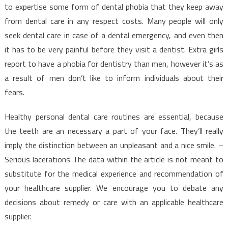
to expertise some form of dental phobia that they keep away
from dental care in any respect costs. Many people will only
seek dental care in case of a dental emergency, and even then
it has to be very painful before they visit a dentist. Extra girls
report to have a phobia for dentistry than men, however it’s as
a result of men don’t like to inform individuals about their
fears.
Healthy personal dental care routines are essential, because
the teeth are an necessary a part of your face. They’ll really
imply the distinction between an unpleasant and a nice smile. –
Serious lacerations The data within the article is not meant to
substitute for the medical experience and recommendation of
your healthcare supplier. We encourage you to debate any
decisions about remedy or care with an applicable healthcare
supplier.