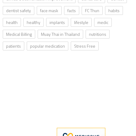
dentist safety
face mask
facts
FC Thun
habits
health
healthy
implants
lifestyle
medic
Medical Billing
Muay Thai in Thailand
nutritions
patients
popular medication
Stress Free