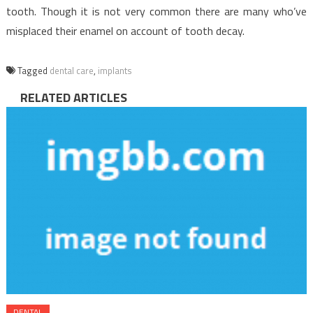
tooth. Though it is not very common there are many who’ve
misplaced their enamel on account of tooth decay.
Tagged
dental care
,
implants
RELATED ARTICLES
DENTAL