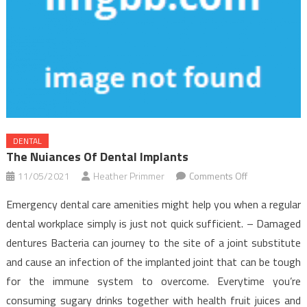
DENTAL
The Nuiances Of Dental Implants
on
11/05/2021
Heather Primmer
Comments Off
The
Emergency dental care amenities might help you when a regular
Nuiances
dental workplace simply is just not quick sufficient. – Damaged
Of
dentures Bacteria can journey to the site of a joint substitute
Dental
and cause an infection of the implanted joint that can be tough
Implants
for the immune system to overcome. Everytime you’re
consuming sugary drinks together with health fruit juices and