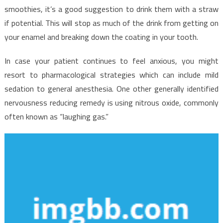
smoothies, it’s a good suggestion to drink them with a straw
if potential. This will stop as much of the drink from getting on
your enamel and breaking down the coating in your tooth.
In case your patient continues to feel anxious, you might
resort to pharmacological strategies which can include mild
sedation to general anesthesia. One other generally identified
nervousness reducing remedy is using nitrous oxide, commonly
often known as “laughing gas.”