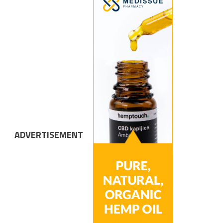
ADVERTISEMENT