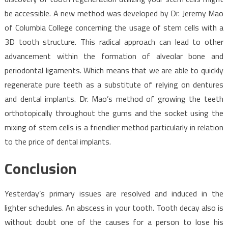
be accessible. A new method was developed by Dr. Jeremy Mao
of Columbia College concerning the usage of stem cells with a
3D tooth structure. This radical approach can lead to other
advancement within the formation of alveolar bone and
periodontal ligaments. Which means that we are able to quickly
regenerate pure teeth as a substitute of relying on dentures
and dental implants. Dr. Mao’s method of growing the teeth
orthotopically throughout the gums and the socket using the
mixing of stem cells is a friendlier method particularly in relation
to the price of dental implants.
Conclusion
Yesterday’s primary issues are resolved and induced in the
lighter schedules. An abscess in your tooth. Tooth decay also is
without doubt one of the causes for a person to lose his