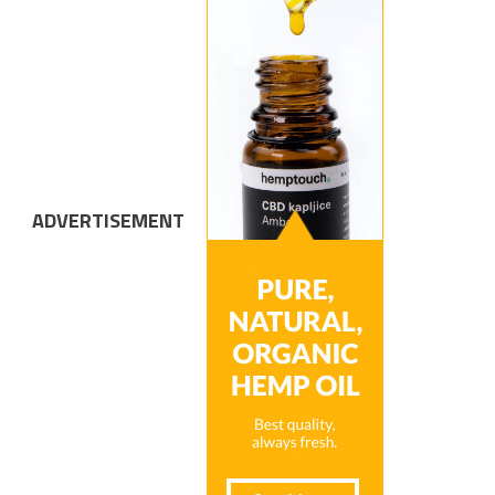
ADVERTISEMENT