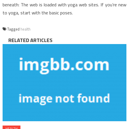
beneath: The web is loaded with yoga web sites. If you’re new
to yoga, start with the basic poses.
Tagged
health
RELATED ARTICLES
HEALTH