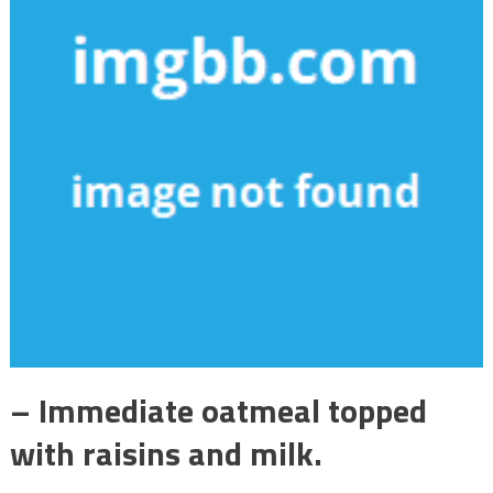
– Immediate oatmeal topped
with raisins and milk.