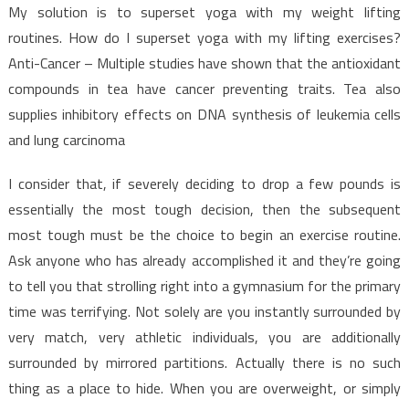
My solution is to superset yoga with my weight lifting
routines. How do I superset yoga with my lifting exercises?
Anti-Cancer – Multiple studies have shown that the antioxidant
compounds in tea have cancer preventing traits. Tea also
supplies inhibitory effects on DNA synthesis of leukemia cells
and lung carcinoma
I consider that, if severely deciding to drop a few pounds is
essentially the most tough decision, then the subsequent
most tough must be the choice to begin an exercise routine.
Ask anyone who has already accomplished it and they’re going
to tell you that strolling right into a gymnasium for the primary
time was terrifying. Not solely are you instantly surrounded by
very match, very athletic individuals, you are additionally
surrounded by mirrored partitions. Actually there is no such
thing as a place to hide. When you are overweight, or simply