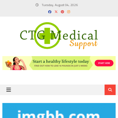
Skip
Tuesday, August 04, 2026
to
content