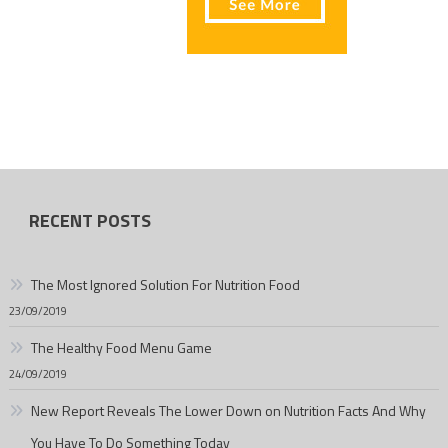
RECENT POSTS
The Most Ignored Solution For Nutrition Food
23/09/2019
The Healthy Food Menu Game
24/09/2019
New Report Reveals The Lower Down on Nutrition Facts And Why
You Have To Do Something Today