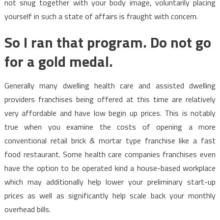
not snug together with your body image, voluntarily placing
yourself in such a state of affairs is fraught with concern.
So I ran that program. Do not go
for a gold medal.
Generally many dwelling health care and assisted dwelling
providers franchises being offered at this time are relatively
very affordable and have low begin up prices. This is notably
true when you examine the costs of opening a more
conventional retail brick & mortar type franchise like a fast
food restaurant. Some health care companies franchises even
have the option to be operated kind a house-based workplace
which may additionally help lower your preliminary start-up
prices as well as significantly help scale back your monthly
overhead bills.