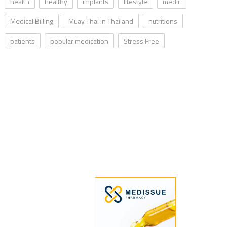
health
healthy
implants
lifestyle
medic
Medical Billing
Muay Thai in Thailand
nutritions
patients
popular medication
Stress Free