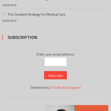
25/09/2019
The Greatest Strategy For Medical Care
26/09/2019
SUBSCRIPTION
Enter your email address:
Delivered by
CTG Medical Support