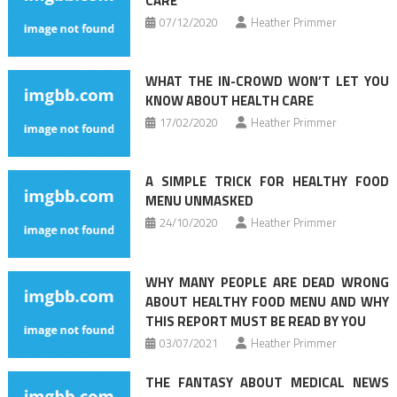
CARE
07/12/2020
Heather Primmer
WHAT THE IN-CROWD WON’T LET YOU
KNOW ABOUT HEALTH CARE
17/02/2020
Heather Primmer
A SIMPLE TRICK FOR HEALTHY FOOD
MENU UNMASKED
24/10/2020
Heather Primmer
WHY MANY PEOPLE ARE DEAD WRONG
ABOUT HEALTHY FOOD MENU AND WHY
THIS REPORT MUST BE READ BY YOU
03/07/2021
Heather Primmer
THE FANTASY ABOUT MEDICAL NEWS