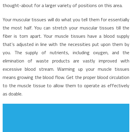
thought-about for a larger variety of positions on this area.
Your muscular tissues will do what you tell them for essentially
the most half. You can stretch your muscular tissues till the
fiber is torn apart. Your muscle tissues have a blood supply
that’s adjusted in line with the necessities put upon them by
you. The supply of nutrients, including oxygen, and the
elimination of waste products are vastly improved with
excessive blood stream. Warming up your muscle tissues
means growing the blood flow. Get the proper blood circulation
to the muscle tissue to allow them to operate as effectively
as doable.