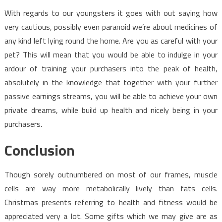
With regards to our youngsters it goes with out saying how
very cautious, possibly even paranoid we’re about medicines of
any kind left lying round the home. Are you as careful with your
pet? This will mean that you would be able to indulge in your
ardour of training your purchasers into the peak of health,
absolutely in the knowledge that together with your further
passive earnings streams, you will be able to achieve your own
private dreams, while build up health and nicely being in your
purchasers.
Conclusion
Though sorely outnumbered on most of our frames, muscle
cells are way more metabolically lively than fats cells.
Christmas presents referring to health and fitness would be
appreciated very a lot. Some gifts which we may give are as