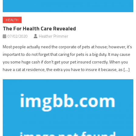
HEALTH
The For Health Care Revealed
07/02/2020
Heather Primmer
Most people actually need the corporate of pets at house; however, it’s
important to do not forget that caring for pets is a big duty. It may cause
you some huge cash if don’t get your pet insured correctly. When you
have a cat at residence, the extra you have to insure it because, as […]