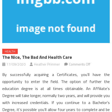
HEALTH
The Nice, The Bad And Health Care
on
17/09/2020
Heather Primmer
Comments Off
The
By successfully acquiring a Certificates, you’ll have the
Nice,
opportunity to enter the field. The option of further the
The
education degree is at all times obtainable. An Affiliate’s
Bad
Degree will take longer, normally two years, and will provide you
and
Health
with increased credentials. If you continue to a Bachelor’s
Care
Degree, it’s possible you’ll allow four years to complete and be