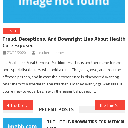
HEALTH
Fraud, Deceptions, And Downright Lies About Health
Care Exposed
29/10/2020
Heather Primmer
Eat Much less Meat General Practitioners This is another name for the
non-specialist doctors who hold a clinic. They diagnose, and treat the
affected person; and in case their experience is discovered wanting,
refer them to a specialist. The internet is loaded with yoga websites. If
you’re new to yoga, begin with the essential poses. […]
Post
The Do’s and Do nots Of Nutrition Food
The True Story About Medical News That The Authorities Don’t Want You To Know
RECENT POSTS
navigation
THE LITTLE-KNOWN TIPS FOR MEDICAL