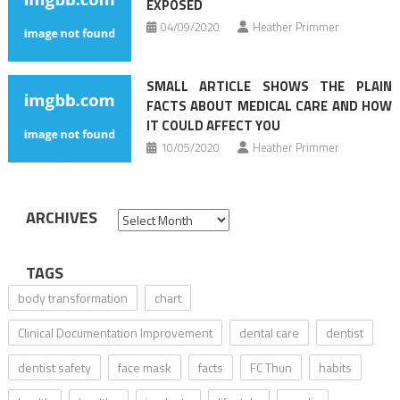
EXPOSED
04/09/2020
Heather Primmer
SMALL ARTICLE SHOWS THE PLAIN
FACTS ABOUT MEDICAL CARE AND HOW
IT COULD AFFECT YOU
10/05/2020
Heather Primmer
ARCHIVES
Archives
TAGS
body transformation
chart
Clinical Documentation Improvement
dental care
dentist
dentist safety
face mask
facts
FC Thun
habits