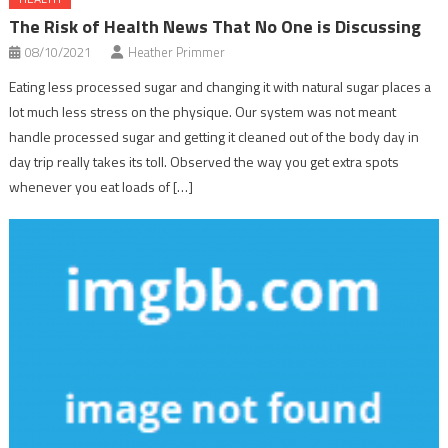
The Risk of Health News That No One is Discussing
08/10/2021
Heather Primmer
Eating less processed sugar and changing it with natural sugar places a
lot much less stress on the physique. Our system was not meant
handle processed sugar and getting it cleaned out of the body day in
day trip really takes its toll. Observed the way you get extra spots
whenever you eat loads of […]