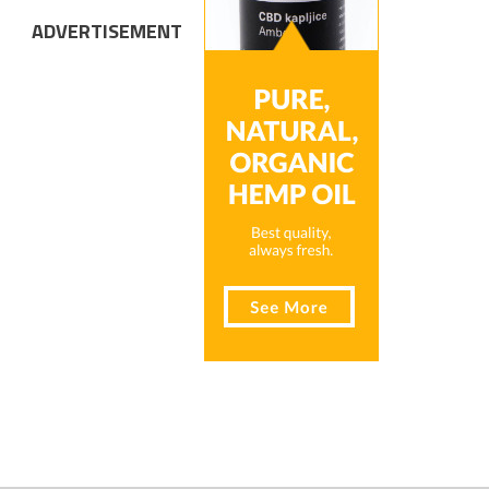
ADVERTISEMENT