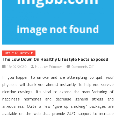
HEALTHY LIFESTYLE
The Low Down On Healthy Lifestyle Facts Exposed
on
18/07/2020
Heather Primmer
Comments Off
The
If you happen to smoke and are attempting to quit, your
Low
physique will thank you almost instantly. To help you survive
Down
nicotine cravings, it’s vital to extend the manufacturing of
on
happiness hormones and decrease general stress and
Healthy
Lifestyle
anxiousness. Quite a few “give up smoking” packages are
Facts
available on the web that provide 24/7 support to increase