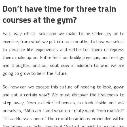
Don’t have time for three train
courses at the gym?
Each way of life selection we make to be sedentary or to
exercise, from what we put into our mouths, to how we select
to perceive life experiences and settle for them or repress
them, make up our Entire Self: our bodily physique, our feelings
and thoughts, and our soul, now in addition to who we are
going to grow to be in the future.
So, how can we escape this culture of needing to look, gown
and eat a certain way? We must discover the braveness to
step away from exterior influences, to look inside and ask
ourselves, “Who am I, and what do I really want from my life?”
This addresses one of the crucial basic ideas embedded within
the American psyche: freedom! Most of us wish to assume we