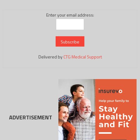
Enter your email address:
Delivered by
CTG Medical Support
ADVERTISEMENT