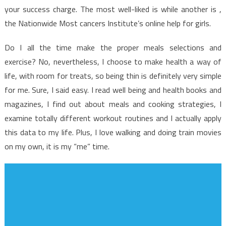
Exposed
your success charge. The most well-liked is while another is ,
the Nationwide Most cancers Institute’s online help for girls.
Do I all the time make the proper meals selections and
exercise? No, nevertheless, I choose to make health a way of
life, with room for treats, so being thin is definitely very simple
for me. Sure, I said easy. I read well being and health books and
magazines, I find out about meals and cooking strategies, I
examine totally different workout routines and I actually apply
this data to my life. Plus, I love walking and doing train movies
on my own, it is my “me” time.