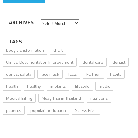
ARCHIVES
Archives
TAGS
body transformation
chart
Clinical Documentation Improvement
dental care
dentist
dentist safety
face mask
facts
FC Thun
habits
health
healthy
implants
lifestyle
medic
Medical Billing
Muay Thai in Thailand
nutritions
patients
popular medication
Stress Free