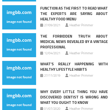
FUNCTION AS THE FIRST TO READ WHAT
THE EXPERTS ARE SAYING ABOUT
HEALTHY FOOD MENU
27/09/2021
Heather Primmer
THE FORBIDDEN TRUTH ABOUT
MEDICAL NEWS REVEALED BY A VINTAGE
PROFESSIONAL
12/04/2021
Heather Primmer
WHAT’S REALLY HAPPENING WITH
HEALTHY LIFESTYLE HABITS
27/11/2019
Heather Primmer
WHY EVERY LITTLE THING YOU HAVE
DISCOVERED DENTIST IS WRONG AND
WHAT YOU OUGHT TO KNOW
01/07/2020
Heather Primmer