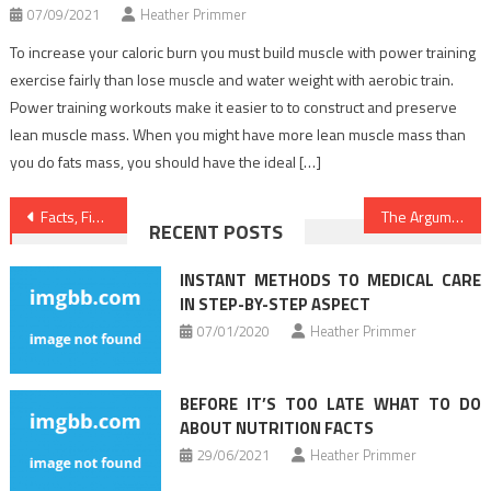
07/09/2021
Heather Primmer
To increase your caloric burn you must build muscle with power training
exercise fairly than lose muscle and water weight with aerobic train.
Power training workouts make it easier to to construct and preserve
lean muscle mass. When you might have more lean muscle mass than
you do fats mass, you should have the ideal […]
Post
Facts, Fiction and Medical Care
The Argument About Dentist
RECENT POSTS
navigation
INSTANT METHODS TO MEDICAL CARE
IN STEP-BY-STEP ASPECT
07/01/2020
Heather Primmer
BEFORE IT’S TOO LATE WHAT TO DO
ABOUT NUTRITION FACTS
29/06/2021
Heather Primmer