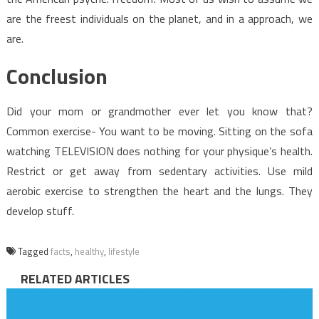
are the freest individuals on the planet, and in a approach, we
are.
Conclusion
Did your mom or grandmother ever let you know that?
Common exercise- You want to be moving. Sitting on the sofa
watching TELEVISION does nothing for your physique’s health.
Restrict or get away from sedentary activities. Use mild
aerobic exercise to strengthen the heart and the lungs. They
develop stuff.
Tagged
facts
,
healthy
,
lifestyle
RELATED ARTICLES