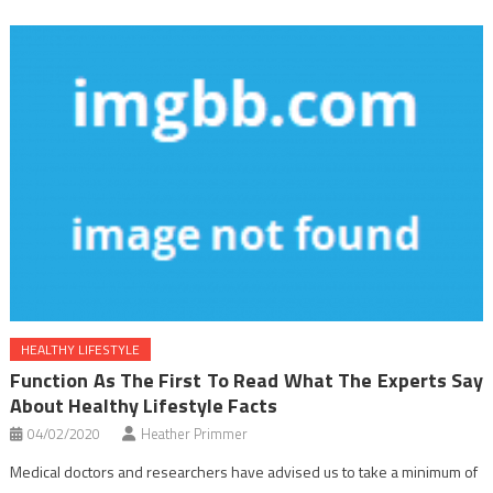
HEALTHY LIFESTYLE
Function As The First To Read What The Experts Say
About Healthy Lifestyle Facts
04/02/2020
Heather Primmer
Medical doctors and researchers have advised us to take a minimum of