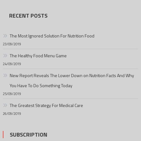
RECENT POSTS
The Most Ignored Solution For Nutrition Food
23/09/2019
The Healthy Food Menu Game
24/09/2019
New Report Reveals The Lower Down on Nutrition Facts And Why
You Have To Do Something Today
25/09/2019
The Greatest Strategy For Medical Care
26/09/2019
SUBSCRIPTION