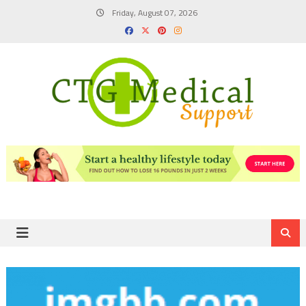
Skip
Friday, August 07, 2026
to
content