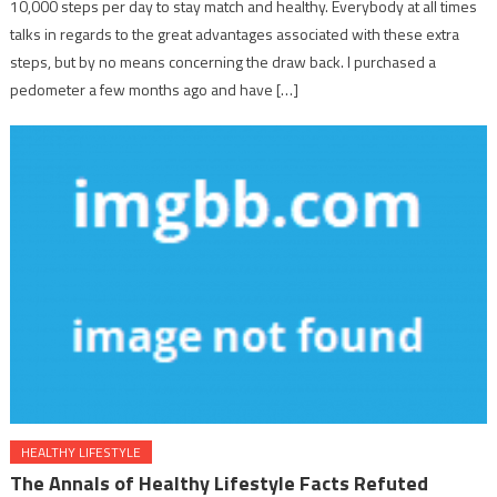
10,000 steps per day to stay match and healthy. Everybody at all times
talks in regards to the great advantages associated with these extra
steps, but by no means concerning the draw back. I purchased a
pedometer a few months ago and have […]
HEALTHY LIFESTYLE
The Annals of Healthy Lifestyle Facts Refuted