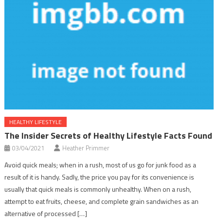
HEALTHY LIFESTYLE
The Insider Secrets of Healthy Lifestyle Facts Found
03/04/2021
Heather Primmer
Avoid quick meals; when in a rush, most of us go for junk food as a
result of it is handy. Sadly, the price you pay for its convenience is
usually that quick meals is commonly unhealthy. When on a rush,
attempt to eat fruits, cheese, and complete grain sandwiches as an
alternative of processed […]