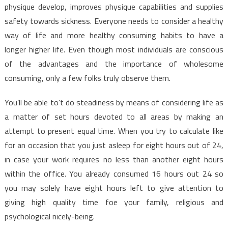
physique develop, improves physique capabilities and supplies
safety towards sickness. Everyone needs to consider a healthy
way of life and more healthy consuming habits to have a
longer higher life. Even though most individuals are conscious
of the advantages and the importance of wholesome
consuming, only a few folks truly observe them.
You’ll be able to’t do steadiness by means of considering life as
a matter of set hours devoted to all areas by making an
attempt to present equal time. When you try to calculate like
for an occasion that you just asleep for eight hours out of 24,
in case your work requires no less than another eight hours
within the office. You already consumed 16 hours out 24 so
you may solely have eight hours left to give attention to
giving high quality time foe your family, religious and
psychological nicely-being.