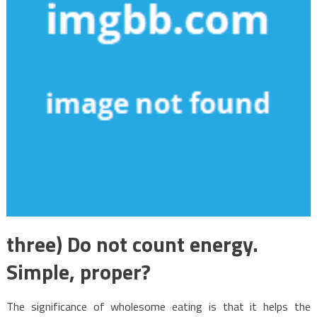
three) Do not count energy.
Simple, proper?
The significance of wholesome eating is that it helps the