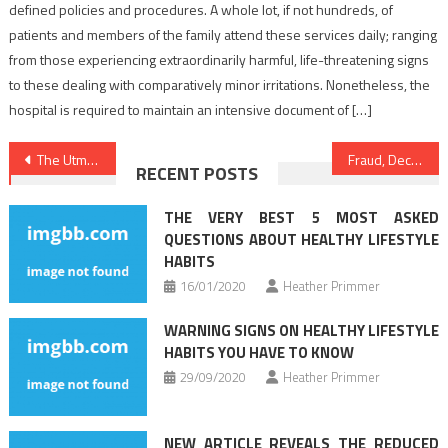
defined policies and procedures. A whole lot, if not hundreds, of
patients and members of the family attend these services daily; ranging
from those experiencing extraordinarily harmful, life-threatening signs
to these dealing with comparatively minor irritations. Nonetheless, the
hospital is required to maintain an intensive document of […]
Post
The Utmost Effective 5 Most Asked Questions About Medical News
Fraud, Deceptions, And Totally Lies About Healthy Lifestyle Facts Exposed
RECENT POSTS
navigation
THE VERY BEST 5 MOST ASKED
QUESTIONS ABOUT HEALTHY LIFESTYLE
HABITS
16/01/2020
Heather Primmer
WARNING SIGNS ON HEALTHY LIFESTYLE
HABITS YOU HAVE TO KNOW
29/09/2020
Heather Primmer
NEW ARTICLE REVEALS THE REDUCED