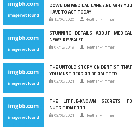
DOWN ON MEDICAL CARE AND WHY YOU
HAVE TO ACT TODAY
12/06/2020
Heather Primmer
STUNNING DETAILS ABOUT MEDICAL
NEWS REVEALED
07/12/2019
Heather Primmer
THE UNTOLD STORY ON DENTIST THAT
YOU MUST READ OR BE OMITTED
02/05/2021
Heather Primmer
THE LITTLE-KNOWN SECRETS TO
NUTRITION FOOD
09/08/2021
Heather Primmer