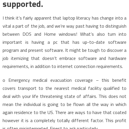
supported.
I think it’s fairly apparent that laptop literacy has change into a
vital a part of the job, and we’re way past having to distinguish
between DOS and Home windows! What’s also turn into
important is having a pc that has up-to-date software
program and present software. It might be tough to discover a
job itemizing that doesn’t embrace software and hardware
requirements, in addition to internet connection requirements.
o Emergency medical evacuation coverage – this benefit
covers transport to the nearest medical facility qualified to
deal with your life threatening state of affairs. This does not
mean the individual is going to be flown all the way in which
again residence to the US. There are ways to have that coated
however it is a completely totally different factor. This profit
is often misinterpreted. Finest to ask particularly.