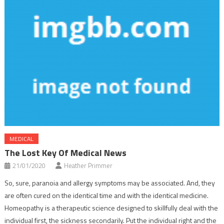
MEDICAL
The Lost Key Of Medical News
21/01/2020
Heather Primmer
So, sure, paranoia and allergy symptoms may be associated. And, they
are often cured on the identical time and with the identical medicine.
Homeopathy is a therapeutic science designed to skillfully deal with the
individual first, the sickness secondarily. Put the individual right and the