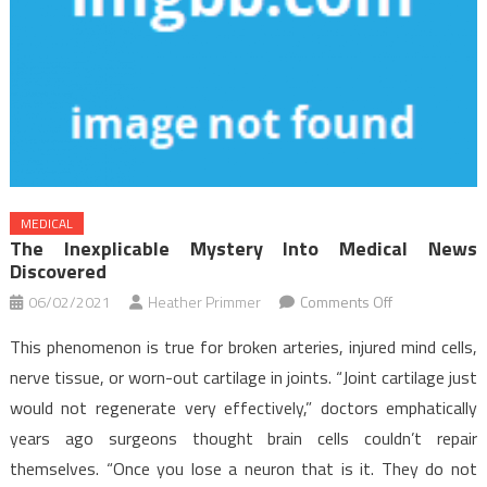
MEDICAL
The Inexplicable Mystery Into Medical News
Discovered
on
06/02/2021
Heather Primmer
Comments Off
The
This phenomenon is true for broken arteries, injured mind cells,
Inexplicable
nerve tissue, or worn-out cartilage in joints. “Joint cartilage just
Mystery
would not regenerate very effectively,” doctors emphatically
Into
years ago surgeons thought brain cells couldn’t repair
Medical
News
themselves. “Once you lose a neuron that is it. They do not