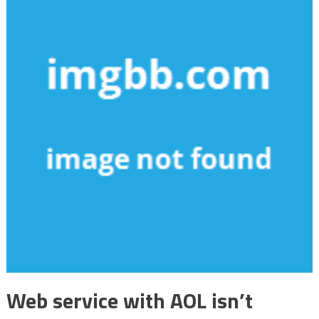
Web service with AOL isn’t