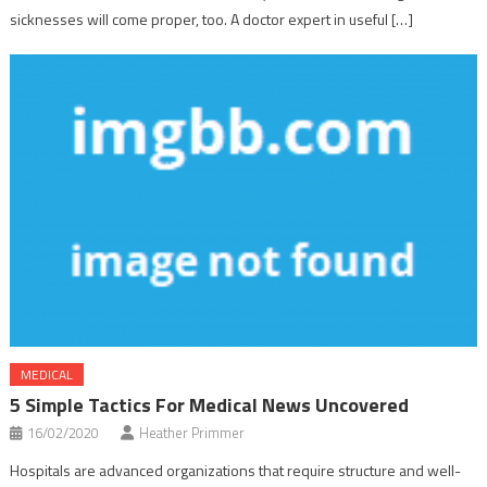
sicknesses will come proper, too. A doctor expert in useful […]
MEDICAL
5 Simple Tactics For Medical News Uncovered
16/02/2020
Heather Primmer
Hospitals are advanced organizations that require structure and well-