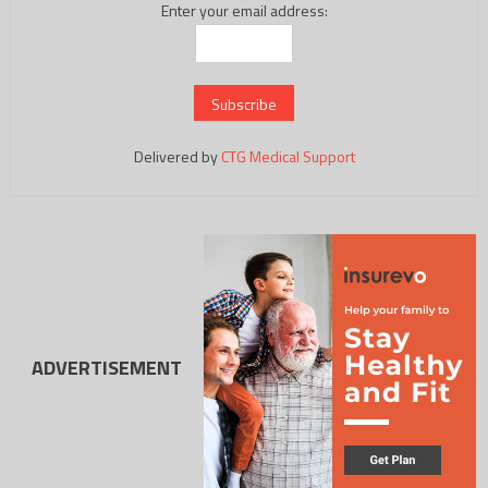
Enter your email address:
Delivered by
CTG Medical Support
ADVERTISEMENT