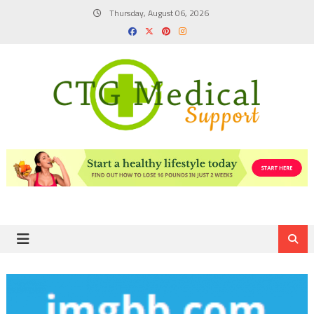
Skip
Thursday, August 06, 2026
to
content