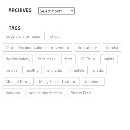
ARCHIVES
Archives
TAGS
body transformation
chart
Clinical Documentation Improvement
dental care
dentist
dentist safety
face mask
facts
FC Thun
habits
health
healthy
implants
lifestyle
medic
Medical Billing
Muay Thai in Thailand
nutritions
patients
popular medication
Stress Free