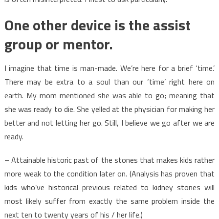
One other device is the assist
group or mentor.
I imagine that time is man-made. We’re here for a brief ‘time.’
There may be extra to a soul than our ‘time’ right here on
earth. My mom mentioned she was able to go; meaning that
she was ready to die. She yelled at the physician for making her
better and not letting her go. Still, I believe we go after we are
ready.
– Attainable historic past of the stones that makes kids rather
more weak to the condition later on. (Analysis has proven that
kids who’ve historical previous related to kidney stones will
most likely suffer from exactly the same problem inside the
next ten to twenty years of his / her life.)