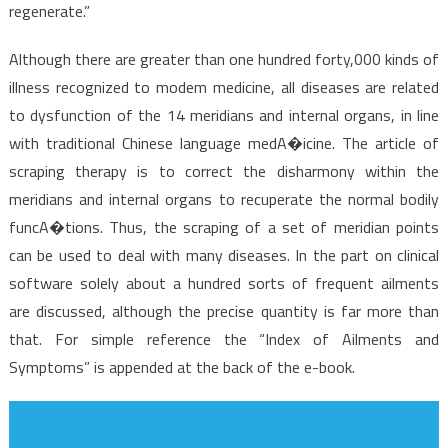
Discovered
regenerate.”
Although there are greater than one hundred forty,000 kinds of
illness recognized to modem medicine, all diseases are related
to dysfunction of the 14 meridians and internal organs, in line
with traditional Chinese language medA�icine. The article of
scraping therapy is to correct the disharmony within the
meridians and internal organs to recuperate the normal bodily
funcA�tions. Thus, the scraping of a set of meridian points
can be used to deal with many diseases. In the part on clinical
software solely about a hundred sorts of frequent ailments
are discussed, although the precise quantity is far more than
that. For simple reference the “Index of Ailments and
Symptoms” is appended at the back of the e-book.