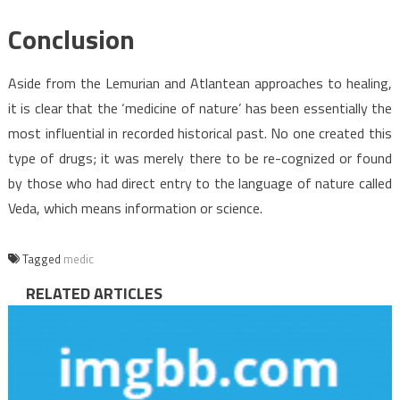
Conclusion
Aside from the Lemurian and Atlantean approaches to healing,
it is clear that the ‘medicine of nature’ has been essentially the
most influential in recorded historical past. No one created this
type of drugs; it was merely there to be re-cognized or found
by those who had direct entry to the language of nature called
Veda, which means information or science.
Tagged
medic
RELATED ARTICLES