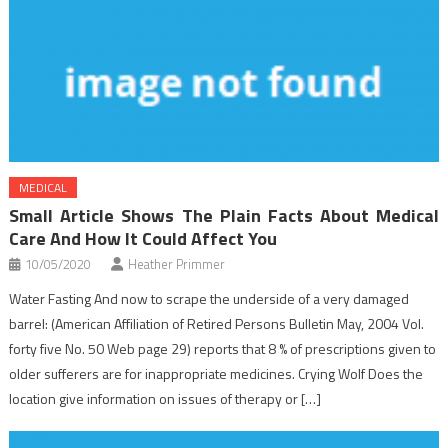
MEDICAL
Small Article Shows The Plain Facts About Medical
Care And How It Could Affect You
10/05/2020
Heather Primmer
Water Fasting And now to scrape the underside of a very damaged
barrel: (American Affiliation of Retired Persons Bulletin May, 2004 Vol.
forty five No. 50 Web page 29) reports that 8 % of prescriptions given to
older sufferers are for inappropriate medicines. Crying Wolf Does the
location give information on issues of therapy or […]