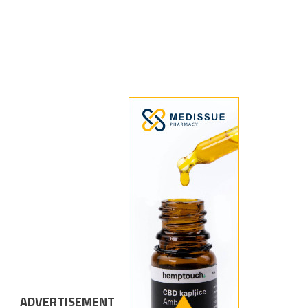
ADVERTISEMENT