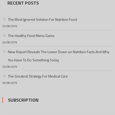
RECENT POSTS
The Most Ignored Solution For Nutrition Food
23/09/2019
The Healthy Food Menu Game
24/09/2019
New Report Reveals The Lower Down on Nutrition Facts And Why
You Have To Do Something Today
25/09/2019
The Greatest Strategy For Medical Care
26/09/2019
SUBSCRIPTION