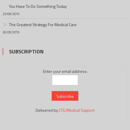
You Have To Do Something Today
25/09/2019
The Greatest Strategy For Medical Care
26/09/2019
SUBSCRIPTION
Enter your email address:
Delivered by
CTG Medical Support