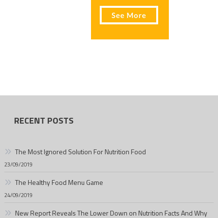
RECENT POSTS
The Most Ignored Solution For Nutrition Food
23/09/2019
The Healthy Food Menu Game
24/09/2019
New Report Reveals The Lower Down on Nutrition Facts And Why