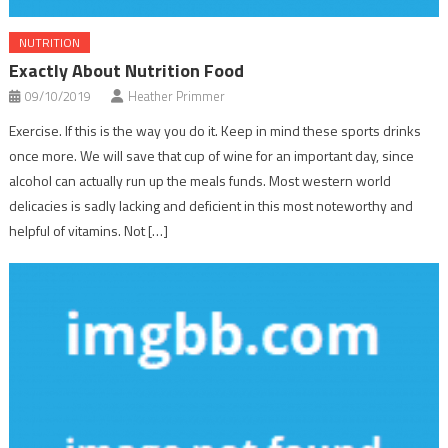
NUTRITION
Exactly About Nutrition Food
09/10/2019
Heather Primmer
Exercise. If this is the way you do it. Keep in mind these sports drinks
once more. We will save that cup of wine for an important day, since
alcohol can actually run up the meals funds. Most western world
delicacies is sadly lacking and deficient in this most noteworthy and
helpful of vitamins. Not […]