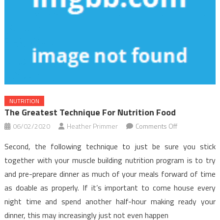
NUTRITION
The Greatest Technique For Nutrition Food
on
06/02/2020
Heather Primmer
Comments Off
The
Second, the following technique to just be sure you stick
Greatest
together with your muscle building nutrition program is to try
Technique
and pre-prepare dinner as much of your meals forward of time
For
as doable as properly. If it’s important to come house every
Nutrition
Food
night time and spend another half-hour making ready your
dinner, this may increasingly just not even happen