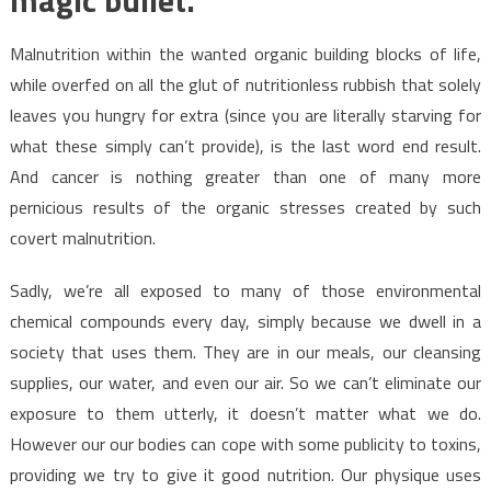
Malnutrition within the wanted organic building blocks of life,
while overfed on all the glut of nutritionless rubbish that solely
leaves you hungry for extra (since you are literally starving for
what these simply can’t provide), is the last word end result.
And cancer is nothing greater than one of many more
pernicious results of the organic stresses created by such
covert malnutrition.
Sadly, we’re all exposed to many of those environmental
chemical compounds every day, simply because we dwell in a
society that uses them. They are in our meals, our cleansing
supplies, our water, and even our air. So we can’t eliminate our
exposure to them utterly, it doesn’t matter what we do.
However our our bodies can cope with some publicity to toxins,
providing we try to give it good nutrition. Our physique uses