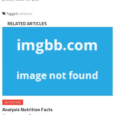
Tagged
nutritions
RELATED ARTICLES
NUTRITION
Analysis Nutrition Facts