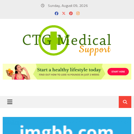
Skip
Sunday, August 09, 2026
to
content