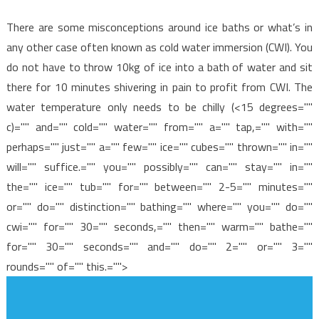
There are some misconceptions around ice baths or what’s in
any other case often known as cold water immersion (CWI). You
do not have to throw 10kg of ice into a bath of water and sit
there for 10 minutes shivering in pain to profit from CWI. The
water temperature only needs to be chilly (<15 degrees=""
c)="" and="" cold="" water="" from="" a="" tap,="" with=""
perhaps="" just="" a="" few="" ice="" cubes="" thrown="" in=""
will="" suffice.="" you="" possibly="" can="" stay="" in=""
the="" ice="" tub="" for="" between="" 2-5="" minutes=""
or="" do="" distinction="" bathing="" where="" you="" do=""
cwi="" for="" 30="" seconds,="" then="" warm="" bathe=""
for="" 30="" seconds="" and="" do="" 2="" or="" 3=""
rounds="" of="" this.="">