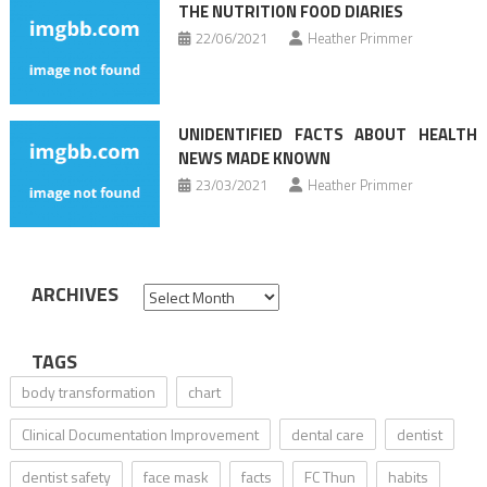
THE NUTRITION FOOD DIARIES
22/06/2021
Heather Primmer
UNIDENTIFIED FACTS ABOUT HEALTH
NEWS MADE KNOWN
23/03/2021
Heather Primmer
ARCHIVES
Archives
TAGS
body transformation
chart
Clinical Documentation Improvement
dental care
dentist
dentist safety
face mask
facts
FC Thun
habits