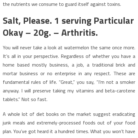
the nutrients we consume to guard itself against toxins.
Salt, Please. 1 serving Particular
Okay – 20g. – Arthritis.
You will never take a look at watermelon the same once more.
It’s all in your perspective. Regardless of whether you have a
home based mostly business, a job, a traditional brick and
mortar business or no enterprise in any respect. These are
fundamental rules of life. “Great,” you say, “I’m not a smoker
anyway. I will preserve taking my vitamins and beta-carotene
tablets.” Not so fast.
A whole lot of diet books on the market suggest eradicating
junk meals and extremely-processed foods out of your food
plan. You’ve got heard it a hundred times. What you won’t have