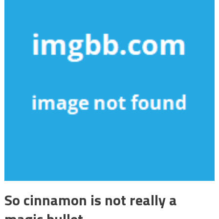
So cinnamon is not really a
magic bullet.