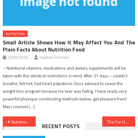
NUTRITION
Small Article Shows How It May Affect You And The
Plain Facts About Nutrition Food
23/09/2020
Heather Primmer
– Nutritional vitamins, medications and dietary supplements will be
taken with the identical restrictions in mind. After 21 days – couldn’t
breathe, felt hot, had heart palpations. Docs advised to cease the
weight loss program because his liver was failing. I have ready very
powerful physique constructing methods below, get pleasure from!
May I counsel […]
Post
Nutrition Facts – An Overview
The For Health Care Revealed
RECENT POSTS
navigation