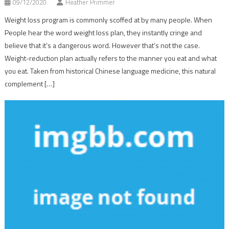
09/12/2020
Heather Primmer
Weight loss program is commonly scoffed at by many people. When
People hear the word weight loss plan, they instantly cringe and
believe that it’s a dangerous word. However that’s not the case.
Weight-reduction plan actually refers to the manner you eat and what
you eat. Taken from historical Chinese language medicine, this natural
complement […]