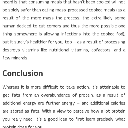
heard is that consuming meals that hasn’t been cooked will not
be solely safer than eating mass-processed cooked meals (as a
result of the more mass the process, the extra likely some
human decided to cut corners and thus the more possible one
thing somewhere is allowing infections into the cooked fod),
but it surely’s healthier for you, too – as a result of processing
destroys vitamins like nutritional vitamins, cofactors, and a
few minerals.
Conclusion
Whereas it is more difficult to take action, it’s attainable to
get fats from an overabundance of protein, as a result of
additional energy are further energy – and additional calories
are stored as fats. With a view to perceive how a lot protein
you really need, it’s a good idea to first learn precisely what
protein does for you.