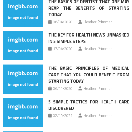
THE BASICS OF DENTIST THAT ONE MAY
REAP THE BENEFITS OF STARTING
TODAY
06/04/2020
Heather Primmer
THE KEY FOR HEALTH NEWS UNMASKED
IN 5 SIMPLE STEPS
17/04/2020
Heather Primmer
THE BASIC PRINCIPLES OF MEDICAL
CARE THAT YOU COULD BENEFIT FROM
STARTING TODAY
06/11/2020
Heather Primmer
5 SIMPLE TACTICS FOR HEALTH CARE
DISCOVERED
02/10/2021
Heather Primmer