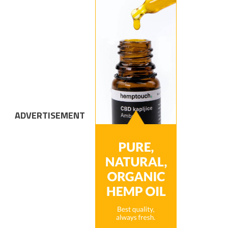
ADVERTISEMENT