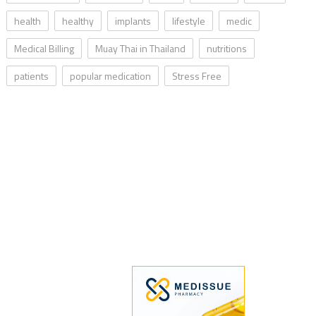
health
healthy
implants
lifestyle
medic
Medical Billing
Muay Thai in Thailand
nutritions
patients
popular medication
Stress Free