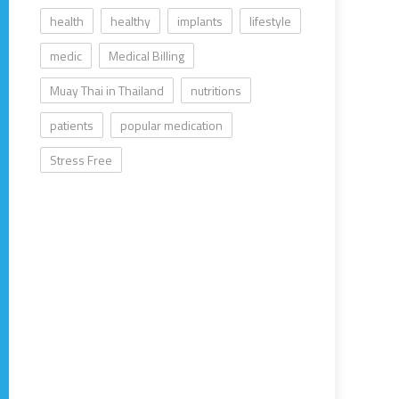
health
healthy
implants
lifestyle
medic
Medical Billing
Muay Thai in Thailand
nutritions
patients
popular medication
Stress Free