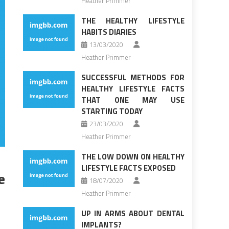
Heather Primmer
THE HEALTHY LIFESTYLE
HABITS DIARIES
13/03/2020
Heather Primmer
SUCCESSFUL METHODS FOR
HEALTHY LIFESTYLE FACTS
THAT ONE MAY USE
STARTING TODAY
23/03/2020
Heather Primmer
THE LOW DOWN ON HEALTHY
LIFESTYLE FACTS EXPOSED
e
18/07/2020
Heather Primmer
UP IN ARMS ABOUT DENTAL
IMPLANTS?