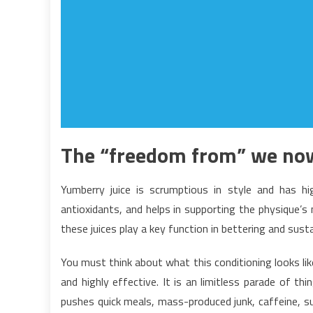
The “freedom from” we now
Yumberry juice is scrumptious in style and has hi
antioxidants, and helps in supporting the physique’s
these juices play a key function in bettering and sus
You must think about what this conditioning looks like
and highly effective. It is an limitless parade of th
pushes quick meals, mass-produced junk, caffeine, su