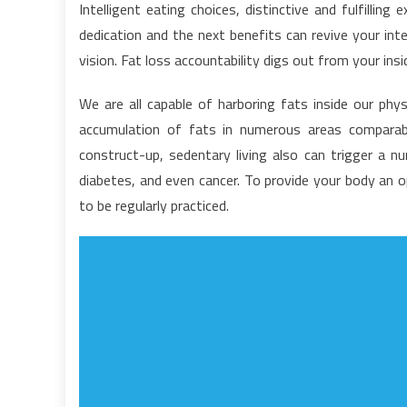
Intelligent eating choices, distinctive and fulfilli
G
dedication and the next benefits can revive your in
S
vision. Fat loss accountability digs out from your insi
F
H
We are all capable of harboring fats inside our phys
L
accumulation of fats in numerous areas comparab
F
T
construct-up, sedentary living also can trigger a 
T
diabetes, and even cancer. To provide your body an o
O
to be regularly practiced.
M
L