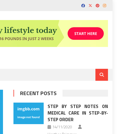
RECENT POSTS
STEP BY STEP NOTES ON
MEDICAL CARE IN STEP-BY-
STEP ORDER
14/11/2020