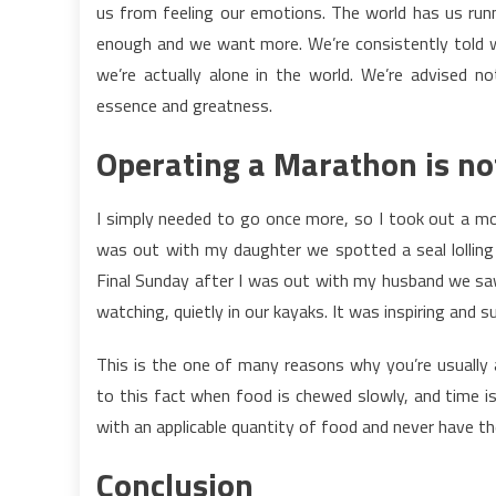
us from feeling our emotions. The world has us runni
enough and we want more. We’re consistently told 
we’re actually alone in the world. We’re advised n
essence and greatness.
Operating a Marathon is no
I simply needed to go once more, so I took out a mon
was out with my daughter we spotted a seal lolling o
Final Sunday after I was out with my husband we saw
watching, quietly in our kayaks. It was inspiring and su
This is the one of many reasons why you’re usually 
to this fact when food is chewed slowly, and time is
with an applicable quantity of food and never have t
Conclusion