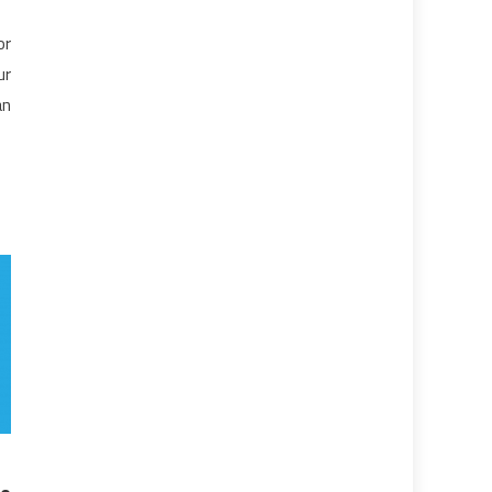
or
ur
an