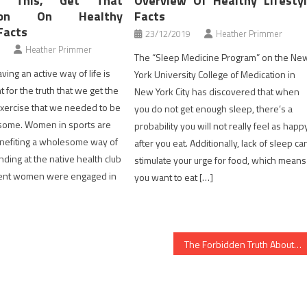
y This, Get That
Overview Of Healthy Lifesty
ation On Healthy
Facts
Facts
23/12/2019
Heather Primmer
Heather Primmer
The “Sleep Medicine Program” on the Ne
ving an active way of life is
York University College of Medication in
 for the truth that we get the
New York City has discovered that when
 exercise that we needed to be
you do not get enough sleep, there’s a
esome. Women in sports are
probability you will not really feel as happ
enefiting a wholesome way of
after you eat. Additionally, lack of sleep ca
nding at the native health club
stimulate your urge for food, which means
erent women were engaged in
you want to eat […]
The Forbidden Truth About Healthy Lifestyle Facts Unveiled By A Classic Professional