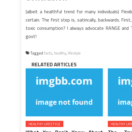
(albeit a healthful trend for many individuals) Flex
certain. The first step is, satirically, backwards. Fir
toxic consumption? I always advocate RANGE and 
govt!
Tagged
facts
,
healthy
,
lifestyle
RELATED ARTICLES
HEALTHY LIFESTYLE
HEALTHY LIF