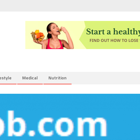
estyle
Medical
Nutrition