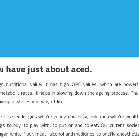
 have just about aced.
gh nutritional value. It has high OPC values, which are powerf
 metabolic rates. It helps in slowing down the ageing process. Thu
taining a wholesome way of life.
. It’s slender girls who’re young endlessly, virile men who’re wealt
ings to buy, to play with, to put on and to eat. Our current socie
gar, white flour, meat, alcohol and medicines to briefly anestheti