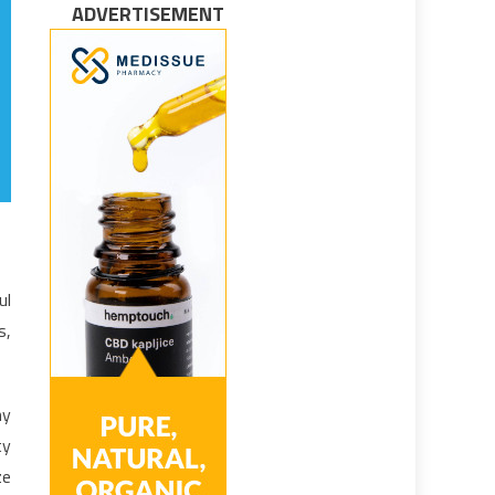
ADVERTISEMENT
ul
s,
hy
ty
ze