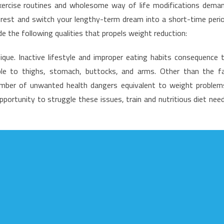
ng exercise routines and wholesome way of life modifications dema
reatest
terest and switch your lengthy-term dream into a short-time peri
olution
de the following qualities that propels weight reduction:
or
ealthy
ique. Inactive lifestyle and improper eating habits consequence 
ifestyle
le to thighs, stomach, buttocks, and arms. Other than the f
acts
oday
number of unwanted health dangers equivalent to weight problem
hat
pportunity to struggle these issues, train and nutritious diet nee
ne
ay
earn