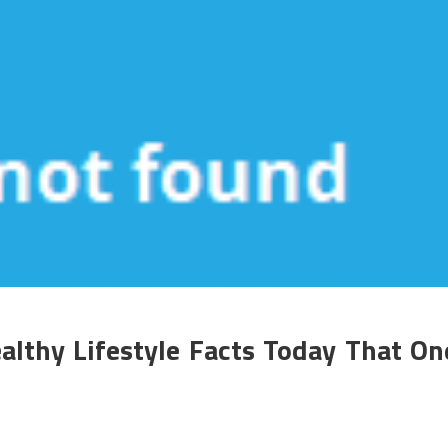
althy Lifestyle Facts Today That On
n
he