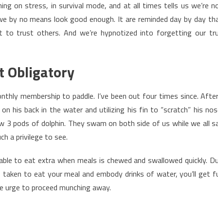
ng on stress, in survival mode, and at all times tells us we’re n
we by no means look good enough. It are reminded day by day th
ot to trust others. And we’re hypnotized into forgetting our tr
t Obligatory
thly membership to paddle. I’ve been out four times since. After
n his back in the water and utilizing his fin to “scratch” his nos
 3 pods of dolphin. They swam on both side of us while we all s
ch a privilege to see.
able to eat extra when meals is chewed and swallowed quickly. D
 taken to eat your meal and embody drinks of water, you’ll get fu
he urge to proceed munching away.