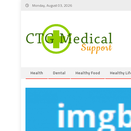
Skip
Monday, August 03, 2026
to
content
Health
Dental
Healthy Food
Healthy Lif