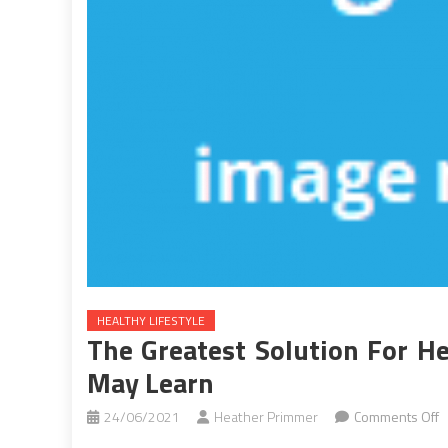
HEALTHY LIFESTYLE
The Greatest Solution For He
May Learn
o
24/06/2021
Heather Primmer
Comments Off
T