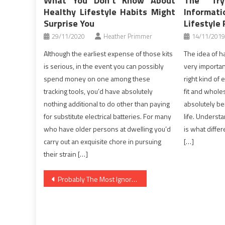
What You Don’t Know About
The Tr
Healthy Lifestyle Habits Might
Inform
Surprise You
Lifestyle 
29/11/2020
Heather Primmer
14/11/2019
Although the earliest expense of those kits
The idea of ha
is serious, in the event you can possibly
very important
spend money on one among these
right kind of
tracking tools, you’d have absolutely
fit and whol
nothing additional to do other than paying
absolutely b
for substitute electrical batteries. For many
life. Understa
who have older persons at dwelling you’d
is what diff
carry out an exquisite chore in pursuing
[…]
their strain […]
Post
Probably The Most Ignored Solution For Health News
navigation