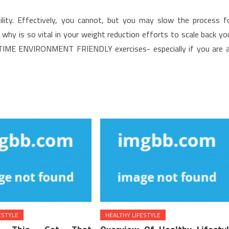
ibility. Effectively, you cannot, but you may slow the process f
st, why is so vital in your weight reduction efforts to scale back yo
TIME ENVIRONMENT FRIENDLY exercises- especially if you are 
ESTYLE
HEALTHY LIFESTYLE