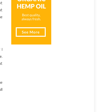
ot
at
ue
 I
e.
at
ue
ll