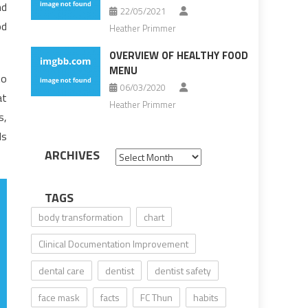
nd
22/05/2021
od
Heather Primmer
OVERVIEW OF HEALTHY FOOD
MENU
to
06/03/2020
at
Heather Primmer
s,
ds
ARCHIVES
Archives
TAGS
body transformation
chart
Clinical Documentation Improvement
dental care
dentist
dentist safety
face mask
facts
FC Thun
habits