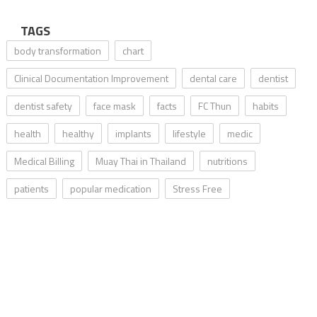
TAGS
body transformation
chart
Clinical Documentation Improvement
dental care
dentist
dentist safety
face mask
facts
FC Thun
habits
health
healthy
implants
lifestyle
medic
Medical Billing
Muay Thai in Thailand
nutritions
patients
popular medication
Stress Free