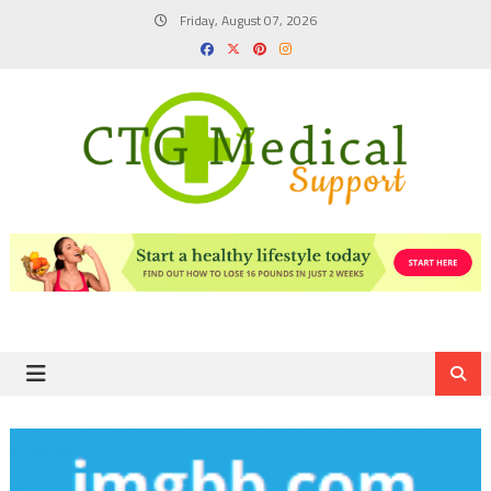
Skip
Friday, August 07, 2026
to
content