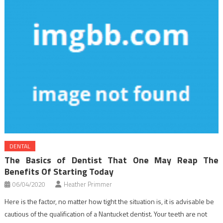
DENTAL
The Basics of Dentist That One May Reap The
Benefits Of Starting Today
06/04/2020
Heather Primmer
Here is the factor, no matter how tight the situation is, it is advisable be
cautious of the qualification of a Nantucket dentist. Your teeth are not