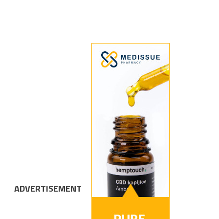
ADVERTISEMENT