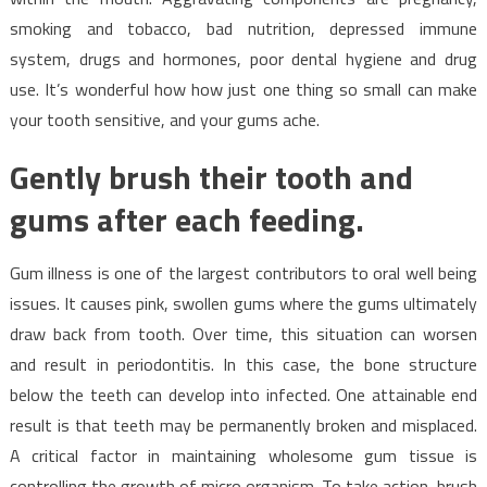
smoking and tobacco, bad nutrition, depressed immune
system, drugs and hormones, poor dental hygiene and drug
use. It’s wonderful how how just one thing so small can make
your tooth sensitive, and your gums ache.
Gently brush their tooth and
gums after each feeding.
Gum illness is one of the largest contributors to oral well being
issues. It causes pink, swollen gums where the gums ultimately
draw back from tooth. Over time, this situation can worsen
and result in periodontitis. In this case, the bone structure
below the teeth can develop into infected. One attainable end
result is that teeth may be permanently broken and misplaced.
A critical factor in maintaining wholesome gum tissue is
controlling the growth of micro organism. To take action, brush