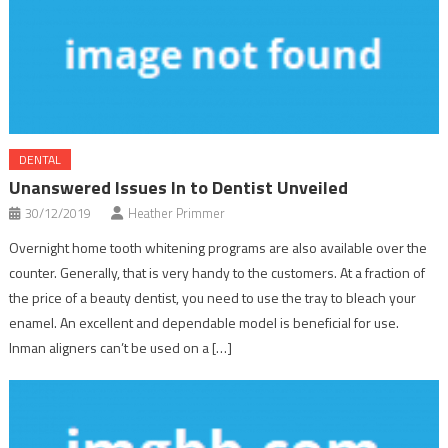
DENTAL
Unanswered Issues In to Dentist Unveiled
30/12/2019
Heather Primmer
Overnight home tooth whitening programs are also available over the
counter. Generally, that is very handy to the customers. At a fraction of
the price of a beauty dentist, you need to use the tray to bleach your
enamel. An excellent and dependable model is beneficial for use.
Inman aligners can’t be used on a […]