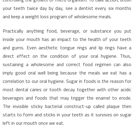
your teeth twice day by day, see a dentist every six months
and keep a weight loss program of wholesome meals.
Practically anything food, beverage, or substance you put
inside your mouth has an impact to the health of your teeth
and gums. Even aesthetic tongue rings and lip rings have a
direct effect on the condition of your oral hygiene. Thus,
sustaining a wholesome and correct food regimen can also
imply good oral well being because the meals we eat has a
correlation to our oral hygiene. Sugar in foods is the reason for
most dental caries or tooth decay together with other acidic
beverages and foods that may trigger the enamel to erode.
The invisible sticky bacterial construct-up called plaque then
starts to form and sticks in your teeth as it survives on sugar
left in our mouth once we eat.