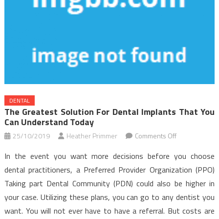
DENTAL
The Greatest Solution For Dental Implants That You
Can Understand Today
on
25/10/2019
Heather Primmer
Comments Off
The
In the event you want more decisions before you choose
Greatest
dental practitioners, a Preferred Provider Organization (PPO)
Solution
Taking part Dental Community (PDN) could also be higher in
For
your case. Utilizing these plans, you can go to any dentist you
Dental
Implants
want. You will not ever have to have a referral. But costs are