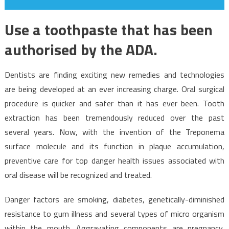
Use a toothpaste that has been
authorised by the ADA.
Dentists are finding exciting new remedies and technologies
are being developed at an ever increasing charge. Oral surgical
procedure is quicker and safer than it has ever been. Tooth
extraction has been tremendously reduced over the past
several years. Now, with the invention of the Treponema
surface molecule and its function in plaque accumulation,
preventive care for top danger health issues associated with
oral disease will be recognized and treated.
Danger factors are smoking, diabetes, genetically-diminished
resistance to gum illness and several types of micro organism
within the mouth. Aggravating components are pregnancy,