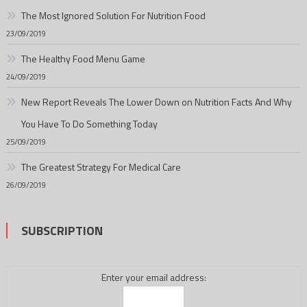
The Most Ignored Solution For Nutrition Food
23/09/2019
The Healthy Food Menu Game
24/09/2019
New Report Reveals The Lower Down on Nutrition Facts And Why
You Have To Do Something Today
25/09/2019
The Greatest Strategy For Medical Care
26/09/2019
SUBSCRIPTION
Enter your email address: