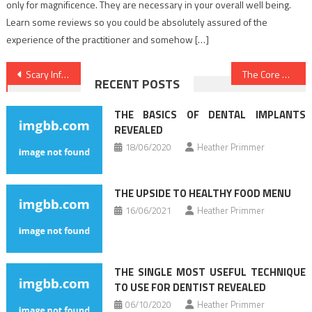
only for magnificence. They are necessary in your overall well being.
Learn some reviews so you could be absolutely assured of the
experience of the practitioner and somehow […]
Post
Scary Information Regarding Health News Revealed
The Core Key on Dentist Discovered
RECENT POSTS
navigation
THE BASICS OF DENTAL IMPLANTS
REVEALED
18/06/2020
Heather Primmer
THE UPSIDE TO HEALTHY FOOD MENU
16/06/2021
Heather Primmer
THE SINGLE MOST USEFUL TECHNIQUE
TO USE FOR DENTIST REVEALED
06/10/2020
Heather Primmer