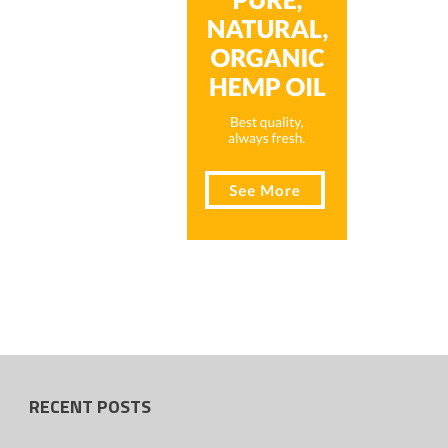
RECENT POSTS