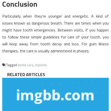
Conclusion
Particularly when they’re younger and energetic. A kind of
issues known as dangerous breath. There are times when you
might have tooth emergencies. Between visits, if you happen
to follow these simple guidelines for care of your tooth, you
will keep away from tooth decay and loss. For gum illness
therapies, the care is usually administered in phases.
Tagged
dental care
,
implants
RELATED ARTICLES