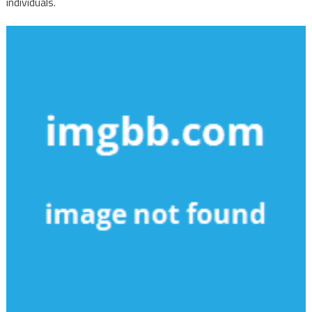
individuals.