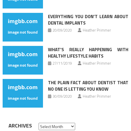
EVERYTHING YOU DON’T LEARN ABOUT
DENTAL IMPLANTS
20/09/2020
Heather Primmer
WHAT’S REALLY HAPPENING WITH
HEALTHY LIFESTYLE HABITS
27/11/2019
Heather Primmer
THE PLAIN FACT ABOUT DENTIST THAT
NO ONE IS LETTING YOU KNOW
30/09/2020
Heather Primmer
ARCHIVES
Archives