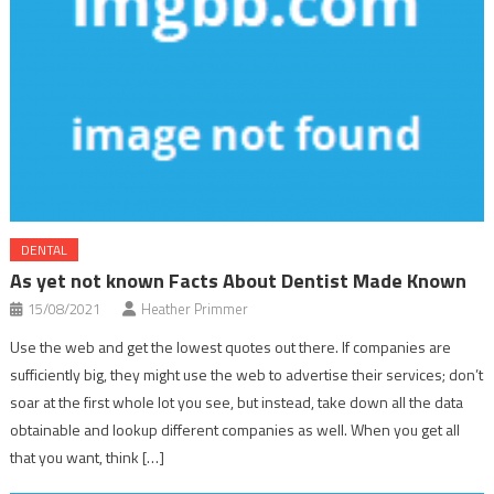
DENTAL
As yet not known Facts About Dentist Made Known
15/08/2021
Heather Primmer
Use the web and get the lowest quotes out there. If companies are
sufficiently big, they might use the web to advertise their services; don’t
soar at the first whole lot you see, but instead, take down all the data
obtainable and lookup different companies as well. When you get all
that you want, think […]