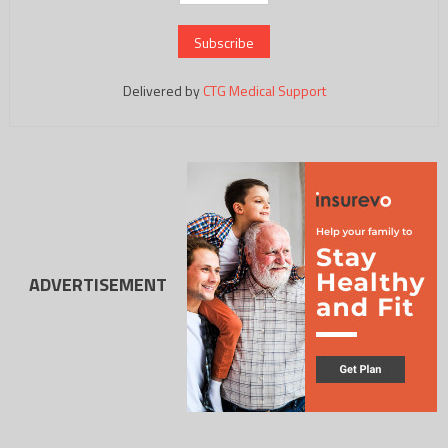
Delivered by
CTG Medical Support
ADVERTISEMENT