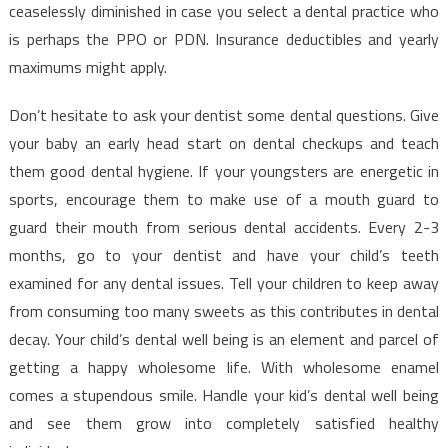
That
ceaselessly diminished in case you select a dental practice who
You
is perhaps the PPO or PDN. Insurance deductibles and yearly
Can
maximums might apply.
Understand
Today
Don’t hesitate to ask your dentist some dental questions. Give
your baby an early head start on dental checkups and teach
them good dental hygiene. If your youngsters are energetic in
sports, encourage them to make use of a mouth guard to
guard their mouth from serious dental accidents. Every 2-3
months, go to your dentist and have your child’s teeth
examined for any dental issues. Tell your children to keep away
from consuming too many sweets as this contributes in dental
decay. Your child’s dental well being is an element and parcel of
getting a happy wholesome life. With wholesome enamel
comes a stupendous smile. Handle your kid’s dental well being
and see them grow into completely satisfied healthy