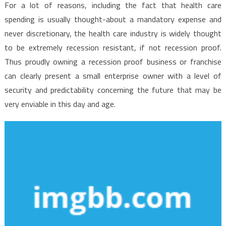
For a lot of reasons, including the fact that health care
spending is usually thought-about a mandatory expense and
never discretionary, the health care industry is widely thought
to be extremely recession resistant, if not recession proof.
Thus proudly owning a recession proof business or franchise
can clearly present a small enterprise owner with a level of
security and predictability concerning the future that may be
very enviable in this day and age.