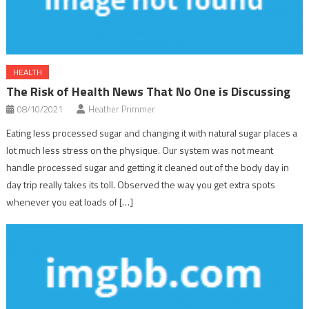
HEALTH
The Risk of Health News That No One is Discussing
08/10/2021
Heather Primmer
Eating less processed sugar and changing it with natural sugar places a
lot much less stress on the physique. Our system was not meant
handle processed sugar and getting it cleaned out of the body day in
day trip really takes its toll. Observed the way you get extra spots
whenever you eat loads of […]