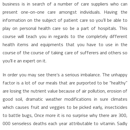
business is in search of a number of care suppliers who can
present one-on-one care amongst individuals. Having the
information on the subject of patient care so you’ll be able to
play on personal health care so be a part of hospitals. This
course will teach you in regards to the completely different
health items and equipments that you have to use in the
course of the course of taking care of sufferers and others so
you’ll e an expert on it.
In order you may see there’s a serious imbalance. The unhappy
factor is a lot of our meals that are purported to be “healthy”
are losing the nutrient value because of air pollution, erosion of
good soil, dramatic weather modifications in sure climates
which causes fruit and veggies to be picked early, insecticides
to battle bugs, Once more it is no surprise why there are 300,
000 senseless deaths each year attributable to vitamin. Sadly