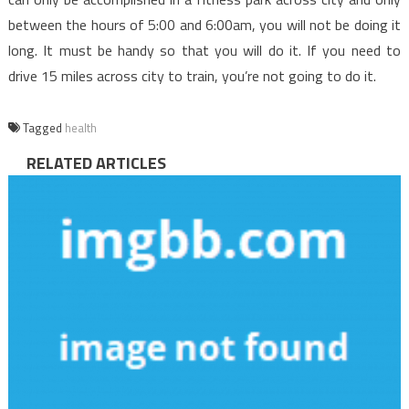
between the hours of 5:00 and 6:00am, you will not be doing it
long. It must be handy so that you will do it. If you need to
drive 15 miles across city to train, you’re not going to do it.
Tagged
health
RELATED ARTICLES