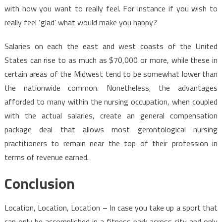
with how you want to really feel. For instance if you wish to
really feel ‘glad’ what would make you happy?
Salaries on each the east and west coasts of the United
States can rise to as much as $70,000 or more, while these in
certain areas of the Midwest tend to be somewhat lower than
the nationwide common. Nonetheless, the advantages
afforded to many within the nursing occupation, when coupled
with the actual salaries, create an general compensation
package deal that allows most gerontological nursing
practitioners to remain near the top of their profession in
terms of revenue earned.
Conclusion
Location, Location, Location – In case you take up a sport that
can only be accomplished in a fitness park across city and only