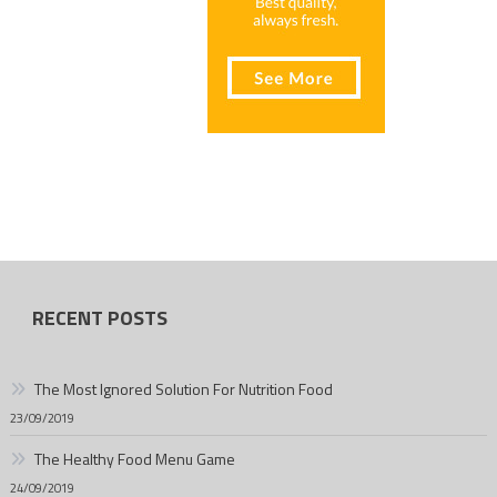
RECENT POSTS
The Most Ignored Solution For Nutrition Food
23/09/2019
The Healthy Food Menu Game
24/09/2019