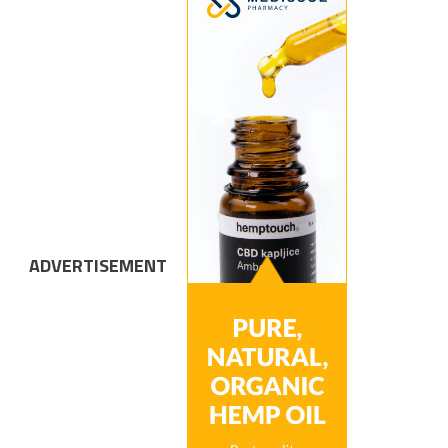
ADVERTISEMENT