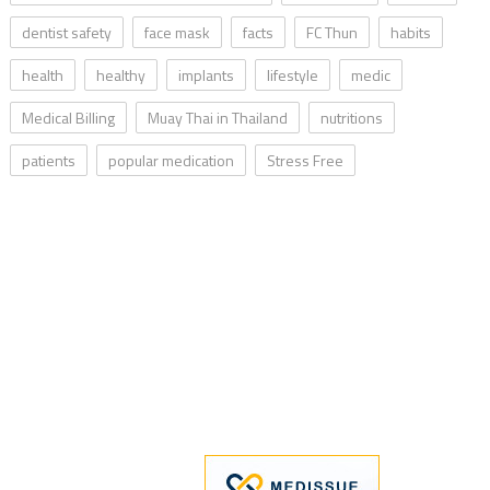
dentist safety
face mask
facts
FC Thun
habits
health
healthy
implants
lifestyle
medic
Medical Billing
Muay Thai in Thailand
nutritions
patients
popular medication
Stress Free