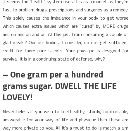
it seems the “health” system uses this as a market as they’re
fast to problem drugs, prescriptions and surgeries as a remedy.
This solely causes the imbalance in your body to get worse
which causes extra issues which are “cured” by MORE drugs
and on and on and on. All this just from consuming a couple of
glad meals? Our our bodies, I consider, do not get sufficient
credit for there pure talents. Your physique is designed for
survival, it is in a continuing state of defense, why?
– One gram per a hundred
grams sugar. DWELL THE LIFE
LOVELY!
Nevertheless if you wish to feel healthy, sturdy, comfortable,
answerable for your way of life and physique then these are
way more private to you. All it’s a must to do is match a aim