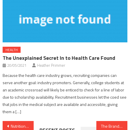
HEALTH
The Unexplained Secret In to Health Care Found
20/05/2021
Heather Primmer
Because the health care industry grows, recruiting companies can
serve another goal: industry promoters. Generally, college students at
an academic crossroad will likely be enticed to check for a line of labor
due to scholarship availability. Recruitment businesses let the coed see
that jobs in the medical subject are available and accessible, giving
them a […]
Post
Nutrition Facts for Dummies
The Brand New Fascination About Dental Implants