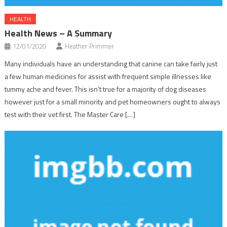
HEALTH
Health News – A Summary
12/01/2020
Heather Primmer
Many individuals have an understanding that canine can take fairly just
a few human medicines for assist with frequent simple illnesses like
tummy ache and fever. This isn’t true for a majority of dog diseases
however just for a small minority and pet homeowners ought to always
test with their vet first. The Master Care […]