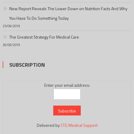
New Report Reveals The Lower Down on Nutrition Facts And Why
You Have To Do Something Today
25/09/2019
The Greatest Strategy For Medical Care
26/09/2019
SUBSCRIPTION
Enter your email address:
Delivered by
CTG Medical Support