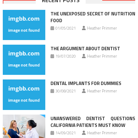
RECENT POSTS
navigation
THE UNEXPOSED SECRET OF NUTRITION
FOOD
01/05/2021
Heather Primmer
THE ARGUMENT ABOUT DENTIST
19/07/2020
Heather Primmer
DENTAL IMPLANTS FOR DUMMIES
30/08/2021
Heather Primmer
UNANSWERED DENTIST QUESTIONS
CALIFORNIA PATIENTS MUST KNOW
14/09/2021
Heather Primmer