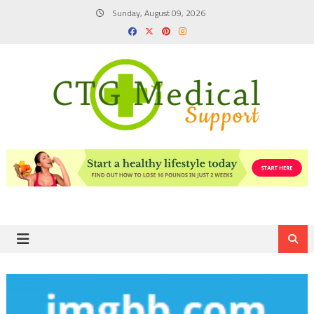
Skip
Sunday, August 09, 2026
to
content