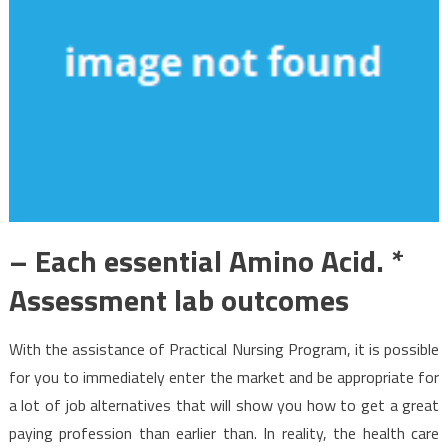
– Each essential Amino Acid. *
Assessment lab outcomes
With the assistance of Practical Nursing Program, it is possible
for you to immediately enter the market and be appropriate for
a lot of job alternatives that will show you how to get a great
paying profession than earlier than. In reality, the health care