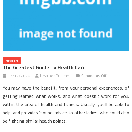
HEALTH
The Greatest Guide To Health Care
on
13/12/2020
Heather Primmer
Comments Off
The
You may have the benefit, from your personal experiences, of
Greatest
getting learned what works, and what doesn’t work for you,
Guide
within the area of health and fitness. Usually, you’ll be able to
To
help, and provides ‘sound’ advice to other ladies, who could also
Health
Care
be fighting similar health points.