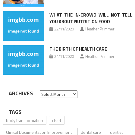
WHAT THE IN-CROWD WILL NOT TELL
YOU ABOUT NUTRITION FOOD
22/11/2020
Heather Primmer
THE BIRTH OF HEALTH CARE
24/11/2020
Heather Primmer
ARCHIVES
Archives
TAGS
body transformation
chart
Clinical Documentation Improvement
dental care
dentist