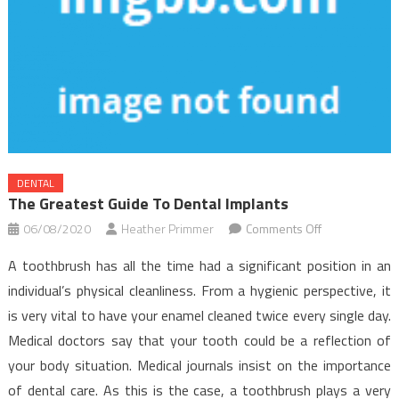
DENTAL
The Greatest Guide To Dental Implants
on
06/08/2020
Heather Primmer
Comments Off
The
A toothbrush has all the time had a significant position in an
Greatest
individual’s physical cleanliness. From a hygienic perspective, it
Guide
is very vital to have your enamel cleaned twice every single day.
To
Medical doctors say that your tooth could be a reflection of
Dental
Implants
your body situation. Medical journals insist on the importance
of dental care. As this is the case, a toothbrush plays a very