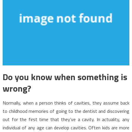
Do you know when something is
wrong?
Normally, when a person thinks of cavities, they assume back
to childhood memories of going to the dentist and discovering
out for the first time that they’ve a cavity. In actuality, any
individual of any age can develop cavities. Often kids are more