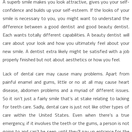
A superb smile makes you look attractive, gives you your self-
confidence and builds up your self-esteem. If the looks of your
smile is necessary to you, you might want to understand the
difference between a good dentist and good beauty dentist.
Each wants totally different capabilities. A beauty dentist will
care about your look and how you ultimately feel about your
new smile. A dentist extra likely might be satisfied with a job
properly finished but not about aesthetics or how you feel.
Lack of dental care may cause many problems. Apart from
painful enamel and gums, little or no at all may cause heart
disease, abdomen problems and a myriad of different issues.
So it isn’t just a fairly smile that’s at stake relating to lacking
for teeth care. Sadly, dental care is just not like other types of
care within the United States. Even when there’s a true
emergency, if it involves the teeth or the gums, a person is not
going to and can’t be seen, until they’ll pay up entrance for the