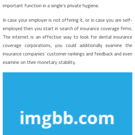
important function in a single’s private hygiene.
In case your employer is not offering it, or in case you are self-
employed then you start in search of insurance coverage firms.
The internet is an effective way to look for dental insurance
coverage corporations, you could additionally examine the
insurance companies’ customer rankings and feedback and even
examine on their monetary stability.