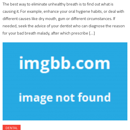
The best way to eliminate unhealthy breath is to find out what is
causing it. For example, enhance your oral hygiene habits, or deal with
different causes like dry mouth, gum or different circumstances. If
needed, seek the advice of your dentist who can diagnose the reason
for your bad breath malady, after which prescribe […]
DENTAL