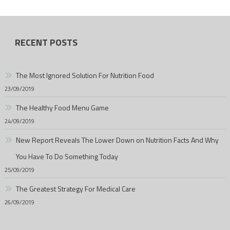
RECENT POSTS
The Most Ignored Solution For Nutrition Food
23/09/2019
The Healthy Food Menu Game
24/09/2019
New Report Reveals The Lower Down on Nutrition Facts And Why
You Have To Do Something Today
25/09/2019
The Greatest Strategy For Medical Care
26/09/2019