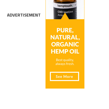
ADVERTISEMENT