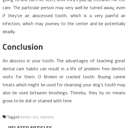
care. The particular person may very well be turned away, even
if they’ve an abscessed tooth, which is a very painful an
infection, which may journey to the center and be potentially
deadly.
Conclusion
An abscess in your tooth. The advantages of teaching great
dental care habits can result in a life of problem free dentist
visits for them. O Broken or cracked tooth. Buying canine
treats which might be used for cleansing your dog’s tooth may
also be used between brushings. Thereby, they by no means
grow to be dull or stained with time.
Tagged
dental care
,
implants
RELATED ARTICLES