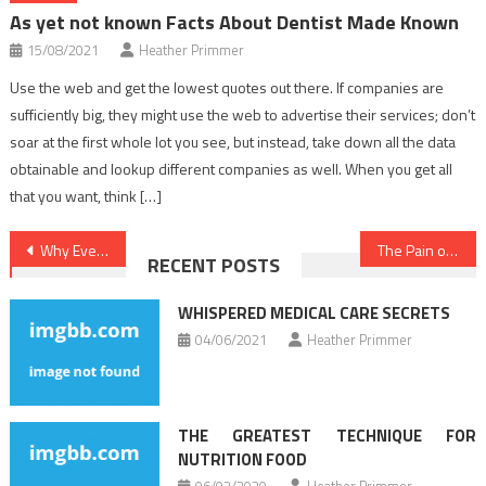
As yet not known Facts About Dentist Made Known
15/08/2021
Heather Primmer
Use the web and get the lowest quotes out there. If companies are
sufficiently big, they might use the web to advertise their services; don’t
soar at the first whole lot you see, but instead, take down all the data
obtainable and lookup different companies as well. When you get all
that you want, think […]
Post
Why Every Little Thing You’ve Discovered Health News Is Inappropriate And What You Ought To Know
The Pain of Dentist
RECENT POSTS
navigation
WHISPERED MEDICAL CARE SECRETS
04/06/2021
Heather Primmer
THE GREATEST TECHNIQUE FOR
NUTRITION FOOD
06/02/2020
Heather Primmer