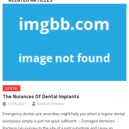
DENTAL
The Nuiances Of Dental Implants
11/05/2021
Heather Primmer
Emergency dental care amenities might help you when a regular dental
workplace simply is just not quick sufficient. – Damaged dentures
Bacteria can journey to the site of a joint substitute and cause an