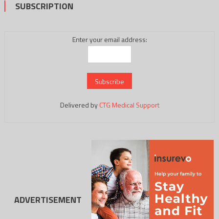
SUBSCRIPTION
Enter your email address:
Delivered by
CTG Medical Support
ADVERTISEMENT