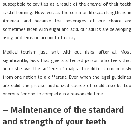
susceptible to cavities as a result of the enamel of their teeth
is still forming. However, as the common lifespan lengthens in
America, and because the beverages of our choice are
sometimes laden with sugar and acid, our adults are developing
rising problems on account of decay.
Medical tourism just isn’t with out risks, after all. Most
significantly, laws that give a affected person who feels that
he or she was the sufferer of malpractice differ tremendously
from one nation to a different. Even when the legal guidelines
are solid the precise authorized course of could also be too
onerous for one to complete in a reasonable time.
– Maintenance of the standard
and strength of your teeth