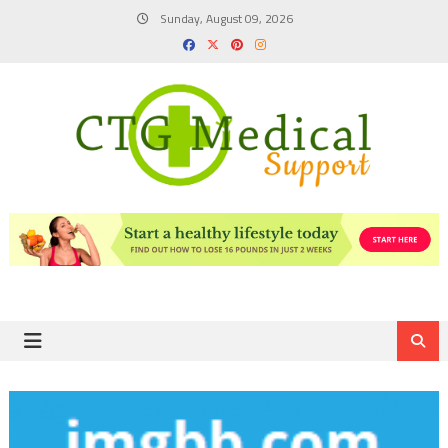
Skip
Sunday, August 09, 2026
to
content