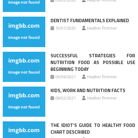
DENTIST FUNDAMENTALS EXPLAINED
10/01/2020
Heather Primmer
SUCCESSFUL STRATEGIES FOR
NUTRITION FOOD AS POSSIBLE USE
BEGINNING TODAY
09/06/2021
Heather Primmer
KIDS, WORK AND NUTRITION FACTS
08/02/2021
Heather Primmer
THE IDIOT’S GUIDE TO HEALTHY FOOD
CHART DESCRIBED