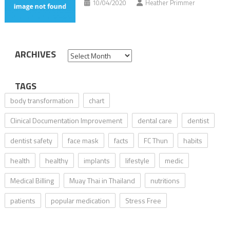
10/04/2020
Heather Primmer
ARCHIVES
Archives
TAGS
body transformation
chart
Clinical Documentation Improvement
dental care
dentist
dentist safety
face mask
facts
FC Thun
habits
health
healthy
implants
lifestyle
medic
Medical Billing
Muay Thai in Thailand
nutritions
patients
popular medication
Stress Free