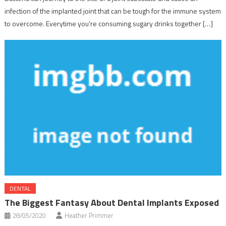
infection of the implanted joint that can be tough for the immune system
to overcome. Everytime you’re consuming sugary drinks together […]
DENTAL
The Biggest Fantasy About Dental Implants Exposed
28/05/2020
Heather Primmer