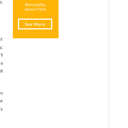
s.
st
y,
ll
-a
ll
ou
he
ty