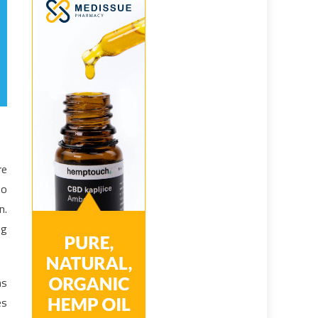
re
to
n.
ng
ns
es