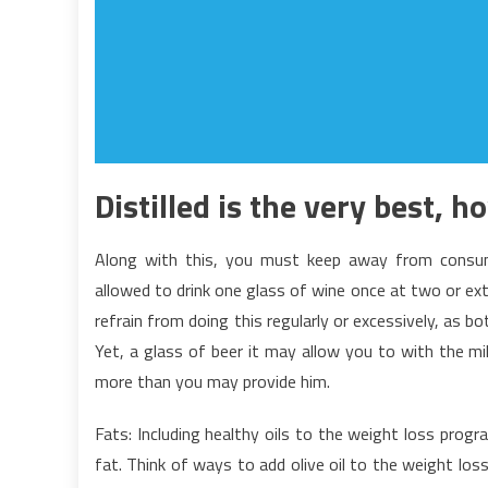
Distilled is the very best, h
Along with this, you must keep away from consumi
allowed to drink one glass of wine once at two or extr
refrain from doing this regularly or excessively, as 
Yet, a glass of beer it may allow you to with the mil
more than you may provide him.
Fats: Including healthy oils to the weight loss prog
fat. Think of ways to add olive oil to the weight los