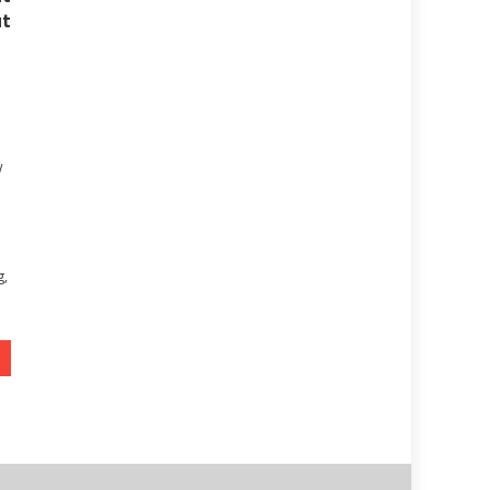
t
y
g,