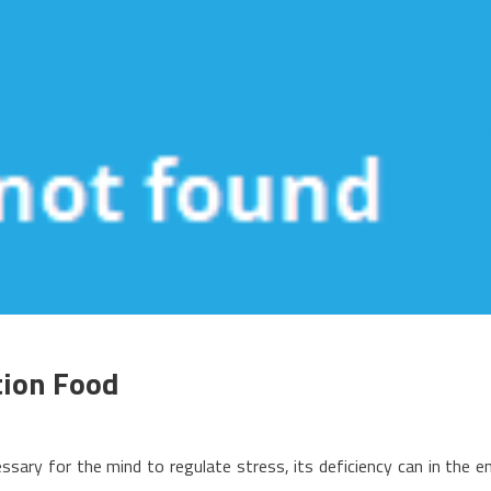
tion Food
n
he
ssary for the mind to regulate stress, its deficiency can in the e
ood,