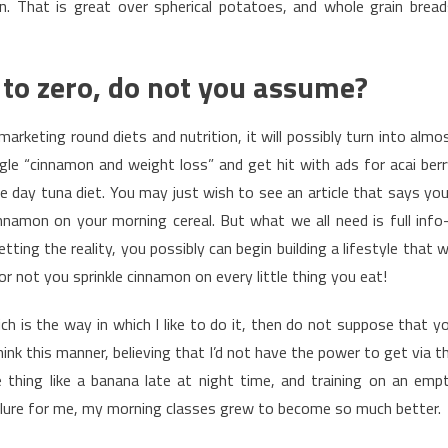
ion. That is great over spherical potatoes, and whole grain bread
e to zero, do not you assume?
arketing round diets and nutrition, it will possibly turn into almo
le “cinnamon and weight loss” and get hit with ads for acai berr
e day tuna diet. You may just wish to see an article that says you’
nnamon on your morning cereal. But what we all need is full info
ing the reality, you possibly can begin building a lifestyle that wi
r not you sprinkle cinnamon on every little thing you eat!
ich is the way in which I like to do it, then do not suppose that y
hink this manner, believing that I’d not have the power to get via t
thing like a banana late at night time, and training on an emp
allure for me, my morning classes grew to become so much better.