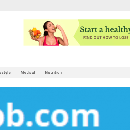
estyle
Medical
Nutrition