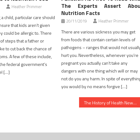
The Experts Assert Abou
Heather Primmer
Nutrition Facts
a child, particular care should
20/11/2019
Heather Primmer
nsure that kids aren’t given
There are various sickness you may get
y could be allergic to. There
from foods that contain certain levels of
f steps that a father or
pathogens – ranges that would not usuall
ke to cut back the chance of
hurt you. Nevertheless, whenever you’re
oms. A few of these include,
pregnant you actually can’t take any
 the federal government’s
dangers with one thing which will or may
el […]
not do you any harm. In spite of everythin
you would by no means forgive […]
The History of Health News Refuted