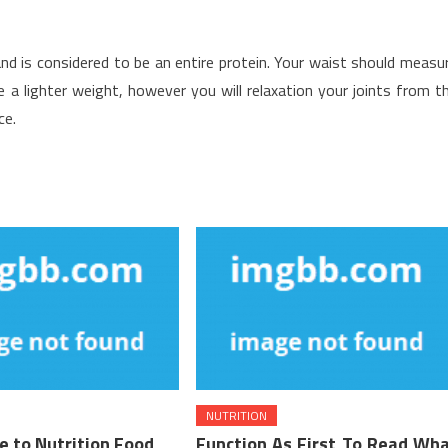
nd is considered to be an entire protein. Your waist should measu
e a lighter weight, however you will relaxation your joints from t
ce.
NUTRITION
e to Nutrition Food
Function As First To Read Wh