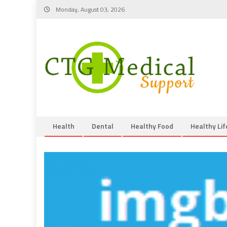
Skip
Monday, August 03, 2026
to
content
Health
Dental
Healthy Food
Healthy Lif