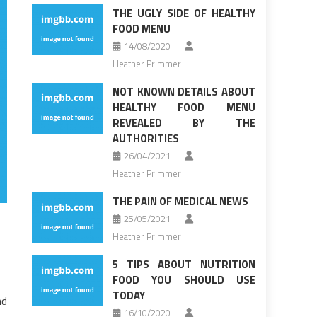
THE UGLY SIDE OF HEALTHY
FOOD MENU
14/08/2020
Heather Primmer
NOT KNOWN DETAILS ABOUT
HEALTHY FOOD MENU
REVEALED BY THE
AUTHORITIES
26/04/2021
Heather Primmer
THE PAIN OF MEDICAL NEWS
25/05/2021
Heather Primmer
5 TIPS ABOUT NUTRITION
FOOD YOU SHOULD USE
TODAY
nd
16/10/2020