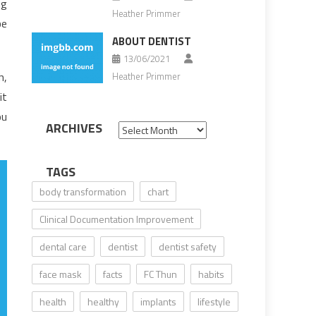
ng
Heather Primmer
be
ABOUT DENTIST
13/06/2021
h,
Heather Primmer
it
ou
ARCHIVES
Archives
TAGS
body transformation
chart
Clinical Documentation Improvement
dental care
dentist
dentist safety
face mask
facts
FC Thun
habits
health
healthy
implants
lifestyle