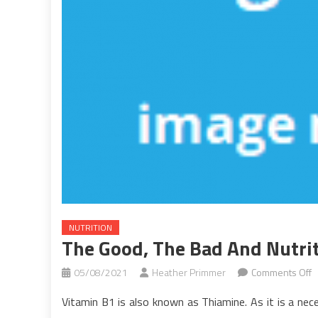
NUTRITION
The Good, The Bad And Nutri
o
05/08/2021
Heather Primmer
Comments Off
T
Vitamin B1 is also known as Thiamine. As it is a nece
G