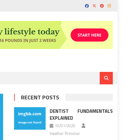
RECENT POSTS
DENTIST FUNDAMENTALS
EXPLAINED
10/01/2020
Heather Primmer