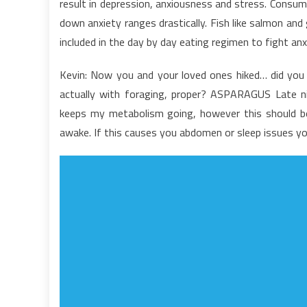
result in depression, anxiousness and stress. Consum
T
down anxiety ranges drastically. Fish like salmon and
B
included in the day by day eating regimen to fight anx
a
N
Kevin: Now you and your loved ones hiked… did you h
F
actually with foraging, proper? ASPARAGUS Late nigh
keeps my metabolism going, however this should be 
awake. If this causes you abdomen or sleep issues yo