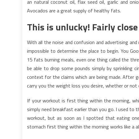
an natural coconut oil, flax seed oil, garlic and on
Avocados are a great supply of healthy fats.
This is unlucky! Fairly clos
With all the noise and confusion and advertising and m
impossible to determine the place to begin. You Goog
15 fats burning meals, even one thing called the thre
be able to drop some pounds simply by sprinkling ci
context for the claims which are being made. After gett
carry you the weight loss you desire, whether or not o
If your workout is first thing within the morning, wh
simply need breakfast earlier than you go. I used to t
workout, but as soon as I spotted that eating one 
stomach first thing within the morning works like a 