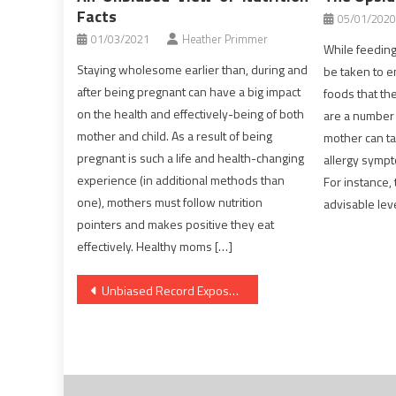
Facts
05/01/2020
01/03/2021
Heather Primmer
While feeding 
Staying wholesome earlier than, during and
be taken to e
after being pregnant can have a big impact
foods that the
on the health and effectively-being of both
are a number o
mother and child. As a result of being
mother can ta
pregnant is such a life and health-changing
allergy sympt
experience (in additional methods than
For instance,
one), mothers must follow nutrition
advisable lev
pointers and makes positive they eat
effectively. Healthy moms […]
Post
Unbiased Record Exposes The Unanswered Questions on Healthy Food Menu
navigation