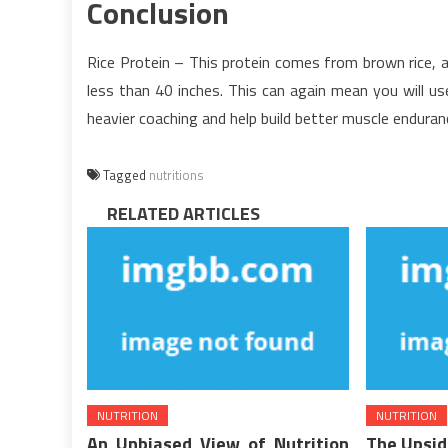
Conclusion
Rice Protein – This protein comes from brown rice, a
less than 40 inches. This can again mean you will us
heavier coaching and help build better muscle enduran
Tagged
nutritions
RELATED ARTICLES
NUTRITION
NUTRITION
An Unbiased View of Nutrition
The Upsid