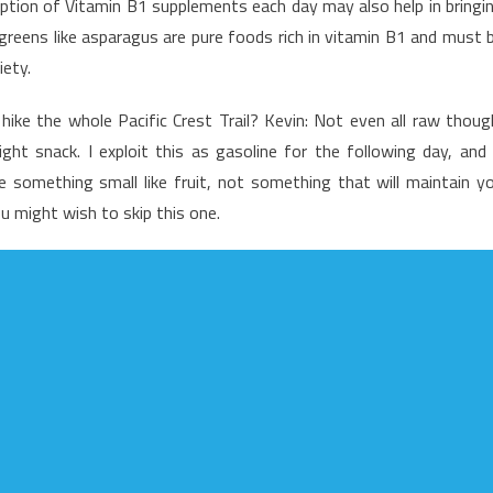
ption of Vitamin B1 supplements each day may also help in bringi
he
 greens like asparagus are pure foods rich in vitamin B1 and must 
ad
iety.
nd
utrition
ike the whole Pacific Crest Trail? Kevin: Not even all raw thoug
ood
t snack. I exploit this as gasoline for the following day, and 
something small like fruit, not something that will maintain y
u might wish to skip this one.