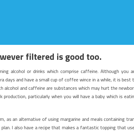
owever filtered is good too.
ng alcohol or drinks which comprise caffeine. Although you a
a days and have a small cup of coffee wince in a while, it is best 
both alcohol and caffeine are substances which may hurt the newbor
k production, particularly when you will have a baby which is eati
ram, as an alternative of using margarine and meals containing tra
s plan. I also have a recipe that makes a fantastic topping that us