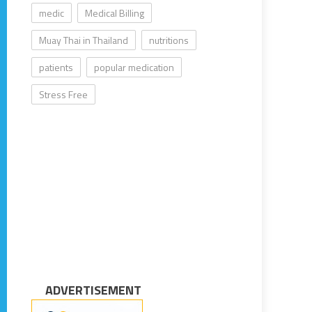
medic
Medical Billing
Muay Thai in Thailand
nutritions
patients
popular medication
Stress Free
ADVERTISEMENT