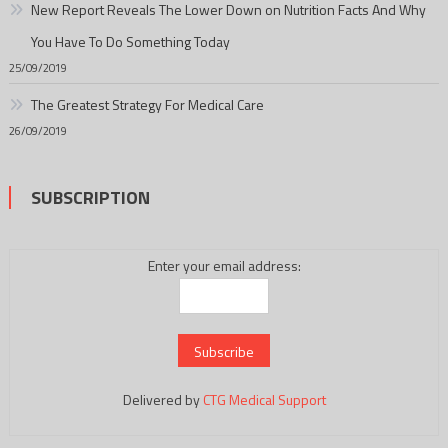
New Report Reveals The Lower Down on Nutrition Facts And Why
You Have To Do Something Today
25/09/2019
The Greatest Strategy For Medical Care
26/09/2019
SUBSCRIPTION
Enter your email address:
Delivered by
CTG Medical Support