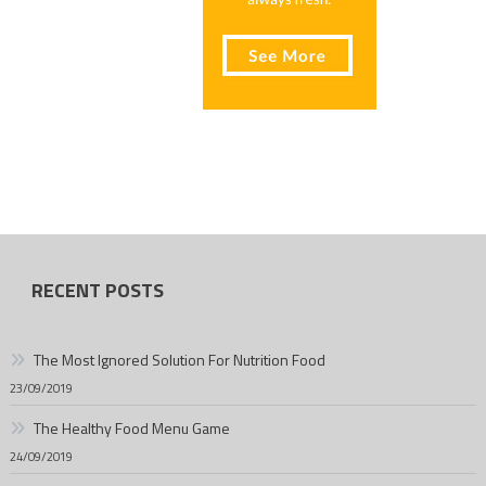
RECENT POSTS
The Most Ignored Solution For Nutrition Food
23/09/2019
The Healthy Food Menu Game
24/09/2019