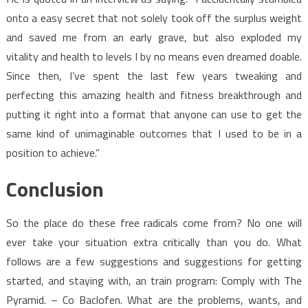
onto a easy secret that not solely took off the surplus weight
and saved me from an early grave, but also exploded my
vitality and health to levels I by no means even dreamed doable.
Since then, I’ve spent the last few years tweaking and
perfecting this amazing health and fitness breakthrough and
putting it right into a format that anyone can use to get the
same kind of unimaginable outcomes that I used to be in a
position to achieve.”
Conclusion
So the place do these free radicals come from? No one will
ever take your situation extra critically than you do. What
follows are a few suggestions and suggestions for getting
started, and staying with, an train program: Comply with The
Pyramid. – Co Baclofen. What are the problems, wants, and