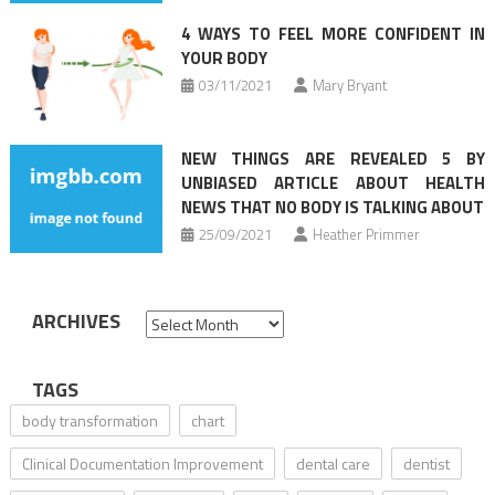
4 WAYS TO FEEL MORE CONFIDENT IN
YOUR BODY
03/11/2021
Mary Bryant
NEW THINGS ARE REVEALED 5 BY
UNBIASED ARTICLE ABOUT HEALTH
NEWS THAT NO BODY IS TALKING ABOUT
25/09/2021
Heather Primmer
ARCHIVES
Archives
TAGS
body transformation
chart
Clinical Documentation Improvement
dental care
dentist