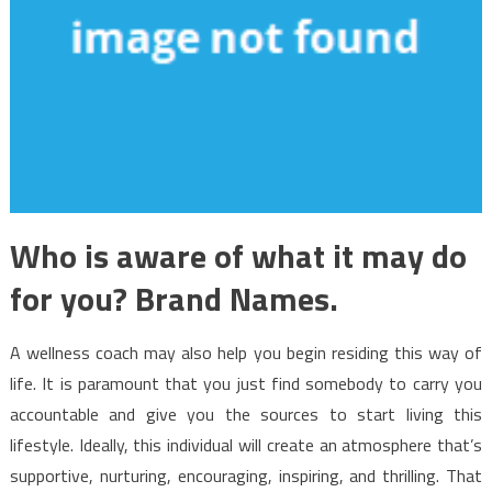
Who is aware of what it may do
for you? Brand Names.
A wellness coach may also help you begin residing this way of
life. It is paramount that you just find somebody to carry you
accountable and give you the sources to start living this
lifestyle. Ideally, this individual will create an atmosphere that’s
supportive, nurturing, encouraging, inspiring, and thrilling. That