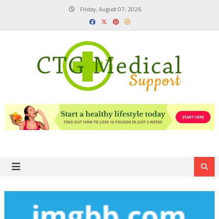
Skip
Friday, August 07, 2026
to
content