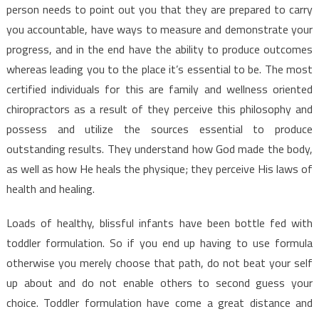
person needs to point out you that they are prepared to carry
you accountable, have ways to measure and demonstrate your
progress, and in the end have the ability to produce outcomes
whereas leading you to the place it’s essential to be. The most
certified individuals for this are family and wellness oriented
chiropractors as a result of they perceive this philosophy and
possess and utilize the sources essential to produce
outstanding results. They understand how God made the body,
as well as how He heals the physique; they perceive His laws of
health and healing.
Loads of healthy, blissful infants have been bottle fed with
toddler formulation. So if you end up having to use formula
otherwise you merely choose that path, do not beat your self
up about and do not enable others to second guess your
choice. Toddler formulation have come a great distance and