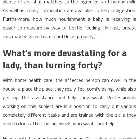
plenty of are shut matches to the ingredients of human milk.
As well as, many formulation are available to help in digestion.
Furthermore, how much nourishment a baby is receiving is
easier to measure by way of bottle feeding. (In fact, breast
milk may be given from a bottle as properly.)
What’s more devastating for a
lady, than turning forty?
With home health care, the affected person can dwell in the
house, a place the place they really feel comfy being, while also
getting the assistance and help they want. Professionals
working on this subject are in a position to carry out various
completely different tasks and are trained with the skills they
need to look after the individuals who want their help.
He is quoted in an interview as saying: “I accidentally stumbled