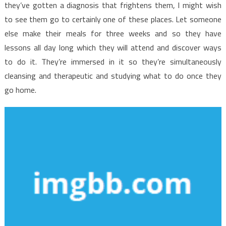
they’ve gotten a diagnosis that frightens them, I might wish
to see them go to certainly one of these places. Let someone
else make their meals for three weeks and so they have
lessons all day long which they will attend and discover ways
to do it. They’re immersed in it so they’re simultaneously
cleansing and therapeutic and studying what to do once they
go home.