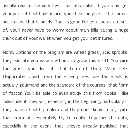
usually require the very best care attainable, if you may get
your pet cat health insurance, you then can give it the correct
health care that it needs. That is good for you too as a result
of, you’ll never have to worry about main bills taking a huge
chunk out of your wallet when you get your pet insured.
Nomi: Options of the program are wheat grass juice, sprouts;
they educate you easy methods to grow this stuff. You juice
the grass, you drink it, that form of thing. What sets
Hippocrates apart from the other places, are the meals is
actually gourmand and the standard of the courses, that form
of factor. You’ll be able to even study this from books. I like
individuals if they will, especially in the beginning, particularly if
they have a health problem and they don’t know a lot, quite
than form of desperately try to cobble together the data,
especially in the event that they’re already panicked that