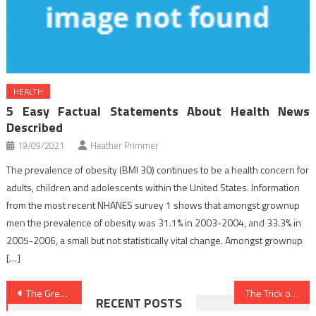
HEALTH
5 Easy Factual Statements About Health News
Described
19/09/2021
Heather Primmer
The prevalence of obesity (BMI 30) continues to be a health concern for
adults, children and adolescents within the United States. Information
from the most recent NHANES survey 1 shows that amongst grownup
men the prevalence of obesity was 31.1% in 2003-2004, and 33.3% in
2005-2006, a small but not statistically vital change. Amongst grownup
[…]
Post
The Greatest Technique For Nutrition Food
The Trick of Dentist That No Body is Speaing Frankly About
RECENT POSTS