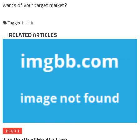
wants of your target market?
Tagged
health
RELATED ARTICLES
HEALTH
The Death of Health Care