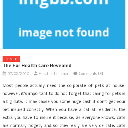
HEALTH
The For Health Care Revealed
on
07/02/2020
Heather Primmer
Comments Off
The
Most people actually need the corporate of pets at house;
For
however, it’s important to do not forget that caring for pets is
Health
a big duty. It may cause you some huge cash if don’t get your
Care
pet insured correctly. When you have a cat at residence, the
Revealed
extra you have to insure it because, as everyone knows, cats
are normally fidgety and so they really are very delicate. Cats