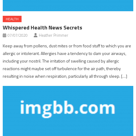
HEALTH
Whispered Health News Secrets
07/07/2020
Heather Primmer
Keep away from pollens, dust mites or from food stuff to which you are
allergic or intolerant. Allergies have a tendency to dam your airways,
including your nostril. The irritation of swelling caused by allergic
reactions might maybe set off turbulence for the air path, thereby
resulting in noise when respiration, particularly all through sleep. […]