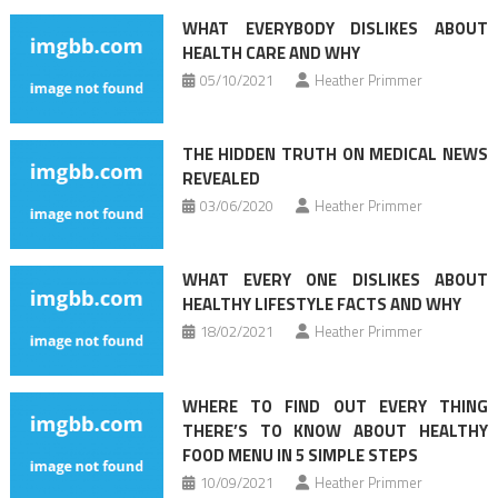
navigation
WHAT EVERYBODY DISLIKES ABOUT
HEALTH CARE AND WHY
05/10/2021
Heather Primmer
THE HIDDEN TRUTH ON MEDICAL NEWS
REVEALED
03/06/2020
Heather Primmer
WHAT EVERY ONE DISLIKES ABOUT
HEALTHY LIFESTYLE FACTS AND WHY
18/02/2021
Heather Primmer
WHERE TO FIND OUT EVERY THING
THERE’S TO KNOW ABOUT HEALTHY
FOOD MENU IN 5 SIMPLE STEPS
10/09/2021
Heather Primmer