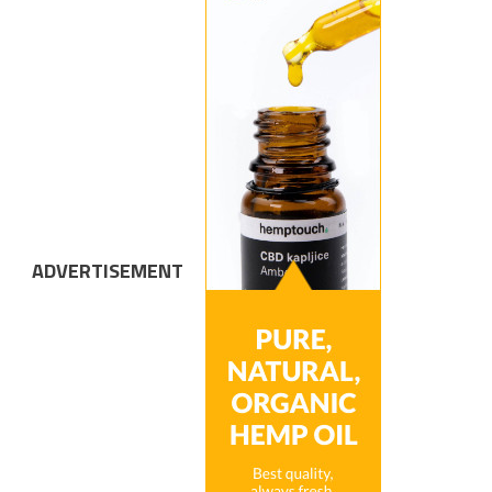
ADVERTISEMENT