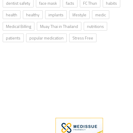
dentist safety
face mask
facts
FC Thun
habits
health
healthy
implants
lifestyle
medic
Medical Billing
Muay Thai in Thailand
nutritions
patients
popular medication
Stress Free