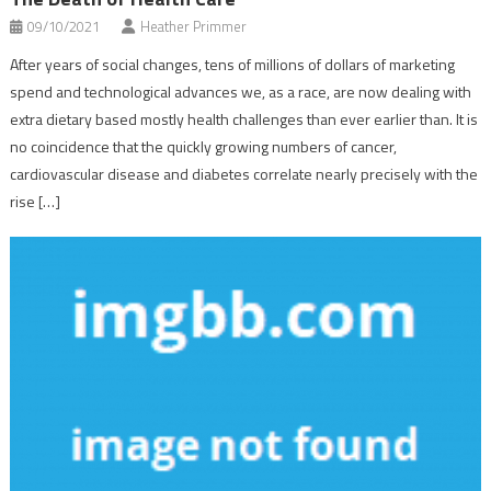
09/10/2021
Heather Primmer
After years of social changes, tens of millions of dollars of marketing
spend and technological advances we, as a race, are now dealing with
extra dietary based mostly health challenges than ever earlier than. It is
no coincidence that the quickly growing numbers of cancer,
cardiovascular disease and diabetes correlate nearly precisely with the
rise […]