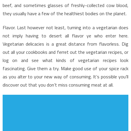
beef, and sometimes glasses of freshly-collected cow blood,
they usually have a few of the healthiest bodies on the planet.
Flavor. Last however not least, turning into a vegetarian does
not imply having to desert all flavor ye who enter here.
Vegetarian delicacies is a great distance from flavorless. Dig
out all your cookbooks and ferret out the vegetarian recipes, or
log on and see what kinds of vegetarian recipes look
fascinating. Give them a try. Make good use of your spice rack
as you alter to your new way of consuming. It’s possible you’ll
discover out that you don’t miss consuming meat at all.