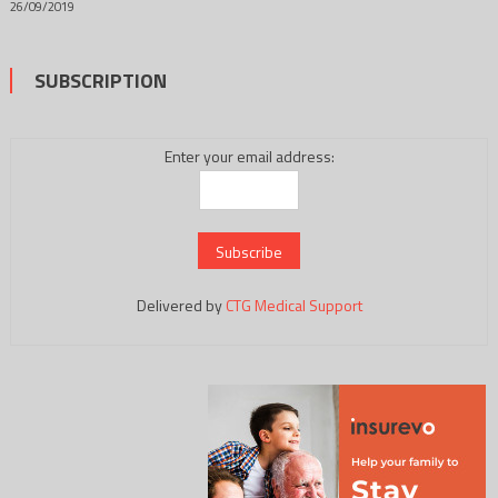
26/09/2019
SUBSCRIPTION
Enter your email address:
Delivered by
CTG Medical Support