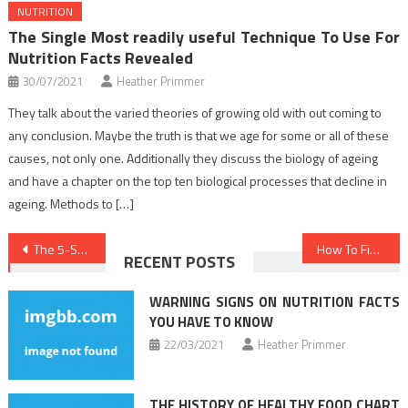
NUTRITION
The Single Most readily useful Technique To Use For
Nutrition Facts Revealed
30/07/2021
Heather Primmer
They talk about the varied theories of growing old with out coming to
any conclusion. Maybe the truth is that we age for some or all of these
causes, not only one. Additionally they discuss the biology of ageing
and have a chapter on the top ten biological processes that decline in
ageing. Methods to […]
Post
The 5-Second Trick For Nutrition Food
How To Find Out Every thing There Is To Learn About Medical News In 5 Simple Steps
RECENT POSTS
navigation
WARNING SIGNS ON NUTRITION FACTS
YOU HAVE TO KNOW
22/03/2021
Heather Primmer
THE HISTORY OF HEALTHY FOOD CHART