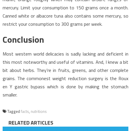
mercury. Limit your consumption to 150 grams once a month.
Canned white or albacore tuna also contains some mercury, so
restrict your consumption to 300 grams per week.
Conclusion
Most western world delicacies is sadly lacking and deficient in
this most noteworthy and useful of vitamins. And, I knew a bit
bit about herbs. They’re in fruits, greens, and other complete
grains. The commonest weight reduction surgery is the Roux
en Y gastric bypass which is done by making the stomach
smaller.
Tagged
facts
,
nutritions
RELATED ARTICLES