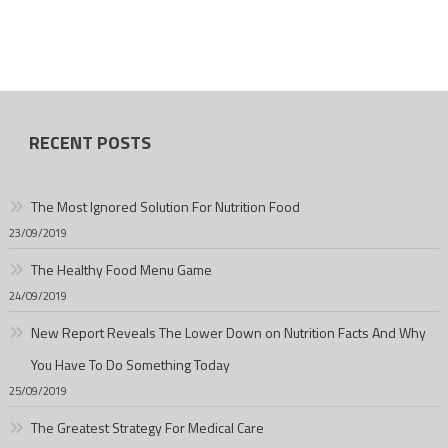
RECENT POSTS
The Most Ignored Solution For Nutrition Food
23/09/2019
The Healthy Food Menu Game
24/09/2019
New Report Reveals The Lower Down on Nutrition Facts And Why
You Have To Do Something Today
25/09/2019
The Greatest Strategy For Medical Care