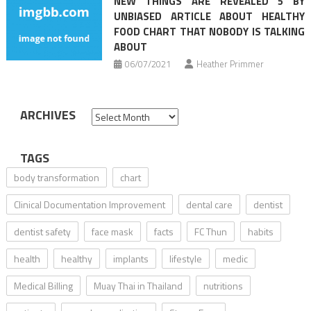
NEW THINGS ARE REVEALED 5 BY
UNBIASED ARTICLE ABOUT HEALTHY
FOOD CHART THAT NOBODY IS TALKING
ABOUT
06/07/2021
Heather Primmer
ARCHIVES
Archives
TAGS
body transformation
chart
Clinical Documentation Improvement
dental care
dentist
dentist safety
face mask
facts
FC Thun
habits
health
healthy
implants
lifestyle
medic
Medical Billing
Muay Thai in Thailand
nutritions