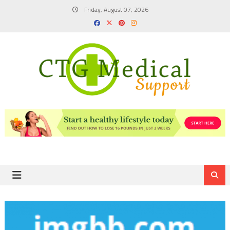
Skip
Friday, August 07, 2026
to
content