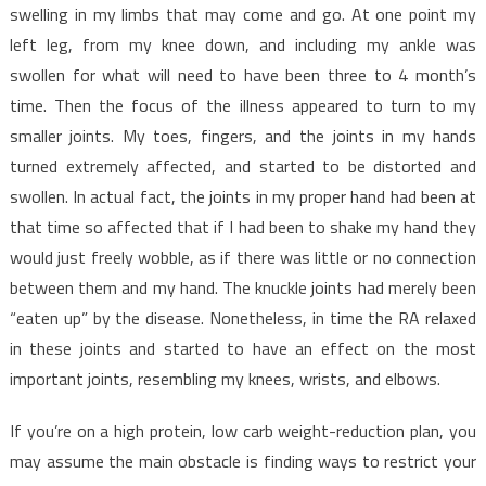
swelling in my limbs that may come and go. At one point my
left leg, from my knee down, and including my ankle was
swollen for what will need to have been three to 4 month’s
time. Then the focus of the illness appeared to turn to my
smaller joints. My toes, fingers, and the joints in my hands
turned extremely affected, and started to be distorted and
swollen. In actual fact, the joints in my proper hand had been at
that time so affected that if I had been to shake my hand they
would just freely wobble, as if there was little or no connection
between them and my hand. The knuckle joints had merely been
“eaten up” by the disease. Nonetheless, in time the RA relaxed
in these joints and started to have an effect on the most
important joints, resembling my knees, wrists, and elbows.
If you’re on a high protein, low carb weight-reduction plan, you
may assume the main obstacle is finding ways to restrict your