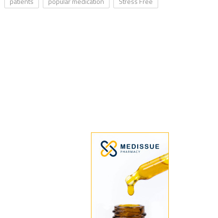
patients
popular medication
Stress Free