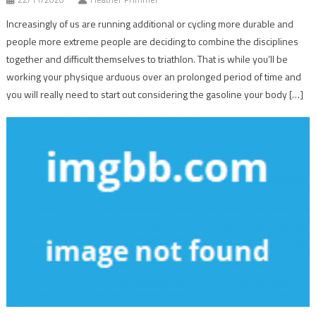
Increasingly of us are running additional or cycling more durable and
people more extreme people are deciding to combine the disciplines
together and difficult themselves to triathlon. That is while you’ll be
working your physique arduous over an prolonged period of time and
you will really need to start out considering the gasoline your body […]