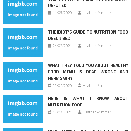
REFUTED
11/05/2020
Heather Primmer
THE IDIOT’S GUIDE TO NUTRITION FOOD
DESCRIBED
24/02/2021
Heather Primmer
WHAT THEY TOLD YOU ABOUT HEALTHY
FOOD MENU IS DEAD WRONG…AND
HERE’S WHY
05/06/2020
Heather Primmer
HERE IS WHAT I KNOW ABOUT
NUTRITION FOOD
12/07/2021
Heather Primmer