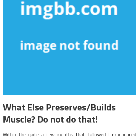
What Else Preserves/Builds
Muscle? Do not do that!
Within the quite a few months that followed I experienced