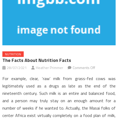
NUTRITION
The Facts About Nutrition Facts
on
28/07/2021
Heather Primmer
Comments Off
The
For example, clear, ‘raw’ milk from grass-fed cows was
Facts
legitimately used as a drugs as late as the end of the
About
nineteenth century. Such milk is an entire and balanced food,
Nutrition
and a person may truly stay on an enough amount for a
Facts
number of weeks if he wanted to. Actually, the Masai folks of
center Africa exist virtually completely on a food plan of milk,