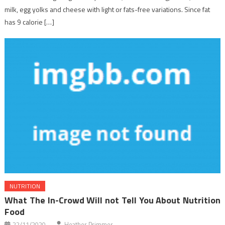
milk, egg yolks and cheese with light or fats-free variations. Since fat
has 9 calorie […]
NUTRITION
What The In-Crowd Will not Tell You About Nutrition
Food
22/11/2020
Heather Primmer