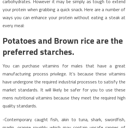
carbohydrates. However it may be simply as tough to extend
your protein when grabbing a quick snack. Here are a number of
ways you can enhance your protein without eating a steak at
every meal:
Potatoes and Brown rice are the
preferred starches.
You can purchase vitamins for males that have a great
manufacturing process privilege. It’s because these vitamins
have undergone the required industrial processes to satisfy the
market standards. It will likely be safer for you to use these
mens nutritional vitamins because they meet the required high
quality standards.
-Contemporary caught fish, akin to tuna, shark, swordfish,
marlin, orange roughly which may contain unsafe ranges of