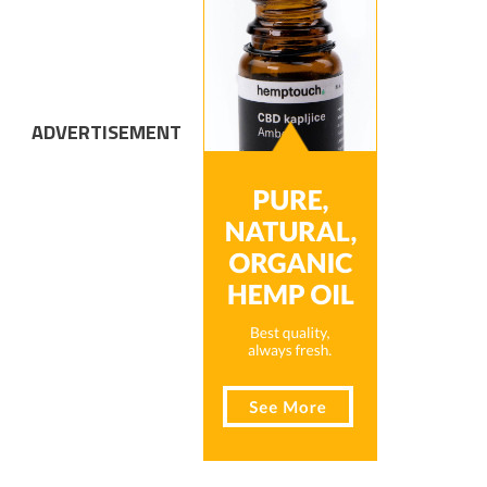
ADVERTISEMENT