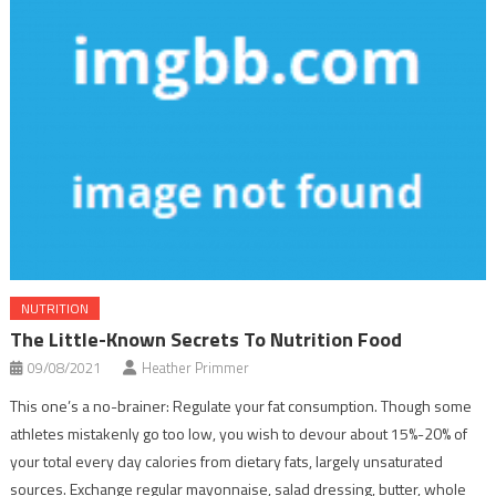
NUTRITION
The Little-Known Secrets To Nutrition Food
09/08/2021
Heather Primmer
This one’s a no-brainer: Regulate your fat consumption. Though some
athletes mistakenly go too low, you wish to devour about 15%-20% of
your total every day calories from dietary fats, largely unsaturated
sources. Exchange regular mayonnaise, salad dressing, butter, whole