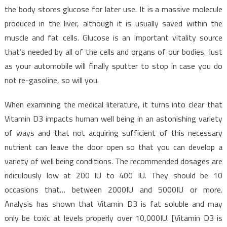
Food
the body stores glucose for later use. It is a massive molecule
produced in the liver, although it is usually saved within the
muscle and fat cells. Glucose is an important vitality source
that’s needed by all of the cells and organs of our bodies. Just
as your automobile will finally sputter to stop in case you do
not re-gasoline, so will you.
When examining the medical literature, it turns into clear that
Vitamin D3 impacts human well being in an astonishing variety
of ways and that not acquiring sufficient of this necessary
nutrient can leave the door open so that you can develop a
variety of well being conditions. The recommended dosages are
ridiculously low at 200 IU to 400 IU. They should be 10
occasions that… between 2000IU and 5000IU or more.
Analysis has shown that Vitamin D3 is fat soluble and may
only be toxic at levels properly over 10,000IU. [Vitamin D3 is