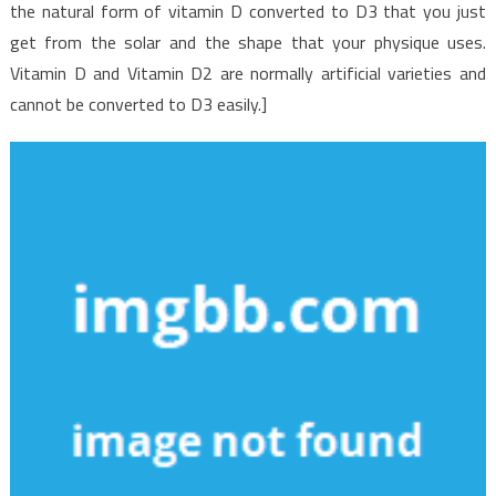
the natural form of vitamin D converted to D3 that you just
get from the solar and the shape that your physique uses.
Vitamin D and Vitamin D2 are normally artificial varieties and
cannot be converted to D3 easily.]