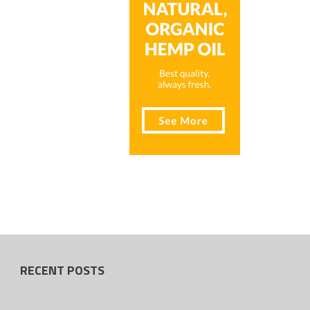
RECENT POSTS