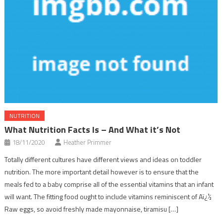
NUTRITION
What Nutrition Facts Is – And What it’s Not
18/11/2020
Heather Primmer
Totally different cultures have different views and ideas on toddler
nutrition. The more important detail however is to ensure that the
meals fed to a baby comprise all of the essential vitamins that an infant
will want. The fitting food ought to include vitamins reminiscent of Aï¿½
Raw eggs, so avoid freshly made mayonnaise, tiramisu […]