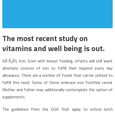
The most recent study on
vitamins and well being is out.
AÃ¯Â¿Â½ Iron: Even with breast feeding, infants will still want
alternate sources of iron to fulfill their required every day
allowance. There are a number of foods that can be utilized to
fulfill this need. Some of these embrace iron fortified cereal.
Mother and father may additionally contemplate the option of
supplements.
The guidelines from the DGA that apply to school lunch