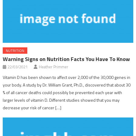
NUTRITION
Warning Signs on Nutrition Facts You Have To Know
22/03/2021
Heather Primmer
Vitamin D has been shown to affect over 2,000 of the 30,000 genes in
your body. A study by Dr. William Grant, Ph.D., discovered that about 30
% of all cancer deaths could possibly be prevented each year with
larger levels of vitamin D. Different studies showed that you may
decrease your risk of cancer […]