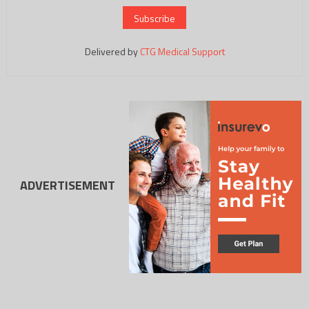
Delivered by
CTG Medical Support
ADVERTISEMENT