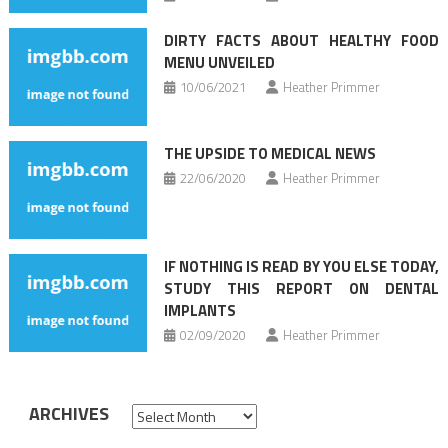
DIRTY FACTS ABOUT HEALTHY FOOD
MENU UNVEILED
10/06/2021
Heather Primmer
THE UPSIDE TO MEDICAL NEWS
22/06/2020
Heather Primmer
IF NOTHING IS READ BY YOU ELSE TODAY,
STUDY THIS REPORT ON DENTAL
IMPLANTS
02/09/2020
Heather Primmer
ARCHIVES
Archives