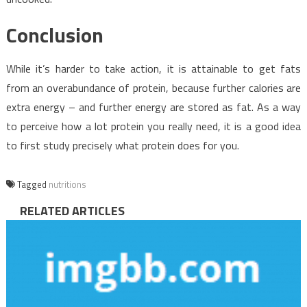
Conclusion
While it’s harder to take action, it is attainable to get fats
from an overabundance of protein, because further calories are
extra energy – and further energy are stored as fat. As a way
to perceive how a lot protein you really need, it is a good idea
to first study precisely what protein does for you.
Tagged
nutritions
RELATED ARTICLES