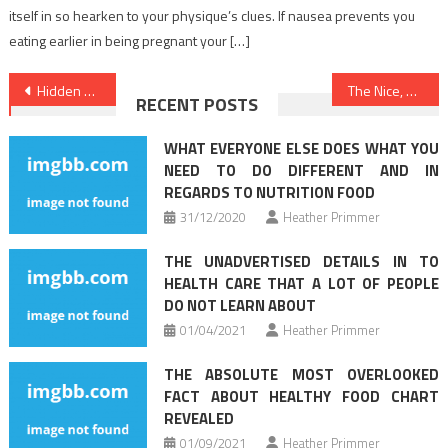
itself in so hearken to your physique’s clues. If nausea prevents you
eating earlier in being pregnant your […]
Post
Hidden Solutions To Nutrition Facts Revealed
The Nice, The Bad and Health Care
RECENT POSTS
navigation
WHAT EVERYONE ELSE DOES WHAT YOU
NEED TO DO DIFFERENT AND IN
REGARDS TO NUTRITION FOOD
31/12/2020
Heather Primmer
THE UNADVERTISED DETAILS IN TO
HEALTH CARE THAT A LOT OF PEOPLE
DO NOT LEARN ABOUT
01/04/2021
Heather Primmer
THE ABSOLUTE MOST OVERLOOKED
FACT ABOUT HEALTHY FOOD CHART
REVEALED
01/09/2021
Heather Primmer