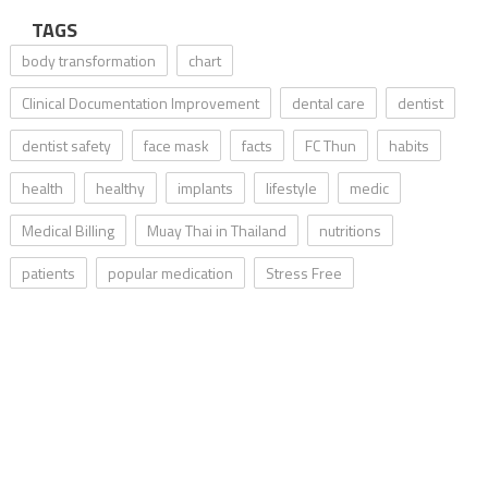
TAGS
body transformation
chart
Clinical Documentation Improvement
dental care
dentist
dentist safety
face mask
facts
FC Thun
habits
health
healthy
implants
lifestyle
medic
Medical Billing
Muay Thai in Thailand
nutritions
patients
popular medication
Stress Free