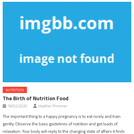
NUTRITION
The Birth of Nutrition Food
18/02/2020
Heather Primmer
The important thing to a happy pregnancy is to eat nicely and train
gently. Observe the basic guidelines of nutrition and get loads of
relaxation. Your body will reply to the changing state of affairs it finds