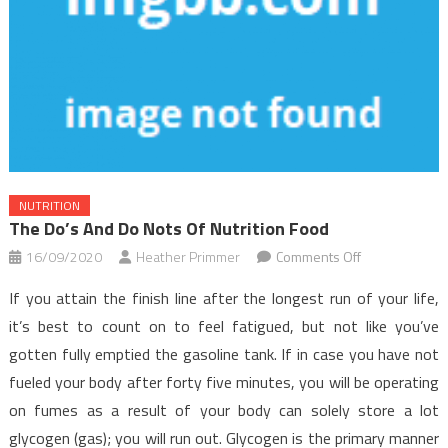
NUTRITION
The Do’s And Do Nots Of Nutrition Food
on
16/09/2020
Heather Primmer
Comments Off
The
If you attain the finish line after the longest run of your life,
Do’s
it’s best to count on to feel fatigued, but not like you’ve
and
gotten fully emptied the gasoline tank. If in case you have not
Do
fueled your body after forty five minutes, you will be operating
nots
Of
on fumes as a result of your body can solely store a lot
Nutrition
glycogen (gas); you will run out. Glycogen is the primary manner