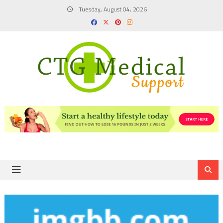
Skip
Tuesday, August 04, 2026
to
content