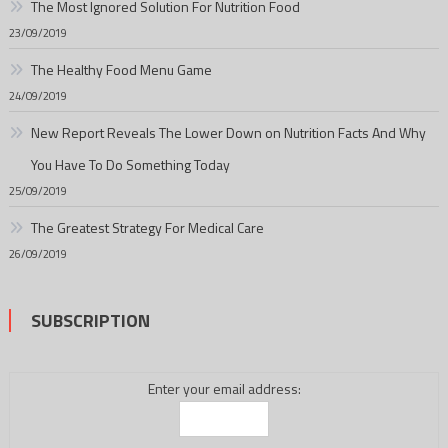
The Most Ignored Solution For Nutrition Food
23/09/2019
The Healthy Food Menu Game
24/09/2019
New Report Reveals The Lower Down on Nutrition Facts And Why
You Have To Do Something Today
25/09/2019
The Greatest Strategy For Medical Care
26/09/2019
SUBSCRIPTION
Enter your email address: