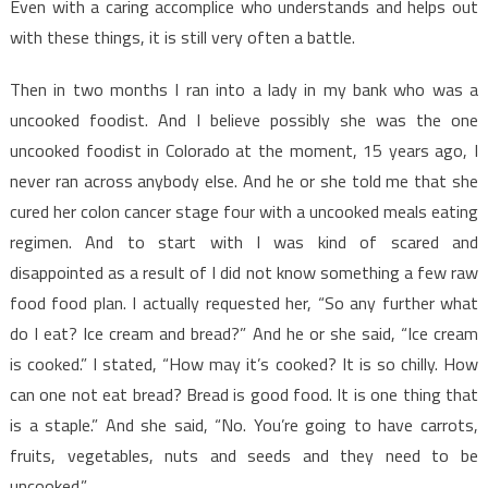
Even with a caring accomplice who understands and helps out
with these things, it is still very often a battle.
Then in two months I ran into a lady in my bank who was a
uncooked foodist. And I believe possibly she was the one
uncooked foodist in Colorado at the moment, 15 years ago, I
never ran across anybody else. And he or she told me that she
cured her colon cancer stage four with a uncooked meals eating
regimen. And to start with I was kind of scared and
disappointed as a result of I did not know something a few raw
food food plan. I actually requested her, “So any further what
do I eat? Ice cream and bread?” And he or she said, “Ice cream
is cooked.” I stated, “How may it’s cooked? It is so chilly. How
can one not eat bread? Bread is good food. It is one thing that
is a staple.” And she said, “No. You’re going to have carrots,
fruits, vegetables, nuts and seeds and they need to be
uncooked.”