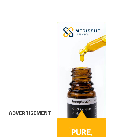
ADVERTISEMENT