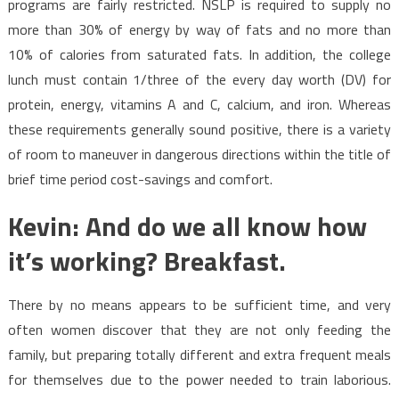
programs are fairly restricted. NSLP is required to supply no
more than 30% of energy by way of fats and no more than
10% of calories from saturated fats. In addition, the college
lunch must contain 1/three of the every day worth (DV) for
protein, energy, vitamins A and C, calcium, and iron. Whereas
these requirements generally sound positive, there is a variety
of room to maneuver in dangerous directions within the title of
brief time period cost-savings and comfort.
Kevin: And do we all know how
it’s working? Breakfast.
There by no means appears to be sufficient time, and very
often women discover that they are not only feeding the
family, but preparing totally different and extra frequent meals
for themselves due to the power needed to train laborious.