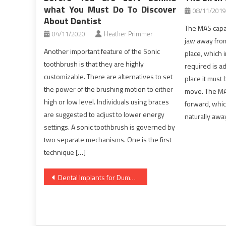
what You Must Do To Discover
08/11/2019
About Dentist
The MAS capab
04/11/2020
Heather Primmer
jaw away from
Another important feature of the Sonic
place, which 
toothbrush is that they are highly
required is a
customizable. There are alternatives to set
place it must 
the power of the brushing motion to either
move. The MA
high or low level. Individuals using braces
forward, whic
are suggested to adjust to lower energy
naturally awa
settings. A sonic toothbrush is governed by
two separate mechanisms. One is the first
technique […]
Post
Dental Implants for Dummies
navigation