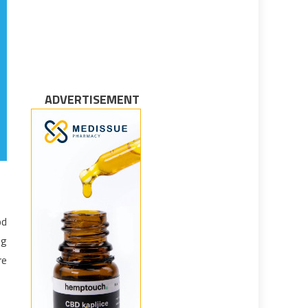
ADVERTISEMENT
od
ng
re