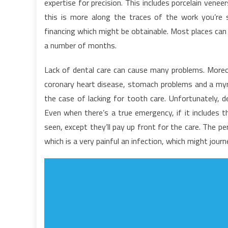
expertise for precision. This includes porcelain veneer
T
this is more along the traces of the work you’re
G
financing which might be obtainable. Most places can
T
G
a number of months.
O
D
Lack of dental care can cause many problems. Moreov
coronary heart disease, stomach problems and a myriad
the case of lacking for tooth care. Unfortunately, den
Even when there’s a true emergency, if it includes t
seen, except they’ll pay up front for the care. The 
which is a very painful an infection, which might jour