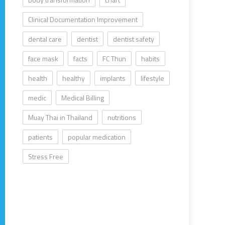
Clinical Documentation Improvement
dental care
dentist
dentist safety
face mask
facts
FC Thun
habits
health
healthy
implants
lifestyle
medic
Medical Billing
Muay Thai in Thailand
nutritions
patients
popular medication
Stress Free