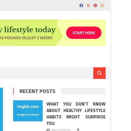
RECENT POSTS
WHAT YOU DON’T KNOW
ABOUT HEALTHY LIFESTYLE
HABITS MIGHT SURPRISE
YOU
29/11/2020