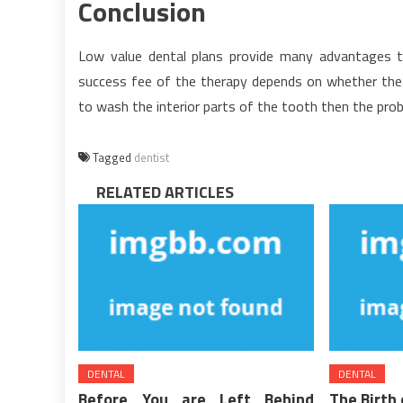
Conclusion
Low value dental plans provide many advantages
success fee of the therapy depends on whether the a
to wash the interior parts of the tooth then the proba
Tagged
dentist
RELATED ARTICLES
DENTAL
DENTAL
Before You are Left Behind
The Birth 