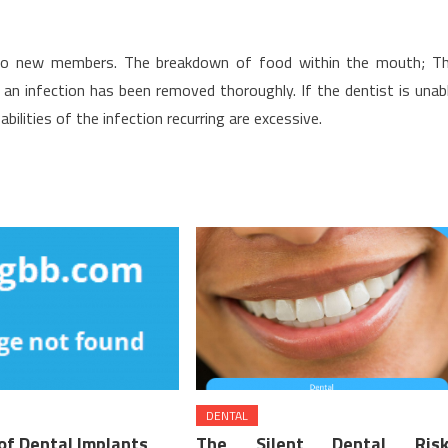
 to new members. The breakdown of food within the mouth; T
n infection has been removed thoroughly. If the dentist is unab
bilities of the infection recurring are excessive.
DENTAL
of Dental Implants
The Silent Dental Risk