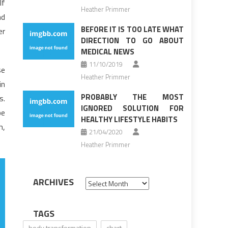
If
Heather Primmer
nd
BEFORE IT IS TOO LATE WHAT
er
DIRECTION TO GO ABOUT
MEDICAL NEWS
11/10/2019
se
Heather Primmer
in
PROBABLY THE MOST
s.
IGNORED SOLUTION FOR
be
HEALTHY LIFESTYLE HABITS
h,
21/04/2020
Heather Primmer
ARCHIVES
Archives
TAGS
body transformation
chart