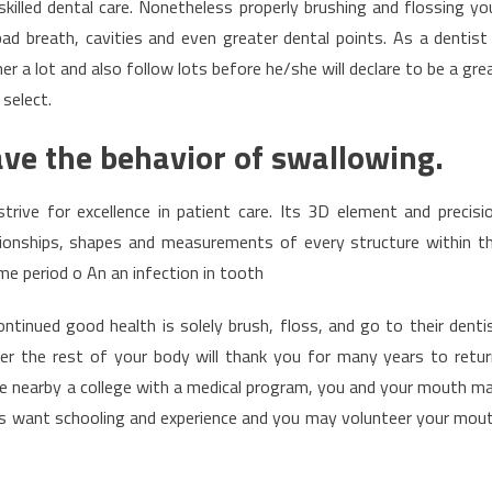
skilled dental care. Nonetheless properly brushing and flossing yo
ad breath, cavities and even greater dental points. As a dentist
r a lot and also follow lots before he/she will declare to be a gre
 select.
ave the behavior of swallowing.
rive for excellence in patient care. Its 3D element and precisi
tionships, shapes and measurements of every structure within t
time period o An an infection in tooth
continued good health is solely brush, floss, and go to their denti
ver the rest of your body will thank you for many years to retur
ide nearby a college with a medical program, you and your mouth m
s want schooling and experience and you may volunteer your mou