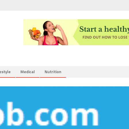
estyle
Medical
Nutrition