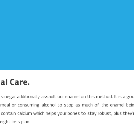
al Care.
d vinegar additionally assault our enamel on this method. It is a go
 a meal or consuming alcohol to stop as much of the enamel bei
 contain calcium which helps your bones to stay robust, plus they’
eight loss plan.