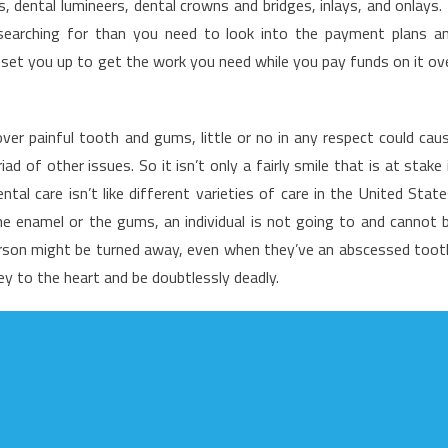
s, dental lumineers, dental crowns and bridges, inlays, and onlays. 
his,
 searching for than you need to look into the payment plans a
et
 set you up to get the work you need while you pay funds on it ov
hat
uide
n
entist
er painful tooth and gums, little or no in any respect could cau
 of other issues. So it isn’t only a fairly smile that is at stake 
tal care isn’t like different varieties of care in the United State
he enamel or the gums, an individual is not going to and cannot 
person might be turned away, even when they’ve an abscessed toot
ney to the heart and be doubtlessly deadly.