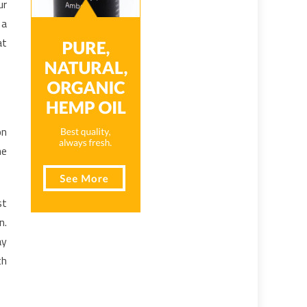
ur
 a
at
on
he
st
n.
ay
th