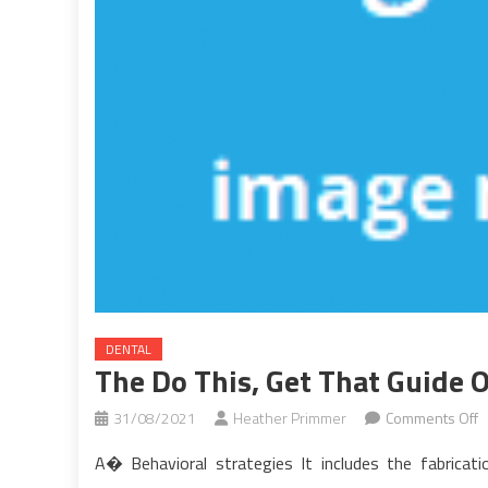
DENTAL
The Do This, Get That Guide 
o
31/08/2021
Heather Primmer
Comments Off
T
A� Behavioral strategies It includes the fabricat
D