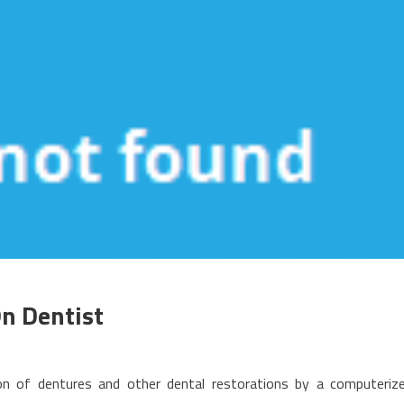
On Dentist
n
he
ion of dentures and other dental restorations by a computeriz
o