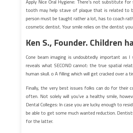
Apply Nice Oral Hygiene: There’s not substitute for 
tooth may help stave of plaque that is related to b
person must be taught rather a lot, has to coach rathe
cosmetic dentist. Your smile relies on the dentist you
Ken S., Founder. Children h
Cone beam imaging is undoubtedly important as I st
reveals what SECOND cannot: the true spatial rela
human skull. o A filling which will get cracked over a 
Finally, the very best issues folks can do for their 
often. Not solely will you’ve a healthy smile, howe
Dental Colleges: In case you are lucky enough to res
be able to get some much wanted reduction. Dentist
for the latter.