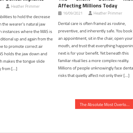
Affecting Millions Today
Heather Primmer
16/09/2021
Heather Primmer
ilities to hold the decrease
Dental care is often framed as routine,
 the wearer’s natural jaw
preventive, and inherently safe. You book
in instances where the MAS is
an appointment, sit in the chair, open your
dditional up and again from the
mouth, and trust that everything happeni
be to promote correct air
next is for your benefit. Yet beneath this
S holds the jaw down and
familiar ritual lies a more complex reality.
h makes the tongue slide
Millions of people unknowingly face denta
y from […]
risks that quietly affect not only their […]
The Absolute Most Overlooked Fact About Healthy Food Chart Revealed