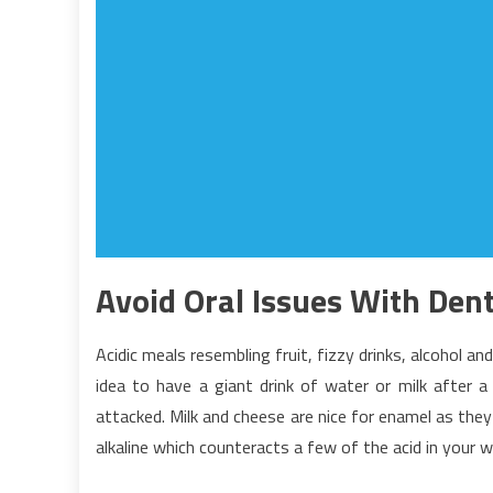
Avoid Oral Issues With Dent
Acidic meals resembling fruit, fizzy drinks, alcohol an
idea to have a giant drink of water or milk after
attacked. Milk and cheese are nice for enamel as they
alkaline which counteracts a few of the acid in your w