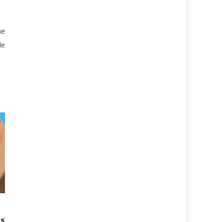
he
le
s