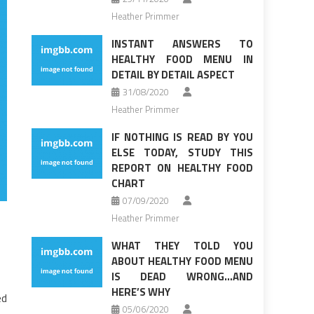
Heather Primmer
INSTANT ANSWERS TO
HEALTHY FOOD MENU IN
DETAIL BY DETAIL ASPECT
31/08/2020
Heather Primmer
IF NOTHING IS READ BY YOU
ELSE TODAY, STUDY THIS
REPORT ON HEALTHY FOOD
CHART
07/09/2020
Heather Primmer
WHAT THEY TOLD YOU
ABOUT HEALTHY FOOD MENU
IS DEAD WRONG…AND
HERE’S WHY
ed
05/06/2020