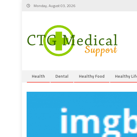
Skip
Monday, August 03, 2026
to
content
Health
Dental
Healthy Food
Healthy Lif