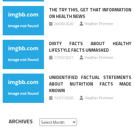
THE TRY THIS, GET THAT INFORMATION
ON HEALTH NEWS
26/09/2020
Heather Primmer
DIRTY FACTS ABOUT HEALTHY
LIFESTYLE FACTS UNMASKED
17/03/2021
Heather Primmer
UNIDENTIFIED FACTUAL STATEMENTS
ABOUT NUTRITION FACTS MADE
KNOWN
12/07/2020
Heather Primmer
ARCHIVES
Archives