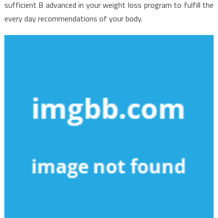
sufficient B advanced in your weight loss program to fulfill the
every day recommendations of your body.