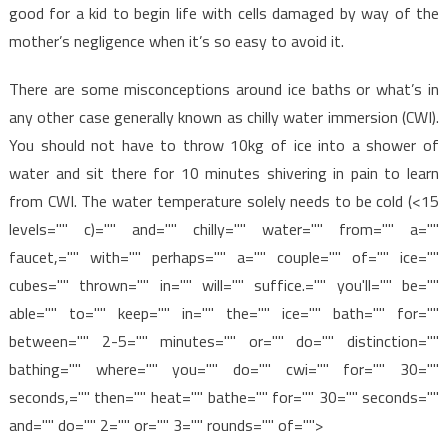
good for a kid to begin life with cells damaged by way of the
mother’s negligence when it’s so easy to avoid it.
There are some misconceptions around ice baths or what’s in
any other case generally known as chilly water immersion (CWI).
You should not have to throw 10kg of ice into a shower of
water and sit there for 10 minutes shivering in pain to learn
from CWI. The water temperature solely needs to be cold (<15
levels="" c)="" and="" chilly="" water="" from="" a=""
faucet,="" with="" perhaps="" a="" couple="" of="" ice=""
cubes="" thrown="" in="" will="" suffice.="" you'll="" be=""
able="" to="" keep="" in="" the="" ice="" bath="" for=""
between="" 2-5="" minutes="" or="" do="" distinction=""
bathing="" where="" you="" do="" cwi="" for="" 30=""
seconds,="" then="" heat="" bathe="" for="" 30="" seconds=""
and="" do="" 2="" or="" 3="" rounds="" of="">