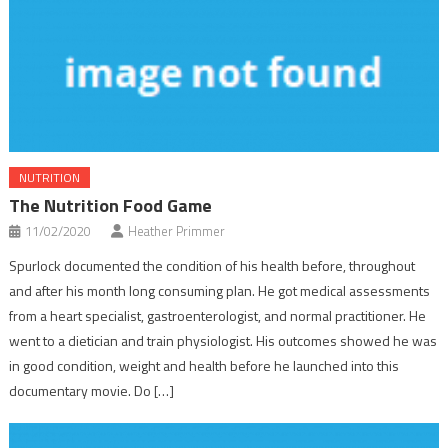
NUTRITION
The Nutrition Food Game
11/02/2020
Heather Primmer
Spurlock documented the condition of his health before, throughout
and after his month long consuming plan. He got medical assessments
from a heart specialist, gastroenterologist, and normal practitioner. He
went to a dietician and train physiologist. His outcomes showed he was
in good condition, weight and health before he launched into this
documentary movie. Do […]