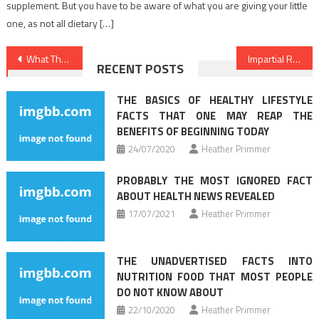
supplement. But you have to be aware of what you are giving your little
one, as not all dietary […]
Post
What The In-Crowd Won’t Let You Know About Health Care
Impartial Report Reveals The Unanswered Questions on Healthy Lifestyle Habits
RECENT POSTS
navigation
THE BASICS OF HEALTHY LIFESTYLE
FACTS THAT ONE MAY REAP THE
BENEFITS OF BEGINNING TODAY
24/07/2020
Heather Primmer
PROBABLY THE MOST IGNORED FACT
ABOUT HEALTH NEWS REVEALED
17/07/2021
Heather Primmer
THE UNADVERTISED FACTS INTO
NUTRITION FOOD THAT MOST PEOPLE
DO NOT KNOW ABOUT
22/10/2020
Heather Primmer