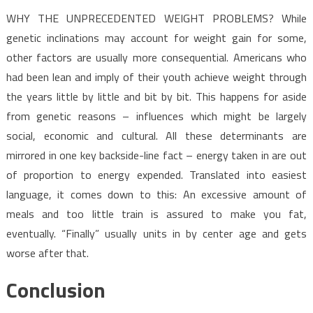
WHY THE UNPRECEDENTED WEIGHT PROBLEMS? While
genetic inclinations may account for weight gain for some,
other factors are usually more consequential. Americans who
had been lean and imply of their youth achieve weight through
the years little by little and bit by bit. This happens for aside
from genetic reasons – influences which might be largely
social, economic and cultural. All these determinants are
mirrored in one key backside-line fact – energy taken in are out
of proportion to energy expended. Translated into easiest
language, it comes down to this: An excessive amount of
meals and too little train is assured to make you fat,
eventually. “Finally” usually units in by center age and gets
worse after that.
Conclusion