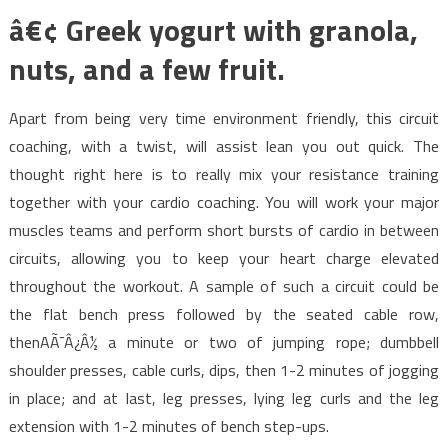
â€¢ Greek yogurt with granola,
nuts, and a few fruit.
Apart from being very time environment friendly, this circuit
coaching, with a twist, will assist lean you out quick. The
thought right here is to really mix your resistance training
together with your cardio coaching. You will work your major
muscles teams and perform short bursts of cardio in between
circuits, allowing you to keep your heart charge elevated
throughout the workout. A sample of such a circuit could be
the flat bench press followed by the seated cable row,
thenAÃ¯Â¿Â½ a minute or two of jumping rope; dumbbell
shoulder presses, cable curls, dips, then 1-2 minutes of jogging
in place; and at last, leg presses, lying leg curls and the leg
extension with 1-2 minutes of bench step-ups.