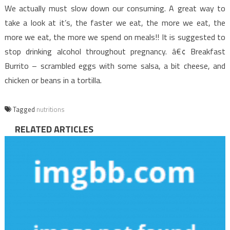
We actually must slow down our consuming. A great way to
take a look at it’s, the faster we eat, the more we eat, the
more we eat, the more we spend on meals!! It is suggested to
stop drinking alcohol throughout pregnancy. â€¢ Breakfast
Burrito – scrambled eggs with some salsa, a bit cheese, and
chicken or beans in a tortilla.
Tagged
nutritions
RELATED ARTICLES