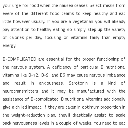
your urge for food when the nausea ceases. Select meals from
every of the different food teams to keep healthy and eat
little however usually. If you are a vegetarian you will already
pay attention to healthy eating so simply step up the variety
of calories per day, focusing on vitamins fairly than empty
energy.
B-COMPLICATED are essential for the proper functioning of
the nervous system. A deficiency of particular B nutritional
vitamins like B-12, B-9, and B6 may cause nervous imbalance
and result in anxiousness. Serotonin is a kind of
neurotransmitters and it may be manufactured with the
assistance of B-complicated. B nutritional vitamins additionally
give a chilled impact. If they are taken in optimum proportion in
the weight-reduction plan, they’ll drastically assist to scale
back nervousness levels in a couple of weeks. You need to eat