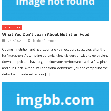
NUTRITION
What You Don’t Learn About Nutrition Food
17/05/2021
Heather Primmer
Optimum nutrition and hydration are key recovery strategies after the
half marathon. As tempting as it might be, it is very unwise to go straight
down the pub and have a good time your performance with a few pints
and pub lunch. Alcohol will additional dehydrate you and compound the
dehydration induced by 2 or […]