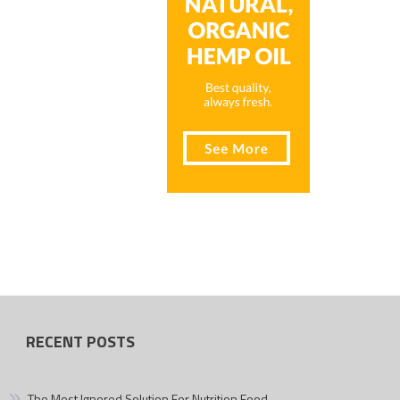
RECENT POSTS
The Most Ignored Solution For Nutrition Food