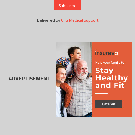
Delivered by
CTG Medical Support
ADVERTISEMENT