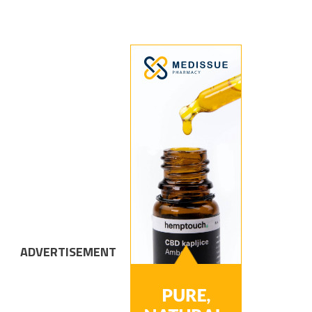
ADVERTISEMENT