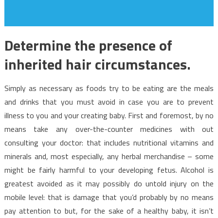
Determine the presence of
inherited hair circumstances.
Simply as necessary as foods try to be eating are the meals
and drinks that you must avoid in case you are to prevent
illness to you and your creating baby. First and foremost, by no
means take any over-the-counter medicines with out
consulting your doctor: that includes nutritional vitamins and
minerals and, most especially, any herbal merchandise – some
might be fairly harmful to your developing fetus. Alcohol is
greatest avoided as it may possibly do untold injury on the
mobile level: that is damage that you’d probably by no means
pay attention to but, for the sake of a healthy baby, it isn’t