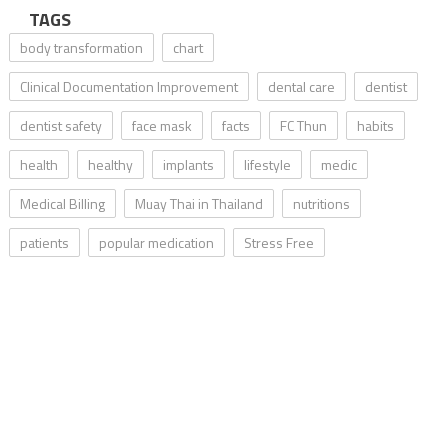
TAGS
body transformation
chart
Clinical Documentation Improvement
dental care
dentist
dentist safety
face mask
facts
FC Thun
habits
health
healthy
implants
lifestyle
medic
Medical Billing
Muay Thai in Thailand
nutritions
patients
popular medication
Stress Free