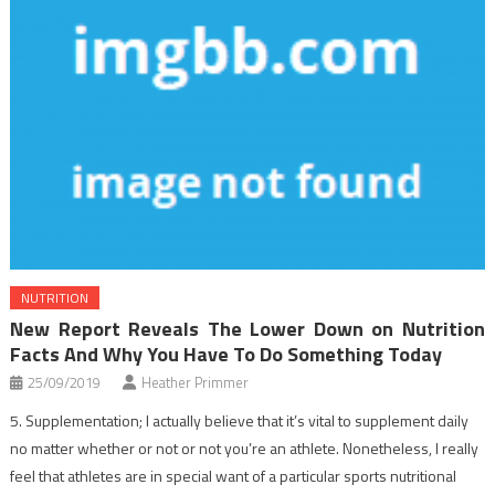
NUTRITION
New Report Reveals The Lower Down on Nutrition
Facts And Why You Have To Do Something Today
25/09/2019
Heather Primmer
5. Supplementation; I actually believe that it’s vital to supplement daily
no matter whether or not or not you’re an athlete. Nonetheless, I really
feel that athletes are in special want of a particular sports nutritional