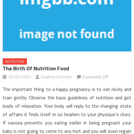
NUTRITION
The Birth Of Nutrition Food
on
18/02/2020
Heather Primmer
Comments Off
The
The important thing to a happy pregnancy is to eat nicely and
Birth
train gently. Observe the basic guidelines of nutrition and get
of
loads of relaxation. Your body will reply to the changing state
Nutrition
of affairs it finds itself in so hearken to your physique’s clues.
Food
If nausea prevents you eating earlier in being pregnant your
baby is not going to come to any hurt and you will soon regain