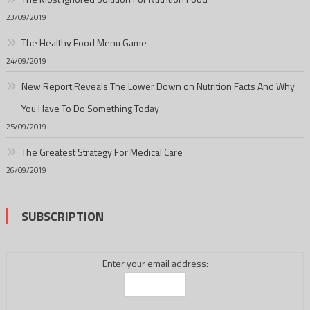
23/09/2019
The Healthy Food Menu Game
24/09/2019
New Report Reveals The Lower Down on Nutrition Facts And Why
You Have To Do Something Today
25/09/2019
The Greatest Strategy For Medical Care
26/09/2019
SUBSCRIPTION
Enter your email address: