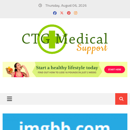
Skip
Thursday, August 06, 2026
to
content